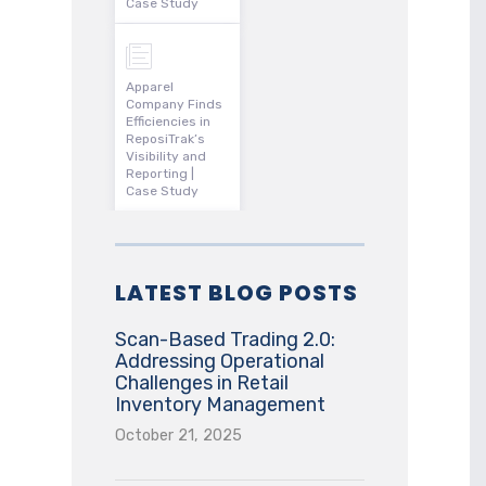
Case Study
Apparel
Company Finds
Efficiencies in
ReposiTrak’s
Visibility and
Reporting |
Case Study
LATEST BLOG POSTS
Scan-Based Trading 2.0:
Addressing Operational
Challenges in Retail
Inventory Management
October 21, 2025