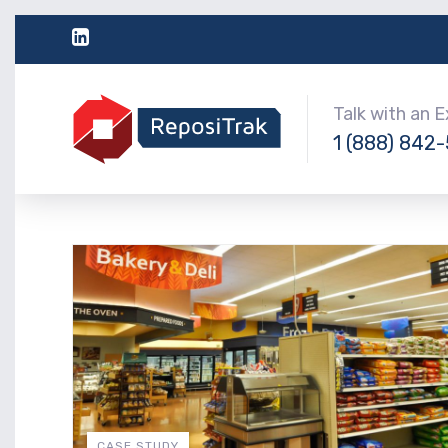
Talk with an 
1 (888) 842
CASE STUDY