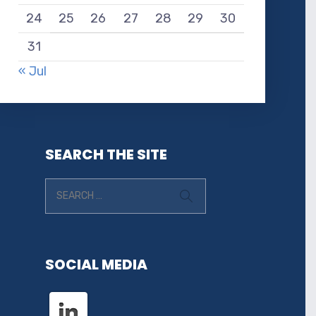
24
25
26
27
28
29
30
31
« Jul
SEARCH THE SITE
SOCIAL MEDIA