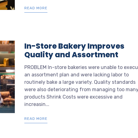
READ MORE
In-Store Bakery Improves
Quality and Assortment
PROBLEM In-store bakeries were unable to execu
an assortment plan and were lacking labor to
routinely bake a large variety. Quality standards
were also deteriorating from managing too man
products Shrink Costs were excessive and
increasin...
READ MORE