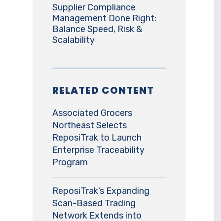
Supplier Compliance
Management Done Right:
Balance Speed, Risk &
Scalability
RELATED CONTENT
Associated Grocers
Northeast Selects
ReposiTrak to Launch
Enterprise Traceability
Program
ReposiTrak’s Expanding
Scan-Based Trading
Network Extends into