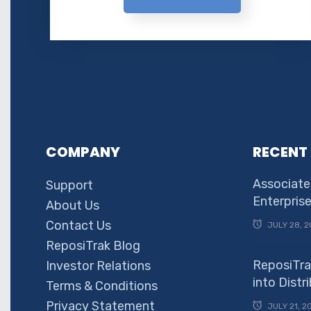
COMPANY
RECENT
Associate
Support
Enterpris
About Us
Contact Us
JULY 28, 2
ReposiTrak Blog
ReposiTra
Investor Relations
into Dist
Terms & Conditions
Privacy Statement
JULY 21, 2