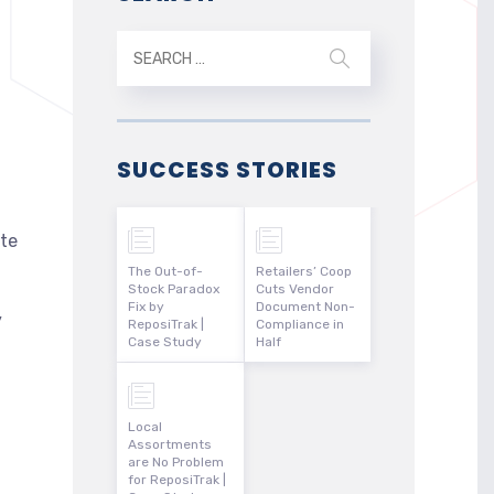
SUCCESS STORIES
te
The Out-of-
Retailers’ Coop
Stock Paradox
Cuts Vendor
Fix by
Document Non-
y
ReposiTrak |
Compliance in
Case Study
Half
Local
Assortments
are No Problem
for ReposiTrak |