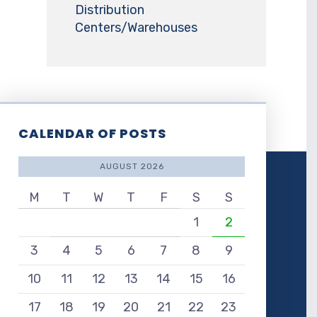
Distribution
Centers/Warehouses
CALENDAR OF POSTS
AUGUST 2026
M
T
W
T
F
S
S
1
2
3
4
5
6
7
8
9
10
11
12
13
14
15
16
17
18
19
20
21
22
23