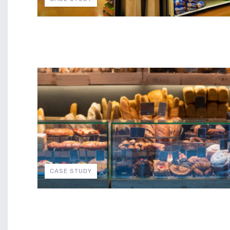
CASE STUDY