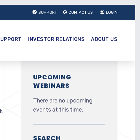
SUPPORT
CONTACT US
LOGIN
SUPPORT
INVESTOR RELATIONS
ABOUT US
UPCOMING
WEBINARS
There are no upcoming
events at this time.
nk
SEARCH