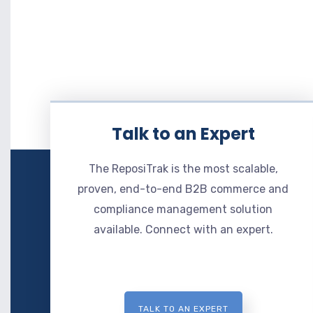
Talk to an Expert
The ReposiTrak is the most scalable,
proven, end-to-end B2B commerce and
compliance management solution
available. Connect with an expert.
TALK TO AN EXPERT