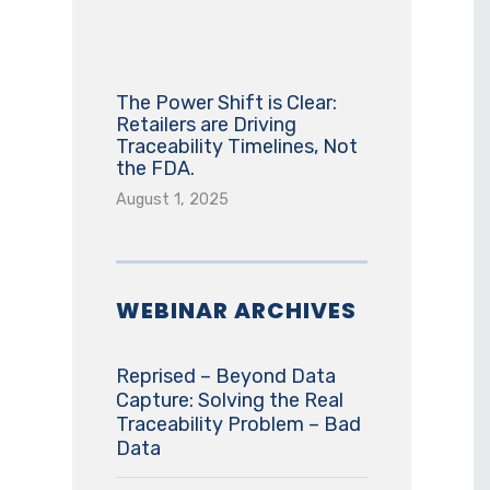
The Power Shift is Clear:
Retailers are Driving
Traceability Timelines, Not
the FDA.
August 1, 2025
WEBINAR ARCHIVES
Reprised – Beyond Data
Capture: Solving the Real
Traceability Problem – Bad
Data