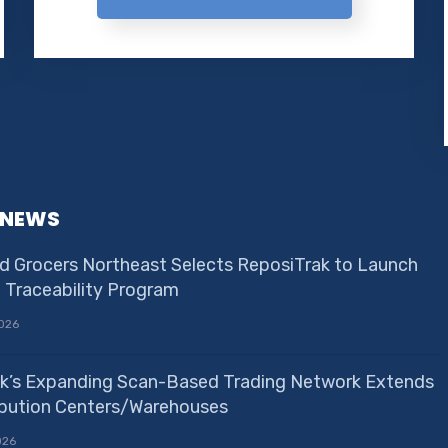
 NEWS
d Grocers Northeast Selects ReposiTrak to Launch
e Traceability Program
026
k’s Expanding Scan-Based Trading Network Extends
ribution Centers/Warehouses
026