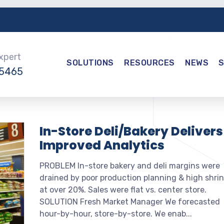
Expert
SOLUTIONS
RESOURCES
NEWS
-5465
In-Store Deli/Bakery Delivers
Improved Analytics
PROBLEM In-store bakery and deli margins were
drained by poor production planning & high shri
at over 20%. Sales were flat vs. center store.
SOLUTION Fresh Market Manager We forecasted
hour-by-hour, store-by-store. We enab...