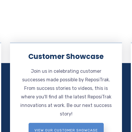
Customer Showcase
Join us in celebrating customer
successes made possible by ReposiTrak.
From success stories to videos, this is
where you'll find all the latest ReposiTrak
innovations at work. Be our next success
story!
VIEW OUR CUSTOMER SHOWCASE