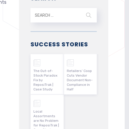
nts
SUCCESS STORIES
The Out-of-
Retailers’ Coop
Stock Paradox
Cuts Vendor
Fix by
Document Non-
ReposiTrak |
Compliance in
Case Study
Half
Local
Assortments
are No Problem
for ReposiTrak |