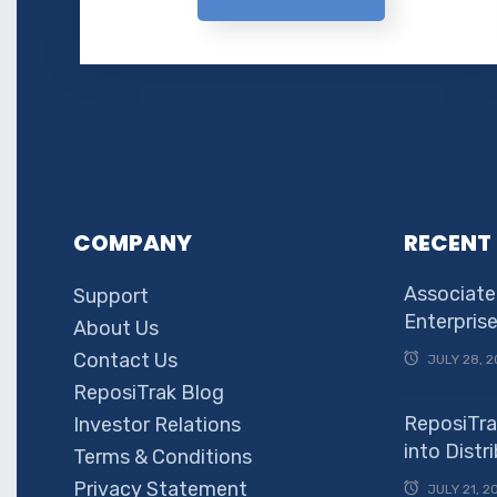
COMPANY
RECENT
Associate
Support
Enterpris
About Us
Contact Us
JULY 28, 2
ReposiTrak Blog
ReposiTra
Investor Relations
into Dist
Terms & Conditions
Privacy Statement
JULY 21, 2