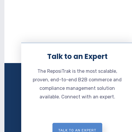
Talk to an Expert
The ReposiTrak is the most scalable,
proven, end-to-end B2B commerce and
compliance management solution
available. Connect with an expert.
TALK TO AN EXPERT