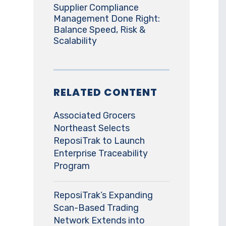
Supplier Compliance
Management Done Right:
Balance Speed, Risk &
Scalability
RELATED CONTENT
Associated Grocers
Northeast Selects
ReposiTrak to Launch
Enterprise Traceability
Program
ReposiTrak’s Expanding
Scan-Based Trading
Network Extends into