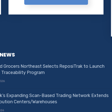
 NEWS
d Grocers Northeast Selects ReposiTrak to Launch
e Traceability Program
026
k’s Expanding Scan-Based Trading Network Extends
ribution Centers/Warehouses
026