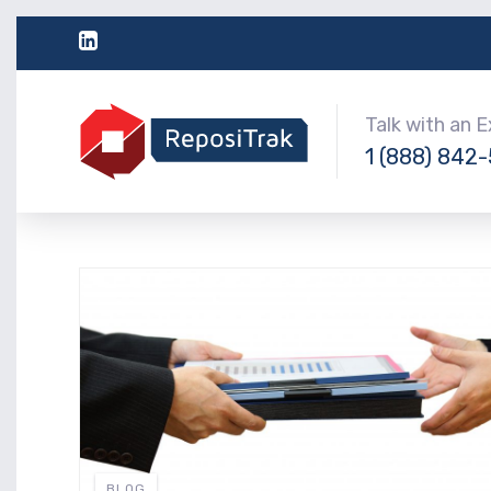
Talk with an 
1 (888) 842
BLOG