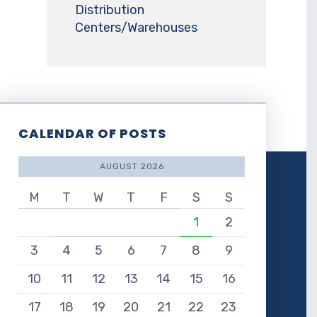
Distribution
Centers/Warehouses
CALENDAR OF POSTS
AUGUST 2026
M
T
W
T
F
S
S
1
2
3
4
5
6
7
8
9
10
11
12
13
14
15
16
17
18
19
20
21
22
23