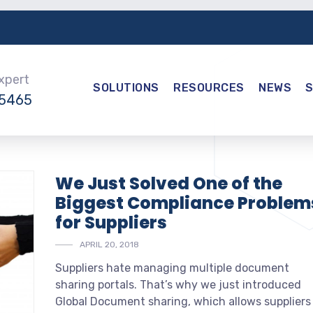
Expert
SOLUTIONS
RESOURCES
NEWS
-5465
We Just Solved One of the
Biggest Compliance Problem
for Suppliers
APRIL 20, 2018
Suppliers hate managing multiple document
sharing portals. That’s why we just introduced
Global Document sharing, which allows suppliers 