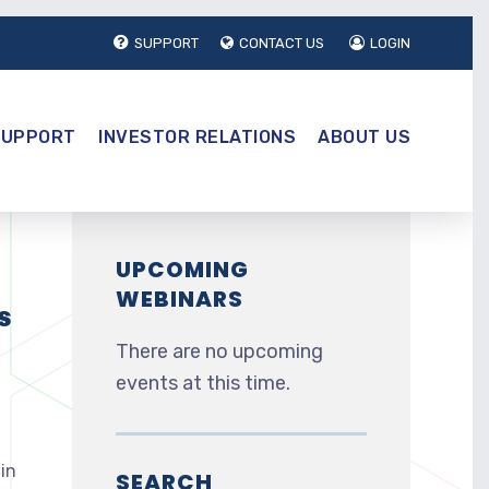
SUPPORT
CONTACT US
LOGIN
SUPPORT
INVESTOR RELATIONS
ABOUT US
UPCOMING
WEBINARS
s
There are no upcoming
events at this time.
in
SEARCH