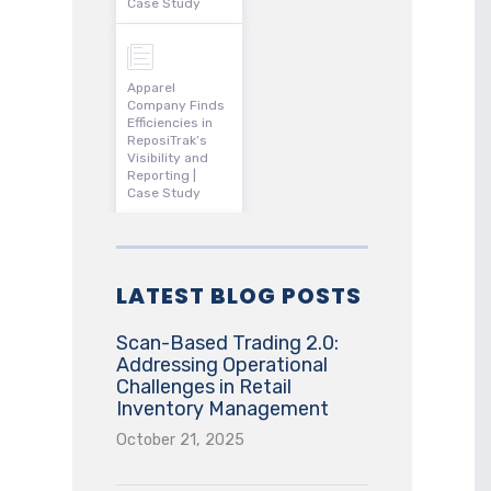
Case Study
Apparel
Company Finds
Efficiencies in
ReposiTrak’s
Visibility and
Reporting |
Case Study
LATEST BLOG POSTS
Scan-Based Trading 2.0:
Addressing Operational
Challenges in Retail
Inventory Management
October 21, 2025