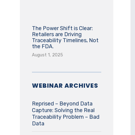
The Power Shift is Clear:
Retailers are Driving
Traceability Timelines, Not
the FDA.
August 1, 2025
WEBINAR ARCHIVES
Reprised – Beyond Data
Capture: Solving the Real
Traceability Problem – Bad
Data