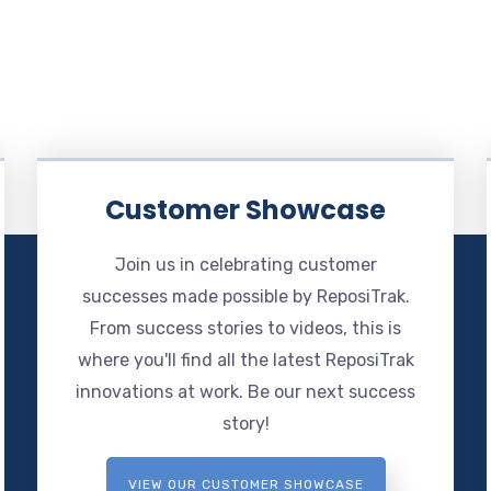
Customer Showcase
Join us in celebrating customer
successes made possible by ReposiTrak.
From success stories to videos, this is
where you'll find all the latest ReposiTrak
innovations at work. Be our next success
story!
VIEW OUR CUSTOMER SHOWCASE