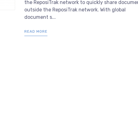
the ReposiTrak network to quickly share docume
outside the ReposiTrak network. With global
document s...
READ MORE