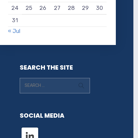
24
25
26
27
28
29
30
31
« Jul
SEARCH THE SITE
SOCIAL MEDIA