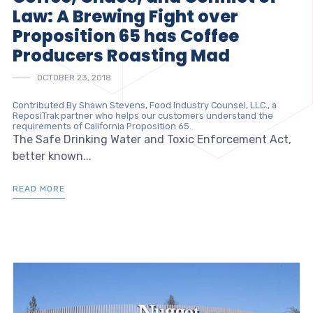
Law: A Brewing Fight over
Proposition 65 has Coffee
Producers Roasting Mad
OCTOBER 23, 2018
Contributed By Shawn Stevens, Food Industry Counsel, LLC., a
ReposiTrak partner who helps our customers understand the
requirements of California Proposition 65.
The Safe Drinking Water and Toxic Enforcement Act,
better known...
READ MORE