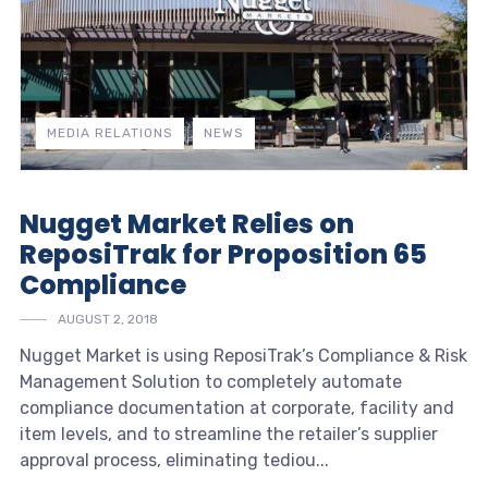
MEDIA RELATIONS
NEWS
Nugget Market Relies on
ReposiTrak for Proposition 65
Compliance
AUGUST 2, 2018
Nugget Market is using ReposiTrak’s Compliance & Risk
Management Solution to completely automate
compliance documentation at corporate, facility and
item levels, and to streamline the retailer’s supplier
approval process, eliminating tediou...