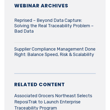
WEBINAR ARCHIVES
Reprised – Beyond Data Capture:
Solving the Real Traceability Problem –
Bad Data
Supplier Compliance Management Done
Right: Balance Speed, Risk & Scalability
RELATED CONTENT
Associated Grocers Northeast Selects
ReposiTrak to Launch Enterprise
Traceability Program