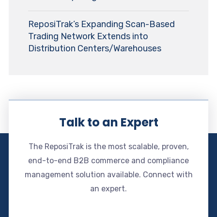
ReposiTrak’s Expanding Scan-Based
Trading Network Extends into
Distribution Centers/Warehouses
Talk to an Expert
The ReposiTrak is the most scalable, proven,
end-to-end B2B commerce and compliance
management solution available. Connect with
an expert.