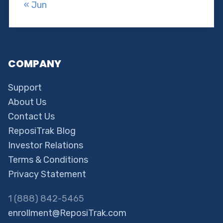
« Jun
COMPANY
Support
About Us
Contact Us
ReposiTrak Blog
Investor Relations
Terms & Conditions
Privacy Statement
1 (888) 842-5465
enrollment@ReposiTrak.com