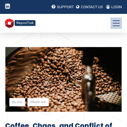
SUPPORT
CONTACT US
LOGIN
BLOG
PROP 65
Coffee, Chaos, and Conflict of