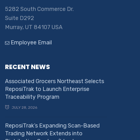
5282 South Commerce Dr.
Suite D292
Murray, UT 84107 USA
Employee Email
RECENT NEWS
Associated Grocers Northeast Selects
ReposiTrak to Launch Enterprise
Traceability Program
JULY 28, 2026
ReposiTrak’s Expanding Scan-Based
Trading Network Extends into