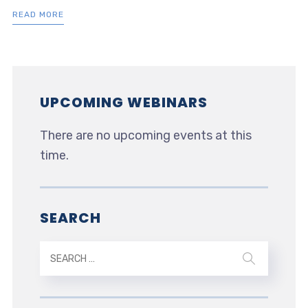
READ MORE
UPCOMING WEBINARS
There are no upcoming events at this
time.
SEARCH