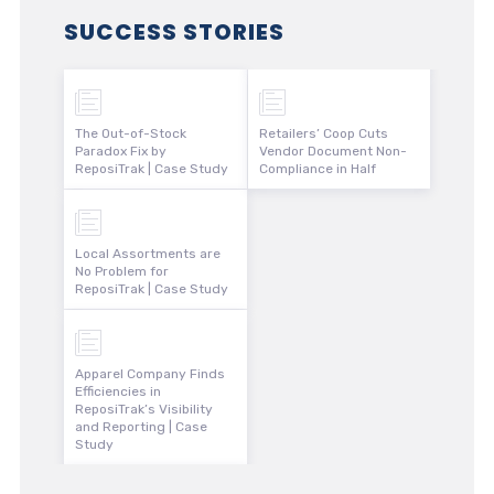
SUCCESS STORIES
The Out-of-Stock
Retailers’ Coop Cuts
Paradox Fix by
Vendor Document Non-
ReposiTrak | Case Study
Compliance in Half
Local Assortments are
No Problem for
ReposiTrak | Case Study
Apparel Company Finds
Efficiencies in
ReposiTrak’s Visibility
and Reporting | Case
Study