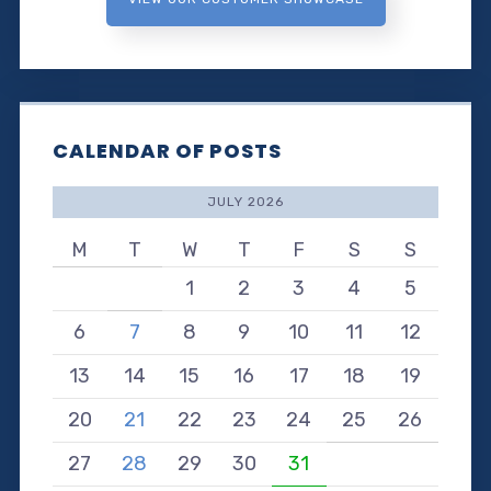
CALENDAR OF POSTS
JULY 2026
M
T
W
T
F
S
S
1
2
3
4
5
6
7
8
9
10
11
12
13
14
15
16
17
18
19
20
21
22
23
24
25
26
27
28
29
30
31