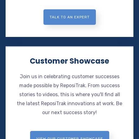
TALK TO AN EXPERT
Customer Showcase
Join us in celebrating customer successes
made possible by ReposiTrak. From success
stories to videos, this is where you'll find all
the latest ReposiTrak innovations at work. Be
our next success story!
VIEW OUR CUSTOMER SHOWCASE