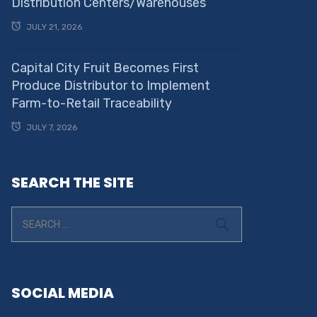
Distribution Centers/Warehouses
JULY 21, 2026
Capital City Fruit Becomes First
Produce Distributor to Implement
Farm-to-Retail Traceability
JULY 7, 2026
SEARCH THE SITE
SOCIAL MEDIA