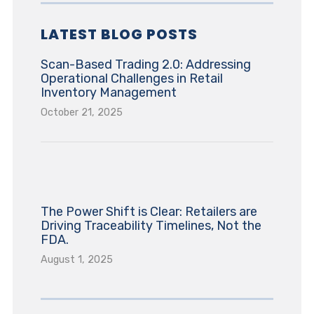
LATEST BLOG POSTS
Scan-Based Trading 2.0: Addressing
Operational Challenges in Retail
Inventory Management
October 21, 2025
The Power Shift is Clear: Retailers are
Driving Traceability Timelines, Not the
FDA.
August 1, 2025