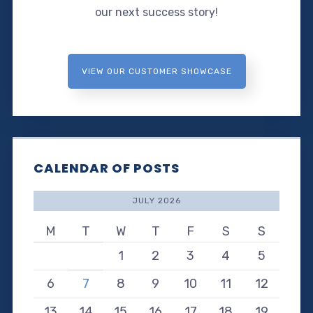
our next success story!
VIEW OUR CUSTOMER SHOWCASE
CALENDAR OF POSTS
JULY 2026
M
T
W
T
F
S
S
1
2
3
4
5
6
7
8
9
10
11
12
13
14
15
16
17
18
19