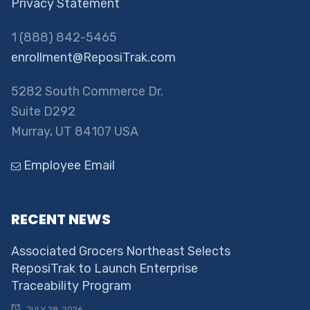
Privacy Statement
1 (888) 842-5465
enrollment@ReposiTrak.com
5282 South Commerce Dr.
Suite D292
Murray, UT 84107 USA
Employee Email
RECENT NEWS
Associated Grocers Northeast Selects
ReposiTrak to Launch Enterprise
Traceability Program
JULY 28, 2026