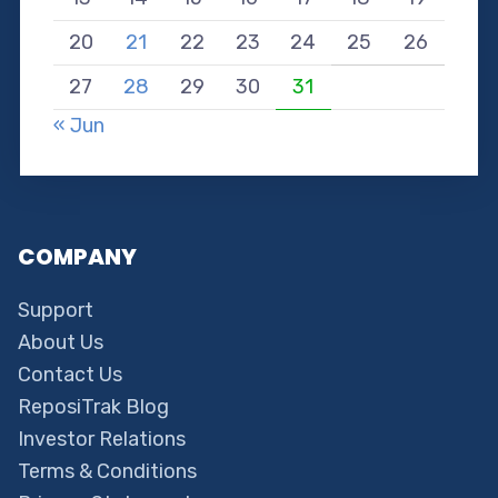
20
21
22
23
24
25
26
27
28
29
30
31
« Jun
COMPANY
Support
About Us
Contact Us
ReposiTrak Blog
Investor Relations
Terms & Conditions