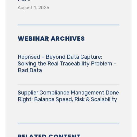
August 1, 2025
WEBINAR ARCHIVES
Reprised – Beyond Data Capture:
Solving the Real Traceability Problem –
Bad Data
Supplier Compliance Management Done
Right: Balance Speed, Risk & Scalability
RELATED CONTENT