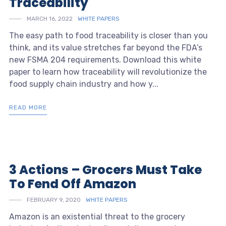
Traceability
MARCH 16, 2022
WHITE PAPERS
The easy path to food traceability is closer than you
think, and its value stretches far beyond the FDA’s
new FSMA 204 requirements. Download this white
paper to learn how traceability will revolutionize the
food supply chain industry and how y...
READ MORE
3 Actions – Grocers Must Take
To Fend Off Amazon
FEBRUARY 9, 2020
WHITE PAPERS
Amazon is an existential threat to the grocery