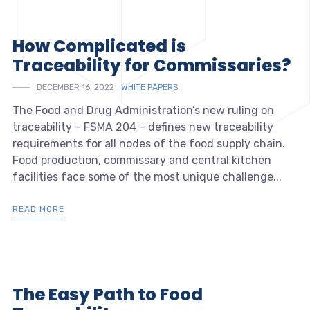
How Complicated is
Traceability for Commissaries?
DECEMBER 16, 2022
WHITE PAPERS
The Food and Drug Administration’s new ruling on
traceability – FSMA 204 – defines new traceability
requirements for all nodes of the food supply chain.
Food production, commissary and central kitchen
facilities face some of the most unique challenge...
READ MORE
The Easy Path to Food