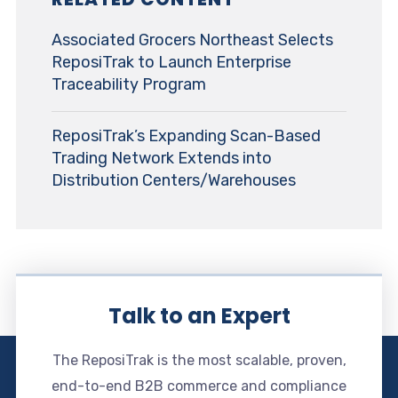
Associated Grocers Northeast Selects
ReposiTrak to Launch Enterprise
Traceability Program
ReposiTrak’s Expanding Scan-Based
Trading Network Extends into
Distribution Centers/Warehouses
Talk to an Expert
The ReposiTrak is the most scalable, proven,
end-to-end B2B commerce and compliance