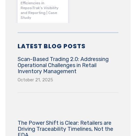
Efficiencies in
ReposiTrak’s Visibility
and Reporting | Case
Study
LATEST BLOG POSTS
Scan-Based Trading 2.0: Addressing
Operational Challenges in Retail
Inventory Management
October 21, 2025
The Power Shift is Clear: Retailers are
Driving Traceability Timelines, Not the
FDA.