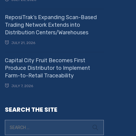
ReposiTrak’s Expanding Scan-Based
Trading Network Extends into
Distribution Centers/Warehouses
JULY 21, 2026
Capital City Fruit Becomes First
Produce Distributor to Implement
Farm-to-Retail Traceability
JULY 7, 2026
SEARCH THE SITE