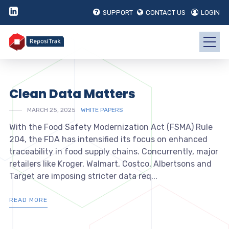
SUPPORT
CONTACT US
LOGIN
Clean Data Matters
MARCH 25, 2025
WHITE PAPERS
With the Food Safety Modernization Act (FSMA) Rule
204, the FDA has intensified its focus on enhanced
traceability in food supply chains. Concurrently, major
retailers like Kroger, Walmart, Costco, Albertsons and
Target are imposing stricter data req...
READ MORE