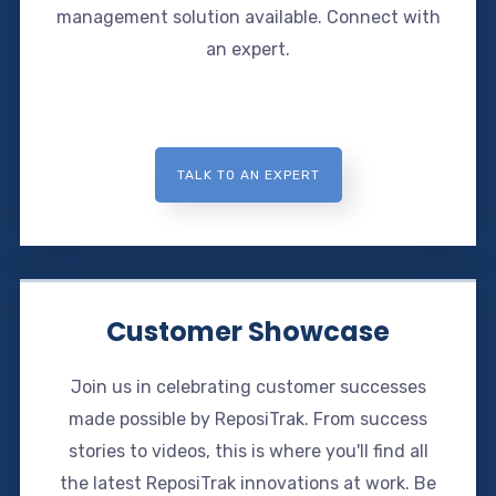
management solution available. Connect with
an expert.
TALK TO AN EXPERT
Customer Showcase
Join us in celebrating customer successes
made possible by ReposiTrak. From success
stories to videos, this is where you'll find all
the latest ReposiTrak innovations at work. Be