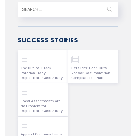
SUCCESS STORIES
The Out-of-Stock
Retailers’ Coop Cuts
Paradox Fix by
Vendor Document Non-
ReposiTrak | Case Study
Compliance in Half
Local Assortments are
No Problem for
ReposiTrak | Case Study
Apparel Company Finds