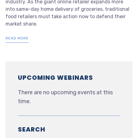
industry. As the giant online retailer expands more
into same-day home delivery of groceries, traditional
food retailers must take action now to defend their
market share.
READ MORE
UPCOMING WEBINARS
There are no upcoming events at this
time.
SEARCH