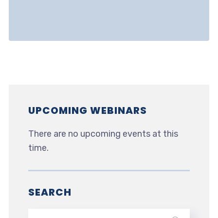
UPCOMING WEBINARS
There are no upcoming events at this
time.
SEARCH