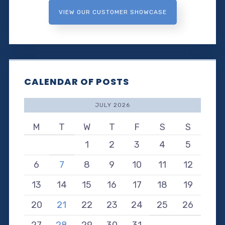
VIEW OUR CUSTOMER SHOWCASE
CALENDAR OF POSTS
JULY 2026
M
T
W
T
F
S
S
1
2
3
4
5
6
7
8
9
10
11
12
13
14
15
16
17
18
19
20
21
22
23
24
25
26
27
28
29
30
31