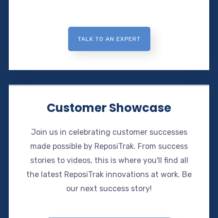
TALK TO AN EXPERT
Customer Showcase
Join us in celebrating customer successes
made possible by ReposiTrak. From success
stories to videos, this is where you'll find all
the latest ReposiTrak innovations at work. Be
our next success story!