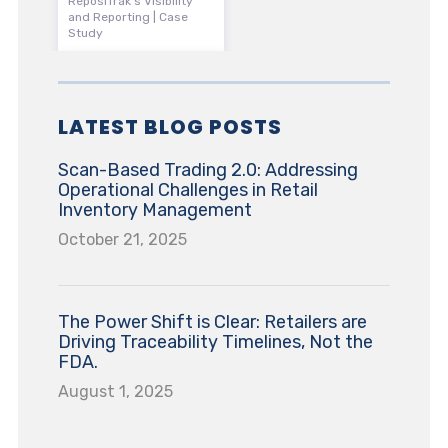
ReposiTrak’s Visibility
and Reporting | Case
Study
LATEST BLOG POSTS
Scan-Based Trading 2.0: Addressing
Operational Challenges in Retail
Inventory Management
October 21, 2025
The Power Shift is Clear: Retailers are
Driving Traceability Timelines, Not the
FDA.
August 1, 2025