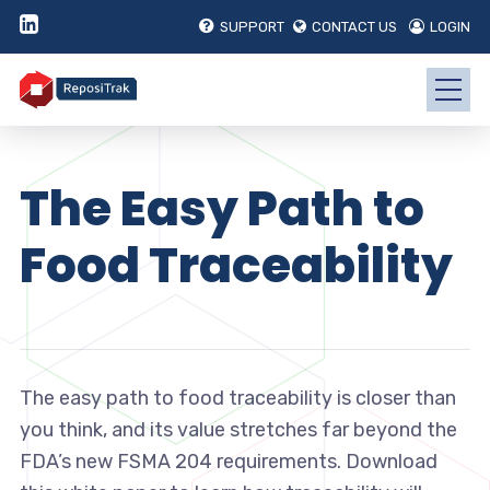
SUPPORT
CONTACT US
LOGIN
The Easy Path to
Food Traceability
The easy path to food traceability is closer than
you think, and its value stretches far beyond the
FDA’s new FSMA 204 requirements. Download