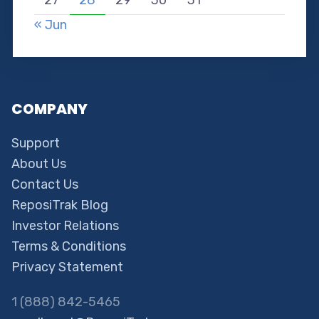
« Jun
COMPANY
Support
About Us
Contact Us
ReposiTrak Blog
Investor Relations
Terms & Conditions
Privacy Statement
1 (888) 842-5465