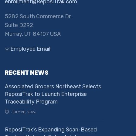
enrollment@ReposiTrak.com
5282 South Commerce Dr.
Suite D292
Murray, UT 84107 USA
Employee Email
RECENT NEWS
Associated Grocers Northeast Selects
ReposiTrak to Launch Enterprise
Traceability Program
JULY 28, 2026
ReposiTrak’s Expanding Scan-Based