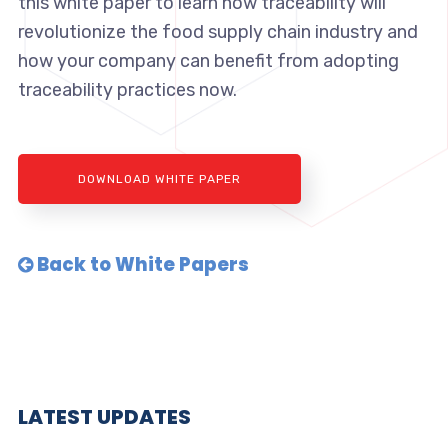
this white paper to learn how traceability will
revolutionize the food supply chain industry and
how your company can benefit from adopting
traceability practices now.
DOWNLOAD WHITE PAPER
Back to White Papers
LATEST UPDATES