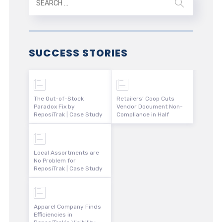
SUCCESS STORIES
The Out-of-Stock
Retailers’ Coop Cuts
Paradox Fix by
Vendor Document Non-
ReposiTrak | Case Study
Compliance in Half
Local Assortments are
No Problem for
ReposiTrak | Case Study
Apparel Company Finds
Efficiencies in