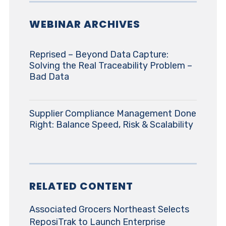
WEBINAR ARCHIVES
Reprised – Beyond Data Capture:
Solving the Real Traceability Problem –
Bad Data
Supplier Compliance Management Done
Right: Balance Speed, Risk & Scalability
RELATED CONTENT
Associated Grocers Northeast Selects
ReposiTrak to Launch Enterprise