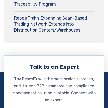
Traceability Program
ReposiTrak’s Expanding Scan-Based
Trading Network Extends into
Distribution Centers/Warehouses
Talk to an Expert
The ReposiTrak is the most scalable, proven,
end-to-end B2B commerce and compliance
management solution available. Connect with
an expert.