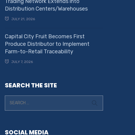
Trading Network Extends into
Distribution Centers/Warehouses
JULY 21, 2026
Capital City Fruit Becomes First
Produce Distributor to Implement
Farm-to-Retail Traceability
JULY 7, 2026
SEARCH THE SITE
SOCIAL MEDIA