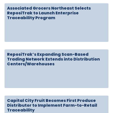
Associated Grocers Northeast Selects
ReposiTrak to Launch Enterprise
Traceability Program
ReposiTrak’s Expanding Scan-Based
Trading Network Extends into Distribution
Centers/Warehouses
Capital City Fruit Becomes First Produce
Distributor to Implement Farm-to-Retail
Traceability