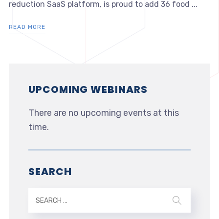
reduction SaaS platform, is proud to add 36 food ...
READ MORE
UPCOMING WEBINARS
There are no upcoming events at this
time.
SEARCH