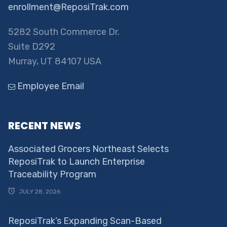
enrollment@ReposiTrak.com
5282 South Commerce Dr.
Suite D292
Murray, UT 84107 USA
Employee Email
RECENT NEWS
Associated Grocers Northeast Selects
ReposiTrak to Launch Enterprise
Traceability Program
JULY 28, 2026
ReposiTrak’s Expanding Scan-Based