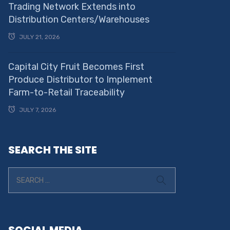
Trading Network Extends into
Distribution Centers/Warehouses
JULY 21, 2026
Capital City Fruit Becomes First
Produce Distributor to Implement
Farm-to-Retail Traceability
JULY 7, 2026
SEARCH THE SITE