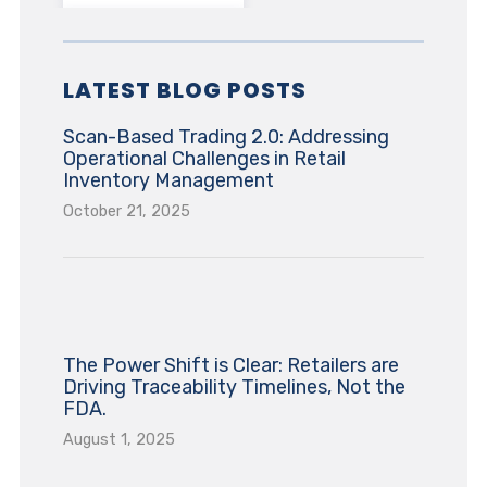
LATEST BLOG POSTS
Scan-Based Trading 2.0: Addressing
Operational Challenges in Retail
Inventory Management
October 21, 2025
The Power Shift is Clear: Retailers are
Driving Traceability Timelines, Not the
FDA.
August 1, 2025