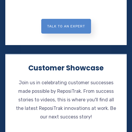
TALK TO AN EXPERT
Customer Showcase
Join us in celebrating customer successes
made possible by ReposiTrak. From success
stories to videos, this is where you'll find all
the latest ReposiTrak innovations at work. Be
our next success story!