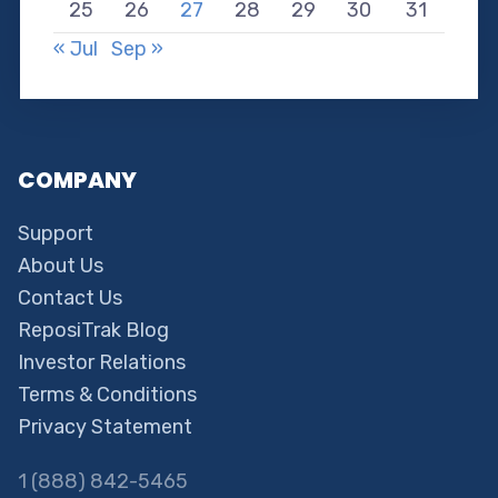
25
26
27
28
29
30
31
« Jul
Sep »
COMPANY
Support
About Us
Contact Us
ReposiTrak Blog
Investor Relations
Terms & Conditions
Privacy Statement
1 (888) 842-5465