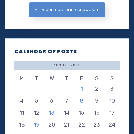
VIEW OUR CUSTOMER SHOWCASE
CALENDAR OF POSTS
AUGUST 2025
M
T
W
T
F
S
S
1
2
3
4
5
6
7
8
9
10
11
12
13
14
15
16
17
18
19
20
21
22
23
24