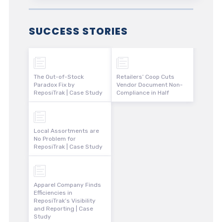
SUCCESS STORIES
The Out-of-Stock
Retailers’ Coop Cuts
Paradox Fix by
Vendor Document Non-
ReposiTrak | Case Study
Compliance in Half
Local Assortments are
No Problem for
ReposiTrak | Case Study
Apparel Company Finds
Efficiencies in
ReposiTrak’s Visibility
and Reporting | Case
Study