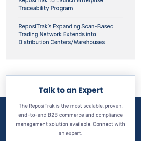
ReposiTrak to Launch Enterprise
Traceability Program
ReposiTrak’s Expanding Scan-Based
Trading Network Extends into
Distribution Centers/Warehouses
Talk to an Expert
The ReposiTrak is the most scalable, proven,
end-to-end B2B commerce and compliance
management solution available. Connect with
an expert.