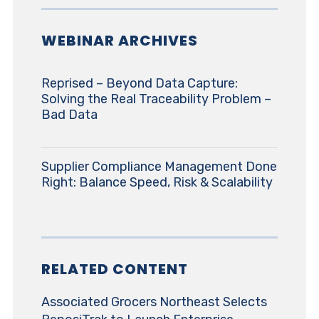
WEBINAR ARCHIVES
Reprised – Beyond Data Capture:
Solving the Real Traceability Problem –
Bad Data
Supplier Compliance Management Done
Right: Balance Speed, Risk & Scalability
RELATED CONTENT
Associated Grocers Northeast Selects