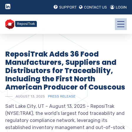
SUPPORT
CONTACT US
LOGIN
ReposiTrak Adds 36 Food
Manufacturers, Suppliers and
Distributors for Traceability,
Including the First North
American Producer of Couscous
AUGUST 13, 2025
PRESS RELEASE
Salt Lake City, UT – August 13, 2025 – ReposiTrak
(NYSE:TRAK), the world’s largest food traceability and
regulatory compliance network, leveraging its
established inventory management and out-of-stock