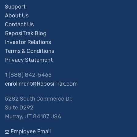
Support
About Us
Contact Us
ReposiTrak Blog
Investor Relations
Terms & Conditions
Privacy Statement
1 (888) 842-5465
enrollment@ReposiTrak.com
5282 South Commerce Dr.
Suite D292
Murray, UT 84107 USA
Employee Email