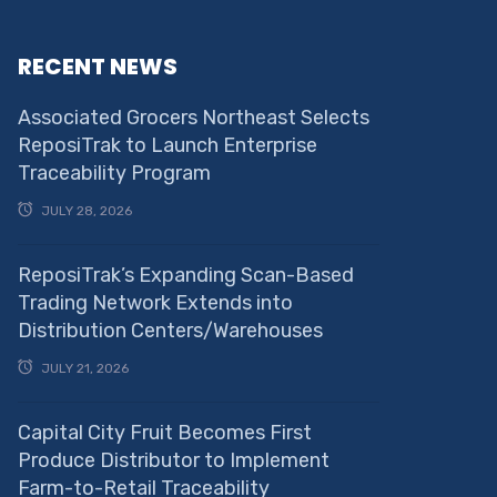
RECENT NEWS
Associated Grocers Northeast Selects
ReposiTrak to Launch Enterprise
Traceability Program
JULY 28, 2026
ReposiTrak’s Expanding Scan-Based
Trading Network Extends into
Distribution Centers/Warehouses
JULY 21, 2026
Capital City Fruit Becomes First
Produce Distributor to Implement
Farm-to-Retail Traceability