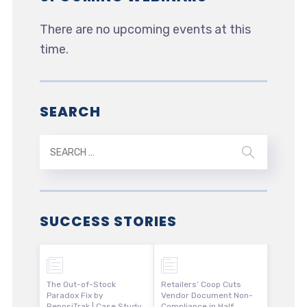
There are no upcoming events at this
time.
SEARCH
SUCCESS STORIES
The Out-of-Stock
Retailers’ Coop Cuts
Paradox Fix by
Vendor Document Non-
ReposiTrak | Case Study
Compliance in Half