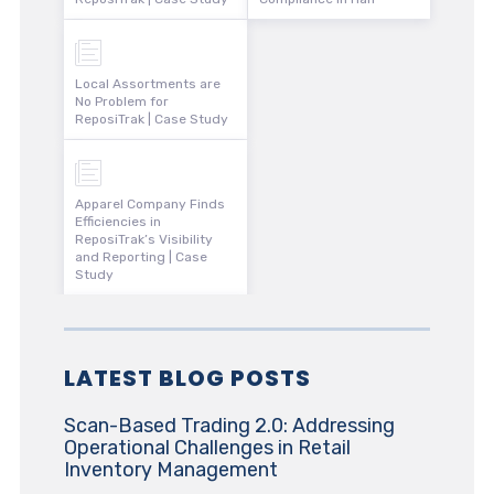
Local Assortments are
No Problem for
ReposiTrak | Case Study
Apparel Company Finds
Efficiencies in
ReposiTrak’s Visibility
and Reporting | Case
Study
LATEST BLOG POSTS
Scan-Based Trading 2.0: Addressing
Operational Challenges in Retail
Inventory Management