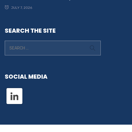
JULY 7, 2026
SEARCH THE SITE
SOCIAL MEDIA