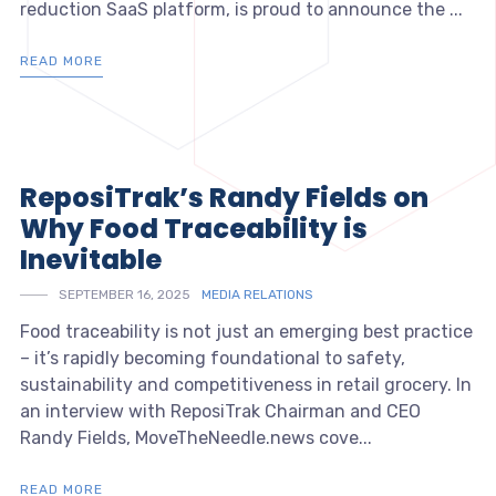
reduction SaaS platform, is proud to announce the ...
READ MORE
ReposiTrak’s Randy Fields on
Why Food Traceability is
Inevitable
SEPTEMBER 16, 2025
MEDIA RELATIONS
Food traceability is not just an emerging best practice
– it’s rapidly becoming foundational to safety,
sustainability and competitiveness in retail grocery. In
an interview with ReposiTrak Chairman and CEO
Randy Fields, MoveTheNeedle.news cove...
READ MORE