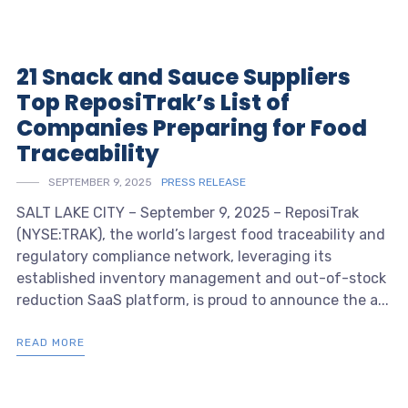
21 Snack and Sauce Suppliers
Top ReposiTrak’s List of
Companies Preparing for Food
Traceability
SEPTEMBER 9, 2025
PRESS RELEASE
SALT LAKE CITY – September 9, 2025 – ReposiTrak
(NYSE:TRAK), the world’s largest food traceability and
regulatory compliance network, leveraging its
established inventory management and out-of-stock
reduction SaaS platform, is proud to announce the a...
READ MORE