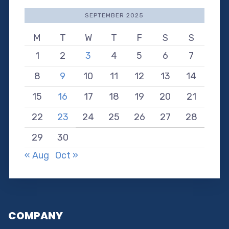
SEPTEMBER 2025
M
T
W
T
F
S
S
1
2
3
4
5
6
7
8
9
10
11
12
13
14
15
16
17
18
19
20
21
22
23
24
25
26
27
28
29
30
« Aug
Oct »
COMPANY