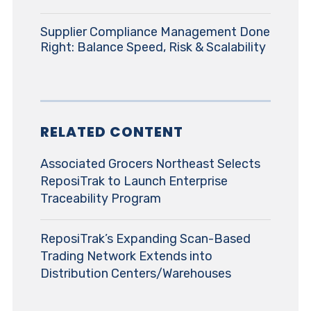
Supplier Compliance Management Done
Right: Balance Speed, Risk & Scalability
RELATED CONTENT
Associated Grocers Northeast Selects
ReposiTrak to Launch Enterprise
Traceability Program
ReposiTrak’s Expanding Scan-Based
Trading Network Extends into
Distribution Centers/Warehouses