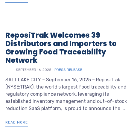
ReposiTrak Welcomes 39
Distributors and Importers to
Growing Food Traceability
Network
SEPTEMBER 16, 2025
PRESS RELEASE
SALT LAKE CITY – September 16, 2025 – ReposiTrak
(NYSE:TRAK), the world’s largest food traceability and
regulatory compliance network, leveraging its
established inventory management and out-of-stock
reduction SaaS platform, is proud to announce the ...
READ MORE