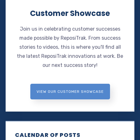
Customer Showcase
Join us in celebrating customer successes
made possible by ReposiTrak. From success
stories to videos, this is where you'll find all
the latest ReposiTrak innovations at work. Be
our next success story!
VIEW OUR CUSTOMER SHOWCASE
CALENDAR OF POSTS