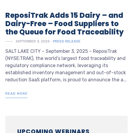
ReposiTrak Adds 15 Dairy – and
Dairy-Free – Food Suppliers to
the Queue for Food Traceability
SEPTEMBER 3, 2025
PRESS RELEASE
SALT LAKE CITY – September 3, 2025 – ReposiTrak
(NYSE:TRAK), the world’s largest food traceability and
regulatory compliance network, leveraging its
established inventory management and out-of-stock
reduction SaaS platform, is proud to announce the a...
READ MORE
UPCOMING WEBINARS