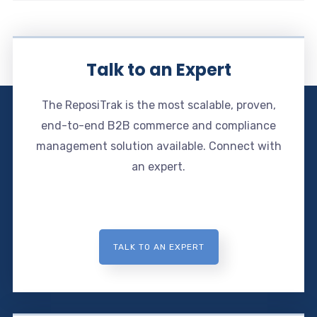
Talk to an Expert
The ReposiTrak is the most scalable, proven,
end-to-end B2B commerce and compliance
management solution available. Connect with
an expert.
TALK TO AN EXPERT