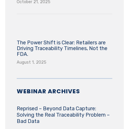
October 21, 2025
The Power Shift is Clear: Retailers are
Driving Traceability Timelines, Not the
FDA.
August 1, 2025
WEBINAR ARCHIVES
Reprised – Beyond Data Capture:
Solving the Real Traceability Problem –
Bad Data