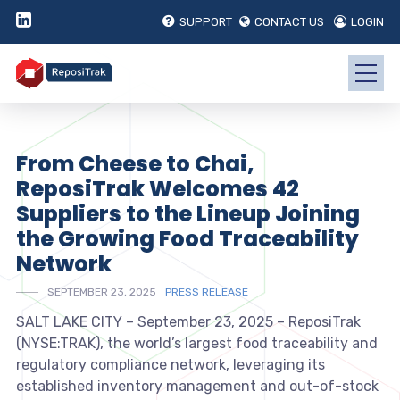
SUPPORT
CONTACT US
LOGIN
From Cheese to Chai,
ReposiTrak Welcomes 42
Suppliers to the Lineup Joining
the Growing Food Traceability
Network
SEPTEMBER 23, 2025
PRESS RELEASE
SALT LAKE CITY – September 23, 2025 – ReposiTrak
(NYSE:TRAK), the world’s largest food traceability and
regulatory compliance network, leveraging its
established inventory management and out-of-stock