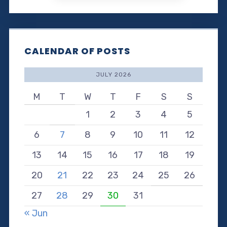
CALENDAR OF POSTS
JULY 2026
M
T
W
T
F
S
S
1
2
3
4
5
6
7
8
9
10
11
12
13
14
15
16
17
18
19
20
21
22
23
24
25
26
27
28
29
30
31
« Jun