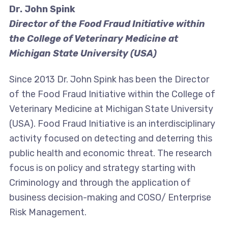
Dr. John Spink
Director of the Food Fraud Initiative within
the College of Veterinary Medicine at
Michigan State University (USA)
Since 2013 Dr. John Spink has been the Director
of the Food Fraud Initiative within the College of
Veterinary Medicine at Michigan State University
(USA). Food Fraud Initiative is an interdisciplinary
activity focused on detecting and deterring this
public health and economic threat. The research
focus is on policy and strategy starting with
Criminology and through the application of
business decision-making and COSO/ Enterprise
Risk Management.