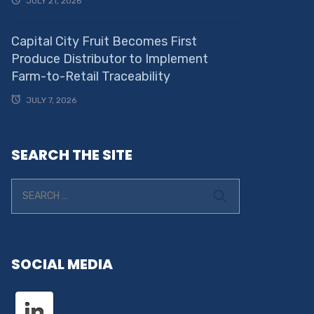
JULY 21, 2026
Capital City Fruit Becomes First
Produce Distributor to Implement
Farm-to-Retail Traceability
JULY 7, 2026
SEARCH THE SITE
SOCIAL MEDIA