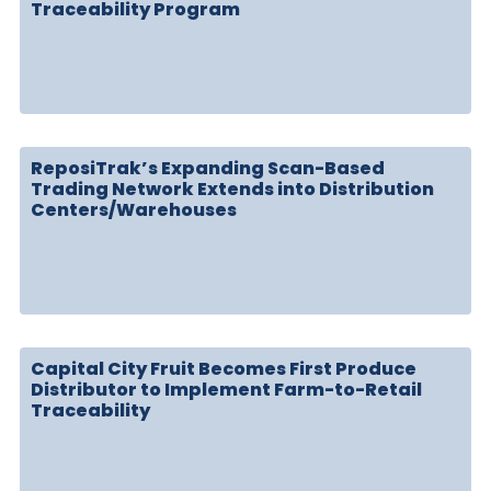
Traceability Program
ReposiTrak’s Expanding Scan-Based
Trading Network Extends into Distribution
Centers/Warehouses
Capital City Fruit Becomes First Produce
Distributor to Implement Farm-to-Retail
Traceability