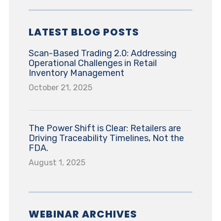
LATEST BLOG POSTS
Scan-Based Trading 2.0: Addressing
Operational Challenges in Retail
Inventory Management
October 21, 2025
The Power Shift is Clear: Retailers are
Driving Traceability Timelines, Not the
FDA.
August 1, 2025
WEBINAR ARCHIVES