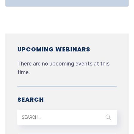
UPCOMING WEBINARS
There are no upcoming events at this
time.
SEARCH