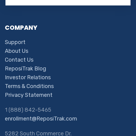
COMPANY
Support
About Us
Contact Us
ReposiTrak Blog
Investor Relations
Terms & Conditions
Privacy Statement
1 (888) 842-5465
enrollment@ReposiTrak.com
5282 South Commerce Dr.