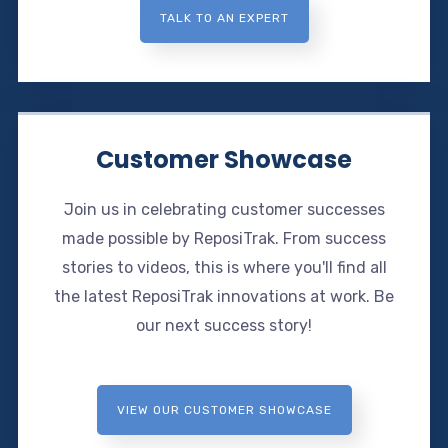
TALK TO AN EXPERT
Customer Showcase
Join us in celebrating customer successes
made possible by ReposiTrak. From success
stories to videos, this is where you'll find all
the latest ReposiTrak innovations at work. Be
our next success story!
VIEW OUR CUSTOMER SHOWCASE