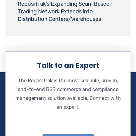
ReposiTrak’s Expanding Scan-Based
Trading Network Extends into
Distribution Centers/Warehouses
Talk to an Expert
The ReposiTrak is the most scalable, proven,
end-to-end B2B commerce and compliance
management solution available. Connect with
an expert.