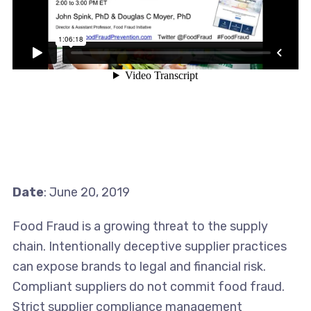
Date
: June 20, 2019
Food Fraud is a growing threat to the supply
chain. Intentionally deceptive supplier practices
can expose brands to legal and financial risk.
Compliant suppliers do not commit food fraud.
Strict supplier compliance management