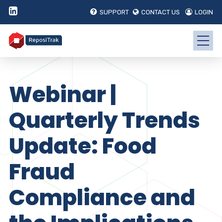
SUPPORT
CONTACT US
LOGIN
Webinar |
Quarterly Trends
Update: Food
Fraud
Compliance and