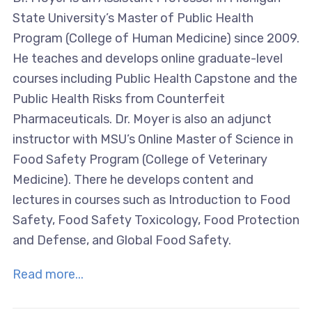
State University’s Master of Public Health
Program (College of Human Medicine) since 2009.
He teaches and develops online graduate-level
courses including Public Health Capstone and the
Public Health Risks from Counterfeit
Pharmaceuticals. Dr. Moyer is also an adjunct
instructor with MSU’s Online Master of Science in
Food Safety Program (College of Veterinary
Medicine). There he develops content and
lectures in courses such as Introduction to Food
Safety, Food Safety Toxicology, Food Protection
and Defense, and Global Food Safety.
Read more...