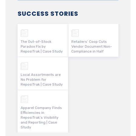
SUCCESS STORIES
The Out-of-Stock
Retailers’ Coop Cuts
Paradox Fix by
Vendor Document Non-
ReposiTrak | Case Study
Compliance in Half
Local Assortments are
No Problem for
ReposiTrak | Case Study
Apparel Company Finds
Efficiencies in
ReposiTrak’s Visibility
and Reporting | Case
Study