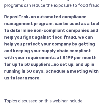
programs can reduce the exposure to food fraud.
ReposiTrak, an automated compliance
management program, can be used as a tool
to determine non-compliant companies and
help you fight against food fraud. We can
help you protect your company by getting
and keeping your supply chain compliant
with your requirements at $199 per month
for up to 50 suppliers…no set up, and up in
running in 30 days. Schedule a meeting with
us to learn more.
Topics discussed on this webinar include: