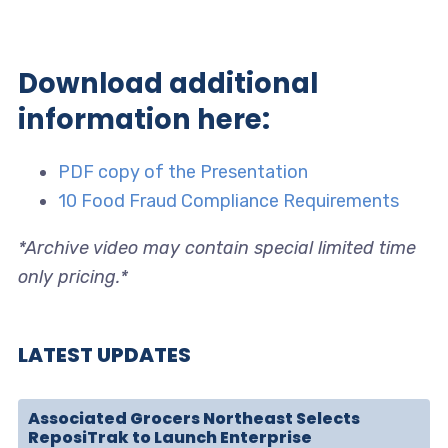
Download additional
information here:
PDF copy of the Presentation
10 Food Fraud Compliance Requirements
*Archive video may contain special limited time
only pricing.*
LATEST UPDATES
Associated Grocers Northeast Selects
ReposiTrak to Launch Enterprise