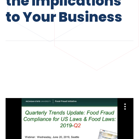
the Implications
to Your Business