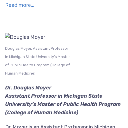
Read more...
Douglas Moyer, Assistant Professor
in Michigan State University’s Master
of Public Health Program (College of
Human Medicine)
Dr. Douglas Moyer
Assistant Professor in Michigan State
University’s Master of Public Health Program
(College of Human Medicine)
Dr. Moyer is an Assistant Professor in Michigan