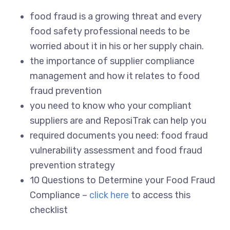
food fraud is a growing threat and every
food safety professional needs to be
worried about it in his or her supply chain.
the importance of supplier compliance
management and how it relates to food
fraud prevention
you need to know who your compliant
suppliers are and ReposiTrak can help you
required documents you need: food fraud
vulnerability assessment and food fraud
prevention strategy
10 Questions to Determine your Food Fraud
Compliance –
click here
to access this
checklist