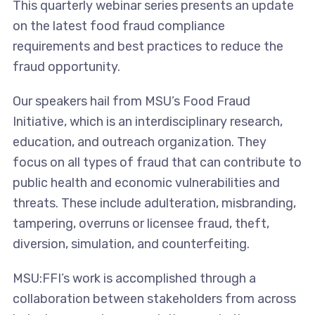
This quarterly webinar series presents an update
on the latest food fraud compliance
requirements and best practices to reduce the
fraud opportunity.
Our speakers hail from MSU’s Food Fraud
Initiative, which is an interdisciplinary research,
education, and outreach organization. They
focus on all types of fraud that can contribute to
public health and economic vulnerabilities and
threats. These include adulteration, misbranding,
tampering, overruns or licensee fraud, theft,
diversion, simulation, and counterfeiting.
MSU:FFI’s work is accomplished through a
collaboration between stakeholders from across