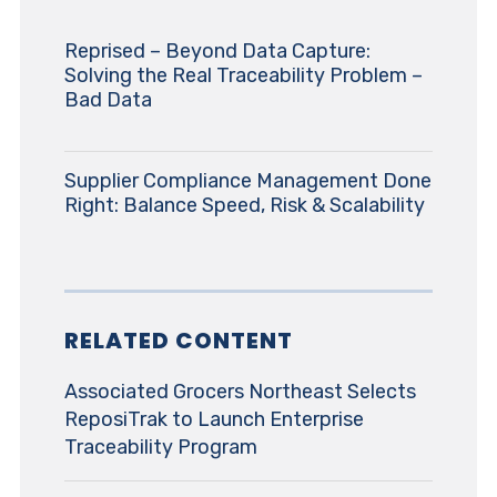
Reprised – Beyond Data Capture:
Solving the Real Traceability Problem –
Bad Data
Supplier Compliance Management Done
Right: Balance Speed, Risk & Scalability
RELATED CONTENT
Associated Grocers Northeast Selects
ReposiTrak to Launch Enterprise
Traceability Program