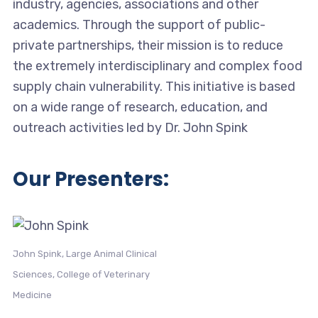
industry, agencies, associations and other
academics. Through the support of public-
private partnerships, their mission is to reduce
the extremely interdisciplinary and complex food
supply chain vulnerability. This initiative is based
on a wide range of research, education, and
outreach activities led by Dr. John Spink
Our Presenters:
John Spink, Large Animal Clinical
Sciences, College of Veterinary
Medicine