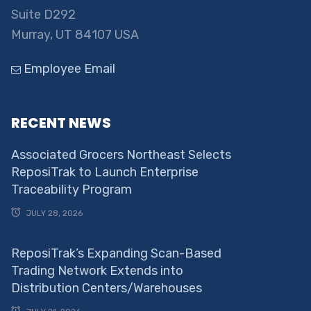
Suite D292
Murray, UT 84107 USA
Employee Email
RECENT NEWS
Associated Grocers Northeast Selects
ReposiTrak to Launch Enterprise
Traceability Program
JULY 28, 2026
ReposiTrak’s Expanding Scan-Based
Trading Network Extends into
Distribution Centers/Warehouses