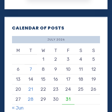
CALENDAR OF POSTS
JULY 2026
M
T
W
T
F
S
S
1
2
3
4
5
6
7
8
9
10
11
12
13
14
15
16
17
18
19
20
21
22
23
24
25
26
27
28
29
30
31
« Jun