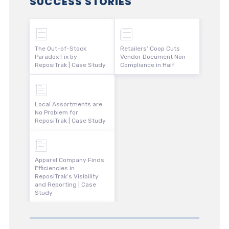
SUCCESS STORIES
The Out-of-Stock
Retailers’ Coop Cuts
Paradox Fix by
Vendor Document Non-
ReposiTrak | Case Study
Compliance in Half
Local Assortments are
No Problem for
ReposiTrak | Case Study
Apparel Company Finds
Efficiencies in
ReposiTrak’s Visibility
and Reporting | Case
Study