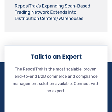
ReposiTrak’s Expanding Scan-Based
Trading Network Extends into
Distribution Centers/Warehouses
Talk to an Expert
The ReposiTrak is the most scalable, proven,
end-to-end B2B commerce and compliance
management solution available. Connect with
an expert.