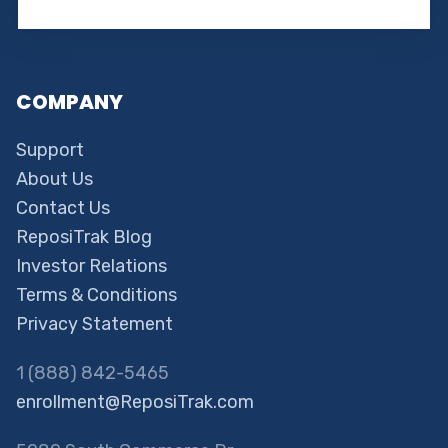
COMPANY
Support
About Us
Contact Us
ReposiTrak Blog
Investor Relations
Terms & Conditions
Privacy Statement
1 (888) 842-5465
enrollment@ReposiTrak.com