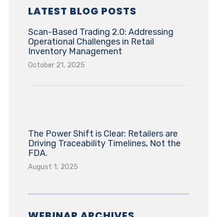
LATEST BLOG POSTS
Scan-Based Trading 2.0: Addressing
Operational Challenges in Retail
Inventory Management
October 21, 2025
The Power Shift is Clear: Retailers are
Driving Traceability Timelines, Not the
FDA.
August 1, 2025
WEBINAR ARCHIVES