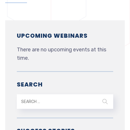
UPCOMING WEBINARS
There are no upcoming events at this
time.
SEARCH