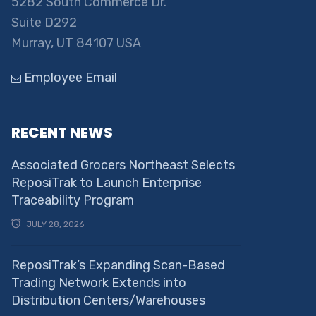
5282 South Commerce Dr.
Suite D292
Murray, UT 84107 USA
Employee Email
RECENT NEWS
Associated Grocers Northeast Selects
ReposiTrak to Launch Enterprise
Traceability Program
JULY 28, 2026
ReposiTrak’s Expanding Scan-Based
Trading Network Extends into
Distribution Centers/Warehouses