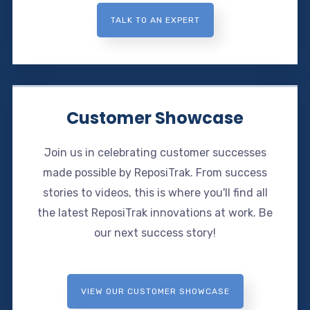
TALK TO AN EXPERT
Customer Showcase
Join us in celebrating customer successes
made possible by ReposiTrak. From success
stories to videos, this is where you'll find all
the latest ReposiTrak innovations at work. Be
our next success story!
VIEW OUR CUSTOMER SHOWCASE