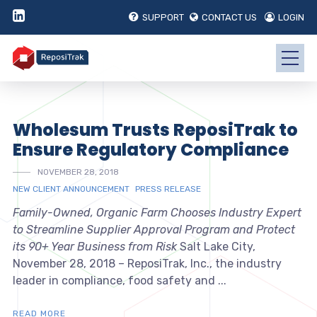
SUPPORT
CONTACT US
LOGIN
Wholesum Trusts ReposiTrak to
Ensure Regulatory Compliance
NOVEMBER 28, 2018
NEW CLIENT ANNOUNCEMENT
PRESS RELEASE
Family-Owned, Organic Farm Chooses Industry Expert
to Streamline Supplier Approval Program and Protect
its 90+ Year Business from Risk
Salt Lake City,
November 28, 2018 – ReposiTrak, Inc., the industry
leader in compliance, food safety and ...
READ MORE