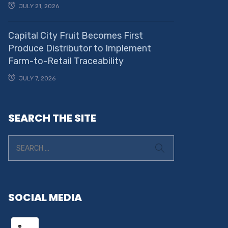
JULY 21, 2026
Capital City Fruit Becomes First
Produce Distributor to Implement
Farm-to-Retail Traceability
JULY 7, 2026
SEARCH THE SITE
SOCIAL MEDIA