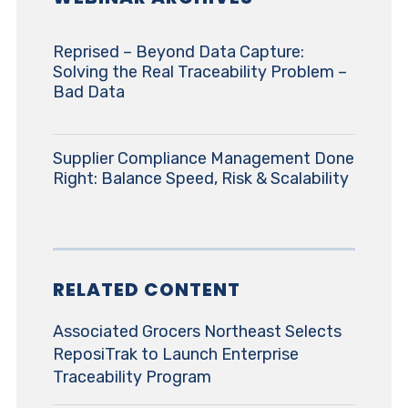
Reprised – Beyond Data Capture:
Solving the Real Traceability Problem –
Bad Data
Supplier Compliance Management Done
Right: Balance Speed, Risk & Scalability
RELATED CONTENT
Associated Grocers Northeast Selects
ReposiTrak to Launch Enterprise
Traceability Program