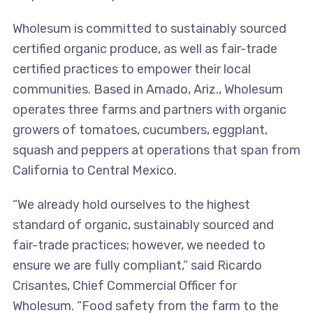
Wholesum is committed to sustainably sourced
certified organic produce, as well as fair-trade
certified practices to empower their local
communities. Based in Amado, Ariz., Wholesum
operates three farms and partners with organic
growers of tomatoes, cucumbers, eggplant,
squash and peppers at operations that span from
California to Central Mexico.
“We already hold ourselves to the highest
standard of organic, sustainably sourced and
fair-trade practices; however, we needed to
ensure we are fully compliant,” said Ricardo
Crisantes, Chief Commercial Officer for
Wholesum. “Food safety from the farm to the