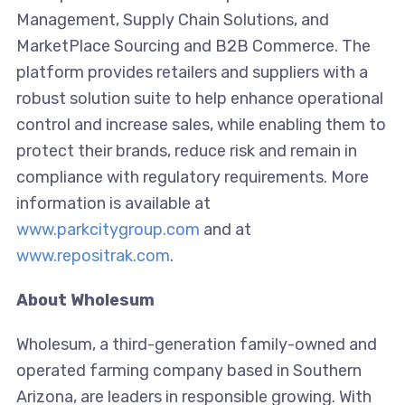
Management, Supply Chain Solutions, and
MarketPlace Sourcing and B2B Commerce. The
platform provides retailers and suppliers with a
robust solution suite to help enhance operational
control and increase sales, while enabling them to
protect their brands, reduce risk and remain in
compliance with regulatory requirements. More
information is available at
www.parkcitygroup.com
and at
www.repositrak.com
.
About Wholesum
Wholesum, a third-generation family-owned and
operated farming company based in Southern
Arizona, are leaders in responsible growing. With