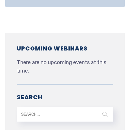
UPCOMING WEBINARS
There are no upcoming events at this
time.
SEARCH