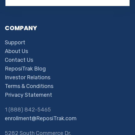
COMPANY
Support
About Us
Contact Us
ReposiTrak Blog
Investor Relations
Terms & Conditions
Privacy Statement
1 (888) 842-5465
enrollment@ReposiTrak.com
5282 South Commerce Dr.