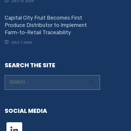
JULY 21, 2026
Capital City Fruit Becomes First
Produce Distributor to Implement
Farm-to-Retail Traceability
JULY 7, 2026
SEARCH THE SITE
SOCIAL MEDIA