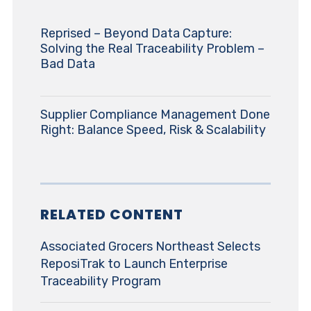
Reprised – Beyond Data Capture:
Solving the Real Traceability Problem –
Bad Data
Supplier Compliance Management Done
Right: Balance Speed, Risk & Scalability
RELATED CONTENT
Associated Grocers Northeast Selects
ReposiTrak to Launch Enterprise
Traceability Program