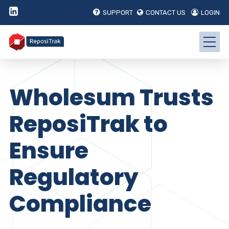
SUPPORT
CONTACT US
LOGIN
Wholesum Trusts
ReposiTrak to
Ensure
Regulatory
Compliance