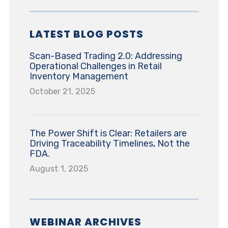
LATEST BLOG POSTS
Scan-Based Trading 2.0: Addressing
Operational Challenges in Retail
Inventory Management
October 21, 2025
The Power Shift is Clear: Retailers are
Driving Traceability Timelines, Not the
FDA.
August 1, 2025
WEBINAR ARCHIVES