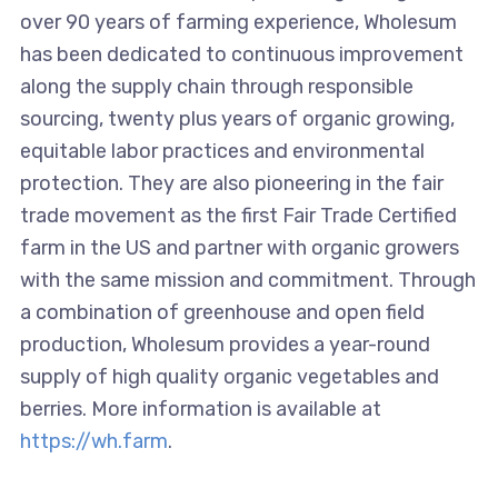
over 90 years of farming experience, Wholesum
has been dedicated to continuous improvement
along the supply chain through responsible
sourcing, twenty plus years of organic growing,
equitable labor practices and environmental
protection. They are also pioneering in the fair
trade movement as the first Fair Trade Certified
farm in the US and partner with organic growers
with the same mission and commitment. Through
a combination of greenhouse and open field
production, Wholesum provides a year-round
supply of high quality organic vegetables and
berries. More information is available at
https://wh.farm
.