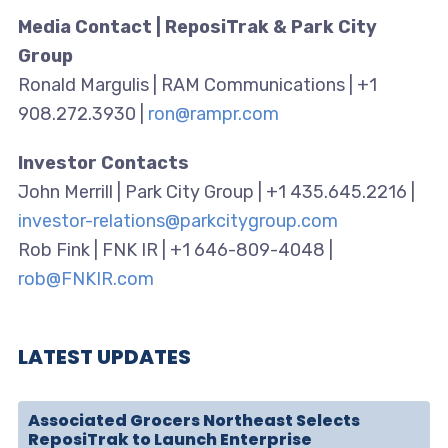
Media Contact | ReposiTrak & Park City
Group
Ronald Margulis | RAM Communications | +1
908.272.3930 |
ron@rampr.com
Investor Contacts
John Merrill | Park City Group | +1 435.645.2216 |
investor-relations@parkcitygroup.com
Rob Fink | FNK IR | +1 646-809-4048 |
rob@FNKIR.com
LATEST UPDATES
Associated Grocers Northeast Selects
ReposiTrak to Launch Enterprise