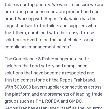
table is our top priority. We want to ensure we are
protecting our consumers, our product and our
brand. Working with ReposiTrak, which has the
largest network of retailers and suppliers who
trust them, combined with their easy-to-use
solution, proved to be the best choice for our
compliance management needs.”
The Compliance & Risk Management suite
includes the food safety and compliance
solutions that have become a respected and
trusted cornerstone of the ReposiTrak brand.
With 300,000 buyer/supplier connections across
the platform and endorsements of leading trade
groups such as FMI, ROFDA and GMDC,
ReposiTrak has established itself as the industry