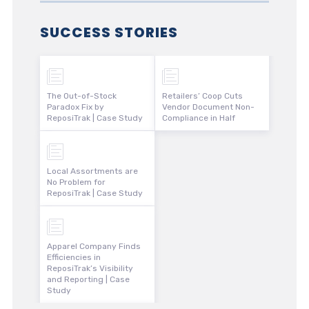
SUCCESS STORIES
The Out-of-Stock
Retailers’ Coop Cuts
Paradox Fix by
Vendor Document Non-
ReposiTrak | Case Study
Compliance in Half
Local Assortments are
No Problem for
ReposiTrak | Case Study
Apparel Company Finds
Efficiencies in
ReposiTrak’s Visibility
and Reporting | Case
Study