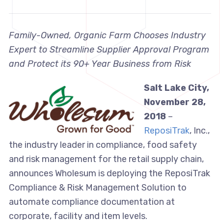
Family-Owned, Organic Farm Chooses Industry
Expert to Streamline Supplier Approval Program
and Protect its 90+ Year Business from Risk
Salt Lake City,
November 28,
2018
–
ReposiTrak
, Inc.,
the industry leader in compliance, food safety
and risk management for the retail supply chain,
announces Wholesum is deploying the ReposiTrak
Compliance & Risk Management Solution to
automate compliance documentation at
corporate, facility and item levels.