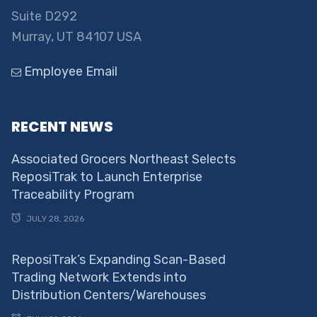
Suite D292
Murray, UT 84107 USA
Employee Email
RECENT NEWS
Associated Grocers Northeast Selects
ReposiTrak to Launch Enterprise
Traceability Program
JULY 28, 2026
ReposiTrak’s Expanding Scan-Based
Trading Network Extends into
Distribution Centers/Warehouses