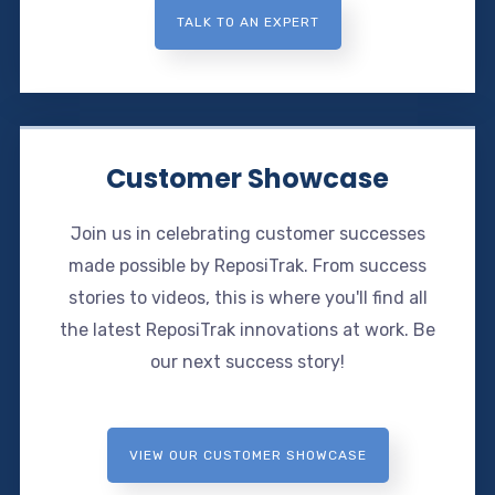
TALK TO AN EXPERT
Customer Showcase
Join us in celebrating customer successes
made possible by ReposiTrak. From success
stories to videos, this is where you'll find all
the latest ReposiTrak innovations at work. Be
our next success story!
VIEW OUR CUSTOMER SHOWCASE