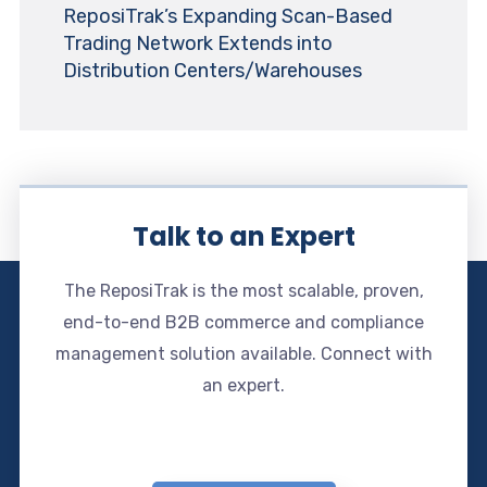
ReposiTrak’s Expanding Scan-Based
Trading Network Extends into
Distribution Centers/Warehouses
Talk to an Expert
The ReposiTrak is the most scalable, proven,
end-to-end B2B commerce and compliance
management solution available. Connect with
an expert.