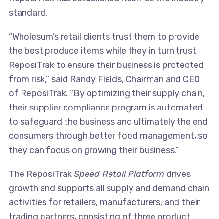
standard.
“Wholesum’s retail clients trust them to provide
the best produce items while they in turn trust
ReposiTrak to ensure their business is protected
from risk,” said Randy Fields, Chairman and CEO
of ReposiTrak. “By optimizing their supply chain,
their supplier compliance program is automated
to safeguard the business and ultimately the end
consumers through better food management, so
they can focus on growing their business.”
The ReposiTrak
Speed Retail Platform
drives
growth and supports all supply and demand chain
activities for retailers, manufacturers, and their
trading partners, consisting of three product