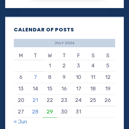
CALENDAR OF POSTS
JULY 2026
M
T
W
T
F
S
S
1
2
3
4
5
6
7
8
9
10
11
12
13
14
15
16
17
18
19
20
21
22
23
24
25
26
27
28
29
30
31
« Jun