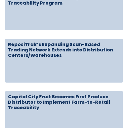
Traceability Program
ReposiTrak’s Expanding Scan-Based
Trading Network Extends into Distribution
Centers/Warehouses
Capital City Fruit Becomes First Produce
Distributor to Implement Farm-to-Retail
Traceability