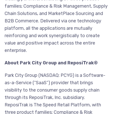
families; Compliance & Risk Management, Supply
Chain Solutions, and MarketPlace Sourcing and
B2B Commerce. Delivered via one technology
platform, all the applications are mutually
reinforcing and work synergistically to create
value and positive impact across the entire
enterprise.
About Park City Group and ReposiTrak®
Park City Group (NASDAQ: PCYG) is a Software-
as-a-Service (“SaaS”) provider that brings
visibility to the consumer goods supply chain
through its ReposiTrak, Inc. subsidiary.
ReposiTrak is The Speed Retail Platform, with
three product families; Compliance & Risk