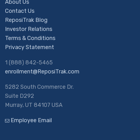
About Us
Contact Us
ReposiTrak Blog
Investor Relations
Terms & Conditions
Privacy Statement
1 (888) 842-5465
enrollment@ReposiTrak.com
5282 South Commerce Dr.
Suite D292
Murray, UT 84107 USA
Employee Email