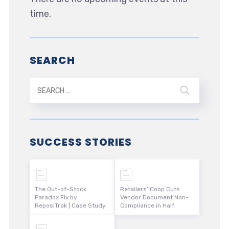
time.
SEARCH
SUCCESS STORIES
The Out-of-Stock
Retailers’ Coop Cuts
Paradox Fix by
Vendor Document Non-
ReposiTrak | Case Study
Compliance in Half