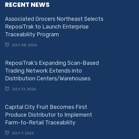
RECENT NEWS
Associated Grocers Northeast Selects
ReposiTrak to Launch Enterprise
Traceability Program
JULY 28, 2026
ReposiTrak’s Expanding Scan-Based
Trading Network Extends into
Distribution Centers/Warehouses
JULY 21, 2026
Capital City Fruit Becomes First
Produce Distributor to Implement
Farm-to-Retail Traceability
JULY 7, 2026