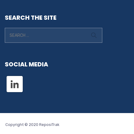
SEARCH THE SITE
SOCIAL MEDIA
Copyright © 2020 ReposiTrak