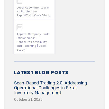
Local Assortments are
No Problem for
ReposiTrak | Case Study
Apparel Company Finds
Efficiencies in
ReposiTrak’s Visibility
and Reporting | Case
Study
LATEST BLOG POSTS
Scan-Based Trading 2.0: Addressing
Operational Challenges in Retail
Inventory Management
October 21, 2025