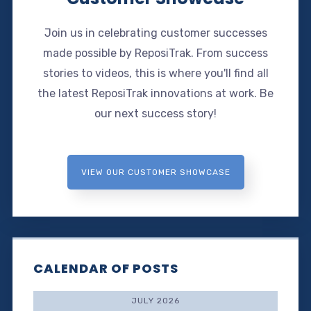
Join us in celebrating customer successes
made possible by ReposiTrak. From success
stories to videos, this is where you'll find all
the latest ReposiTrak innovations at work. Be
our next success story!
VIEW OUR CUSTOMER SHOWCASE
CALENDAR OF POSTS
JULY 2026