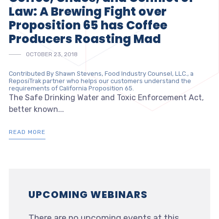
Law: A Brewing Fight over
Proposition 65 has Coffee
Producers Roasting Mad
OCTOBER 23, 2018
Contributed By Shawn Stevens, Food Industry Counsel, LLC., a
ReposiTrak partner who helps our customers understand the
requirements of California Proposition 65.
The Safe Drinking Water and Toxic Enforcement Act,
better known...
READ MORE
UPCOMING WEBINARS
There are no upcoming events at this