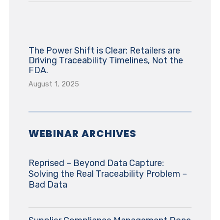
The Power Shift is Clear: Retailers are
Driving Traceability Timelines, Not the
FDA.
August 1, 2025
WEBINAR ARCHIVES
Reprised – Beyond Data Capture:
Solving the Real Traceability Problem –
Bad Data