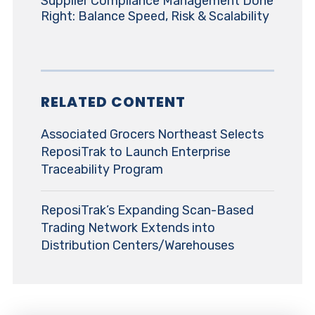
Supplier Compliance Management Done
Right: Balance Speed, Risk & Scalability
RELATED CONTENT
Associated Grocers Northeast Selects
ReposiTrak to Launch Enterprise
Traceability Program
ReposiTrak’s Expanding Scan-Based
Trading Network Extends into
Distribution Centers/Warehouses