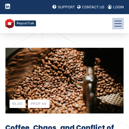
SUPPORT
CONTACT US
LOGIN
BLOG
PROP 65
Coffee, Chaos, and Conflict of