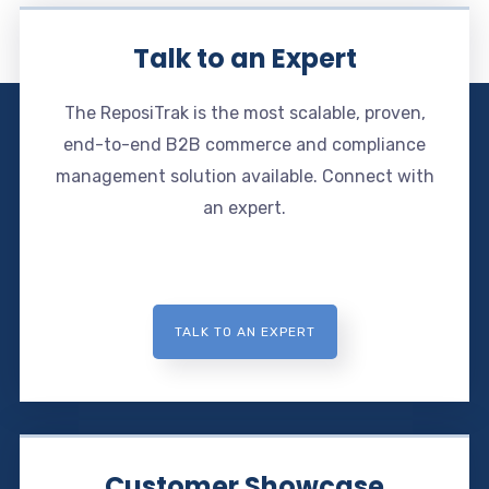
Talk to an Expert
The ReposiTrak is the most scalable, proven,
end-to-end B2B commerce and compliance
management solution available. Connect with
an expert.
TALK TO AN EXPERT
Customer Showcase