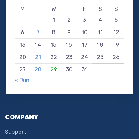
M
T
W
T
F
S
S
1
2
3
4
5
6
7
8
9
10
11
12
13
14
15
16
17
18
19
20
21
22
23
24
25
26
27
28
29
30
31
« Jun
COMPANY
Support