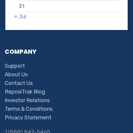
31
« Jul
COMPANY
Support
About Us
Contact Us
ReposiTrak Blog
Investor Relations
Terms & Conditions
Privacy Statement
1 (888) 842-5465