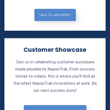
TALK TO AN EXPERT
Customer Showcase
Join us in celebrating customer successes
made possible by ReposiTrak. From success
stories to videos, this is where you'll find all
the latest ReposiTrak innovations at work. Be
our next success story!