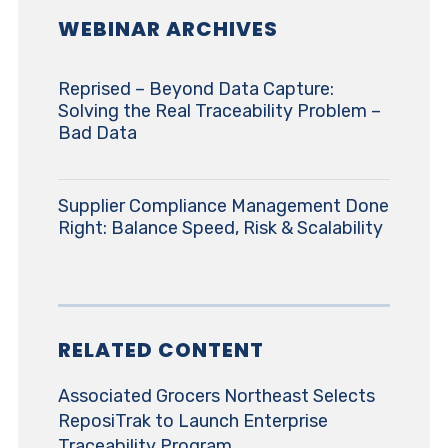
WEBINAR ARCHIVES
Reprised – Beyond Data Capture:
Solving the Real Traceability Problem –
Bad Data
Supplier Compliance Management Done
Right: Balance Speed, Risk & Scalability
RELATED CONTENT
Associated Grocers Northeast Selects
ReposiTrak to Launch Enterprise
Traceability Program