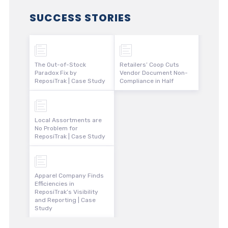
SUCCESS STORIES
The Out-of-Stock
Retailers’ Coop Cuts
Paradox Fix by
Vendor Document Non-
ReposiTrak | Case Study
Compliance in Half
Local Assortments are
No Problem for
ReposiTrak | Case Study
Apparel Company Finds
Efficiencies in
ReposiTrak’s Visibility
and Reporting | Case
Study