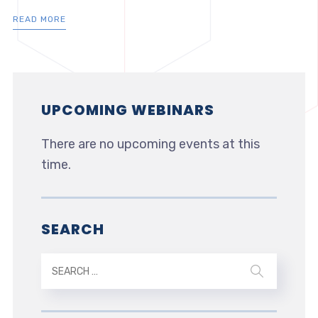
READ MORE
UPCOMING WEBINARS
There are no upcoming events at this
time.
SEARCH