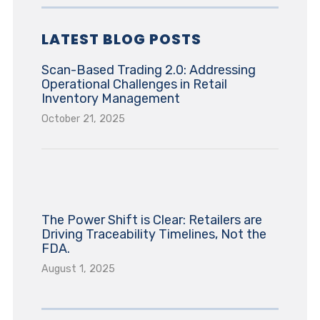
LATEST BLOG POSTS
Scan-Based Trading 2.0: Addressing
Operational Challenges in Retail
Inventory Management
October 21, 2025
The Power Shift is Clear: Retailers are
Driving Traceability Timelines, Not the
FDA.
August 1, 2025