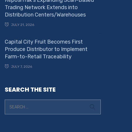
ReposiTrak’s Expanding Scan-Based
Trading Network Extends into
Distribution Centers/Warehouses
JULY 21, 2026
Capital City Fruit Becomes First
Produce Distributor to Implement
Farm-to-Retail Traceability
JULY 7, 2026
SEARCH THE SITE