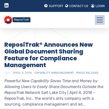
SUPPORT
CONTACT US
LOGIN
ReposiTrak® Announces New
Global Document Sharing
Feature for Compliance
Management
APRIL 4, 2018
CAPABILITY ANNOUNCEMENT
PRESS RELEASE
Powerful New Capability Saves Time and Money by
Allowing Users to Easily Share Documents Outside the
ReposiTrak Network
Salt Lake City | April 4, 2018 –
ReposiTrak, Inc., the world’s only company with a
sourcing, compliance management and ad...