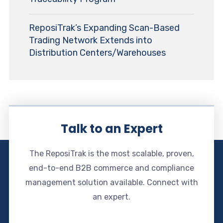
ReposiTrak’s Expanding Scan-Based
Trading Network Extends into
Distribution Centers/Warehouses
Talk to an Expert
The ReposiTrak is the most scalable, proven,
end-to-end B2B commerce and compliance
management solution available. Connect with
an expert.