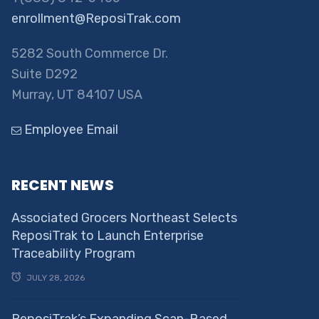
enrollment@ReposiTrak.com
5282 South Commerce Dr.
Suite D292
Murray, UT 84107 USA
Employee Email
RECENT NEWS
Associated Grocers Northeast Selects
ReposiTrak to Launch Enterprise
Traceability Program
JULY 28, 2026