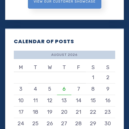
VIEW OUR CUSTOMER SHOWCASE
CALENDAR OF POSTS
AUGUST 2026
M
T
W
T
F
S
S
1
2
3
4
5
6
7
8
9
10
11
12
13
14
15
16
17
18
19
20
21
22
23
24
25
26
27
28
29
30