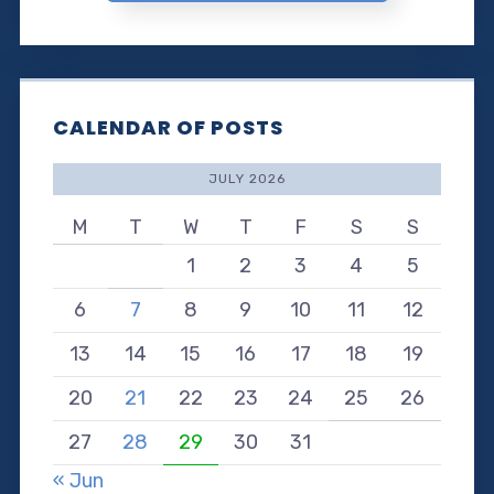
CALENDAR OF POSTS
JULY 2026
M
T
W
T
F
S
S
1
2
3
4
5
6
7
8
9
10
11
12
13
14
15
16
17
18
19
20
21
22
23
24
25
26
27
28
29
30
31
« Jun