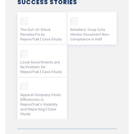
SUCCESS STORIES
The Out-of-Stock
Retailers’ Coop Cuts
Paradox Fix by
Vendor Document Non-
ReposiTrak | Case Study
Compliance in Half
Local Assortments are
No Problem for
ReposiTrak | Case Study
Apparel Company Finds
Efficiencies in
ReposiTrak’s Visibility
and Reporting | Case
Study