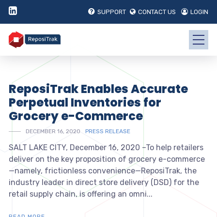
SUPPORT
CONTACT US
LOGIN
ReposiTrak Enables Accurate
Perpetual Inventories for
Grocery e-Commerce
DECEMBER 16, 2020
PRESS RELEASE
SALT LAKE CITY, December 16, 2020 –To help retailers
deliver on the key proposition of grocery e-commerce
—namely, frictionless convenience—ReposiTrak, the
industry leader in direct store delivery (DSD) for the
retail supply chain, is offering an omni...
READ MORE