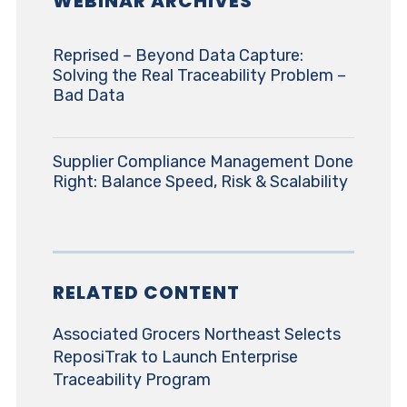
WEBINAR ARCHIVES
Reprised – Beyond Data Capture:
Solving the Real Traceability Problem –
Bad Data
Supplier Compliance Management Done
Right: Balance Speed, Risk & Scalability
RELATED CONTENT
Associated Grocers Northeast Selects
ReposiTrak to Launch Enterprise
Traceability Program