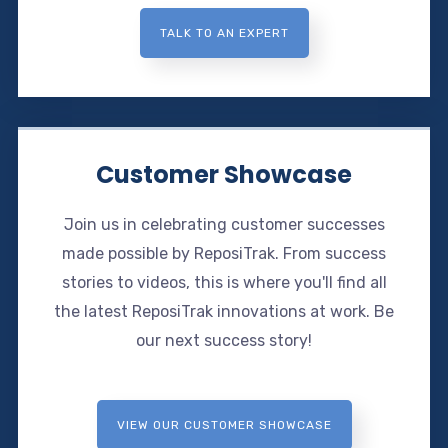
TALK TO AN EXPERT
Customer Showcase
Join us in celebrating customer successes
made possible by ReposiTrak. From success
stories to videos, this is where you'll find all
the latest ReposiTrak innovations at work. Be
our next success story!
VIEW OUR CUSTOMER SHOWCASE