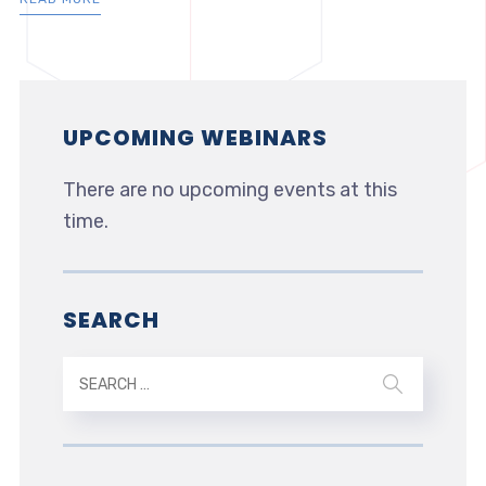
UPCOMING WEBINARS
There are no upcoming events at this
time.
SEARCH