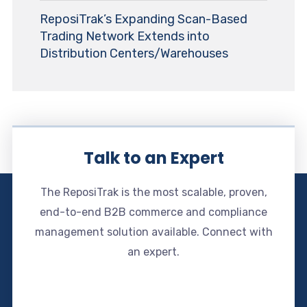
ReposiTrak’s Expanding Scan-Based
Trading Network Extends into
Distribution Centers/Warehouses
Talk to an Expert
The ReposiTrak is the most scalable, proven,
end-to-end B2B commerce and compliance
management solution available. Connect with
an expert.