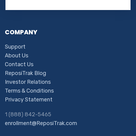
COMPANY
Support
About Us
Contact Us
ReposiTrak Blog
Investor Relations
Terms & Conditions
Privacy Statement
1 (888) 842-5465
enrollment@ReposiTrak.com