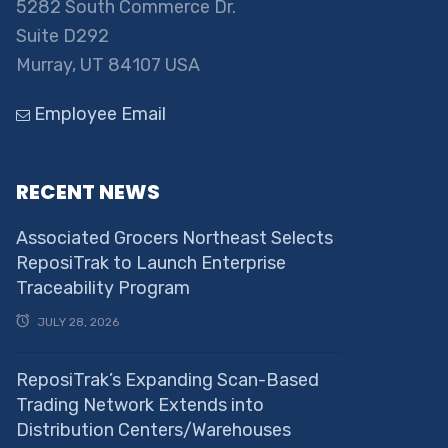
5282 South Commerce Dr.
Suite D292
Murray, UT 84107 USA
Employee Email
RECENT NEWS
Associated Grocers Northeast Selects
ReposiTrak to Launch Enterprise
Traceability Program
JULY 28, 2026
ReposiTrak’s Expanding Scan-Based
Trading Network Extends into
Distribution Centers/Warehouses