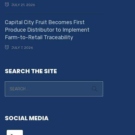
JULY 21, 2026
Capital City Fruit Becomes First
Produce Distributor to Implement
Farm-to-Retail Traceability
JULY 7, 2026
SEARCH THE SITE
SOCIAL MEDIA