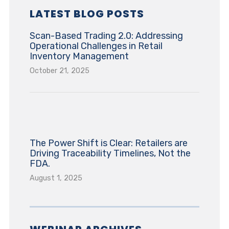
LATEST BLOG POSTS
Scan-Based Trading 2.0: Addressing
Operational Challenges in Retail
Inventory Management
October 21, 2025
The Power Shift is Clear: Retailers are
Driving Traceability Timelines, Not the
FDA.
August 1, 2025