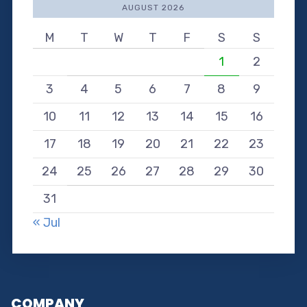
AUGUST 2026
M
T
W
T
F
S
S
1
2
3
4
5
6
7
8
9
10
11
12
13
14
15
16
17
18
19
20
21
22
23
24
25
26
27
28
29
30
31
« Jul
COMPANY