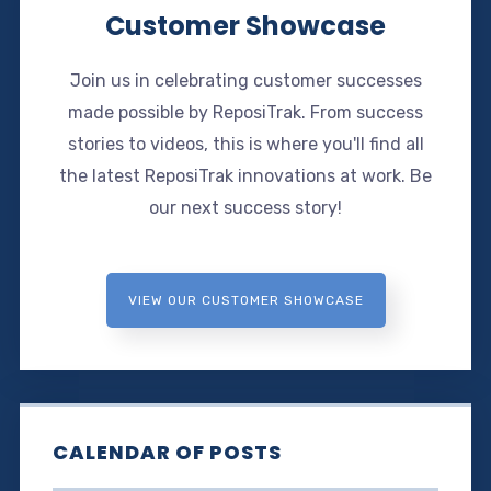
Customer Showcase
Join us in celebrating customer successes
made possible by ReposiTrak. From success
stories to videos, this is where you'll find all
the latest ReposiTrak innovations at work. Be
our next success story!
VIEW OUR CUSTOMER SHOWCASE
CALENDAR OF POSTS