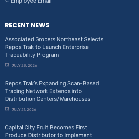
Employee Email
RECENT NEWS
Associated Grocers Northeast Selects
ReposiTrak to Launch Enterprise
Traceability Program
JULY 28, 2026
ReposiTrak’s Expanding Scan-Based
Trading Network Extends into
Distribution Centers/Warehouses
JULY 21, 2026
Capital City Fruit Becomes First
Produce Distributor to Implement