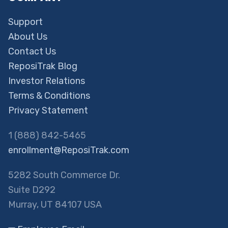
Support
About Us
Contact Us
ReposiTrak Blog
Investor Relations
Terms & Conditions
Privacy Statement
1 (888) 842-5465
enrollment@ReposiTrak.com
5282 South Commerce Dr.
Suite D292
Murray, UT 84107 USA