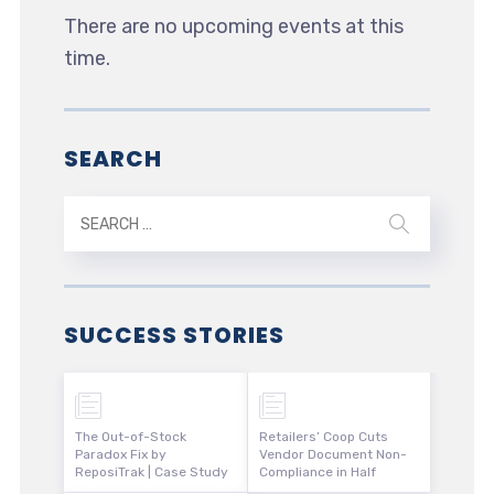
There are no upcoming events at this
time.
SEARCH
SUCCESS STORIES
The Out-of-Stock
Retailers’ Coop Cuts
Paradox Fix by
Vendor Document Non-
ReposiTrak | Case Study
Compliance in Half