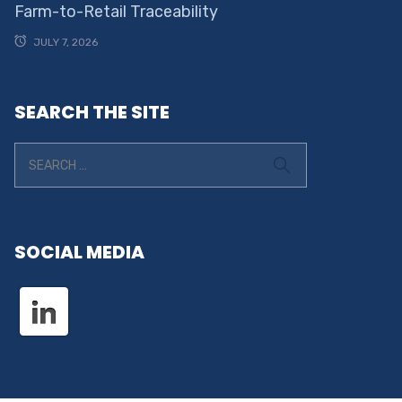
Farm-to-Retail Traceability
JULY 7, 2026
SEARCH THE SITE
SOCIAL MEDIA