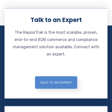
Talk to an Expert
The ReposiTrak is the most scalable, proven,
end-to-end B2B commerce and compliance
management solution available. Connect with
an expert.
TALK TO AN EXPERT