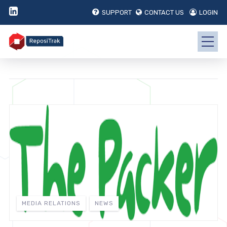
SUPPORT
CONTACT US
LOGIN
MEDIA RELATIONS
NEWS