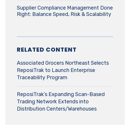
Supplier Compliance Management Done
Right: Balance Speed, Risk & Scalability
RELATED CONTENT
Associated Grocers Northeast Selects
ReposiTrak to Launch Enterprise
Traceability Program
ReposiTrak’s Expanding Scan-Based
Trading Network Extends into
Distribution Centers/Warehouses