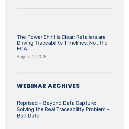
The Power Shift is Clear: Retailers are
Driving Traceability Timelines, Not the
FDA.
August 1, 2025
WEBINAR ARCHIVES
Reprised – Beyond Data Capture:
Solving the Real Traceability Problem –
Bad Data