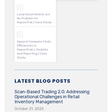
Local Assortments are
No Problem for
ReposiTrak | Case Study
Apparel Company Finds
Efficiencies in
ReposiTrak’s Visibility
and Reporting | Case
Study
LATEST BLOG POSTS
Scan-Based Trading 2.0: Addressing
Operational Challenges in Retail
Inventory Management
October 21, 2025