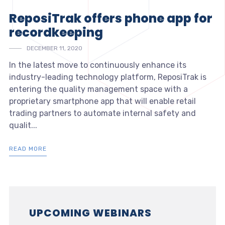
ReposiTrak offers phone app for
recordkeeping
DECEMBER 11, 2020
In the latest move to continuously enhance its
industry-leading technology platform, ReposiTrak is
entering the quality management space with a
proprietary smartphone app that will enable retail
trading partners to automate internal safety and
qualit...
READ MORE
UPCOMING WEBINARS