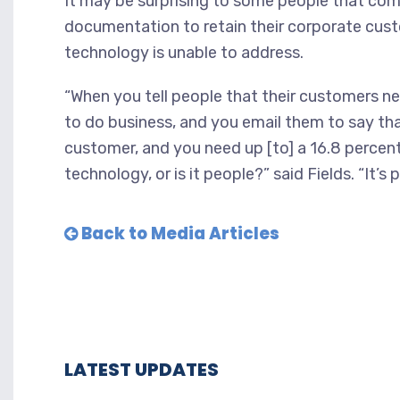
It may be surprising to some people that comp
documentation to retain their corporate custom
technology is unable to address.
“When you tell people that their customers 
to do business, and you email them to say tha
customer, and you need up [to] a 16.8 percent
technology, or is it people?” said Fields. “It’s 
Back to Media Articles
LATEST UPDATES