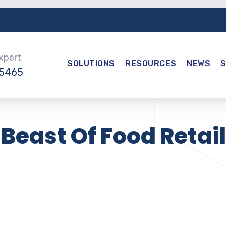
Expert
SOLUTIONS
RESOURCES
NEWS
-5465
Beast Of Food Retail