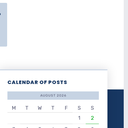
o
CALENDAR OF POSTS
AUGUST 2026
M
T
W
T
F
S
S
1
2