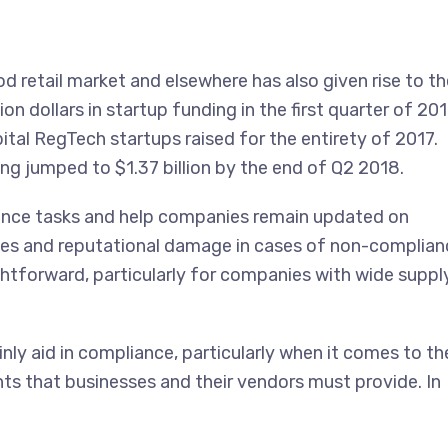
d retail market and elsewhere has also given rise to th
ion dollars in startup funding in the first quarter of 20
ital RegTech startups raised for the entirety of 2017.
 jumped to $1.37 billion by the end of Q2 2018.
ence tasks and help companies remain updated on
nes and reputational damage in cases of non-complian
ghtforward, particularly for companies with wide suppl
ly aid in compliance, particularly when it comes to th
 that businesses and their vendors must provide. In