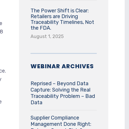
The Power Shift is Clear:
Retailers are Driving
Traceability Timelines, Not
e
the FDA.
18
August 1, 2025
WEBINAR ARCHIVES
ce.
y
Reprised – Beyond Data
Capture: Solving the Real
Traceability Problem – Bad
e
Data
Supplier Compliance
Management Done Right: