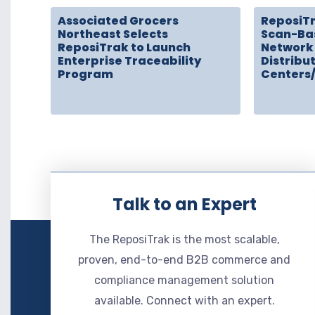
Associated Grocers
ReposiT
Northeast Selects
Scan-Ba
ReposiTrak to Launch
Network 
Enterprise Traceability
Distribu
Program
Centers
Talk to an Expert
The ReposiTrak is the most scalable,
proven, end-to-end B2B commerce and
compliance management solution
available. Connect with an expert.