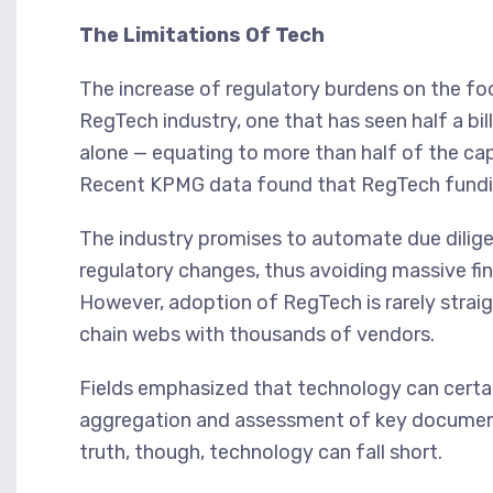
The Limitations Of Tech
The increase of regulatory burdens on the foo
RegTech industry, one that has seen half a bill
alone — equating to more than half of the cap
Recent KPMG data found that RegTech funding
The industry promises to automate due dilig
regulatory changes, thus avoiding massive fi
However, adoption of RegTech is rarely strai
chain webs with thousands of vendors.
Fields emphasized that technology can certain
aggregation and assessment of key documents
truth, though, technology can fall short.