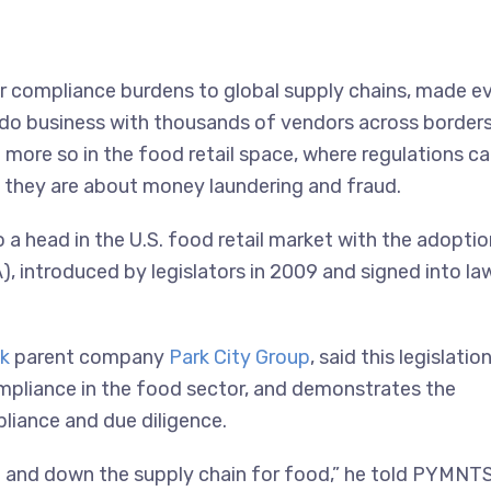
er compliance burdens to global supply chains, made e
o business with thousands of vendors across borders
n more so in the food retail space, where regulations c
 they are about money laundering and fraud.
a head in the U.S. food retail market with the adoptio
 introduced by legislators in 2009 and signed into law
k
parent company
Park City Group
, said this legislatio
compliance in the food sector, and demonstrates the
liance and due diligence.
 and down the supply chain for food,” he told PYMNTS