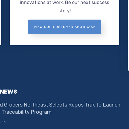
innovations at work. Be our next success
story!
VIEW OUR CUSTOMER SHOWCASE
 NEWS
d Grocers Northeast Selects ReposiTrak to Launch
e Traceability Program
026