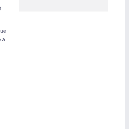
t
nue
e a