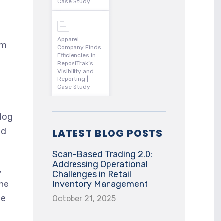
Case Study
Apparel
om
Company Finds
Efficiencies in
ReposiTrak’s
Visibility and
Reporting |
Case Study
klog
nd
LATEST BLOG POSTS
Scan-Based Trading 2.0:
Addressing Operational
,
Challenges in Retail
 he
Inventory Management
ne
October 21, 2025