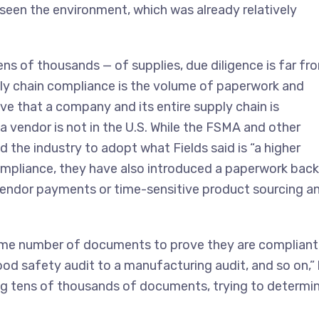
ve seen the environment, which was already relatively
ens of thousands — of supplies, due diligence is far fr
pply chain compliance is the volume of paperwork and
 that a company and its entire supply chain is
 a vendor is not in the U.S. While the FSMA and other
 the industry to adopt what Fields said is “a higher
ompliance, they have also introduced a paperwork bac
g vendor payments or time-sensitive product sourcing a
some number of documents to prove they are compliant
food safety audit to a manufacturing audit, and so on,”
ling tens of thousands of documents, trying to determi