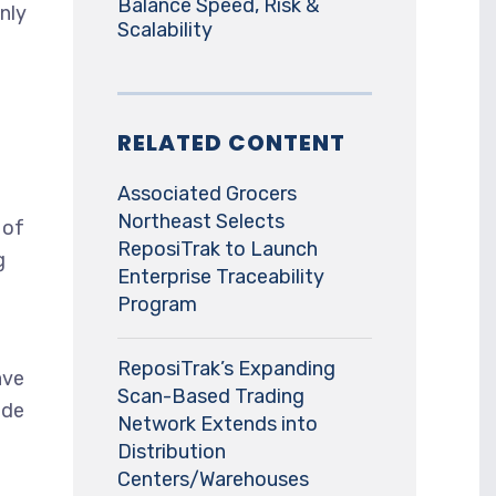
Balance Speed, Risk &
nly
Scalability
RELATED CONTENT
Associated Grocers
Northeast Selects
 of
ReposiTrak to Launch
g
Enterprise Traceability
Program
ReposiTrak’s Expanding
ave
Scan-Based Trading
ide
Network Extends into
Distribution
Centers/Warehouses