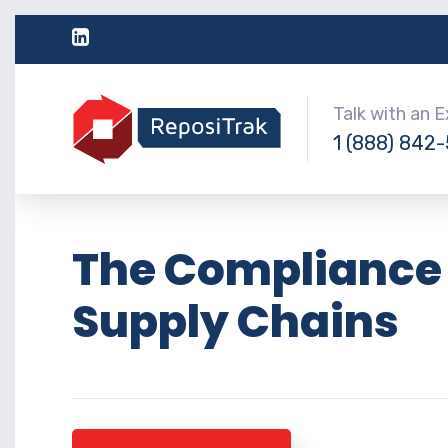
Talk with an 
1 (888) 842
The Compliance 
Supply Chains