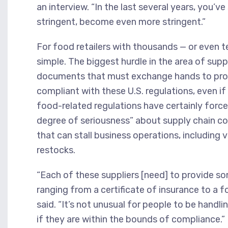
an interview. “In the last several years, you’
stringent, become even more stringent.”
For food retailers with thousands — or even t
simple. The biggest hurdle in the area of su
documents that must exchange hands to prove
compliant with these U.S. regulations, even if
food-related regulations have certainly forced
degree of seriousness” about supply chain c
that can stall business operations, includin
restocks.
“Each of these suppliers [need] to provide 
ranging from a certificate of insurance to a 
said. “It’s not unusual for people to be hand
if they are within the bounds of compliance.”