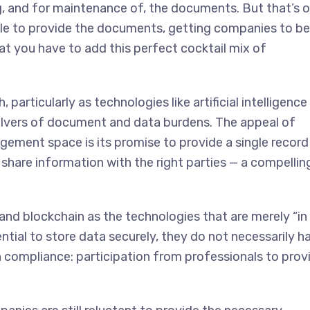
g, and for maintenance of, the documents. But that’s o
ople to provide the documents, getting companies to be
hat you have to add this perfect cocktail mix of
 particularly as technologies like artificial intelligence
olvers of document and data burdens. The appeal of
gement space is its promise to provide a single record
share information with the right parties — a compellin
 and blockchain as the technologies that are merely “in
ntial to store data securely, they do not necessarily h
n compliance: participation from professionals to prov