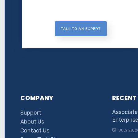
TALK TO AN EXPERT
COMPANY
RECENT
Associate
Support
Enterpris
About Us
Contact Us
JULY 28, 2