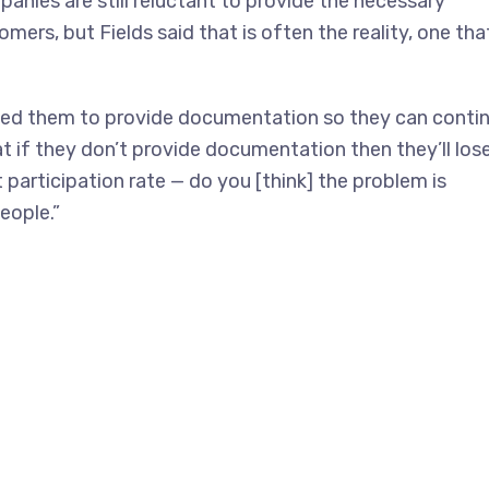
anies are still reluctant to provide the necessary
ers, but Fields said that is often the reality, one tha
need them to provide documentation so they can conti
t if they don’t provide documentation then they’ll los
 participation rate — do you [think] the problem is
people.”