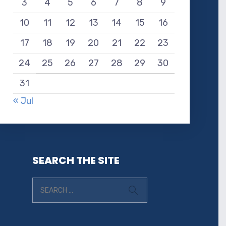
3
4
5
6
7
8
9
10
11
12
13
14
15
16
17
18
19
20
21
22
23
24
25
26
27
28
29
30
31
« Jul
SEARCH THE SITE