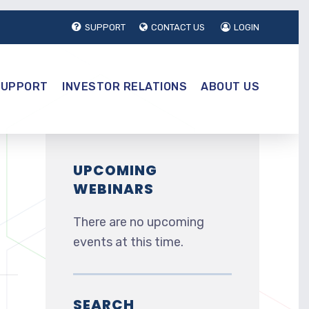
SUPPORT
CONTACT US
LOGIN
SUPPORT
INVESTOR RELATIONS
ABOUT US
UPCOMING
WEBINARS
There are no upcoming
events at this time.
SEARCH