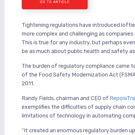
GO TO ARTICLE
Tightening regulations have introduced lofti
more complex and challenging as companies d
This is true for any industry, but perhaps eve
be as much about public health and safety as
The burden of regulatory compliance came to 
of the Food Safety Modernization Act (FSMA),
2011.
Randy Fields, chairman and CEO of
ReposiTra
exemplifies the difficulties of supply chain 
limitations of technology in automating comp
“It created an enormous regulatory burden up