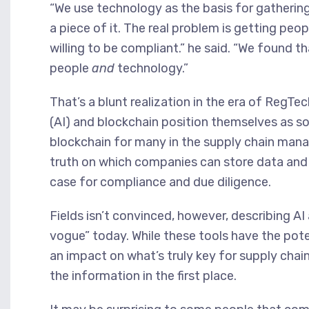
“We use technology as the basis for gatherin
a piece of it. The real problem is getting pe
willing to be compliant.” he said. “We found t
people
and
technology.”
That’s a blunt realization in the era of RegTech,
(AI) and blockchain position themselves as s
blockchain for many in the supply chain mana
truth on which companies can store data and 
case for compliance and due diligence.
Fields isn’t convinced, however, describing AI
vogue” today. While these tools have the pote
an impact on what’s truly key for supply chai
the information in the first place.