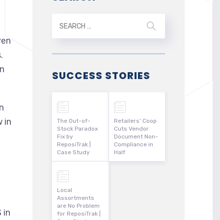
ven
.
an
SUCCESS STORIES
n
 in
The Out-of-
Retailers’ Coop
Stock Paradox
Cuts Vendor
Fix by
Document Non-
ReposiTrak |
Compliance in
Case Study
Half
n
Local
Assortments
are No Problem
 in
for ReposiTrak |