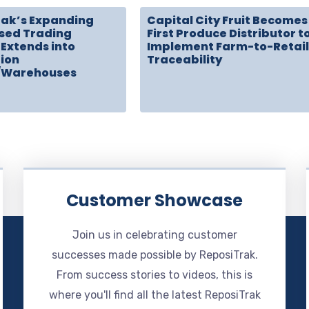
rak’s Expanding
Capital City Fruit Becomes
sed Trading
First Produce Distributor t
Extends into
Implement Farm-to-Retail
tion
Traceability
/Warehouses
Customer Showcase
Join us in celebrating customer
successes made possible by ReposiTrak.
From success stories to videos, this is
where you'll find all the latest ReposiTrak