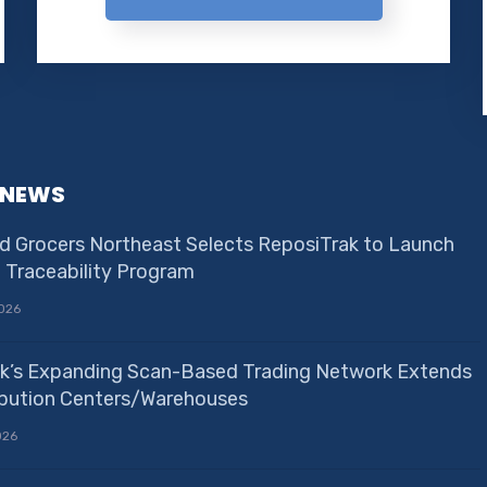
 NEWS
d Grocers Northeast Selects ReposiTrak to Launch
e Traceability Program
026
k’s Expanding Scan-Based Trading Network Extends
ribution Centers/Warehouses
026