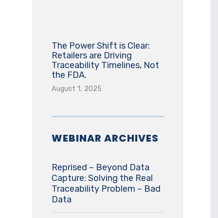
The Power Shift is Clear:
Retailers are Driving
Traceability Timelines, Not
the FDA.
August 1, 2025
WEBINAR ARCHIVES
Reprised – Beyond Data
Capture: Solving the Real
Traceability Problem – Bad
Data