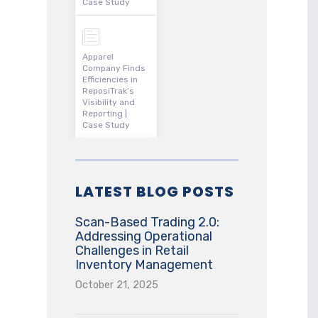
Case Study
Apparel
Company Finds
Efficiencies in
ReposiTrak’s
Visibility and
Reporting |
Case Study
LATEST BLOG POSTS
Scan-Based Trading 2.0:
Addressing Operational
Challenges in Retail
Inventory Management
October 21, 2025