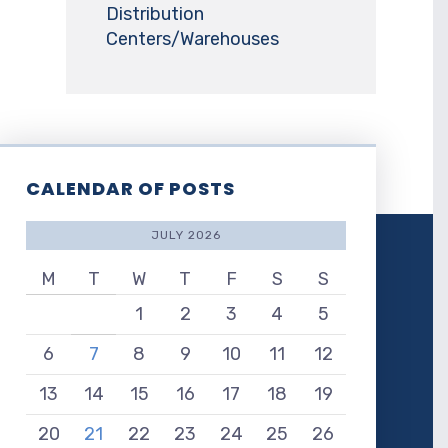
Distribution
Centers/Warehouses
CALENDAR OF POSTS
JULY 2026
M
T
W
T
F
S
S
1
2
3
4
5
6
7
8
9
10
11
12
13
14
15
16
17
18
19
20
21
22
23
24
25
26