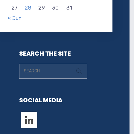
27
28
29
30
31
« Jun
SEARCH THE SITE
SOCIAL MEDIA