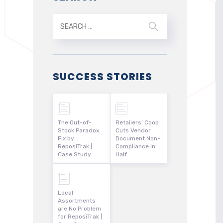
SUCCESS STORIES
The Out-of-
Retailers’ Coop
Stock Paradox
Cuts Vendor
Fix by
Document Non-
ReposiTrak |
Compliance in
Case Study
Half
Local
Assortments
are No Problem
for ReposiTrak |