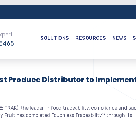
Expert
SOLUTIONS
RESOURCES
NEWS
-5465
rst Produce Distributor to Implemen
 TRAK), the leader in food traceability, compliance and su
y Fruit has completed Touchless Traceability™ through its