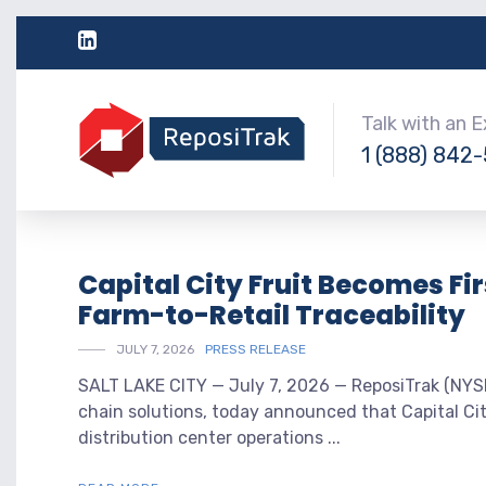
Talk with an 
1 (888) 842
Capital City Fruit Becomes Fi
Farm-to-Retail Traceability
JULY 7, 2026
PRESS RELEASE
SALT LAKE CITY — July 7, 2026 — ReposiTrak (NYSE:
chain solutions, today announced that Capital Cit
distribution center operations ...