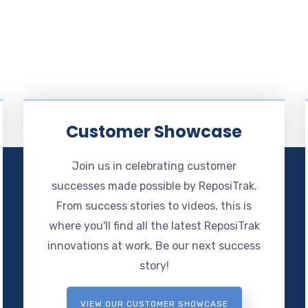
Customer Showcase
Join us in celebrating customer
successes made possible by ReposiTrak.
From success stories to videos, this is
where you'll find all the latest ReposiTrak
innovations at work. Be our next success
story!
VIEW OUR CUSTOMER SHOWCASE