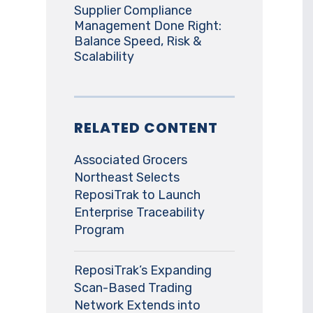
Supplier Compliance
Management Done Right:
Balance Speed, Risk &
Scalability
RELATED CONTENT
Associated Grocers
Northeast Selects
ReposiTrak to Launch
Enterprise Traceability
Program
ReposiTrak’s Expanding
Scan-Based Trading
Network Extends into