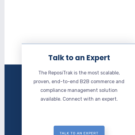
Talk to an Expert
The ReposiTrak is the most scalable,
proven, end-to-end B2B commerce and
compliance management solution
available. Connect with an expert.
TALK TO AN EXPERT