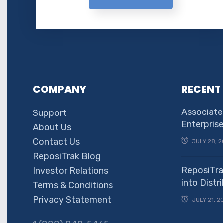
COMPANY
RECENT
Associate
Support
Enterpris
About Us
Contact Us
JULY 28, 2
ReposiTrak Blog
ReposiTra
Investor Relations
into Dist
Terms & Conditions
Privacy Statement
JULY 21, 2