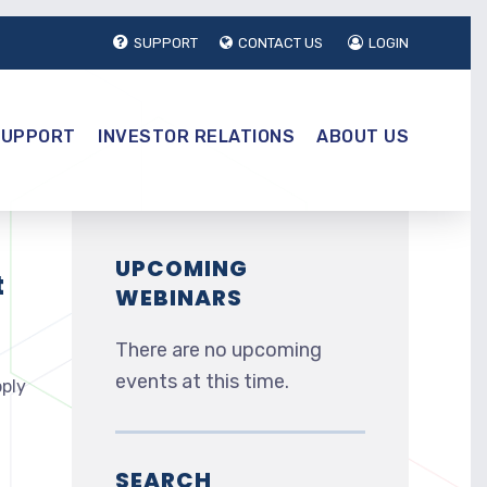
SUPPORT
CONTACT US
LOGIN
SUPPORT
INVESTOR RELATIONS
ABOUT US
UPCOMING
t
WEBINARS
There are no upcoming
events at this time.
pply
SEARCH