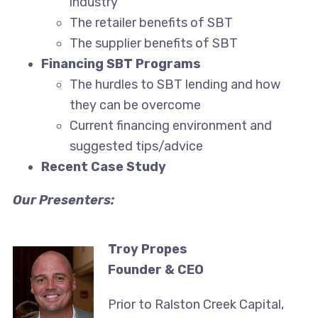
industry
The retailer benefits of SBT
The supplier benefits of SBT
Financing SBT Programs
The hurdles to SBT lending and how
they can be overcome
Current financing environment and
suggested tips/advice
Recent Case Study
Our Presenters:
Troy Propes
Founder & CEO
Prior to Ralston Creek Capital,