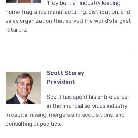
Troy built an industry leading
home fragrance manufacturing, distribution, and
sales organization that served the world’s largest
retailers.
Scott Storey
President
Scott has spent his entire career
in the financial services industry
in capital raising, mergers and acquisitions, and
consulting capacities.