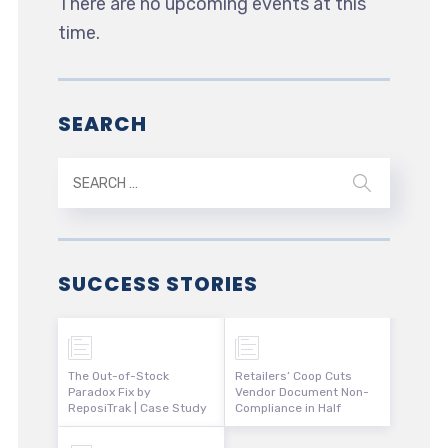
There are no upcoming events at this
time.
SEARCH
SUCCESS STORIES
The Out-of-Stock
Retailers’ Coop Cuts
Paradox Fix by
Vendor Document Non-
ReposiTrak | Case Study
Compliance in Half