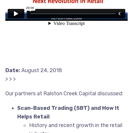
Date:
August 24, 2018
> > >
Our partners at Ralston Creek Capital discussed:
Scan-Based Trading (SBT) and How It
Helps Retail
History and recent growth in the retail