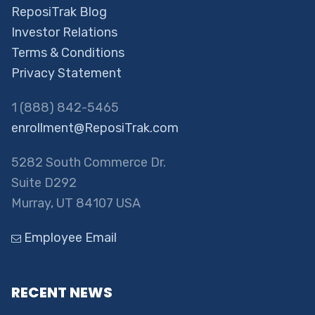
ReposiTrak Blog
Investor Relations
Terms & Conditions
Privacy Statement
1 (888) 842-5465
enrollment@ReposiTrak.com
5282 South Commerce Dr.
Suite D292
Murray, UT 84107 USA
Employee Email
RECENT NEWS