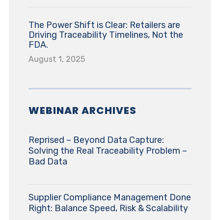
The Power Shift is Clear: Retailers are
Driving Traceability Timelines, Not the
FDA.
August 1, 2025
WEBINAR ARCHIVES
Reprised – Beyond Data Capture:
Solving the Real Traceability Problem –
Bad Data
Supplier Compliance Management Done
Right: Balance Speed, Risk & Scalability