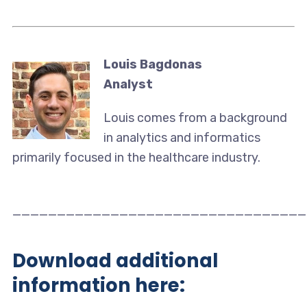
Louis Bagdonas
Analyst
Louis comes from a background
in analytics and informatics
primarily focused in the healthcare industry.
_________________________________
Download additional
information here: