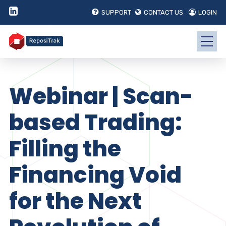
SUPPORT
CONTACT US
LOGIN
Webinar | Scan-
based Trading:
Filling the
Financing Void
for the Next