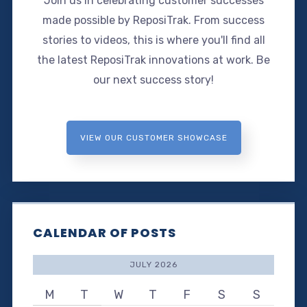
Join us in celebrating customer successes
made possible by ReposiTrak. From success
stories to videos, this is where you'll find all
the latest ReposiTrak innovations at work. Be
our next success story!
VIEW OUR CUSTOMER SHOWCASE
CALENDAR OF POSTS
JULY 2026
M
T
W
T
F
S
S