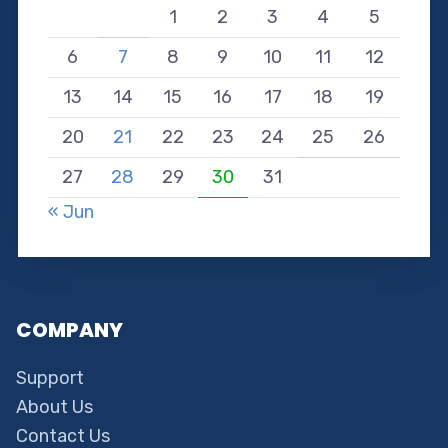
1
2
3
4
5
6
7
8
9
10
11
12
13
14
15
16
17
18
19
20
21
22
23
24
25
26
27
28
29
30
31
« Jun
COMPANY
Support
About Us
Contact Us