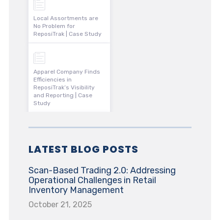
Local Assortments are
No Problem for
ReposiTrak | Case Study
Apparel Company Finds
Efficiencies in
ReposiTrak’s Visibility
and Reporting | Case
Study
LATEST BLOG POSTS
Scan-Based Trading 2.0: Addressing
Operational Challenges in Retail
Inventory Management
October 21, 2025