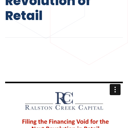
Revolution of
Retail