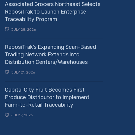
Associated Grocers Northeast Selects
ReposiTrak to Launch Enterprise
Traceability Program
JULY 28, 2026
ReposiTrak’s Expanding Scan-Based
Trading Network Extends into
Distribution Centers/Warehouses
JULY 21, 2026
Capital City Fruit Becomes First
Produce Distributor to Implement
Farm-to-Retail Traceability
JULY 7, 2026