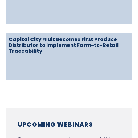
Capital City Fruit Becomes First Produce
Distributor to Implement Farm-to-Retail
Traceability
UPCOMING WEBINARS