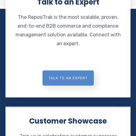
Talk to an Expert
The ReposiTrak is the most scalable, proven,
end-to-end B2B commerce and compliance
management solution available. Connect with
an expert.
TALK TO AN EXPERT
Customer Showcase