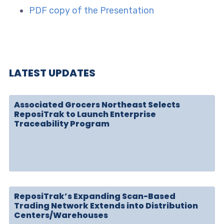
PDF copy of the Presentation
LATEST UPDATES
Associated Grocers Northeast Selects
ReposiTrak to Launch Enterprise
Traceability Program
ReposiTrak’s Expanding Scan-Based
Trading Network Extends into Distribution
Centers/Warehouses