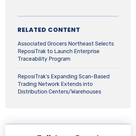
RELATED CONTENT
Associated Grocers Northeast Selects
ReposiTrak to Launch Enterprise
Traceability Program
ReposiTrak’s Expanding Scan-Based
Trading Network Extends into
Distribution Centers/Warehouses