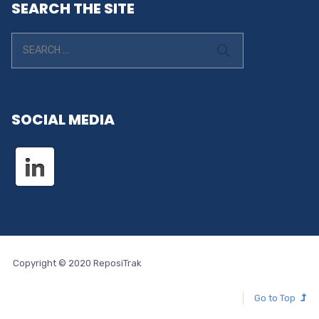
SEARCH THE SITE
SOCIAL MEDIA
Copyright © 2020 ReposiTrak
Go to Top