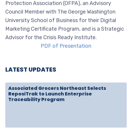
Protection Association (OFPA), an Advisory
Council Member with The George Washington
University School of Business for their Digital
Marketing Certificate Program, and is a Strategic
Advisor for the Crisis Ready Institute.
PDF of Presentation
LATEST UPDATES
Associated Grocers Northeast Selects
ReposiTrak to Launch Enterprise
Traceability Program