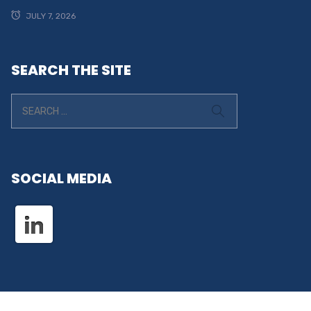
JULY 7, 2026
SEARCH THE SITE
SOCIAL MEDIA