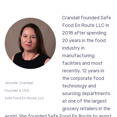
Crandall founded Safe
Food En Route LLC in
2018 after spending
20 years in the food
industry in
manufacturing
facilities and most
recently, 12 years in
the corporate food
Jennifer Crandall
technology and
Founder & CEO
sourcing departments
Safe Food En Route, LLC
at one of the largest
grocery retailers in the
world. She founded Safe Food En Route to assist