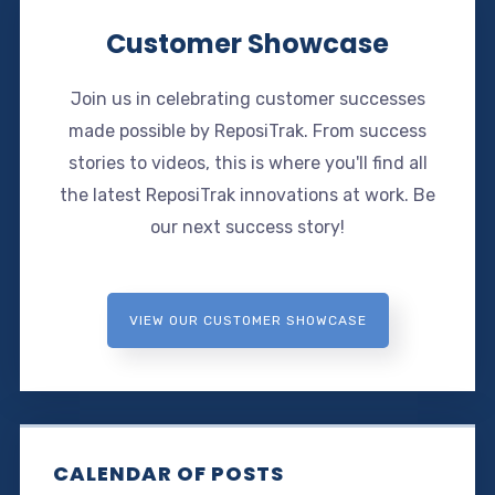
Customer Showcase
Join us in celebrating customer successes
made possible by ReposiTrak. From success
stories to videos, this is where you'll find all
the latest ReposiTrak innovations at work. Be
our next success story!
VIEW OUR CUSTOMER SHOWCASE
CALENDAR OF POSTS