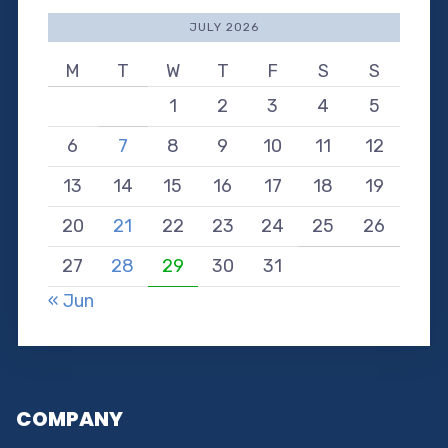
JULY 2026
M
T
W
T
F
S
S
1
2
3
4
5
6
7
8
9
10
11
12
13
14
15
16
17
18
19
20
21
22
23
24
25
26
27
28
29
30
31
« Jun
COMPANY