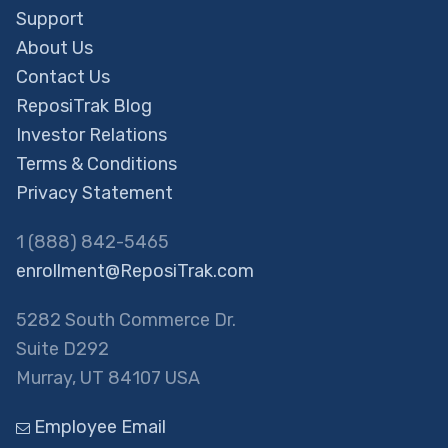
Support
About Us
Contact Us
ReposiTrak Blog
Investor Relations
Terms & Conditions
Privacy Statement
1 (888) 842-5465
enrollment@ReposiTrak.com
5282 South Commerce Dr.
Suite D292
Murray, UT 84107 USA
Employee Email