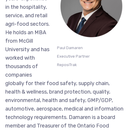
in the hospitality,
service, and retail
agri-food sectors.
He holds an MBA
from McGill
Paul Damaren
University and has
Executive Partner
worked with
ReposiTrak
thousands of
companies
globally for their food safety, supply chain,
health & wellness, brand protection, quality,
environmental, health and safety, GMP/GDP,
automotive, aerospace, medical and information
technology requirements. Damaren is a board
member and Treasurer of the Ontario Food