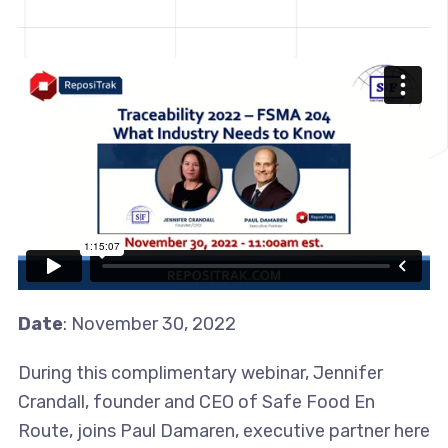
Date
: November 30, 2022
During this complimentary webinar, Jennifer
Crandall, founder and CEO of Safe Food En
Route, joins Paul Damaren, executive partner here