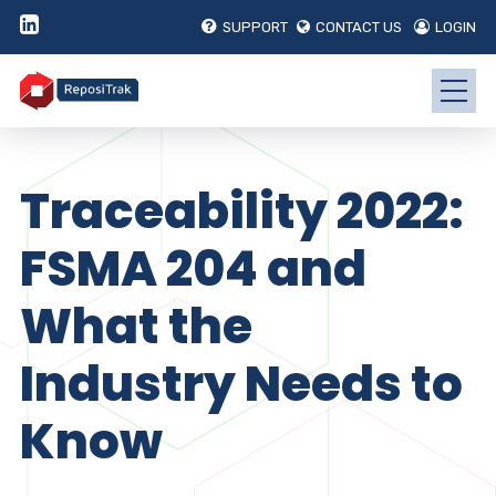
SUPPORT
CONTACT US
LOGIN
Traceability 2022:
FSMA 204 and
What the
Industry Needs to
Know