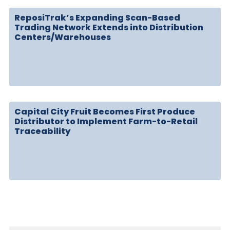
ReposiTrak’s Expanding Scan-Based
Trading Network Extends into Distribution
Centers/Warehouses
Capital City Fruit Becomes First Produce
Distributor to Implement Farm-to-Retail
Traceability