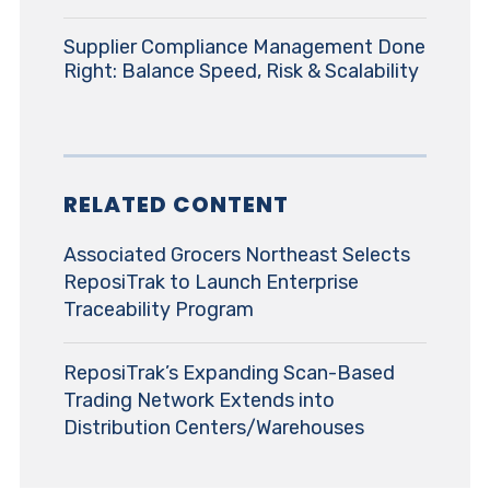
Supplier Compliance Management Done
Right: Balance Speed, Risk & Scalability
RELATED CONTENT
Associated Grocers Northeast Selects
ReposiTrak to Launch Enterprise
Traceability Program
ReposiTrak’s Expanding Scan-Based
Trading Network Extends into
Distribution Centers/Warehouses