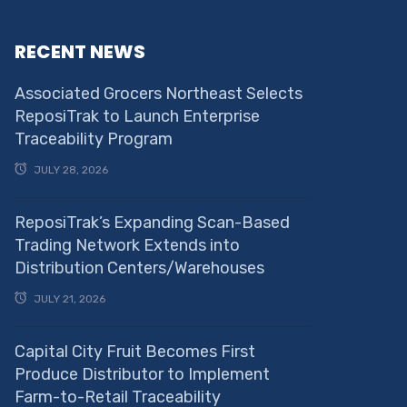
RECENT NEWS
Associated Grocers Northeast Selects
ReposiTrak to Launch Enterprise
Traceability Program
JULY 28, 2026
ReposiTrak’s Expanding Scan-Based
Trading Network Extends into
Distribution Centers/Warehouses
JULY 21, 2026
Capital City Fruit Becomes First
Produce Distributor to Implement
Farm-to-Retail Traceability