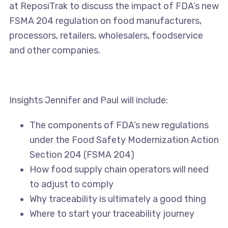
at ReposiTrak to discuss the impact of FDA’s new
FSMA 204 regulation on food manufacturers,
processors, retailers, wholesalers, foodservice
and other companies.
Insights Jennifer and Paul will include:
The components of FDA’s new regulations
under the Food Safety Modernization Action
Section 204 (FSMA 204)
How food supply chain operators will need
to adjust to comply
Why traceability is ultimately a good thing
Where to start your traceability journey