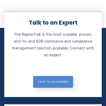
Talk to an Expert
The ReposiTrak is the most scalable, proven,
end-to-end B2B commerce and compliance
management solution available. Connect with
an expert.
TALK TO AN EXPERT