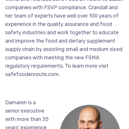
companies with FSVP compliance. Crandall and
her team of experts have well over 100 years of
experience in the quality assurance and food
safety industries and work together to educate
and improve the food and dietary supplement
supply chain by assisting small and medium sized
companies with meeting the new FSMA
regulatory requirements. To learn more visit
safefoodenroute.com.
Damaren is a
senior executive
with more than 35
years’ experience