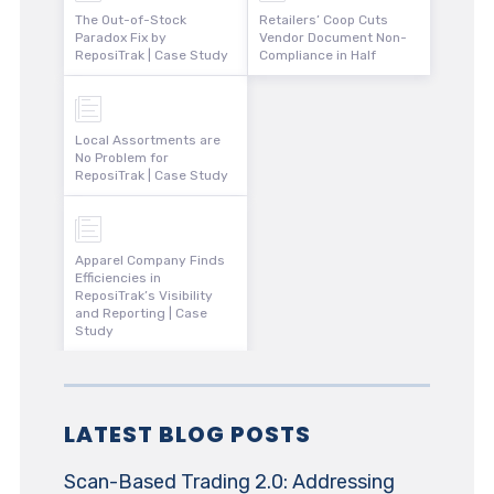
The Out-of-Stock
Retailers’ Coop Cuts
Paradox Fix by
Vendor Document Non-
ReposiTrak | Case Study
Compliance in Half
Local Assortments are
No Problem for
ReposiTrak | Case Study
Apparel Company Finds
Efficiencies in
ReposiTrak’s Visibility
and Reporting | Case
Study
LATEST BLOG POSTS
Scan-Based Trading 2.0: Addressing