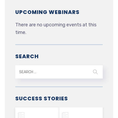
UPCOMING WEBINARS
There are no upcoming events at this
time.
SEARCH
SUCCESS STORIES