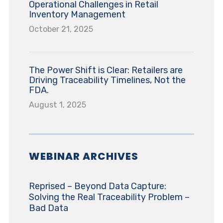
Operational Challenges in Retail
Inventory Management
October 21, 2025
The Power Shift is Clear: Retailers are
Driving Traceability Timelines, Not the
FDA.
August 1, 2025
WEBINAR ARCHIVES
Reprised – Beyond Data Capture:
Solving the Real Traceability Problem –
Bad Data