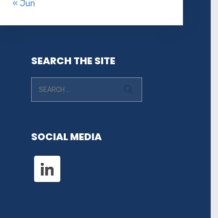
« Jun
SEARCH THE SITE
SOCIAL MEDIA