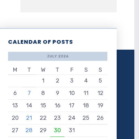
CALENDAR OF POSTS
JULY 2026
M
T
W
T
F
S
S
1
2
3
4
5
6
7
8
9
10
11
12
13
14
15
16
17
18
19
20
21
22
23
24
25
26
27
28
29
30
31