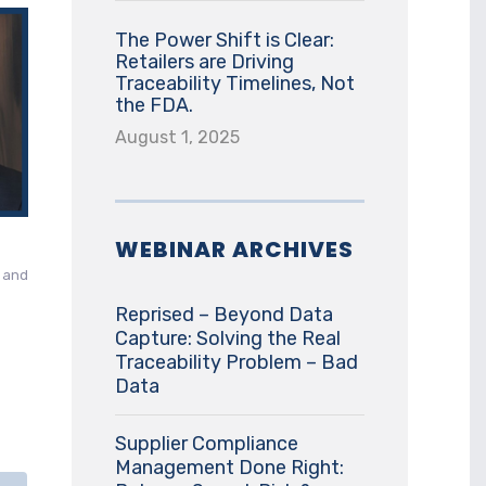
The Power Shift is Clear:
Retailers are Driving
Traceability Timelines, Not
the FDA.
August 1, 2025
WEBINAR ARCHIVES
c and
Reprised – Beyond Data
Capture: Solving the Real
Traceability Problem – Bad
Data
Supplier Compliance
Management Done Right: