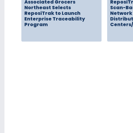
Associated Grocers
ReposiT
Northeast Selects
Scan-Ba
ReposiTrak to Launch
Network 
Enterprise Traceability
Distribu
Program
Centers