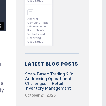
Case Study
Apparel
Company Finds
Efficiencies in
ReposiTrak’s
Visibility and
Reporting |
Case Study
m
LATEST BLOG POSTS
d
Scan-Based Trading 2.0:
Addressing Operational
ta
Challenges in Retail
Inventory Management
ty
October 21, 2025