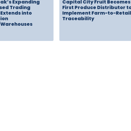
rak’s Expanding
Capital City Fruit Becomes
sed Trading
First Produce Distributor t
Extends into
Implement Farm-to-Retail
tion
Traceability
/Warehouses