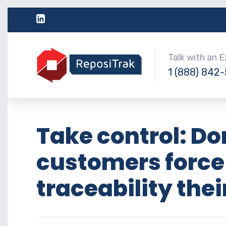
Talk with an 
1 (888) 842
Take control: Don
customers force
traceability thei