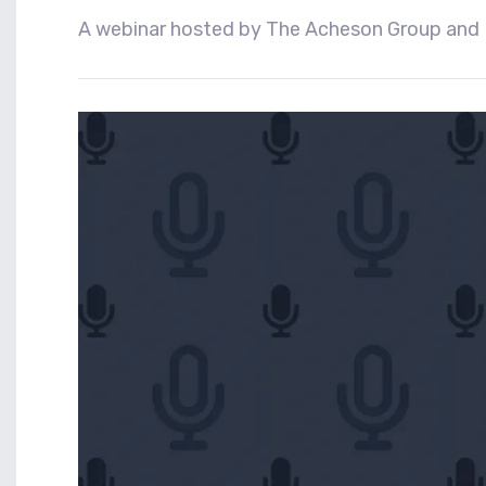
A webinar hosted by The Acheson Group and