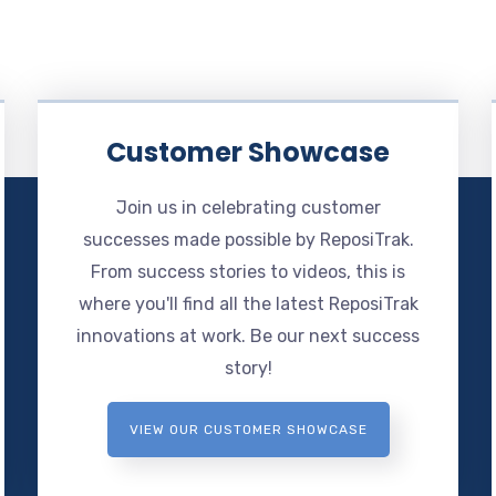
Customer Showcase
Join us in celebrating customer
successes made possible by ReposiTrak.
From success stories to videos, this is
where you'll find all the latest ReposiTrak
innovations at work. Be our next success
story!
VIEW OUR CUSTOMER SHOWCASE