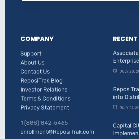
COMPANY
RECENT
Associate
Support
Enterpris
About Us
Contact Us
JULY 28, 2
ReposiTrak Blog
ReposiTra
Investor Relations
into Dist
Terms & Conditions
Privacy Statement
JULY 21, 2
1 (888) 842-5465
Capital Ci
enrollment@ReposiTrak.com
Implement