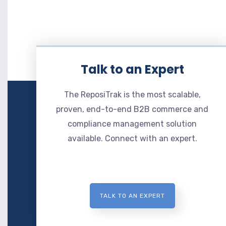
Talk to an Expert
The ReposiTrak is the most scalable,
proven, end-to-end B2B commerce and
compliance management solution
available. Connect with an expert.
TALK TO AN EXPERT