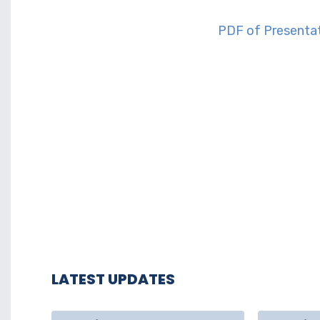
PD
F of Prese
nta
LATEST UPDATES