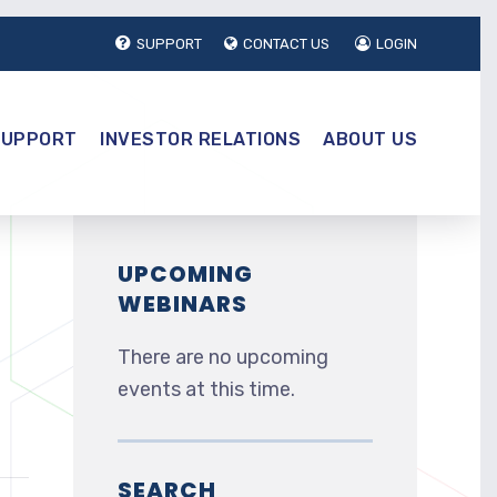
SUPPORT
CONTACT US
LOGIN
SUPPORT
INVESTOR RELATIONS
ABOUT US
UPCOMING
WEBINARS
There are no upcoming
events at this time.
SEARCH