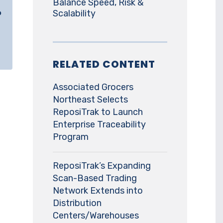
Balance Speed, Risk &
o
Scalability
RELATED CONTENT
Associated Grocers
Northeast Selects
ReposiTrak to Launch
Enterprise Traceability
Program
ReposiTrak’s Expanding
Scan-Based Trading
Network Extends into
Distribution
Centers/Warehouses