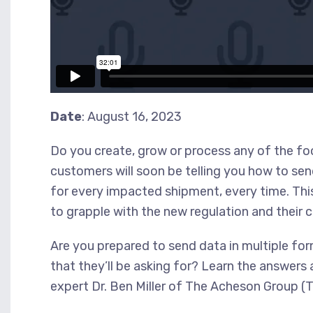
Date
: August 16, 2023
Do you create, grow or process any of the foo
customers will soon be telling you how to s
for every impacted shipment, every time. This
to grapple with the new regulation and their
Are you prepared to send data in multiple fo
that they’ll be asking for? Learn the answers
expert Dr. Ben Miller of The Acheson Group (