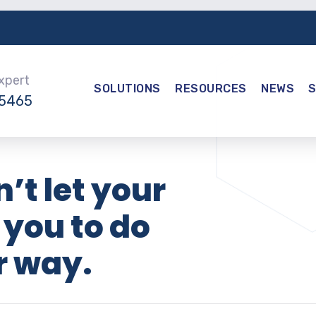
Expert
SOLUTIONS
RESOURCES
NEWS
-5465
’t let your
 you to do
r way.