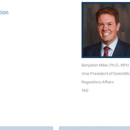
tion
Benjamin Miller, Ph.D., MPH
Vice President of Scientifi
Regulatory Affairs
TAG