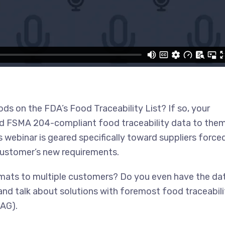
ds on the FDA’s Food Traceability List? If so, your
end FSMA 204-compliant food traceability data to the
 webinar is geared specifically toward suppliers force
 customer’s new requirements.
rmats to multiple customers? Do you even have the da
 and talk about solutions with foremost food traceabili
TAG).