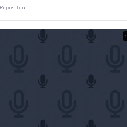
 ReposiTrak