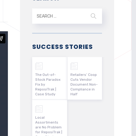
SUCCESS STORIES
The Out-of-
Retailers’ Coop
Stock Paradox
Cuts Vendor
Fix by
Document Non-
ReposiTrak |
Compliance in
Case Study
Half
Local
Assortments
are No Problem
for ReposiTrak |