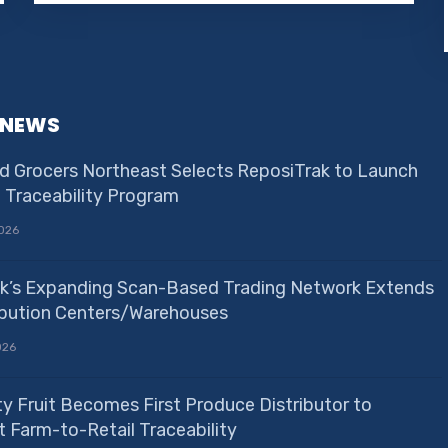
 NEWS
d Grocers Northeast Selects ReposiTrak to Launch
e Traceability Program
026
k’s Expanding Scan-Based Trading Network Extends
ribution Centers/Warehouses
026
ty Fruit Becomes First Produce Distributor to
 Farm-to-Retail Traceability