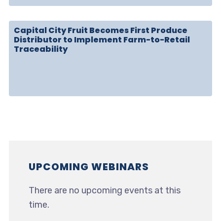
Capital City Fruit Becomes First Produce
Distributor to Implement Farm-to-Retail
Traceability
UPCOMING WEBINARS
There are no upcoming events at this
time.