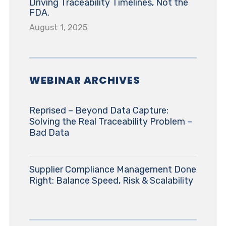
Driving Traceability Timelines, Not the
FDA.
August 1, 2025
WEBINAR ARCHIVES
Reprised – Beyond Data Capture:
Solving the Real Traceability Problem –
Bad Data
Supplier Compliance Management Done
Right: Balance Speed, Risk & Scalability