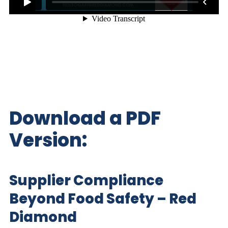
Download a PDF
Version:
Supplier Compliance
Beyond Food Safety – Red
Diamond