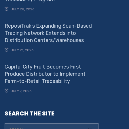
JULY 28, 2026
ReposiTrak’s Expanding Scan-Based
Trading Network Extends into
Distribution Centers/Warehouses
JULY 21, 2026
Capital City Fruit Becomes First
Produce Distributor to Implement
Farm-to-Retail Traceability
JULY 7, 2026
SEARCH THE SITE