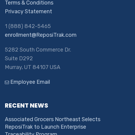
Terms & Conditions
Privacy Statement
1 (888) 842-5465
enrollment@ReposiTrak.com
5282 South Commerce Dr.
Suite D292
Murray, UT 84107 USA
Employee Email
RECENT NEWS
Associated Grocers Northeast Selects
ReposiTrak to Launch Enterprise
Traceability Program