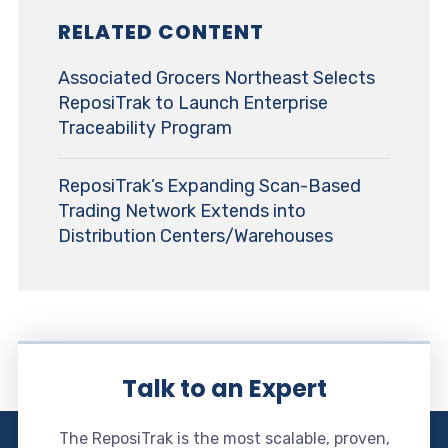
RELATED CONTENT
Associated Grocers Northeast Selects
ReposiTrak to Launch Enterprise
Traceability Program
ReposiTrak’s Expanding Scan-Based
Trading Network Extends into
Distribution Centers/Warehouses
Talk to an Expert
The ReposiTrak is the most scalable, proven,