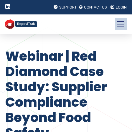
SUPPORT
CONTACT US
LOGIN
Webinar | Red
Diamond Case
Study: Supplier
Compliance
Beyond Food