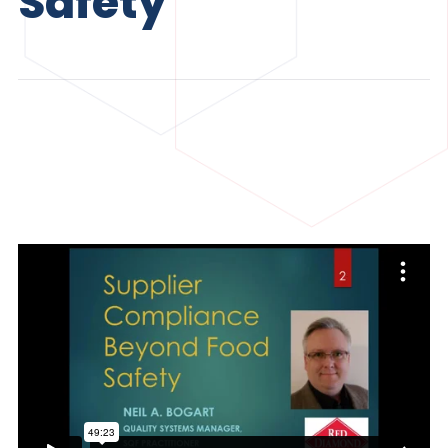
Safety