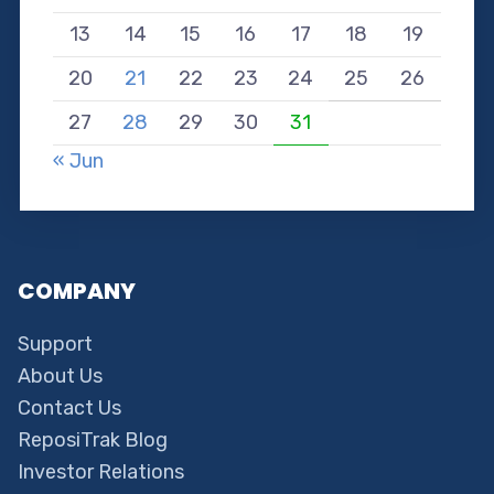
13
14
15
16
17
18
19
20
21
22
23
24
25
26
27
28
29
30
31
« Jun
COMPANY
Support
About Us
Contact Us
ReposiTrak Blog
Investor Relations