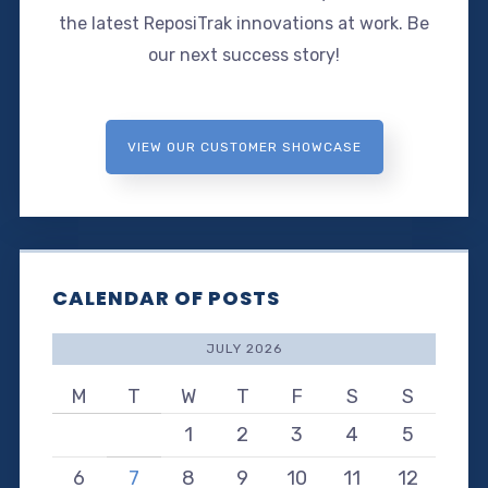
the latest ReposiTrak innovations at work. Be
our next success story!
VIEW OUR CUSTOMER SHOWCASE
CALENDAR OF POSTS
JULY 2026
M
T
W
T
F
S
S
1
2
3
4
5
6
7
8
9
10
11
12