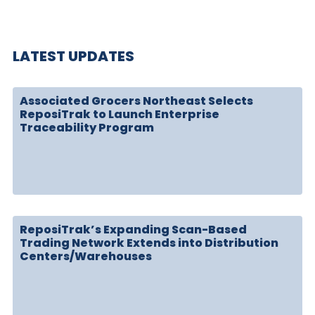
LATEST UPDATES
Associated Grocers Northeast Selects
ReposiTrak to Launch Enterprise
Traceability Program
ReposiTrak’s Expanding Scan-Based
Trading Network Extends into Distribution
Centers/Warehouses