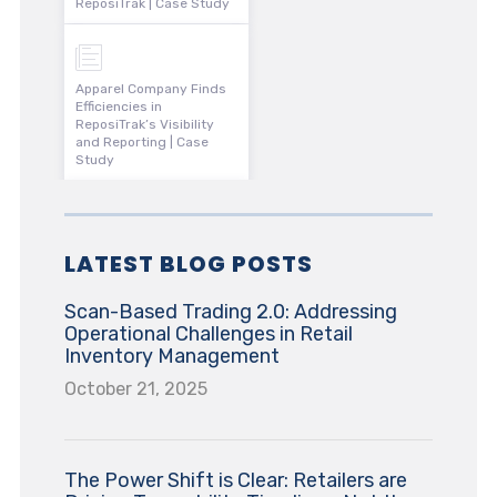
ReposiTrak | Case Study
Apparel Company Finds
Efficiencies in
ReposiTrak’s Visibility
and Reporting | Case
Study
LATEST BLOG POSTS
Scan-Based Trading 2.0: Addressing
Operational Challenges in Retail
Inventory Management
October 21, 2025
The Power Shift is Clear: Retailers are