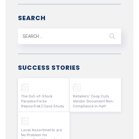
SEARCH
SUCCESS STORIES
The Out-of-Stock
Retailers’ Coop Cuts
Paradox Fix by
Vendor Document Non-
ReposiTrak | Case Study
Compliance in Half
Local Assortments are
No Problem for