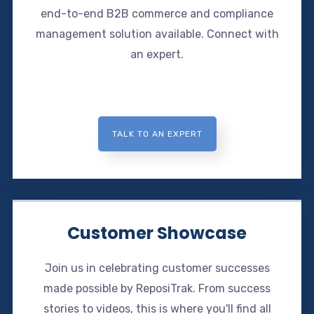
end-to-end B2B commerce and compliance
management solution available. Connect with
an expert.
TALK TO AN EXPERT
Customer Showcase
Join us in celebrating customer successes
made possible by ReposiTrak. From success
stories to videos, this is where you'll find all