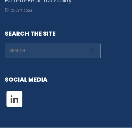
Farm-to-Retail Traceability
JULY 7, 2026
SEARCH THE SITE
SOCIAL MEDIA