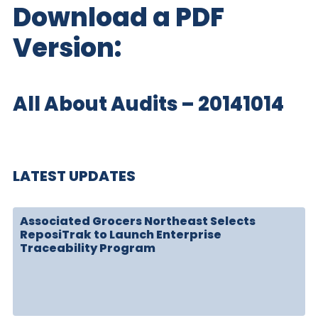
Download a PDF
Version:
All About Audits – 20141014
LATEST UPDATES
Associated Grocers Northeast Selects
ReposiTrak to Launch Enterprise
Traceability Program