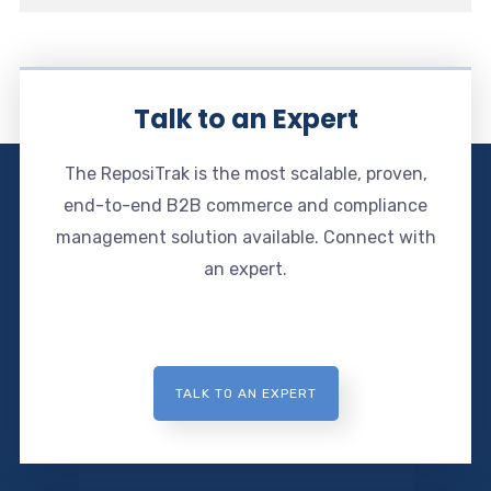
Talk to an Expert
The ReposiTrak is the most scalable, proven,
end-to-end B2B commerce and compliance
management solution available. Connect with
an expert.
TALK TO AN EXPERT