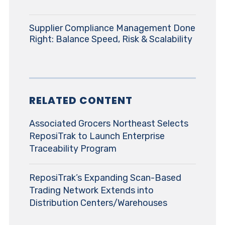
Supplier Compliance Management Done
Right: Balance Speed, Risk & Scalability
RELATED CONTENT
Associated Grocers Northeast Selects
ReposiTrak to Launch Enterprise
Traceability Program
ReposiTrak’s Expanding Scan-Based
Trading Network Extends into
Distribution Centers/Warehouses