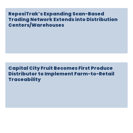
ReposiTrak’s Expanding Scan-Based
Trading Network Extends into Distribution
Centers/Warehouses
Capital City Fruit Becomes First Produce
Distributor to Implement Farm-to-Retail
Traceability