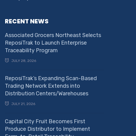
RECENT NEWS
Associated Grocers Northeast Selects
ReposiTrak to Launch Enterprise
Traceability Program
JULY 28, 2026
ReposiTrak’s Expanding Scan-Based
Trading Network Extends into
Distribution Centers/Warehouses
JULY 21, 2026
Capital City Fruit Becomes First
Produce Distributor to Implement