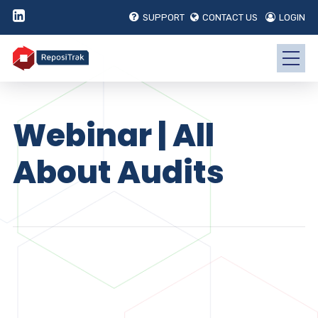
SUPPORT
CONTACT US
LOGIN
Webinar | All
About Audits