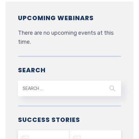
UPCOMING WEBINARS
There are no upcoming events at this
time.
SEARCH
SUCCESS STORIES