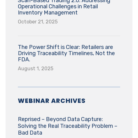
Scan-Based Trading 2.0: Addressing
Operational Challenges in Retail
Inventory Management
October 21, 2025
The Power Shift is Clear: Retailers are
Driving Traceability Timelines, Not the
FDA.
August 1, 2025
WEBINAR ARCHIVES
Reprised – Beyond Data Capture:
Solving the Real Traceability Problem –
Bad Data