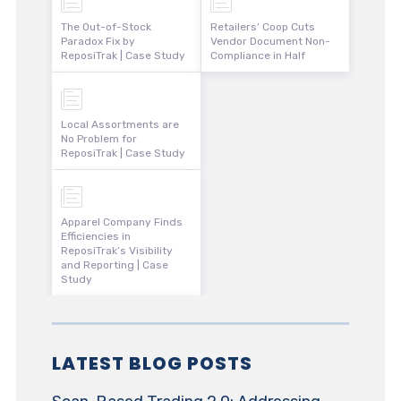
The Out-of-Stock
Retailers’ Coop Cuts
Paradox Fix by
Vendor Document Non-
ReposiTrak | Case Study
Compliance in Half
Local Assortments are
No Problem for
ReposiTrak | Case Study
Apparel Company Finds
Efficiencies in
ReposiTrak’s Visibility
and Reporting | Case
Study
LATEST BLOG POSTS