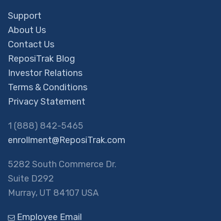
Support
About Us
Contact Us
ReposiTrak Blog
Investor Relations
Terms & Conditions
Privacy Statement
1 (888) 842-5465
enrollment@ReposiTrak.com
5282 South Commerce Dr.
Suite D292
Murray, UT 84107 USA
Employee Email