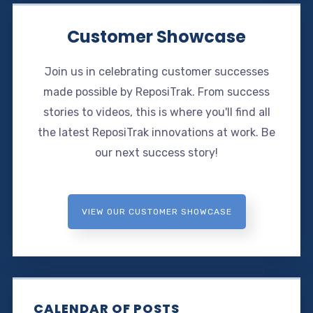
Customer Showcase
Join us in celebrating customer successes
made possible by ReposiTrak. From success
stories to videos, this is where you'll find all
the latest ReposiTrak innovations at work. Be
our next success story!
VIEW OUR CUSTOMER SHOWCASE
CALENDAR OF POSTS