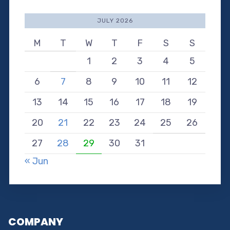
JULY 2026
M
T
W
T
F
S
S
1
2
3
4
5
6
7
8
9
10
11
12
13
14
15
16
17
18
19
20
21
22
23
24
25
26
27
28
29
30
31
« Jun
COMPANY