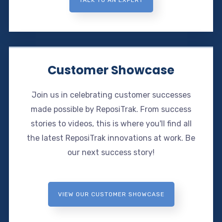
Customer Showcase
Join us in celebrating customer successes
made possible by ReposiTrak. From success
stories to videos, this is where you'll find all
the latest ReposiTrak innovations at work. Be
our next success story!
VIEW OUR CUSTOMER SHOWCASE