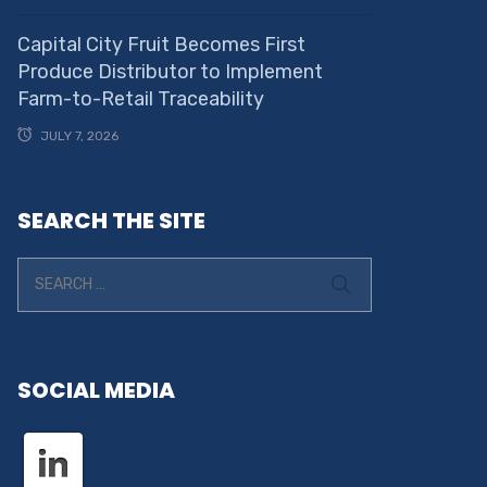
Capital City Fruit Becomes First
Produce Distributor to Implement
Farm-to-Retail Traceability
JULY 7, 2026
SEARCH THE SITE
SOCIAL MEDIA