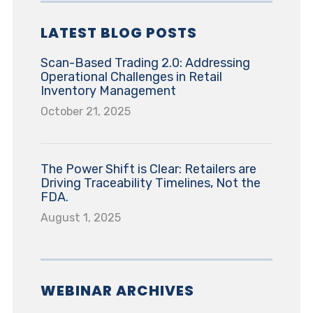
LATEST BLOG POSTS
Scan-Based Trading 2.0: Addressing
Operational Challenges in Retail
Inventory Management
October 21, 2025
The Power Shift is Clear: Retailers are
Driving Traceability Timelines, Not the
FDA.
August 1, 2025
WEBINAR ARCHIVES