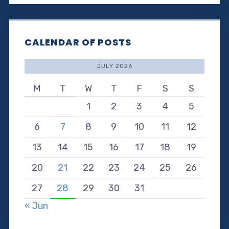
CALENDAR OF POSTS
JULY 2026
M
T
W
T
F
S
S
1
2
3
4
5
6
7
8
9
10
11
12
13
14
15
16
17
18
19
20
21
22
23
24
25
26
27
28
29
30
31
« Jun