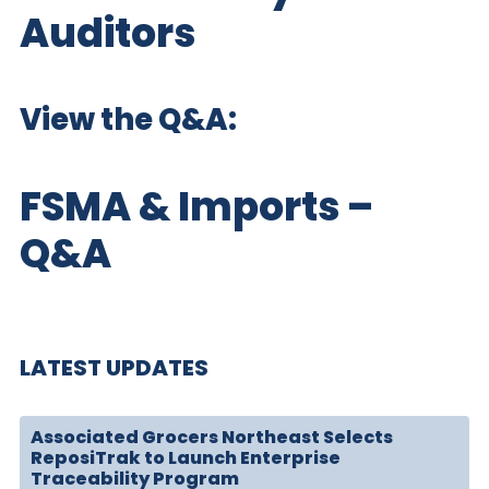
Auditors
View the Q&A:
FSMA & Imports –
Q&A
LATEST UPDATES
Associated Grocers Northeast Selects
ReposiTrak to Launch Enterprise
Traceability Program