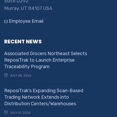
Suite D292
Murray, UT 84107 USA
Employee Email
RECENT NEWS
Associated Grocers Northeast Selects
ReposiTrak to Launch Enterprise
Traceability Program
JULY 28, 2026
ReposiTrak’s Expanding Scan-Based
Trading Network Extends into
Distribution Centers/Warehouses
JULY 21, 2026