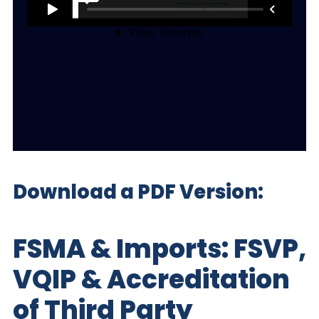
Download a PDF Version:
FSMA & Imports: FSVP,
VQIP & Accreditation
of Third Party