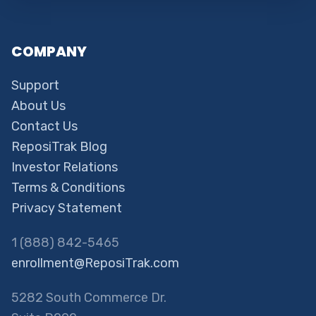
COMPANY
Support
About Us
Contact Us
ReposiTrak Blog
Investor Relations
Terms & Conditions
Privacy Statement
1 (888) 842-5465
enrollment@ReposiTrak.com
5282 South Commerce Dr.