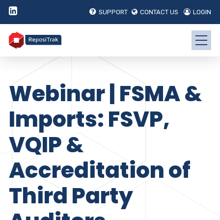
SUPPORT
CONTACT US
LOGIN
Webinar | FSMA &
Imports: FSVP,
VQIP &
Accreditation of
Third Party