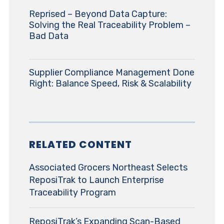
Reprised – Beyond Data Capture:
Solving the Real Traceability Problem –
Bad Data
Supplier Compliance Management Done
Right: Balance Speed, Risk & Scalability
RELATED CONTENT
Associated Grocers Northeast Selects
ReposiTrak to Launch Enterprise
Traceability Program
ReposiTrak’s Expanding Scan-Based