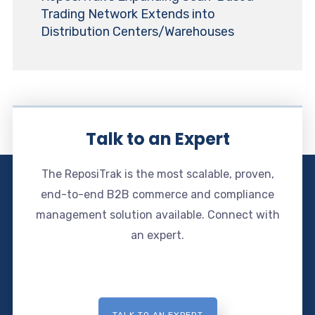
Trading Network Extends into
Distribution Centers/Warehouses
Talk to an Expert
The ReposiTrak is the most scalable, proven,
end-to-end B2B commerce and compliance
management solution available. Connect with
an expert.
TALK TO AN EXPERT