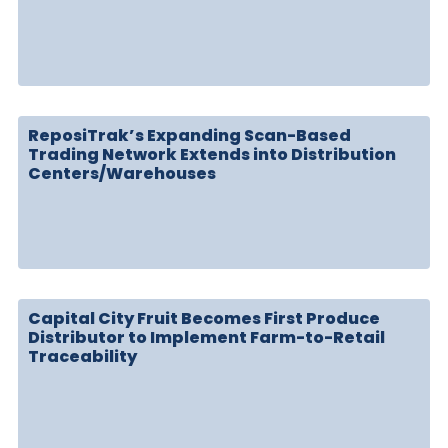
ReposiTrak’s Expanding Scan-Based
Trading Network Extends into Distribution
Centers/Warehouses
Capital City Fruit Becomes First Produce
Distributor to Implement Farm-to-Retail
Traceability