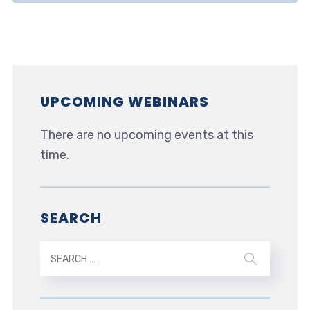
UPCOMING WEBINARS
There are no upcoming events at this
time.
SEARCH