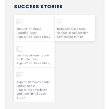
SUCCESS STORIES
The Out-of-Stock
Retailers’ Coop Cuts
Paradox Fix by
Vendor Document Non-
ReposiTrak | Case Study
Compliance in Half
Local Assortments are
No Problem for
ReposiTrak | Case Study
Apparel Company Finds
Efficiencies in
ReposiTrak’s Visibility
and Reporting | Case
Study