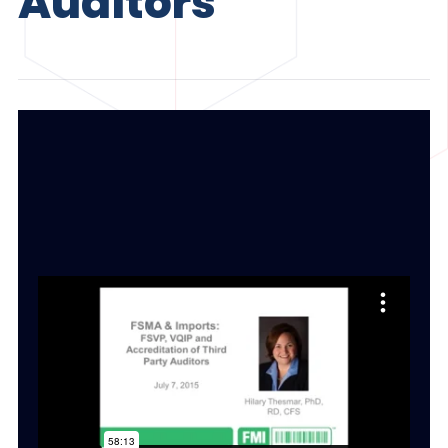
Auditors