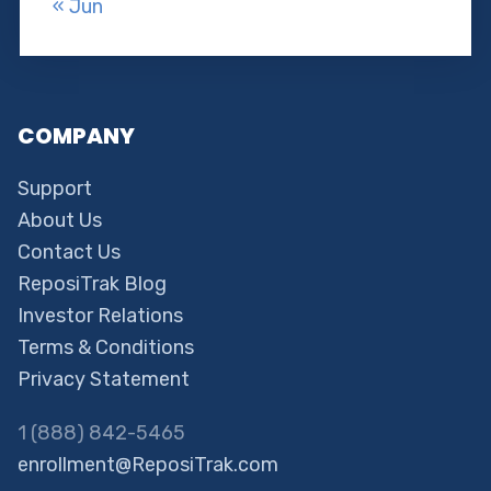
« Jun
COMPANY
Support
About Us
Contact Us
ReposiTrak Blog
Investor Relations
Terms & Conditions
Privacy Statement
1 (888) 842-5465
enrollment@ReposiTrak.com