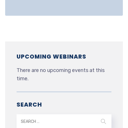
UPCOMING WEBINARS
There are no upcoming events at this
time.
SEARCH