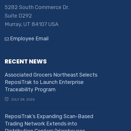
5282 South Commerce Dr.
Suite D292
Murray, UT 84107 USA
Employee Email
RECENT NEWS
Associated Grocers Northeast Selects
ReposiTrak to Launch Enterprise
Traceability Program
JULY 28, 2026
ReposiTrak’s Expanding Scan-Based
Trading Network Extends into
Distribution Centers/Warehouses