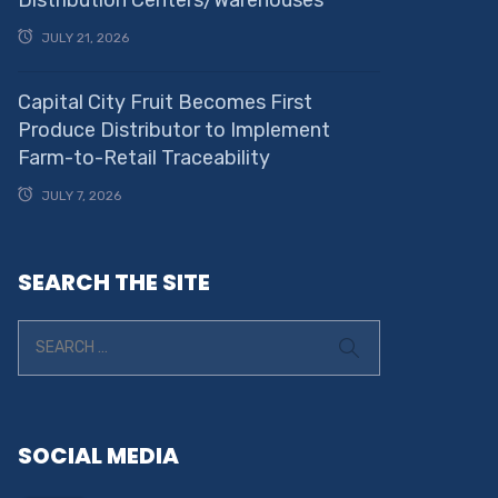
JULY 21, 2026
Capital City Fruit Becomes First
Produce Distributor to Implement
Farm-to-Retail Traceability
JULY 7, 2026
SEARCH THE SITE
SOCIAL MEDIA