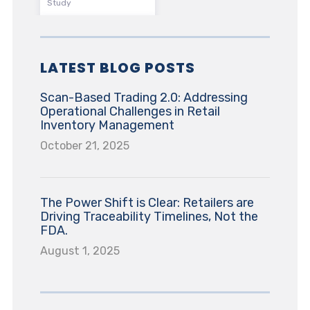
Study
LATEST BLOG POSTS
Scan-Based Trading 2.0: Addressing
Operational Challenges in Retail
Inventory Management
October 21, 2025
The Power Shift is Clear: Retailers are
Driving Traceability Timelines, Not the
FDA.
August 1, 2025