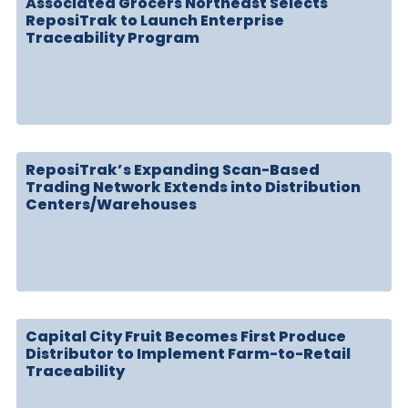
Associated Grocers Northeast Selects
ReposiTrak to Launch Enterprise
Traceability Program
ReposiTrak’s Expanding Scan-Based
Trading Network Extends into Distribution
Centers/Warehouses
Capital City Fruit Becomes First Produce
Distributor to Implement Farm-to-Retail
Traceability