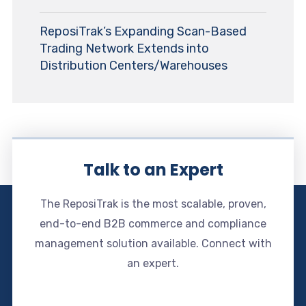
ReposiTrak’s Expanding Scan-Based
Trading Network Extends into
Distribution Centers/Warehouses
Talk to an Expert
The ReposiTrak is the most scalable, proven,
end-to-end B2B commerce and compliance
management solution available. Connect with
an expert.