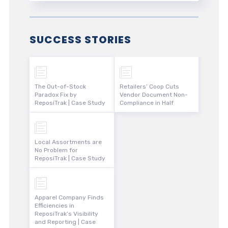
SUCCESS STORIES
The Out-of-Stock
Retailers’ Coop Cuts
Paradox Fix by
Vendor Document Non-
ReposiTrak | Case Study
Compliance in Half
Local Assortments are
No Problem for
ReposiTrak | Case Study
Apparel Company Finds
Efficiencies in
ReposiTrak’s Visibility
and Reporting | Case