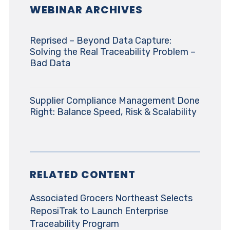
WEBINAR ARCHIVES
Reprised – Beyond Data Capture:
Solving the Real Traceability Problem –
Bad Data
Supplier Compliance Management Done
Right: Balance Speed, Risk & Scalability
RELATED CONTENT
Associated Grocers Northeast Selects
ReposiTrak to Launch Enterprise
Traceability Program