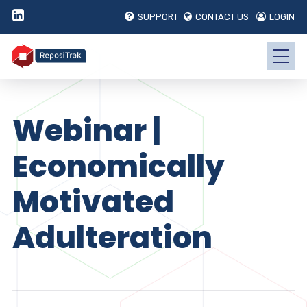
SUPPORT
CONTACT US
LOGIN
Webinar |
Economically
Motivated
Adulteration