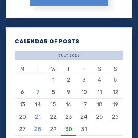
CALENDAR OF POSTS
JULY 2026
M
T
W
T
F
S
S
1
2
3
4
5
6
7
8
9
10
11
12
13
14
15
16
17
18
19
20
21
22
23
24
25
26
27
28
29
30
31