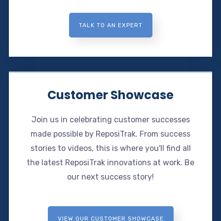
TALK TO AN EXPERT
Customer Showcase
Join us in celebrating customer successes
made possible by ReposiTrak. From success
stories to videos, this is where you'll find all
the latest ReposiTrak innovations at work. Be
our next success story!
VIEW OUR CUSTOMER SHOWCASE