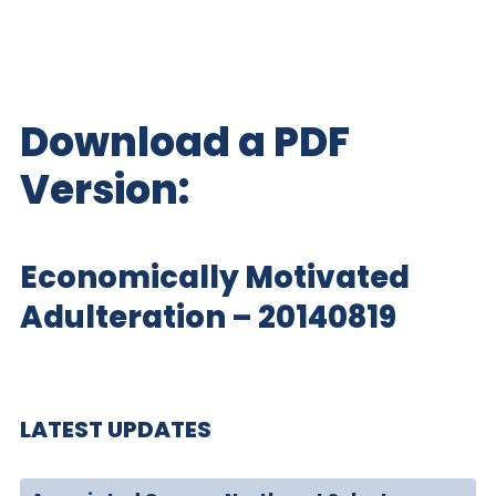
Download a PDF
Version:
Economically Motivated
Adulteration – 20140819
LATEST UPDATES