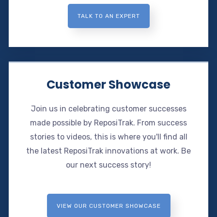
TALK TO AN EXPERT
Customer Showcase
Join us in celebrating customer successes
made possible by ReposiTrak. From success
stories to videos, this is where you'll find all
the latest ReposiTrak innovations at work. Be
our next success story!
VIEW OUR CUSTOMER SHOWCASE