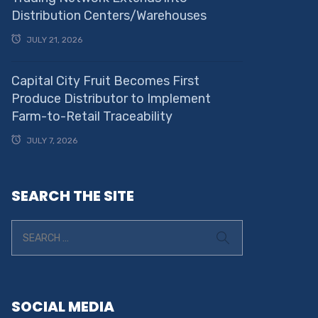
Distribution Centers/Warehouses
JULY 21, 2026
Capital City Fruit Becomes First
Produce Distributor to Implement
Farm-to-Retail Traceability
JULY 7, 2026
SEARCH THE SITE
SOCIAL MEDIA