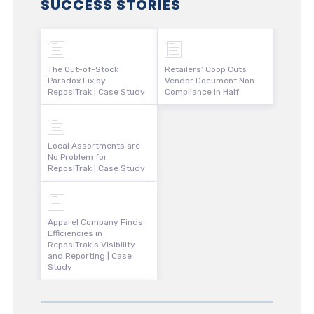
SUCCESS STORIES
The Out-of-Stock
Retailers’ Coop Cuts
Paradox Fix by
Vendor Document Non-
ReposiTrak | Case Study
Compliance in Half
Local Assortments are
No Problem for
ReposiTrak | Case Study
Apparel Company Finds
Efficiencies in
ReposiTrak’s Visibility
and Reporting | Case
Study