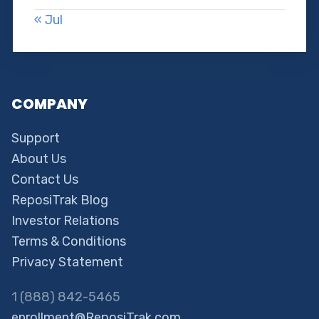
« Jul
COMPANY
Support
About Us
Contact Us
ReposiTrak Blog
Investor Relations
Terms & Conditions
Privacy Statement
1 (888) 842-5465
enrollment@ReposiTrak.com