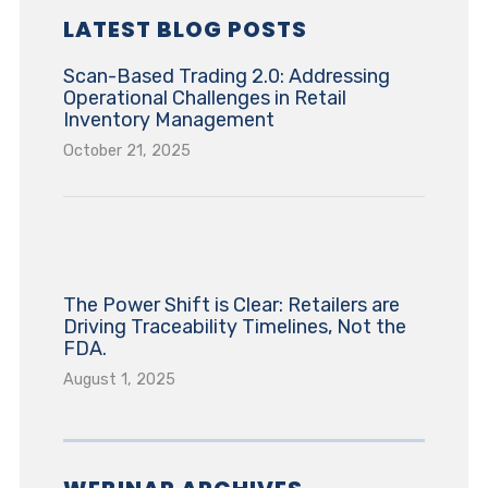
LATEST BLOG POSTS
Scan-Based Trading 2.0: Addressing
Operational Challenges in Retail
Inventory Management
October 21, 2025
The Power Shift is Clear: Retailers are
Driving Traceability Timelines, Not the
FDA.
August 1, 2025