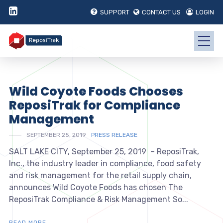
SUPPORT
CONTACT US
LOGIN
Wild Coyote Foods Chooses
ReposiTrak for Compliance
Management
SEPTEMBER 25, 2019
PRESS RELEASE
SALT LAKE CITY, September 25, 2019 – ReposiTrak,
Inc., the industry leader in compliance, food safety
and risk management for the retail supply chain,
announces Wild Coyote Foods has chosen The
ReposiTrak Compliance & Risk Management So...
READ MORE