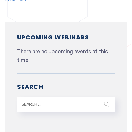
UPCOMING WEBINARS
There are no upcoming events at this
time.
SEARCH