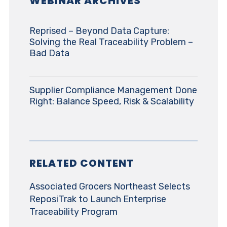
WEBINAR ARCHIVES
Reprised – Beyond Data Capture:
Solving the Real Traceability Problem –
Bad Data
Supplier Compliance Management Done
Right: Balance Speed, Risk & Scalability
RELATED CONTENT
Associated Grocers Northeast Selects
ReposiTrak to Launch Enterprise
Traceability Program