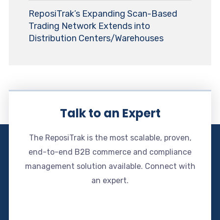
ReposiTrak’s Expanding Scan-Based
Trading Network Extends into
Distribution Centers/Warehouses
Talk to an Expert
The ReposiTrak is the most scalable, proven,
end-to-end B2B commerce and compliance
management solution available. Connect with
an expert.