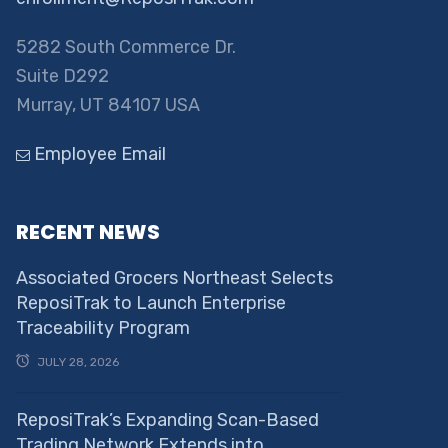
5282 South Commerce Dr.
Suite D292
Murray, UT 84107 USA
Employee Email
RECENT NEWS
Associated Grocers Northeast Selects
ReposiTrak to Launch Enterprise
Traceability Program
JULY 28, 2026
ReposiTrak’s Expanding Scan-Based
Trading Network Extends into