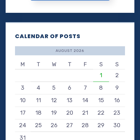
CALENDAR OF POSTS
AUGUST 2026
M
T
W
T
F
S
S
1
2
3
4
5
6
7
8
9
10
11
12
13
14
15
16
17
18
19
20
21
22
23
24
25
26
27
28
29
30
31