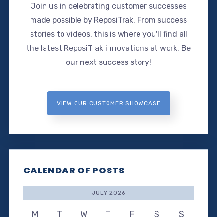
Join us in celebrating customer successes
made possible by ReposiTrak. From success
stories to videos, this is where you'll find all
the latest ReposiTrak innovations at work. Be
our next success story!
VIEW OUR CUSTOMER SHOWCASE
CALENDAR OF POSTS
JULY 2026
M
T
W
T
F
S
S