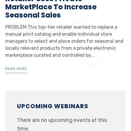
MarketPlace To Increase
Seasonal Sales
PROBLEM This top-tier retailer wanted to replace a
manual print catalog and enable individual store
managers to select and place orders for seasonal and
locally relevant products from a private electronic
marketplace curated and controlled by...
READ MORE
UPCOMING WEBINARS
There are no upcoming events at this
time.