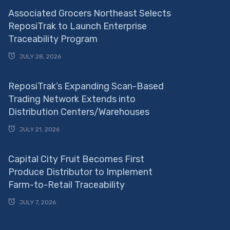
Associated Grocers Northeast Selects
ReposiTrak to Launch Enterprise
Traceability Program
JULY 28, 2026
ReposiTrak’s Expanding Scan-Based
Trading Network Extends into
Distribution Centers/Warehouses
JULY 21, 2026
Capital City Fruit Becomes First
Produce Distributor to Implement
Farm-to-Retail Traceability
JULY 7, 2026