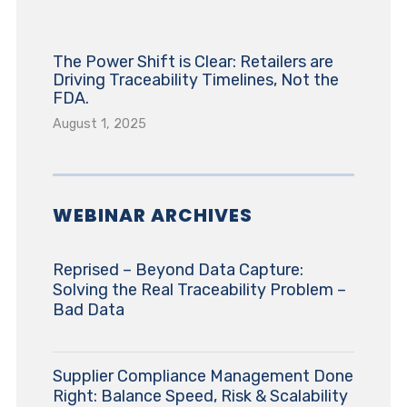
The Power Shift is Clear: Retailers are
Driving Traceability Timelines, Not the
FDA.
August 1, 2025
WEBINAR ARCHIVES
Reprised – Beyond Data Capture:
Solving the Real Traceability Problem –
Bad Data
Supplier Compliance Management Done
Right: Balance Speed, Risk & Scalability