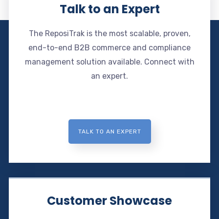
Talk to an Expert
The ReposiTrak is the most scalable, proven,
end-to-end B2B commerce and compliance
management solution available. Connect with
an expert.
TALK TO AN EXPERT
Customer Showcase