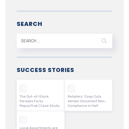
SEARCH
SUCCESS STORIES
The Out-of-Stock
Retailers’ Coop Cuts
Paradox Fix by
Vendor Document Non-
ReposiTrak | Case Study
Compliance in Half
Local Assortments are