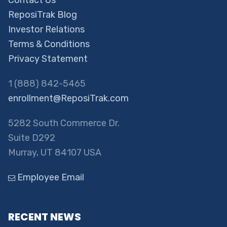
Contact Us
ReposiTrak Blog
Investor Relations
Terms & Conditions
Privacy Statement
1 (888) 842-5465
enrollment@ReposiTrak.com
5282 South Commerce Dr.
Suite D292
Murray, UT 84107 USA
Employee Email
RECENT NEWS