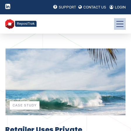
SUPPORT
CONTACT US
LOGIN
CASE STUDY
Retailer Uses Private