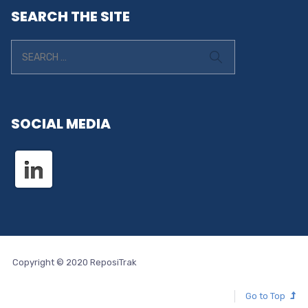
SEARCH THE SITE
SOCIAL MEDIA
Copyright © 2020 ReposiTrak
Go to Top