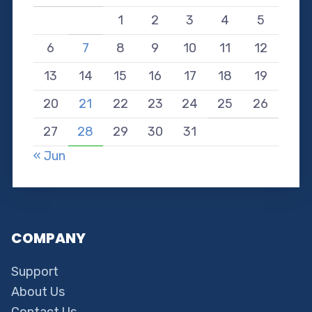
1
2
3
4
5
6
7
8
9
10
11
12
13
14
15
16
17
18
19
20
21
22
23
24
25
26
27
28
29
30
31
« Jun
COMPANY
Support
About Us