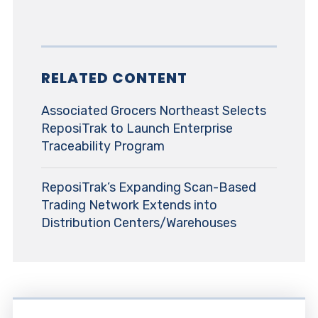
RELATED CONTENT
Associated Grocers Northeast Selects
ReposiTrak to Launch Enterprise
Traceability Program
ReposiTrak’s Expanding Scan-Based
Trading Network Extends into
Distribution Centers/Warehouses