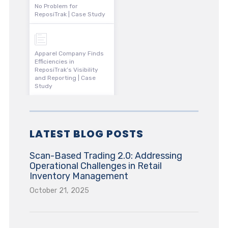
No Problem for
ReposiTrak | Case Study
Apparel Company Finds
Efficiencies in
ReposiTrak’s Visibility
and Reporting | Case
Study
LATEST BLOG POSTS
Scan-Based Trading 2.0: Addressing
Operational Challenges in Retail
Inventory Management
October 21, 2025