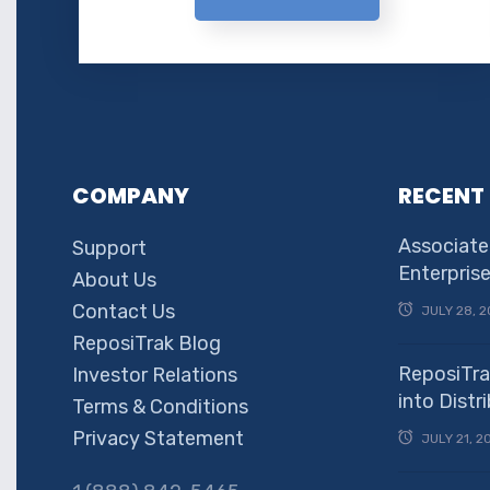
COMPANY
RECENT
Associate
Support
Enterpris
About Us
Contact Us
JULY 28, 2
ReposiTrak Blog
ReposiTra
Investor Relations
into Dist
Terms & Conditions
Privacy Statement
JULY 21, 2