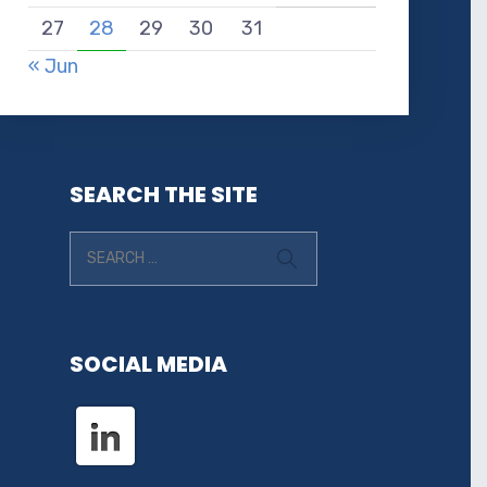
27
28
29
30
31
« Jun
SEARCH THE SITE
SOCIAL MEDIA