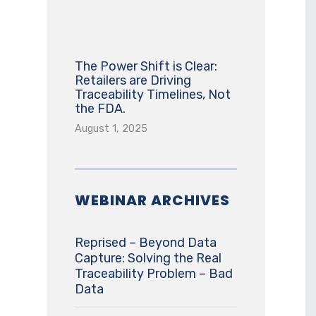
The Power Shift is Clear:
Retailers are Driving
Traceability Timelines, Not
the FDA.
August 1, 2025
WEBINAR ARCHIVES
Reprised – Beyond Data
Capture: Solving the Real
Traceability Problem – Bad
Data