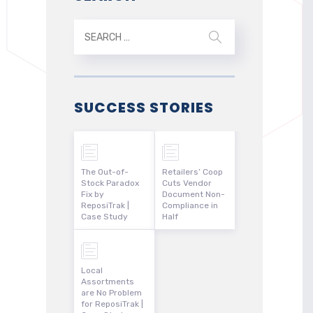
SUCCESS STORIES
The Out-of-
Retailers’ Coop
Stock Paradox
Cuts Vendor
Fix by
Document Non-
ReposiTrak |
Compliance in
Case Study
Half
Local
Assortments
are No Problem
for ReposiTrak |