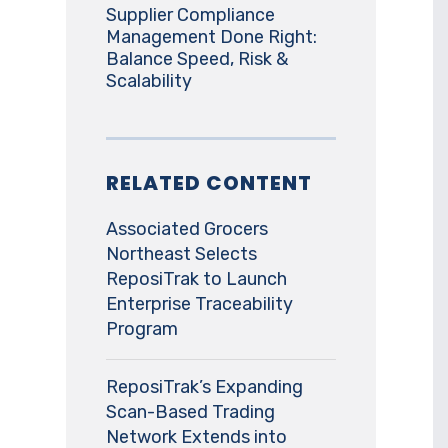
Supplier Compliance
Management Done Right:
Balance Speed, Risk &
Scalability
RELATED CONTENT
Associated Grocers
Northeast Selects
ReposiTrak to Launch
Enterprise Traceability
Program
ReposiTrak’s Expanding
Scan-Based Trading
Network Extends into