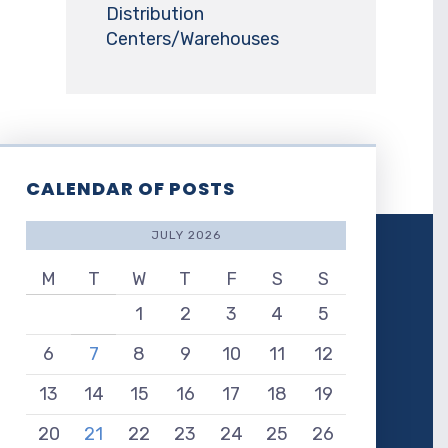
Distribution
Centers/Warehouses
CALENDAR OF POSTS
JULY 2026
M
T
W
T
F
S
S
1
2
3
4
5
6
7
8
9
10
11
12
13
14
15
16
17
18
19
20
21
22
23
24
25
26