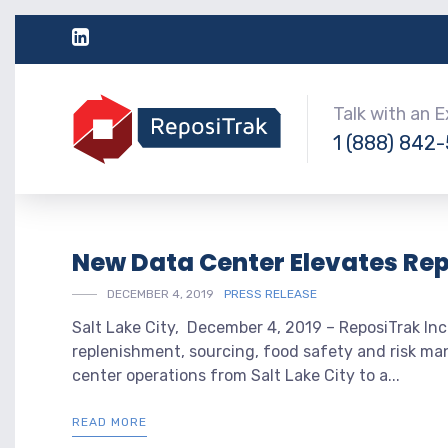
Talk with an 
1 (888) 842
New Data Center Elevates Re
DECEMBER 4, 2019
PRESS RELEASE
Salt Lake City, December 4, 2019 – ReposiTrak Inc.
replenishment, sourcing, food safety and risk ma
center operations from Salt Lake City to a...
READ MORE