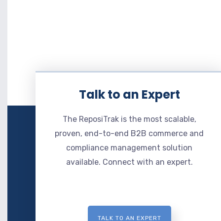
Talk to an Expert
The ReposiTrak is the most scalable,
proven, end-to-end B2B commerce and
compliance management solution
available. Connect with an expert.
TALK TO AN EXPERT