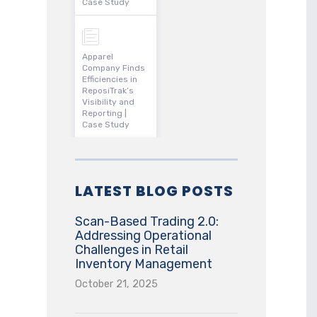
Case Study
Apparel
Company Finds
Efficiencies in
ReposiTrak’s
Visibility and
Reporting |
Case Study
LATEST BLOG POSTS
Scan-Based Trading 2.0:
Addressing Operational
Challenges in Retail
Inventory Management
October 21, 2025