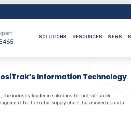
Expert
SOLUTIONS
RESOURCES
NEWS
-5465
posiTrak’s Information Technology
, the industry leader in solutions for out-of-stock
nagement for the retail supply chain, has moved its data