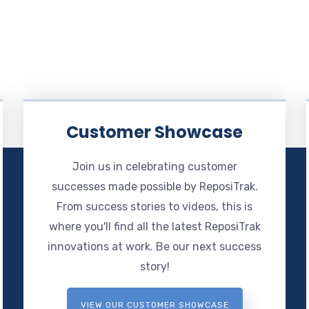
Customer Showcase
Join us in celebrating customer
successes made possible by ReposiTrak.
From success stories to videos, this is
where you'll find all the latest ReposiTrak
innovations at work. Be our next success
story!
VIEW OUR CUSTOMER SHOWCASE