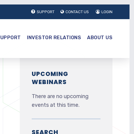
SUPPORT
CONTACT US
LOGIN
SUPPORT
INVESTOR RELATIONS
ABOUT US
UPCOMING
WEBINARS
There are no upcoming
events at this time.
SEARCH