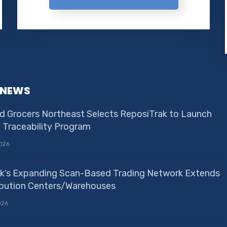
 NEWS
d Grocers Northeast Selects ReposiTrak to Launch
e Traceability Program
026
k’s Expanding Scan-Based Trading Network Extends
ribution Centers/Warehouses
026