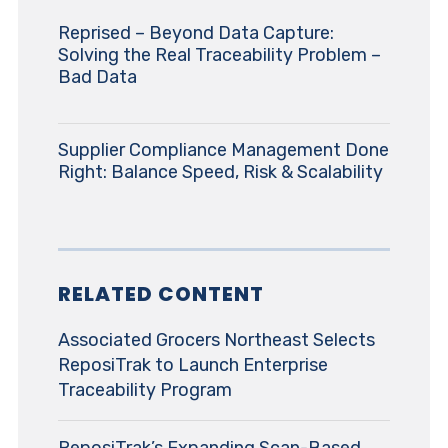
Reprised – Beyond Data Capture:
Solving the Real Traceability Problem –
Bad Data
Supplier Compliance Management Done
Right: Balance Speed, Risk & Scalability
RELATED CONTENT
Associated Grocers Northeast Selects
ReposiTrak to Launch Enterprise
Traceability Program