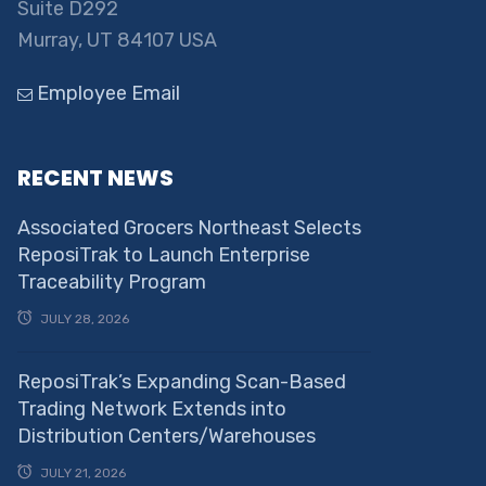
Suite D292
Murray, UT 84107 USA
Employee Email
RECENT NEWS
Associated Grocers Northeast Selects
ReposiTrak to Launch Enterprise
Traceability Program
JULY 28, 2026
ReposiTrak’s Expanding Scan-Based
Trading Network Extends into
Distribution Centers/Warehouses
JULY 21, 2026