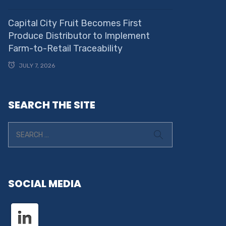
Capital City Fruit Becomes First
Produce Distributor to Implement
Farm-to-Retail Traceability
JULY 7, 2026
SEARCH THE SITE
SOCIAL MEDIA