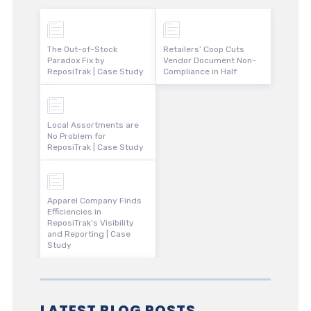
The Out-of-Stock
Retailers’ Coop Cuts
Paradox Fix by
Vendor Document Non-
ReposiTrak | Case Study
Compliance in Half
Local Assortments are
No Problem for
ReposiTrak | Case Study
Apparel Company Finds
Efficiencies in
ReposiTrak’s Visibility
and Reporting | Case
Study
LATEST BLOG POSTS