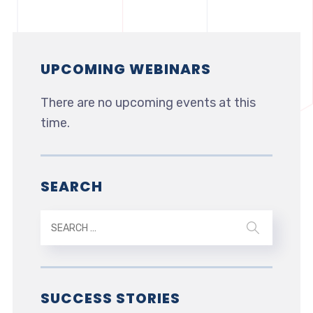
UPCOMING WEBINARS
There are no upcoming events at this
time.
SEARCH
SUCCESS STORIES