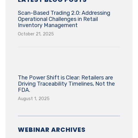
Scan-Based Trading 2.0: Addressing
Operational Challenges in Retail
Inventory Management
October 21, 2025
The Power Shift is Clear: Retailers are
Driving Traceability Timelines, Not the
FDA.
August 1, 2025
WEBINAR ARCHIVES