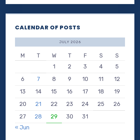
CALENDAR OF POSTS
JULY 2026
M
T
W
T
F
S
S
1
2
3
4
5
6
7
8
9
10
11
12
13
14
15
16
17
18
19
20
21
22
23
24
25
26
27
28
29
30
31
« Jun