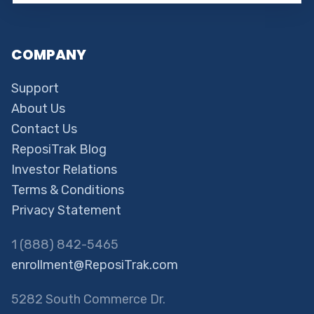
COMPANY
Support
About Us
Contact Us
ReposiTrak Blog
Investor Relations
Terms & Conditions
Privacy Statement
1 (888) 842-5465
enrollment@ReposiTrak.com
5282 South Commerce Dr.