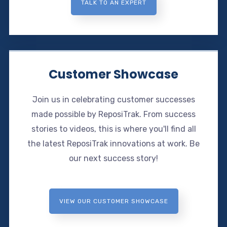
TALK TO AN EXPERT
Customer Showcase
Join us in celebrating customer successes
made possible by ReposiTrak. From success
stories to videos, this is where you'll find all
the latest ReposiTrak innovations at work. Be
our next success story!
VIEW OUR CUSTOMER SHOWCASE