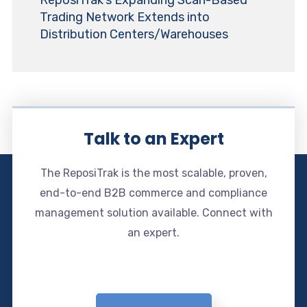
ReposiTrak’s Expanding Scan-Based
Trading Network Extends into
Distribution Centers/Warehouses
Talk to an Expert
The ReposiTrak is the most scalable, proven,
end-to-end B2B commerce and compliance
management solution available. Connect with
an expert.