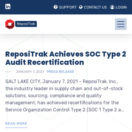
SUPPORT
CONTACT US
LOGIN
ReposiTrak Achieves SOC Type 2
Audit Recertification
JANUARY 7, 2021
PRESS RELEASE
SALT LAKE CITY, January 7, 2021 – ReposiTrak, Inc.,
the industry leader in supply chain and out-of-stock
solutions, sourcing, compliance and quality
management, has achieved recertifications for the
Service Organization Control Type 2 (SOC 1 Type 2 a...
READ MORE