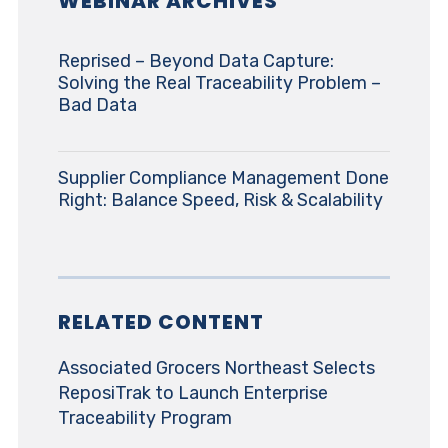
WEBINAR ARCHIVES
Reprised – Beyond Data Capture:
Solving the Real Traceability Problem –
Bad Data
Supplier Compliance Management Done
Right: Balance Speed, Risk & Scalability
RELATED CONTENT
Associated Grocers Northeast Selects
ReposiTrak to Launch Enterprise
Traceability Program