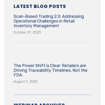
LATEST BLOG POSTS
Scan-Based Trading 2.0: Addressing
Operational Challenges in Retail
Inventory Management
October 21, 2025
The Power Shift is Clear: Retailers are
Driving Traceability Timelines, Not the
FDA.
August 1, 2025