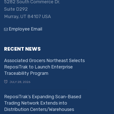
5282 South Commerce Dr.
Suite D292
Murray, UT 84107 USA
Employee Email
RECENT NEWS
Associated Grocers Northeast Selects
ReposiTrak to Launch Enterprise
Traceability Program
JULY 28, 2026
ReposiTrak’s Expanding Scan-Based
Trading Network Extends into
Distribution Centers/Warehouses