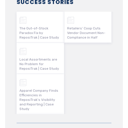
SUCCESS STORIES
The Out-of-Stock
Retailers’ Coop Cuts
Paradox Fix by
Vendor Document Non-
ReposiTrak | Case Study
Compliance in Half
Local Assortments are
No Problem for
ReposiTrak | Case Study
Apparel Company Finds
Efficiencies in
ReposiTrak’s Visibility
and Reporting | Case
Study