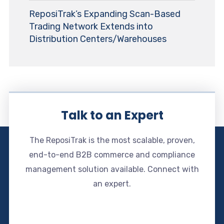
ReposiTrak’s Expanding Scan-Based
Trading Network Extends into
Distribution Centers/Warehouses
Talk to an Expert
The ReposiTrak is the most scalable, proven,
end-to-end B2B commerce and compliance
management solution available. Connect with
an expert.