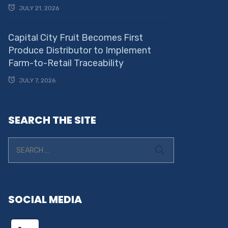
JULY 21, 2026
Capital City Fruit Becomes First
Produce Distributor to Implement
Farm-to-Retail Traceability
JULY 7, 2026
SEARCH THE SITE
SOCIAL MEDIA