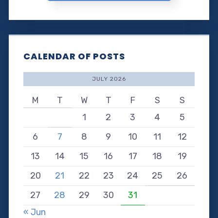
CALENDAR OF POSTS
JULY 2026
M
T
W
T
F
S
S
1
2
3
4
5
6
7
8
9
10
11
12
13
14
15
16
17
18
19
20
21
22
23
24
25
26
27
28
29
30
31
« Jun