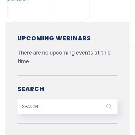
UPCOMING WEBINARS
There are no upcoming events at this
time.
SEARCH