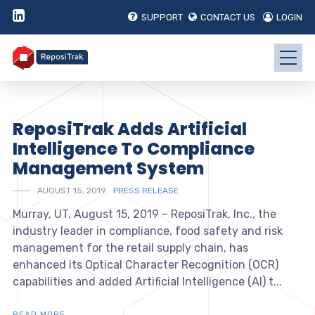
SUPPORT
CONTACT US
LOGIN
ReposiTrak Adds Artificial
Intelligence To Compliance
Management System
AUGUST 15, 2019
PRESS RELEASE
Murray, UT, August 15, 2019 – ReposiTrak, Inc., the
industry leader in compliance, food safety and risk
management for the retail supply chain, has
enhanced its Optical Character Recognition (OCR)
capabilities and added Artificial Intelligence (AI) t...
READ MORE