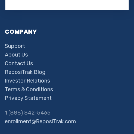
COMPANY
Support
About Us
Contact Us
ReposiTrak Blog
Investor Relations
Terms & Conditions
Privacy Statement
1 (888) 842-5465
enrollment@ReposiTrak.com