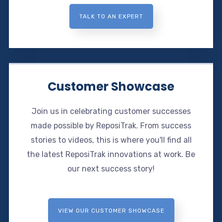
TALK TO AN EXPERT
Customer Showcase
Join us in celebrating customer successes
made possible by ReposiTrak. From success
stories to videos, this is where you'll find all
the latest ReposiTrak innovations at work. Be
our next success story!
VIEW OUR CUSTOMER SHOWCASE