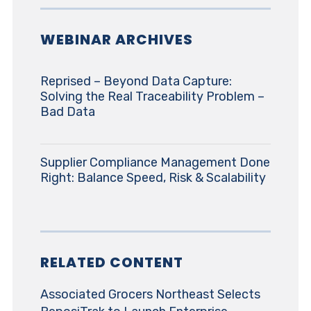
WEBINAR ARCHIVES
Reprised – Beyond Data Capture:
Solving the Real Traceability Problem –
Bad Data
Supplier Compliance Management Done
Right: Balance Speed, Risk & Scalability
RELATED CONTENT
Associated Grocers Northeast Selects