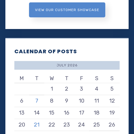
VIEW OUR CUSTOMER SHOWCASE
CALENDAR OF POSTS
JULY 2026
M
T
W
T
F
S
S
1
2
3
4
5
6
7
8
9
10
11
12
13
14
15
16
17
18
19
20
21
22
23
24
25
26