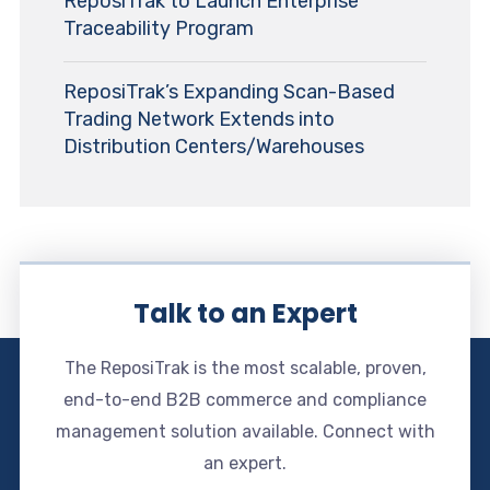
ReposiTrak to Launch Enterprise
Traceability Program
ReposiTrak’s Expanding Scan-Based
Trading Network Extends into
Distribution Centers/Warehouses
Talk to an Expert
The ReposiTrak is the most scalable, proven,
end-to-end B2B commerce and compliance
management solution available. Connect with
an expert.