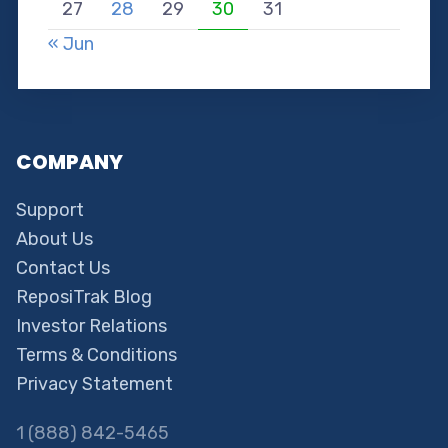
27
28
29
30
31
« Jun
COMPANY
Support
About Us
Contact Us
ReposiTrak Blog
Investor Relations
Terms & Conditions
Privacy Statement
1 (888) 842-5465