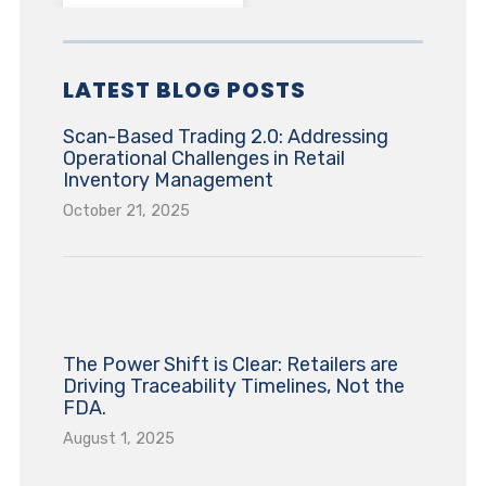
LATEST BLOG POSTS
Scan-Based Trading 2.0: Addressing
Operational Challenges in Retail
Inventory Management
October 21, 2025
The Power Shift is Clear: Retailers are
Driving Traceability Timelines, Not the
FDA.
August 1, 2025