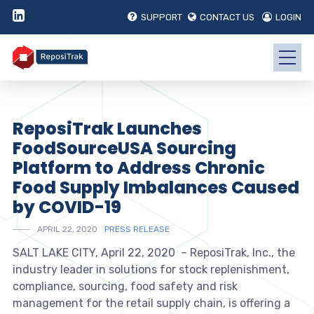
SUPPORT
CONTACT US
LOGIN
ReposiTrak Launches
FoodSourceUSA Sourcing
Platform to Address Chronic
Food Supply Imbalances Caused
by COVID-19
APRIL 22, 2020
PRESS RELEASE
SALT LAKE CITY, April 22, 2020 – ReposiTrak, Inc., the
industry leader in solutions for stock replenishment,
compliance, sourcing, food safety and risk
management for the retail supply chain, is offering a