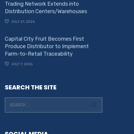
Trading Network Extends into
Distribution Centers/Warehouses
JULY 21, 2026
Capital City Fruit Becomes First
Produce Distributor to Implement
Farm-to-Retail Traceability
JULY 7, 2026
SEARCH THE SITE