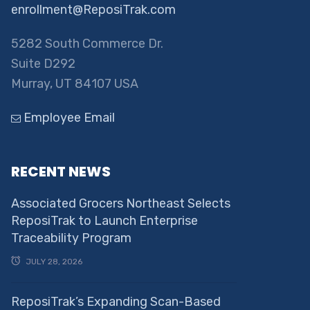
enrollment@ReposiTrak.com
5282 South Commerce Dr.
Suite D292
Murray, UT 84107 USA
Employee Email
RECENT NEWS
Associated Grocers Northeast Selects
ReposiTrak to Launch Enterprise
Traceability Program
JULY 28, 2026
ReposiTrak’s Expanding Scan-Based