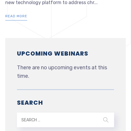
new technology platform to address chr...
READ MORE
UPCOMING WEBINARS
There are no upcoming events at this
time.
SEARCH