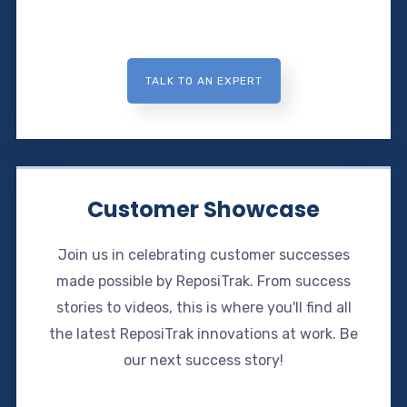
TALK TO AN EXPERT
Customer Showcase
Join us in celebrating customer successes
made possible by ReposiTrak. From success
stories to videos, this is where you'll find all
the latest ReposiTrak innovations at work. Be
our next success story!