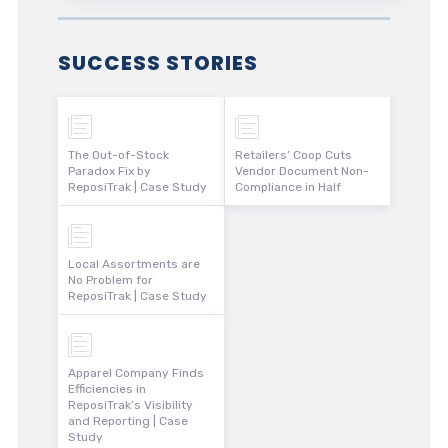
SUCCESS STORIES
The Out-of-Stock
Retailers’ Coop Cuts
Paradox Fix by
Vendor Document Non-
ReposiTrak | Case Study
Compliance in Half
Local Assortments are
No Problem for
ReposiTrak | Case Study
Apparel Company Finds
Efficiencies in
ReposiTrak’s Visibility
and Reporting | Case
Study