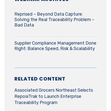
Reprised – Beyond Data Capture:
Solving the Real Traceability Problem –
Bad Data
Supplier Compliance Management Done
Right: Balance Speed, Risk & Scalability
RELATED CONTENT
Associated Grocers Northeast Selects
ReposiTrak to Launch Enterprise
Traceability Program