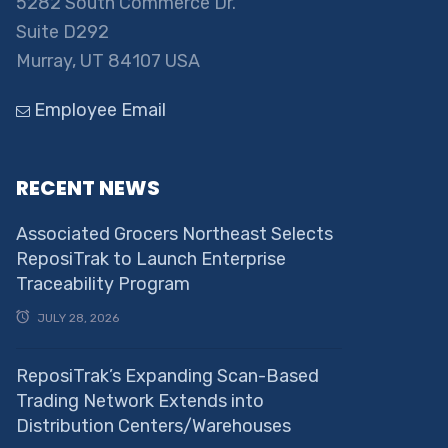
5282 South Commerce Dr.
Suite D292
Murray, UT 84107 USA
Employee Email
RECENT NEWS
Associated Grocers Northeast Selects
ReposiTrak to Launch Enterprise
Traceability Program
JULY 28, 2026
ReposiTrak’s Expanding Scan-Based
Trading Network Extends into
Distribution Centers/Warehouses