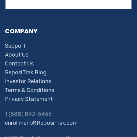
COMPANY
Support
About Us
Contact Us
ReposiTrak Blog
Investor Relations
Terms & Conditions
Privacy Statement
1 (888) 842-5465
enrollment@ReposiTrak.com