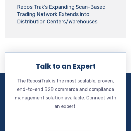
ReposiTrak’s Expanding Scan-Based
Trading Network Extends into
Distribution Centers/Warehouses
Talk to an Expert
The ReposiTrak is the most scalable, proven,
end-to-end B2B commerce and compliance
management solution available. Connect with
an expert.