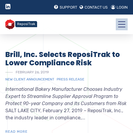
SUPPORT
CONTACT US
LOGIN
Brill, Inc. Selects ReposiTrak to
Lower Compliance Risk
FEBRUARY 26, 2019
NEW CLIENT ANNOUNCEMENT
PRESS RELEASE
International Bakery Manufacturer Chooses Industry
Expert to Streamline Supplier Approval Program to
Protect 90-year Company and Its Customers from Risk
SALT LAKE CITY, February 27, 2019 – ReposiTrak, Inc.,
the industry leader in compliance,...
READ MORE