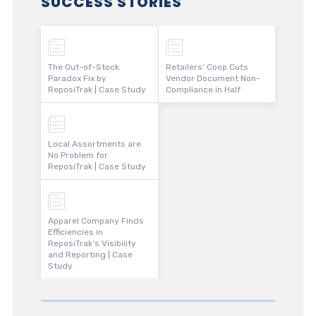
SUCCESS STORIES
The Out-of-Stock
Retailers’ Coop Cuts
Paradox Fix by
Vendor Document Non-
ReposiTrak | Case Study
Compliance in Half
Local Assortments are
No Problem for
ReposiTrak | Case Study
Apparel Company Finds
Efficiencies in
ReposiTrak’s Visibility
and Reporting | Case
Study