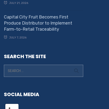
JULY 21, 2026
Capital City Fruit Becomes First
Produce Distributor to Implement
Farm-to-Retail Traceability
JULY 7, 2026
SEARCH THE SITE
SOCIAL MEDIA