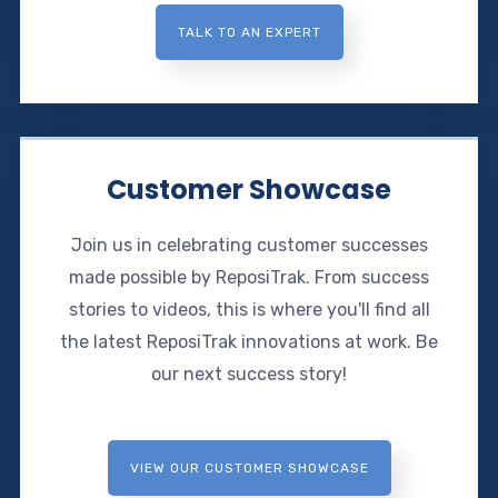
TALK TO AN EXPERT
Customer Showcase
Join us in celebrating customer successes
made possible by ReposiTrak. From success
stories to videos, this is where you'll find all
the latest ReposiTrak innovations at work. Be
our next success story!
VIEW OUR CUSTOMER SHOWCASE