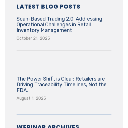
LATEST BLOG POSTS
Scan-Based Trading 2.0: Addressing
Operational Challenges in Retail
Inventory Management
October 21, 2025
The Power Shift is Clear: Retailers are
Driving Traceability Timelines, Not the
FDA.
August 1, 2025
WEBINAR ARCHIVES