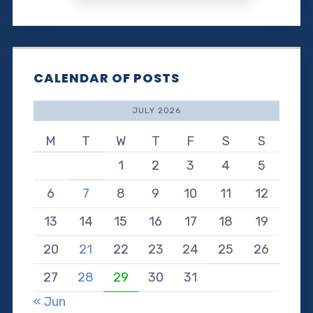
CALENDAR OF POSTS
JULY 2026
M
T
W
T
F
S
S
1
2
3
4
5
6
7
8
9
10
11
12
13
14
15
16
17
18
19
20
21
22
23
24
25
26
27
28
29
30
31
« Jun