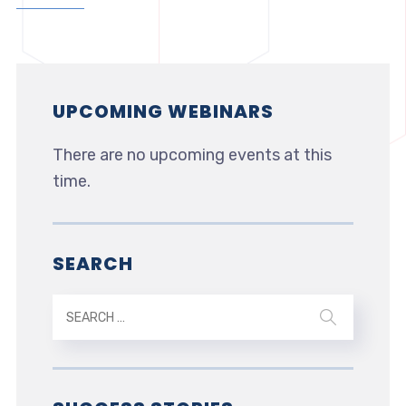
UPCOMING WEBINARS
There are no upcoming events at this
time.
SEARCH