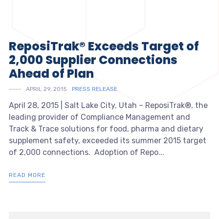
ReposiTrak® Exceeds Target of
2,000 Supplier Connections
Ahead of Plan
APRIL 29, 2015
PRESS RELEASE
April 28, 2015 | Salt Lake City, Utah – ReposiTrak®, the
leading provider of Compliance Management and
Track & Trace solutions for food, pharma and dietary
supplement safety, exceeded its summer 2015 target
of 2,000 connections. Adoption of Repo...
READ MORE