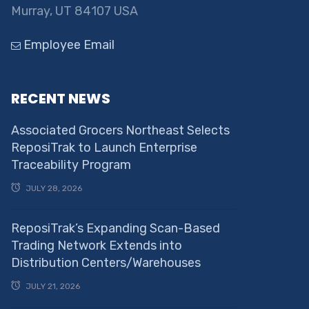
Murray, UT 84107 USA
Employee Email
RECENT NEWS
Associated Grocers Northeast Selects
ReposiTrak to Launch Enterprise
Traceability Program
JULY 28, 2026
ReposiTrak’s Expanding Scan-Based
Trading Network Extends into
Distribution Centers/Warehouses
JULY 21, 2026