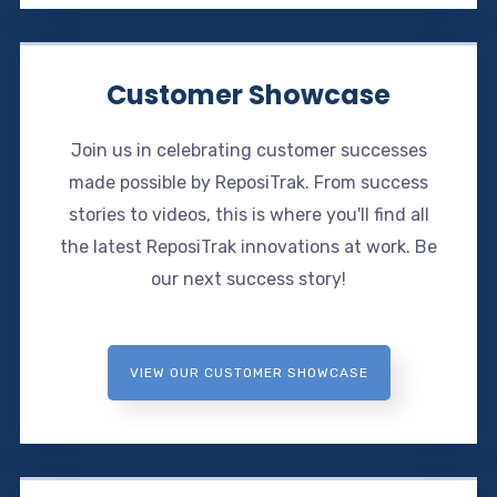
Customer Showcase
Join us in celebrating customer successes
made possible by ReposiTrak. From success
stories to videos, this is where you'll find all
the latest ReposiTrak innovations at work. Be
our next success story!
VIEW OUR CUSTOMER SHOWCASE