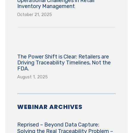
Operational Challenges in Retail
Inventory Management
October 21, 2025
The Power Shift is Clear: Retailers are
Driving Traceability Timelines, Not the
FDA.
August 1, 2025
WEBINAR ARCHIVES
Reprised – Beyond Data Capture:
Solving the Real Traceability Problem –