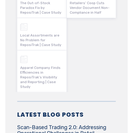
The Out-of-Stock
Retailers’ Coop Cuts
Paradox Fix by
Vendor Document Non-
ReposiTrak | Case Study
Compliance in Half
Local Assortments are
No Problem for
ReposiTrak | Case Study
Apparel Company Finds
Efficiencies in
ReposiTrak’s Visibility
and Reporting | Case
Study
LATEST BLOG POSTS
Scan-Based Trading 2.0: Addressing