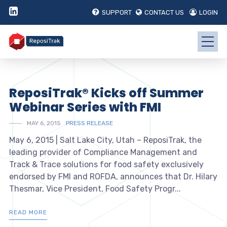
SUPPORT
CONTACT US
LOGIN
ReposiTrak® Kicks off Summer
Webinar Series with FMI
MAY 6, 2015
PRESS RELEASE
May 6, 2015 | Salt Lake City, Utah – ReposiTrak, the
leading provider of Compliance Management and
Track & Trace solutions for food safety exclusively
endorsed by FMI and ROFDA, announces that Dr. Hilary
Thesmar, Vice President, Food Safety Progr...
READ MORE