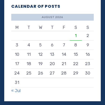
CALENDAR OF POSTS
AUGUST 2026
M
T
W
T
F
S
S
1
2
3
4
5
6
7
8
9
10
11
12
13
14
15
16
17
18
19
20
21
22
23
24
25
26
27
28
29
30
31
« Jul