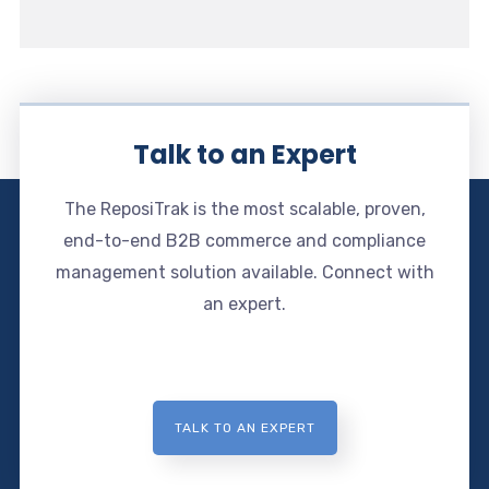
Talk to an Expert
The ReposiTrak is the most scalable, proven,
end-to-end B2B commerce and compliance
management solution available. Connect with
an expert.
TALK TO AN EXPERT