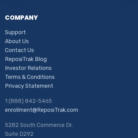
COMPANY
Support
About Us
Contact Us
ReposiTrak Blog
Investor Relations
Terms & Conditions
Privacy Statement
1 (888) 842-5465
enrollment@ReposiTrak.com
5282 South Commerce Dr.
Suite D292