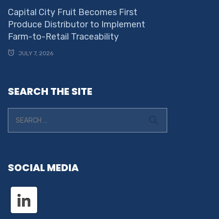
Capital City Fruit Becomes First
Produce Distributor to Implement
Farm-to-Retail Traceability
JULY 7, 2026
SEARCH THE SITE
SOCIAL MEDIA