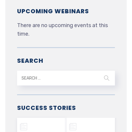
UPCOMING WEBINARS
There are no upcoming events at this
time.
SEARCH
SUCCESS STORIES