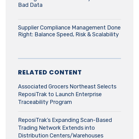
Bad Data
Supplier Compliance Management Done
Right: Balance Speed, Risk & Scalability
RELATED CONTENT
Associated Grocers Northeast Selects
ReposiTrak to Launch Enterprise
Traceability Program
ReposiTrak’s Expanding Scan-Based
Trading Network Extends into
Distribution Centers/Warehouses