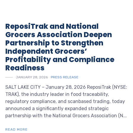
ReposiTrak and National
Grocers Association Deepen
Partnership to Strengthen
Independent Grocers’
Profitability and Compliance
Readiness
JANUARY 28, 2026
PRESS RELEASE
SALT LAKE CITY – January 28, 2026 ReposiTrak (NYSE:
TRAK), the industry leader in food traceability,
regulatory compliance, and scanbased trading, today
announced a significantly expanded strategic
partnership with the National Grocers Association (N...
READ MORE