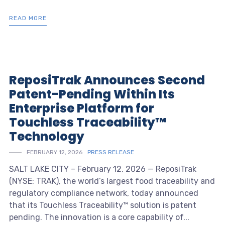
READ MORE
ReposiTrak Announces Second
Patent-Pending Within Its
Enterprise Platform for
Touchless Traceability™
Technology
FEBRUARY 12, 2026
PRESS RELEASE
SALT LAKE CITY – February 12, 2026 — ReposiTrak
(NYSE: TRAK), the world’s largest food traceability and
regulatory compliance network, today announced
that its Touchless Traceability™ solution is patent
pending. The innovation is a core capability of...