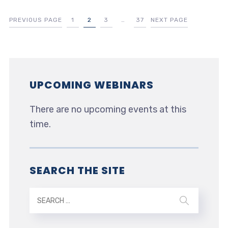
PREVIOUS PAGE
1
2
3
…
37
NEXT PAGE
UPCOMING WEBINARS
There are no upcoming events at this
time.
SEARCH THE SITE