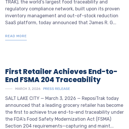
TRAK), the world’s largest food traceability and
regulatory compliance network, built upon its proven
inventory management and out-of-stock reduction
SaaS platform, today announced that James R. G...
READ MORE
First Retailer Achieves End-to-
End FSMA 204 Traceability
MARCH 3, 2026
PRESS RELEASE
SALT LAKE CITY — March 3, 2026 — ReposiTrak today
announced that a leading grocery retailer has become
the first to achieve true end-to-end traceability under
the FDA’s Food Safety Modernization Act (FSMA)
Section 204 requirements—capturing and maint...