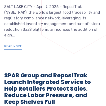
SALT LAKE CITY – April 7, 2026 – ReposiTrak
(NYSE:TRAK), the world’s largest food traceability and
regulatory compliance network, leveraging its
established inventory management and out-of-stock
reduction SaaS platform, announces the addition of
eigh...
READ MORE
SPAR Group and ReposiTrak
Launch Integrated Service to
Help Retailers Protect Sales,
Reduce Labor Pressure, and
Keep Shelves Full