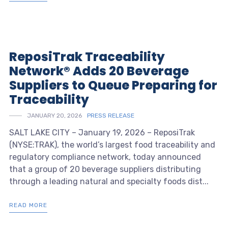
ReposiTrak Traceability
Network® Adds 20 Beverage
Suppliers to Queue Preparing for
Traceability
JANUARY 20, 2026
PRESS RELEASE
SALT LAKE CITY – January 19, 2026 – ReposiTrak
(NYSE:TRAK), the world’s largest food traceability and
regulatory compliance network, today announced
that a group of 20 beverage suppliers distributing
through a leading natural and specialty foods dist...
READ MORE