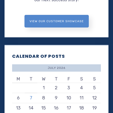
VIEW OUR CUSTOMER SHOWCASE
CALENDAR OF POSTS
JULY 2026
M
T
W
T
F
S
S
1
2
3
4
5
6
7
8
9
10
11
12
13
14
15
16
17
18
19