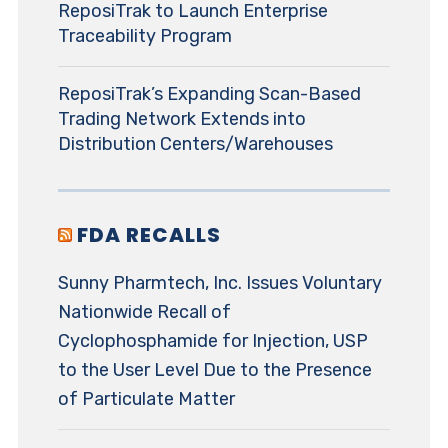
ReposiTrak to Launch Enterprise
Traceability Program
ReposiTrak’s Expanding Scan-Based
Trading Network Extends into
Distribution Centers/Warehouses
FDA RECALLS
Sunny Pharmtech, Inc. Issues Voluntary
Nationwide Recall of
Cyclophosphamide for Injection, USP
to the User Level Due to the Presence
of Particulate Matter