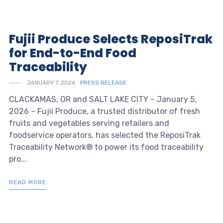
Fujii Produce Selects ReposiTrak
for End-to-End Food
Traceability
JANUARY 7, 2026
PRESS RELEASE
CLACKAMAS, OR and SALT LAKE CITY – January 5,
2026 – Fujii Produce, a trusted distributor of fresh
fruits and vegetables serving retailers and
foodservice operators, has selected the ReposiTrak
Traceability Network® to power its food traceability
pro...
READ MORE