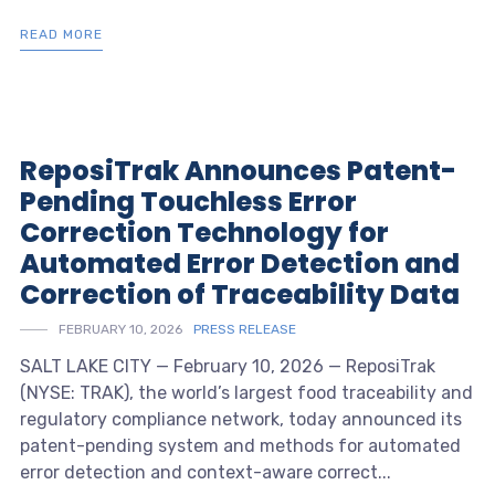
READ MORE
ReposiTrak Announces Patent-
Pending Touchless Error
Correction Technology for
Automated Error Detection and
Correction of Traceability Data
FEBRUARY 10, 2026
PRESS RELEASE
SALT LAKE CITY — February 10, 2026 — ReposiTrak
(NYSE: TRAK), the world’s largest food traceability and
regulatory compliance network, today announced its
patent-pending system and methods for automated
error detection and context-aware correct...