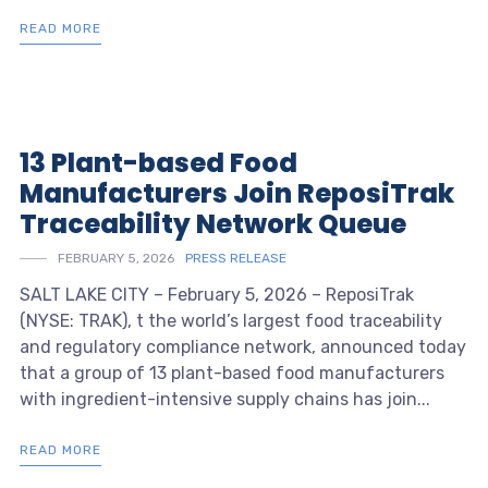
READ MORE
13 Plant-based Food
Manufacturers Join ReposiTrak
Traceability Network Queue
FEBRUARY 5, 2026
PRESS RELEASE
SALT LAKE CITY – February 5, 2026 – ReposiTrak
(NYSE: TRAK), t the world’s largest food traceability
and regulatory compliance network, announced today
that a group of 13 plant-based food manufacturers
with ingredient-intensive supply chains has join...
READ MORE