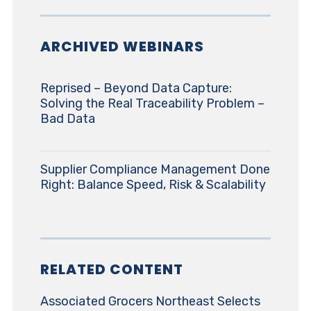
ARCHIVED WEBINARS
Reprised – Beyond Data Capture:
Solving the Real Traceability Problem –
Bad Data
Supplier Compliance Management Done
Right: Balance Speed, Risk & Scalability
RELATED CONTENT
Associated Grocers Northeast Selects