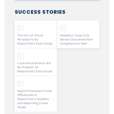
SUCCESS STORIES
The Out-of-Stock
Retailers’ Coop Cuts
Paradox Fix by
Vendor Document Non-
ReposiTrak | Case Study
Compliance in Half
Local Assortments are
No Problem for
ReposiTrak | Case Study
Apparel Company Finds
Efficiencies in
ReposiTrak’s Visibility
and Reporting | Case
Study