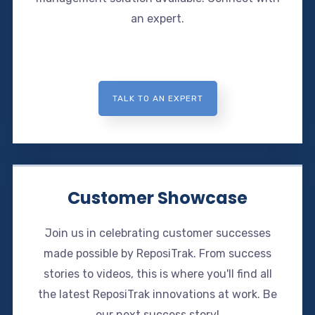
an expert.
TALK TO AN EXPERT
Customer Showcase
Join us in celebrating customer successes
made possible by ReposiTrak. From success
stories to videos, this is where you'll find all
the latest ReposiTrak innovations at work. Be
our next success story!