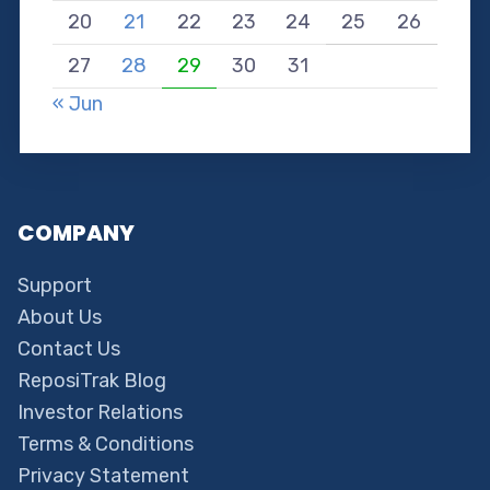
20
21
22
23
24
25
26
27
28
29
30
31
« Jun
COMPANY
Support
About Us
Contact Us
ReposiTrak Blog
Investor Relations
Terms & Conditions
Privacy Statement