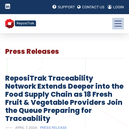
SUPPORT
CONTACT US
LOGIN
Press Releases
ReposiTrak Traceability
Network Extends Deeper into the
Food Supply Chain as 18 Fresh
Fruit & Vegetable Providers Join
the Queue Preparing for
Traceability
APRIL 7, 2026
PRESS RELEASE