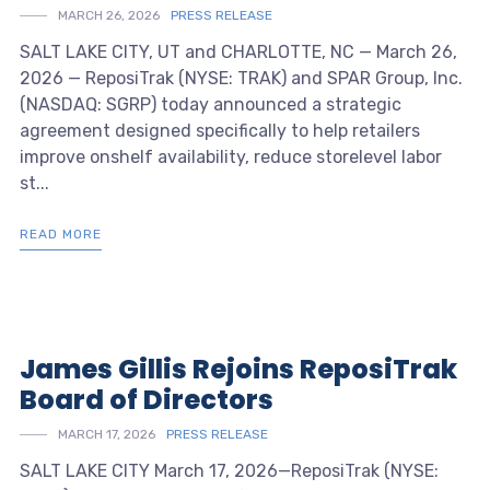
MARCH 26, 2026
PRESS RELEASE
SALT LAKE CITY, UT and CHARLOTTE, NC — March 26,
2026 — ReposiTrak (NYSE: TRAK) and SPAR Group, Inc.
(NASDAQ: SGRP) today announced a strategic
agreement designed specifically to help retailers
improve onshelf availability, reduce storelevel labor
st...
READ MORE
James Gillis Rejoins ReposiTrak
Board of Directors
MARCH 17, 2026
PRESS RELEASE
SALT LAKE CITY March 17, 2026—ReposiTrak (NYSE: