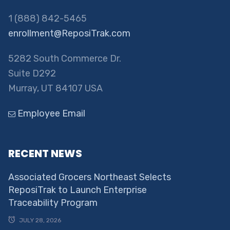
1 (888) 842-5465
enrollment@ReposiTrak.com
5282 South Commerce Dr.
Suite D292
Murray, UT 84107 USA
Employee Email
RECENT NEWS
Associated Grocers Northeast Selects
ReposiTrak to Launch Enterprise
Traceability Program
JULY 28, 2026