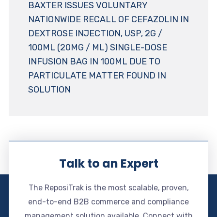
BAXTER ISSUES VOLUNTARY
NATIONWIDE RECALL OF CEFAZOLIN IN
DEXTROSE INJECTION, USP, 2G /
100ML (20MG / ML) SINGLE-DOSE
INFUSION BAG IN 100ML DUE TO
PARTICULATE MATTER FOUND IN
SOLUTION
Talk to an Expert
The ReposiTrak is the most scalable, proven,
end-to-end B2B commerce and compliance
management solution available. Connect with