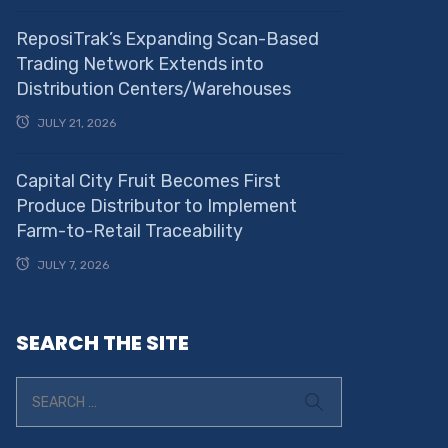
ReposiTrak’s Expanding Scan-Based
Trading Network Extends into
Distribution Centers/Warehouses
JULY 21, 2026
Capital City Fruit Becomes First
Produce Distributor to Implement
Farm-to-Retail Traceability
JULY 7, 2026
SEARCH THE SITE