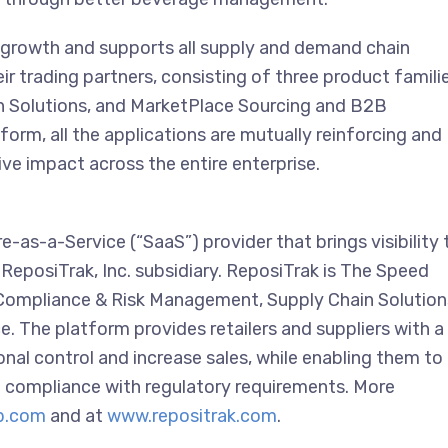
 growth and supports all supply and demand chain
eir trading partners, consisting of three product famili
 Solutions, and MarketPlace Sourcing and B2B
rm, all the applications are mutually reinforcing and
ive impact across the entire enterprise.
as-a-Service (“SaaS”) provider that brings visibility 
ReposiTrak, Inc. subsidiary. ReposiTrak is The Speed
; Compliance & Risk Management, Supply Chain Solution
The platform provides retailers and suppliers with a
onal control and increase sales, while enabling them to
in compliance with regulatory requirements. More
p.com
and at
www.repositrak.com
.