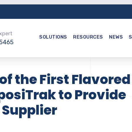
Expert
SOLUTIONS
RESOURCES
NEWS
-5465
of the First Flavored
eposiTrak to Provide
 Supplier