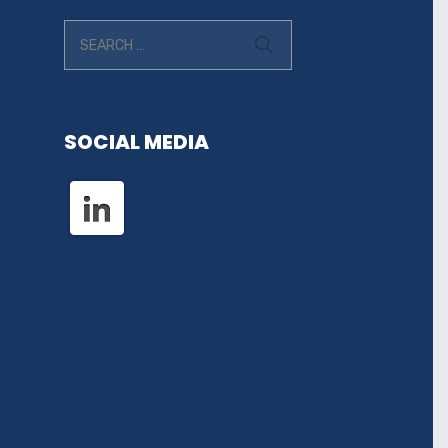
SOCIAL MEDIA