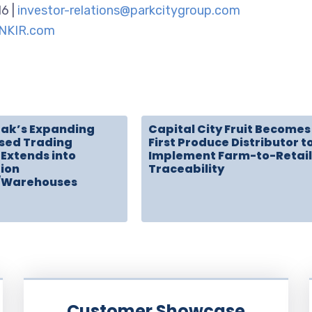
16 |
investor-relations@parkcitygroup.com
NKIR.com
rak’s Expanding
Capital City Fruit Becomes
sed Trading
First Produce Distributor t
Extends into
Implement Farm-to-Retail
tion
Traceability
/Warehouses
Customer Showcase