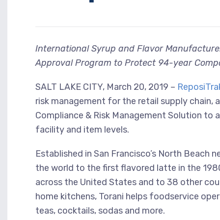
International Syrup and Flavor Manufacture
Approval Program to Protect 94-year Compa
SALT LAKE CITY, March 20, 2019 –
ReposiTrak
risk management for the retail supply chain, 
Compliance & Risk Management Solution to 
facility and item levels.
Established in San Francisco’s North Beach n
the world to the first flavored latte in the 1
across the United States and to 38 other coun
home kitchens, Torani helps foodservice oper
teas, cocktails, sodas and more.