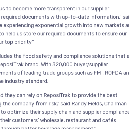
 us to become more transparent in our supplier
 required documents with up-to-date information,” sa
ile experiencing exponential growth into new markets 
to help us store our required documents to ensure our
 top priority.”
udes the food safety and compliance solutions that 
eposiTrak brand. With 320,000 buyer/supplier
ements of leading trade groups such as FMI, ROFDA a
he industry standard.
nd they can rely on ReposiTrak to provide the best
the company from risk,” said Randy Fields, Chairman
to optimize their supply chain and supplier complianc
, their customers’ wholesale, restaurant and cafés
s through better beverage management.”