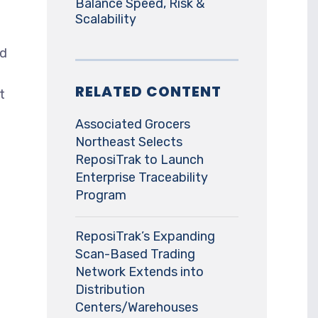
Balance Speed, Risk &
Scalability
nd
RELATED CONTENT
t
Associated Grocers
Northeast Selects
ReposiTrak to Launch
Enterprise Traceability
Program
ReposiTrak’s Expanding
Scan-Based Trading
Network Extends into
Distribution
Centers/Warehouses