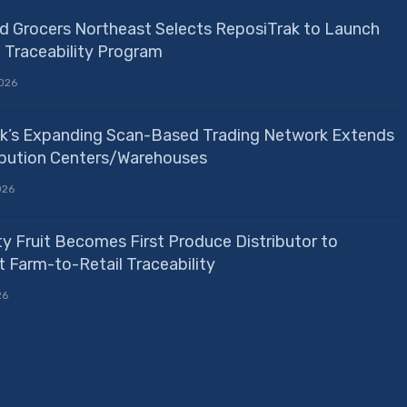
d Grocers Northeast Selects ReposiTrak to Launch
e Traceability Program
026
k’s Expanding Scan-Based Trading Network Extends
ribution Centers/Warehouses
026
ty Fruit Becomes First Produce Distributor to
 Farm-to-Retail Traceability
26