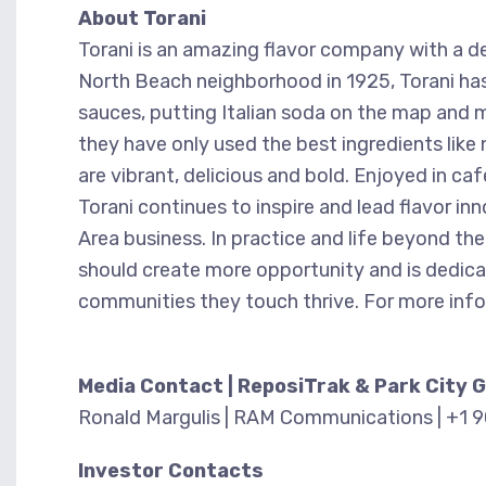
About Torani
Torani is an amazing flavor company with a de
North Beach neighborhood in 1925, Torani has 
sauces, putting Italian soda on the map and ma
they have only used the best ingredients like 
are vibrant, delicious and bold. Enjoyed in c
Torani continues to inspire and lead flavor in
Area business. In practice and life beyond the
should create more opportunity and is dedicat
communities they touch thrive. For more info
Media Contact | ReposiTrak & Park City 
Ronald Margulis | RAM Communications | +1 
Investor Contacts