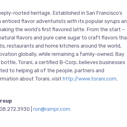
eply-rooted heritage. Established in San Francisco’s
enticed flavor adventurists with its popular syrups a
king the world’s first flavored latte. From the start –
natural flavors and pure cane sugar to craft flavors tha
afés, restaurants and home kitchens around the world,
novation globally, while remaining a family-owned, Bay
 bottle, Torani, a certified B-Corp, believes businesses
ed to helping all of the people, partners and
rmation about Torani, visit
http://www.torani.com
.
Group
908.272.3930 |
ron@rampr.com