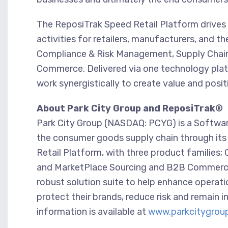
The ReposiTrak Speed Retail Platform drives
activities for retailers, manufacturers, and th
Compliance & Risk Management, Supply Chain
Commerce. Delivered via one technology platfo
work synergistically to create value and posit
About Park City Group and ReposiTrak®
Park City Group (NASDAQ: PCYG) is a Software-
the consumer goods supply chain through its 
Retail Platform, with three product families
and MarketPlace Sourcing and B2B Commerce. 
robust solution suite to help enhance operati
protect their brands, reduce risk and remain 
information is available at
www.parkcitygrou