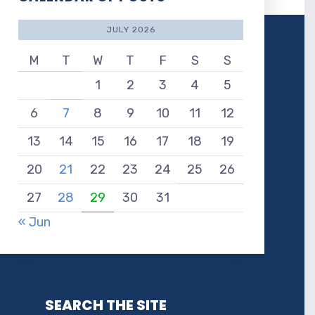
JULY 2026
M
T
W
T
F
S
S
1
2
3
4
5
6
7
8
9
10
11
12
13
14
15
16
17
18
19
20
21
22
23
24
25
26
27
28
29
30
31
« Jun
SEARCH THE SITE