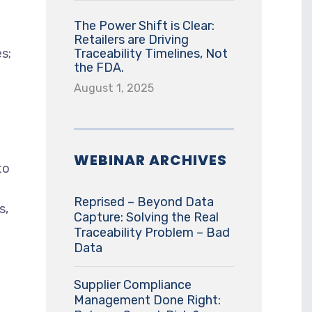
The Power Shift is Clear:
Retailers are Driving
es;
Traceability Timelines, Not
the FDA.
August 1, 2025
WEBINAR ARCHIVES
to
Reprised – Beyond Data
s,
Capture: Solving the Real
Traceability Problem – Bad
Data
Supplier Compliance
Management Done Right: