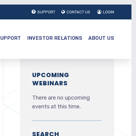
SUPPORT
CONTACT US
LOGIN
SUPPORT
INVESTOR RELATIONS
ABOUT US
UPCOMING
WEBINARS
There are no upcoming
events at this time.
SEARCH