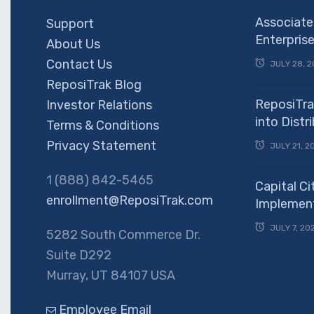
Associate
Support
Enterpris
About Us
Contact Us
JULY 28, 2
ReposiTrak Blog
ReposiTra
Investor Relations
into Dist
Terms & Conditions
Privacy Statement
JULY 21, 2
1 (888) 842-5465
Capital Ci
enrollment@ReposiTrak.com
Implement
JULY 7, 20
5282 South Commerce Dr.
Suite D292
Murray, UT 84107 USA
Employee Email