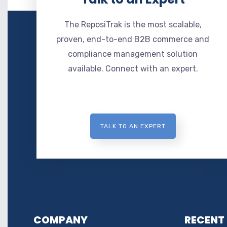
The ReposiTrak is the most scalable,
proven, end-to-end B2B commerce and
compliance management solution
available. Connect with an expert.
TALK TO AN EXPERT
COMPANY
RECENT