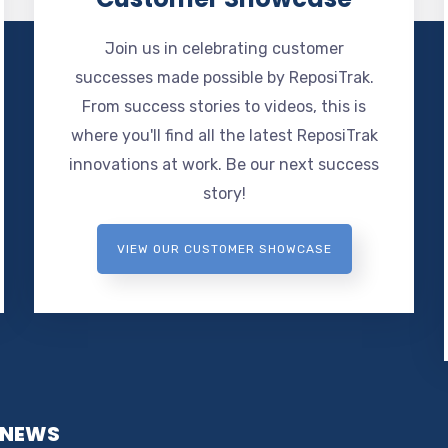
Join us in celebrating customer
successes made possible by ReposiTrak.
From success stories to videos, this is
where you'll find all the latest ReposiTrak
innovations at work. Be our next success
story!
VIEW OUR CUSTOMER SHOWCASE
 NEWS