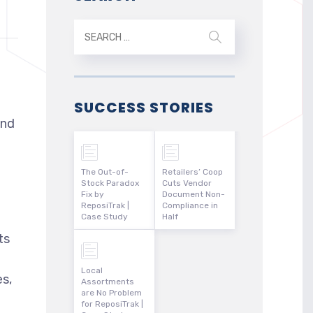
SUCCESS STORIES
and
The Out-of-
Retailers’ Coop
Stock Paradox
Cuts Vendor
Fix by
Document Non-
ReposiTrak |
Compliance in
e
Case Study
Half
ts
d
Local
es,
Assortments
are No Problem
for ReposiTrak |