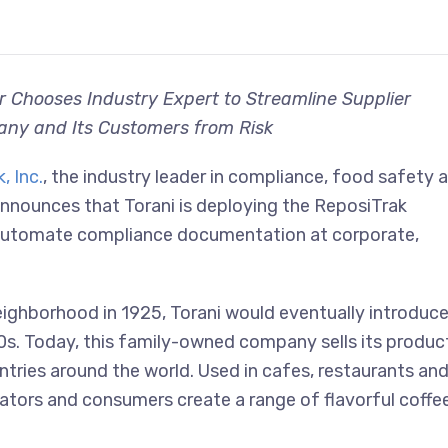
r Chooses Industry Expert to Streamline Supplier
ny and Its Customers from Risk
, Inc.
, the industry leader in compliance, food safety 
announces that Torani is deploying the ReposiTrak
automate compliance documentation at corporate,
eighborhood in 1925, Torani would eventually introduc
980s. Today, this family-owned company sells its produc
tries around the world. Used in cafes, restaurants an
ators and consumers create a range of flavorful coffe