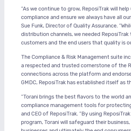
“As we continue to grow, ReposiTrak will help
compliance and ensure we always have all our
Sue Funk, Director of Quality Assurance. “Wh
distribution channels, we needed ReposiTrak 
customers and the end users that quality is our
The Compliance & Risk Management suite incl
a respected and trusted cornerstone of the R
connections across the platform and endors
GMDC, ReposiTrak has established itself as t
“Torani brings the best flavors to the world a
compliance management tools for protecting 
and CEO of ReposiTrak. “By using ReposiTrak 
program, Torani will safeguard their business
businesses and ultimately the end consumer