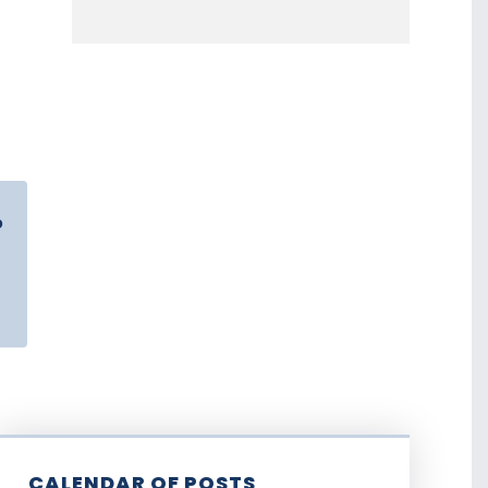
o
CALENDAR OF POSTS