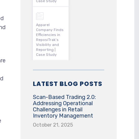
Case Study
id
Apparel
and
Company Finds
Efficiencies in
ReposiTrak’s
Visibility and
Reporting |
Case Study
are
nd
LATEST BLOG POSTS
Scan-Based Trading 2.0:
Addressing Operational
Challenges in Retail
Inventory Management
e
October 21, 2025