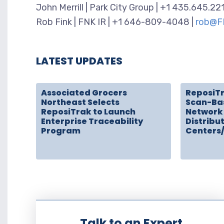
John Merrill | Park City Group | +1 435.645.22
Rob Fink | FNK IR | +1 646-809-4048 |
rob@F
LATEST UPDATES
Associated Grocers
ReposiT
Northeast Selects
Scan-Ba
ReposiTrak to Launch
Network 
Enterprise Traceability
Distribu
Program
Centers
Talk to an Expert