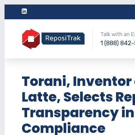
Talk with an 
1 (888) 842
Torani, Inventor 
Latte, Selects R
Transparency in
Compliance