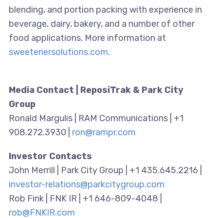
blending, and portion packing with experience in
beverage, dairy, bakery, and a number of other
food applications. More information at
sweetenersolutions.com
.
Media Contact | ReposiTrak & Park City
Group
Ronald Margulis | RAM Communications | +1
908.272.3930 |
ron@rampr.com
Investor Contacts
John Merrill | Park City Group | +1 435.645.2216 |
investor-relations@parkcitygroup.com
Rob Fink | FNK IR | +1 646-809-4048 |
rob@FNKIR.com