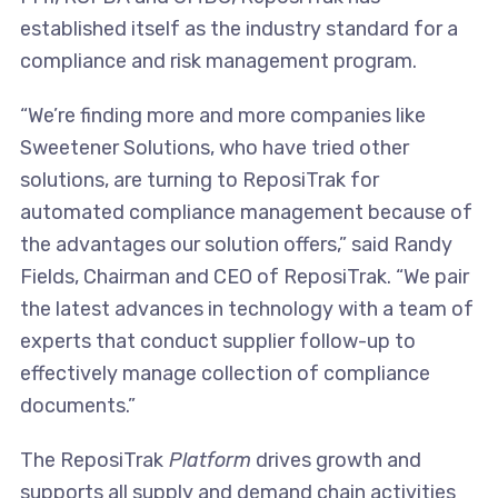
established itself as the industry standard for a
compliance and risk management program.
“We’re finding more and more companies like
Sweetener Solutions, who have tried other
solutions, are turning to ReposiTrak for
automated compliance management because of
the advantages our solution offers,” said Randy
Fields, Chairman and CEO of ReposiTrak. “We pair
the latest advances in technology with a team of
experts that conduct supplier follow-up to
effectively manage collection of compliance
documents.”
The ReposiTrak
Platform
drives growth and
supports all supply and demand chain activities