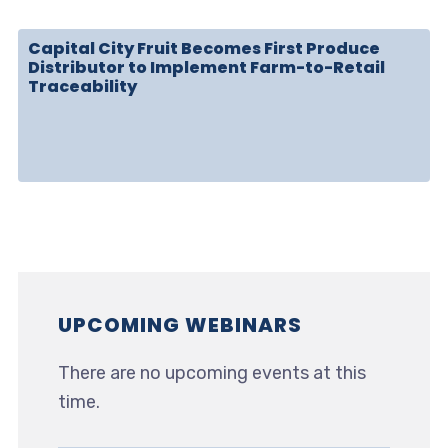
Capital City Fruit Becomes First Produce
Distributor to Implement Farm-to-Retail
Traceability
UPCOMING WEBINARS
There are no upcoming events at this
time.