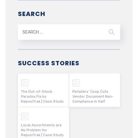
SEARCH
SUCCESS STORIES
The Out-of-Stock
Retailers’ Coop Cuts
Paradox Fix by
Vendor Document Non-
ReposiTrak | Case Study
Compliance in Half
Local Assortments are
No Problem for
ReposiTrak | Case Study