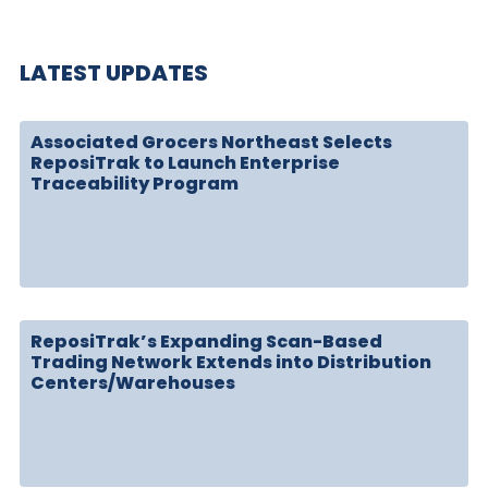
LATEST UPDATES
Associated Grocers Northeast Selects
ReposiTrak to Launch Enterprise
Traceability Program
ReposiTrak’s Expanding Scan-Based
Trading Network Extends into Distribution
Centers/Warehouses