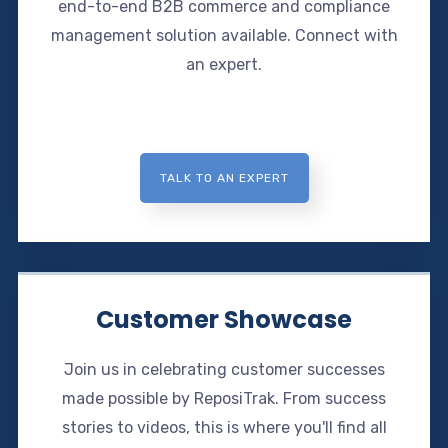
end-to-end B2B commerce and compliance
management solution available. Connect with
an expert.
TALK TO AN EXPERT
Customer Showcase
Join us in celebrating customer successes
made possible by ReposiTrak. From success
stories to videos, this is where you'll find all