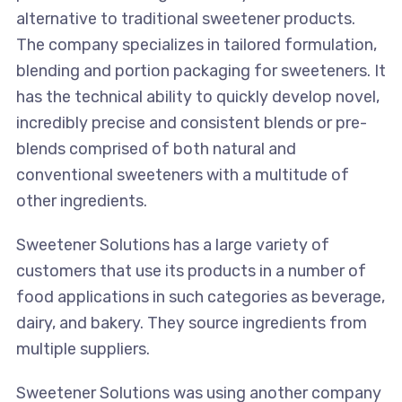
alternative to traditional sweetener products.
The company specializes in tailored formulation,
blending and portion packaging for sweeteners. It
has the technical ability to quickly develop novel,
incredibly precise and consistent blends or pre-
blends comprised of both natural and
conventional sweeteners with a multitude of
other ingredients.
Sweetener Solutions has a large variety of
customers that use its products in a number of
food applications in such categories as beverage,
dairy, and bakery. They source ingredients from
multiple suppliers.
Sweetener Solutions was using another company