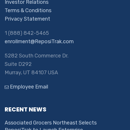
Investor Relations
Terms & Conditions
Privacy Statement
1 (888) 842-5465
enrollment@ReposiTrak.com
5282 South Commerce Dr.
Suite D292
Murray, UT 84107 USA
Employee Email
RECENT NEWS
Associated Grocers Northeast Selects
ReposiTrak to Launch Enterprise