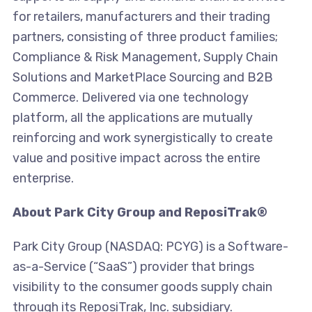
for retailers, manufacturers and their trading
partners, consisting of three product families;
Compliance & Risk Management, Supply Chain
Solutions and MarketPlace Sourcing and B2B
Commerce. Delivered via one technology
platform, all the applications are mutually
reinforcing and work synergistically to create
value and positive impact across the entire
enterprise.
About Park City Group and ReposiTrak®
Park City Group (NASDAQ: PCYG) is a Software-
as-a-Service (“SaaS”) provider that brings
visibility to the consumer goods supply chain
through its ReposiTrak, Inc. subsidiary.