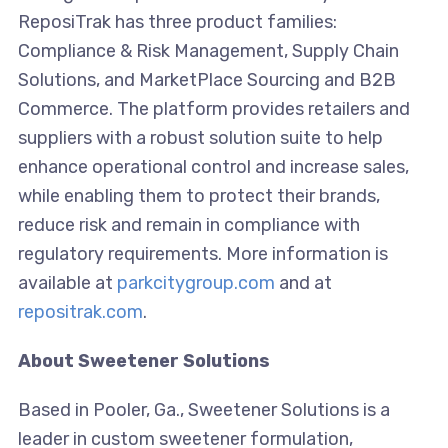
ReposiTrak has three product families:
Compliance & Risk Management, Supply Chain
Solutions, and MarketPlace Sourcing and B2B
Commerce. The platform provides retailers and
suppliers with a robust solution suite to help
enhance operational control and increase sales,
while enabling them to protect their brands,
reduce risk and remain in compliance with
regulatory requirements. More information is
available at
parkcitygroup.com
and at
repositrak.com
.
About Sweetener Solutions
Based in Pooler, Ga., Sweetener Solutions is a
leader in custom sweetener formulation,