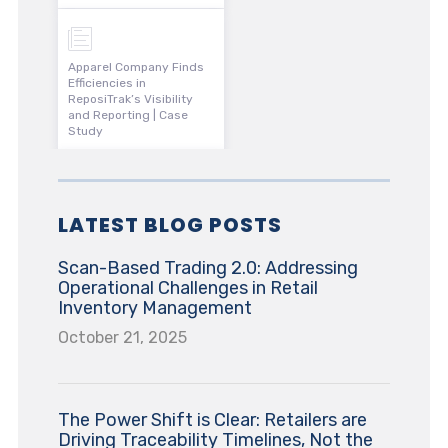
Apparel Company Finds
Efficiencies in
ReposiTrak’s Visibility
and Reporting | Case
Study
LATEST BLOG POSTS
Scan-Based Trading 2.0: Addressing
Operational Challenges in Retail
Inventory Management
October 21, 2025
The Power Shift is Clear: Retailers are
Driving Traceability Timelines, Not the