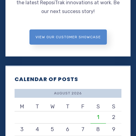
the latest ReposiTrak innovations at work. Be
our next success story!
VIEW OUR CUSTOMER SHOWCASE
CALENDAR OF POSTS
AUGUST 2026
M
T
W
T
F
S
S
1
2
3
4
5
6
7
8
9