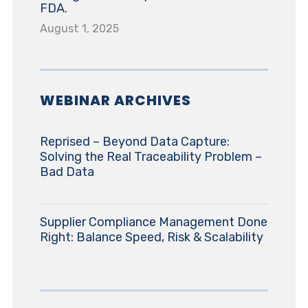
FDA.
August 1, 2025
WEBINAR ARCHIVES
Reprised – Beyond Data Capture:
Solving the Real Traceability Problem –
Bad Data
Supplier Compliance Management Done
Right: Balance Speed, Risk & Scalability