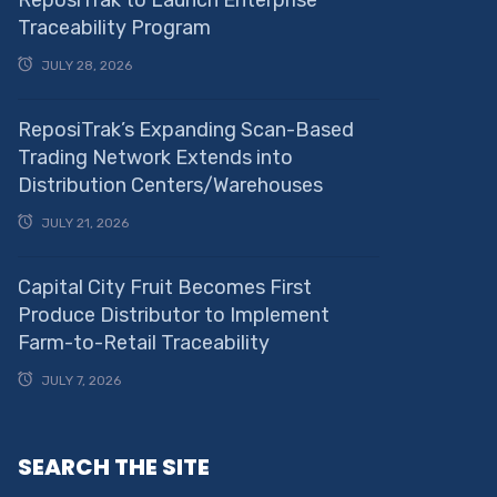
Traceability Program
JULY 28, 2026
ReposiTrak’s Expanding Scan-Based
Trading Network Extends into
Distribution Centers/Warehouses
JULY 21, 2026
Capital City Fruit Becomes First
Produce Distributor to Implement
Farm-to-Retail Traceability
JULY 7, 2026
SEARCH THE SITE