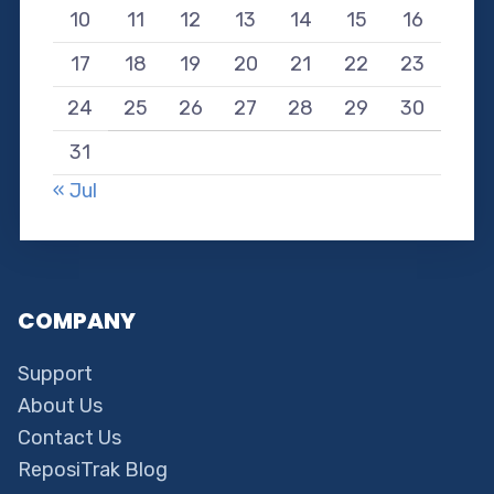
10
11
12
13
14
15
16
17
18
19
20
21
22
23
24
25
26
27
28
29
30
31
« Jul
COMPANY
Support
About Us
Contact Us
ReposiTrak Blog