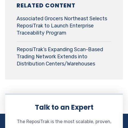
RELATED CONTENT
Associated Grocers Northeast Selects
ReposiTrak to Launch Enterprise
Traceability Program
ReposiTrak’s Expanding Scan-Based
Trading Network Extends into
Distribution Centers/Warehouses
Talk to an Expert
The ReposiTrak is the most scalable, proven,