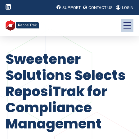
SUPPORT
CONTACT US
LOGIN
Sweetener
Solutions Selects
ReposiTrak for
Compliance
Management