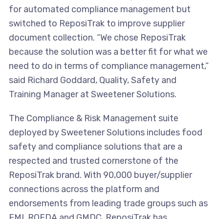
for automated compliance management but
switched to ReposiTrak to improve supplier
document collection. “We chose ReposiTrak
because the solution was a better fit for what we
need to do in terms of compliance management,”
said Richard Goddard, Quality, Safety and
Training Manager at Sweetener Solutions.
The Compliance & Risk Management suite
deployed by Sweetener Solutions includes food
safety and compliance solutions that are a
respected and trusted cornerstone of the
ReposiTrak brand. With 90,000 buyer/supplier
connections across the platform and
endorsements from leading trade groups such as
FMI, ROFDA and GMDC, ReposiTrak has