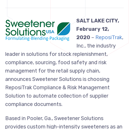
SALT LAKE CITY,
February 12,
2020
–
ReposiTrak
,
Inc., the industry
leader in solutions for stock replenishment,
compliance, sourcing, food safety and risk
management for the retail supply chain,
announces Sweetener Solutions is choosing
ReposiTrak Compliance & Risk Management
Solution to automate collection of supplier
compliance documents.
Based in Pooler, Ga., Sweetener Solutions
provides custom high-intensity sweeteners as an