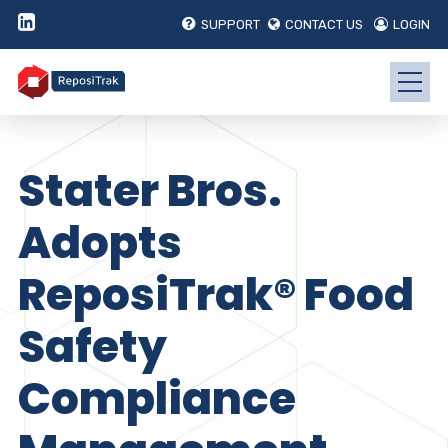
SUPPORT
CONTACT US
LOGIN
Stater Bros.
Adopts
ReposiTrak® Food
Safety
Compliance