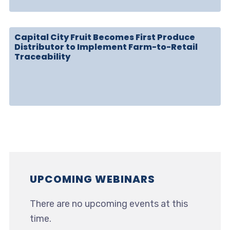
Capital City Fruit Becomes First Produce
Distributor to Implement Farm-to-Retail
Traceability
UPCOMING WEBINARS
There are no upcoming events at this
time.