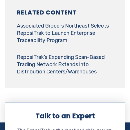
RELATED CONTENT
Associated Grocers Northeast Selects
ReposiTrak to Launch Enterprise
Traceability Program
ReposiTrak’s Expanding Scan-Based
Trading Network Extends into
Distribution Centers/Warehouses
Talk to an Expert