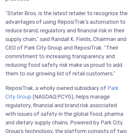
“Stater Bros. is the latest retailer to recognize the
advantages of using ReposiTrak’s automation to
reduce brand, regulatory and financial risk in their
supply chain,” said Randall K. Fields, Chairman and
CEO of Park City Group and ReposiTrak. “Their
commitment to increasing transparency and
reducing food safety risk make us proud to add
them to our growing list of retail customers.”
ReposiTrak, a wholly owned subsidiary of
Park
City Group
(NASDAQ:PCYG), helps manage
regulatory, financial and brand risk associated
with issues of safety in the global food, pharma
and dietary supply chains. Powered by Park City
Group’s technology, the platform consists of two