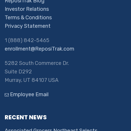
ReposiTrak Blog
Investor Relations
Terms & Conditions
Privacy Statement
1 (888) 842-5465
enrollment@ReposiTrak.com
5282 South Commerce Dr.
Suite D292
Murray, UT 84107 USA
Employee Email
RECENT NEWS
Associated Grocers Northeast Selects