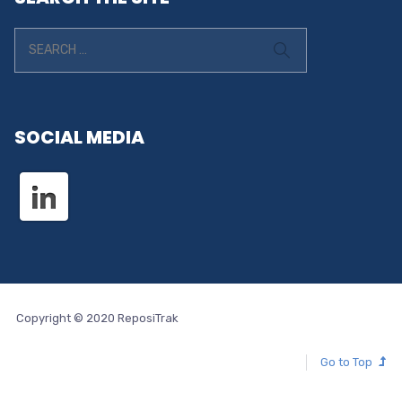
SOCIAL MEDIA
Copyright © 2020 ReposiTrak
Go to Top