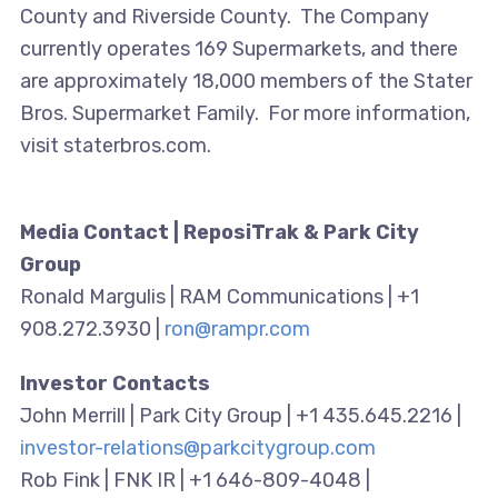
County and Riverside County. The Company
currently operates 169 Supermarkets, and there
are approximately 18,000 members of the Stater
Bros. Supermarket Family. For more information,
visit staterbros.com.
Media Contact | ReposiTrak & Park City
Group
Ronald Margulis | RAM Communications | +1
908.272.3930 |
ron@rampr.com
Investor Contacts
John Merrill | Park City Group | +1 435.645.2216 |
investor-relations@parkcitygroup.com
Rob Fink | FNK IR | +1 646-809-4048 |