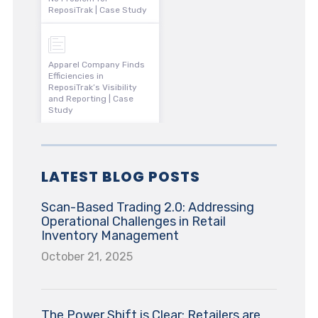
ReposiTrak | Case Study
Apparel Company Finds
Efficiencies in
ReposiTrak’s Visibility
and Reporting | Case
Study
LATEST BLOG POSTS
Scan-Based Trading 2.0: Addressing
Operational Challenges in Retail
Inventory Management
October 21, 2025
The Power Shift is Clear: Retailers are