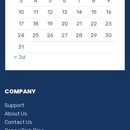
3
4
5
6
7
8
9
10
11
12
13
14
15
16
17
18
19
20
21
22
23
24
25
26
27
28
29
30
31
« Jul
COMPANY
Support
About Us
Contact Us