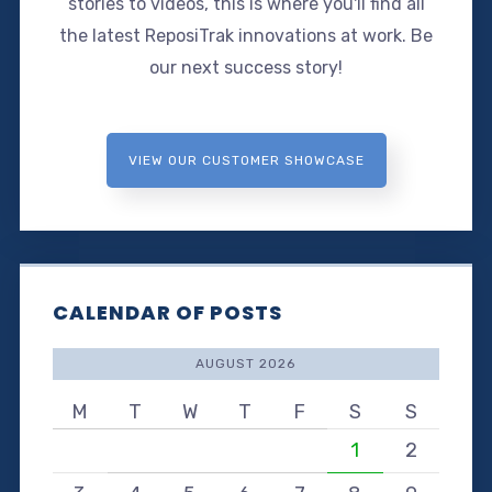
stories to videos, this is where you'll find all
the latest ReposiTrak innovations at work. Be
our next success story!
VIEW OUR CUSTOMER SHOWCASE
CALENDAR OF POSTS
AUGUST 2026
M
T
W
T
F
S
S
1
2