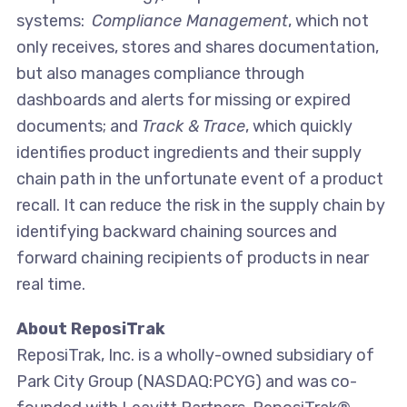
systems:
Compliance Management
, which not
only receives, stores and shares documentation,
but also manages compliance through
dashboards and alerts for missing or expired
documents; and
Track & Trace
, which quickly
identifies product ingredients and their supply
chain path in the unfortunate event of a product
recall. It can reduce the risk in the supply chain by
identifying backward chaining sources and
forward chaining recipients of products in near
real time.
About ReposiTrak
ReposiTrak, Inc. is a wholly-owned subsidiary of
Park City Group (NASDAQ:PCYG) and was co-