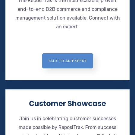
The ReposiTrak is the most scalable, proven,
end-to-end B2B commerce and compliance
management solution available. Connect with
an expert.
TALK TO AN EXPERT
Customer Showcase
Join us in celebrating customer successes
made possible by ReposiTrak. From success