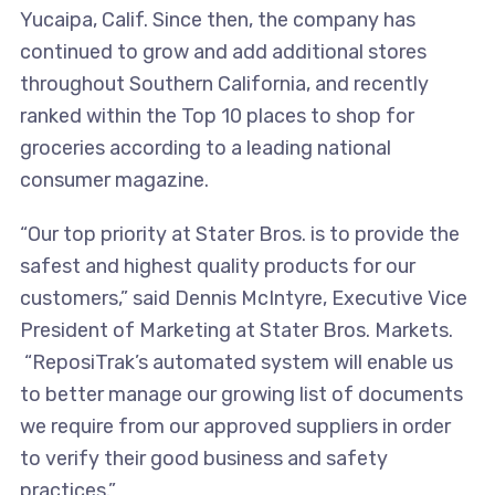
Yucaipa, Calif. Since then, the company has
continued to grow and add additional stores
throughout Southern California, and recently
ranked within the Top 10 places to shop for
groceries according to a leading national
consumer magazine.
“Our top priority at Stater Bros. is to provide the
safest and highest quality products for our
customers,” said Dennis McIntyre, Executive Vice
President of Marketing at Stater Bros. Markets.
“ReposiTrak’s automated system will enable us
to better manage our growing list of documents
we require from our approved suppliers in order
to verify their good business and safety
practices.”