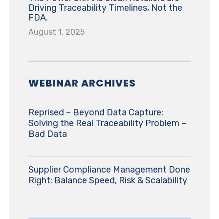
Driving Traceability Timelines, Not the
FDA.
August 1, 2025
WEBINAR ARCHIVES
Reprised – Beyond Data Capture:
Solving the Real Traceability Problem –
Bad Data
Supplier Compliance Management Done
Right: Balance Speed, Risk & Scalability