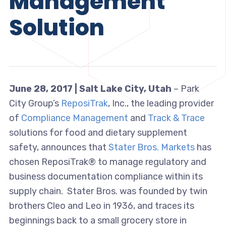
Management
Solution
June 28, 2017 |
Salt Lake City, Utah
– Park
City Group’s
ReposiTrak
, Inc., the leading provider
of
Compliance Management
and
Track & Trace
solutions for food and dietary supplement
safety, announces that
Stater Bros. Markets
has
chosen ReposiTrak® to manage regulatory and
business documentation compliance within its
supply chain. Stater Bros. was founded by twin
brothers Cleo and Leo in 1936, and traces its
beginnings back to a small grocery store in