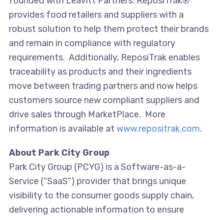
founded with Leavitt Partners. ReposiTrak®
provides food retailers and suppliers with a
robust solution to help them protect their brands
and remain in compliance with regulatory
requirements. Additionally, ReposiTrak enables
traceability as products and their ingredients
move between trading partners and now helps
customers source new compliant suppliers and
drive sales through MarketPlace. More
information is available at
www.repositrak.com
.
About Park City Group
Park City Group (PCYG) is a Software-as-a-
Service (“SaaS”) provider that brings unique
visibility to the consumer goods supply chain,
delivering actionable information to ensure