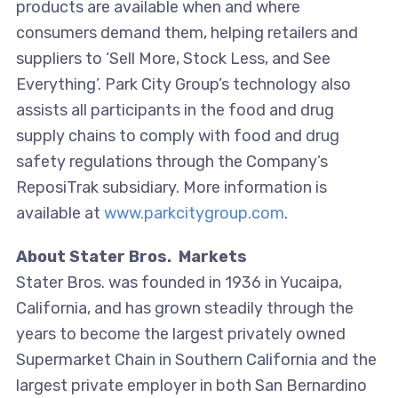
products are available when and where
consumers demand them, helping retailers and
suppliers to ‘Sell More, Stock Less, and See
Everything’. Park City Group’s technology also
assists all participants in the food and drug
supply chains to comply with food and drug
safety regulations through the Company’s
ReposiTrak subsidiary. More information is
available at
www.parkcitygroup.com
.
About Stater Bros. Markets
Stater Bros. was founded in 1936 in Yucaipa,
California, and has grown steadily through the
years to become the largest privately owned
Supermarket Chain in Southern California and the
largest private employer in both San Bernardino