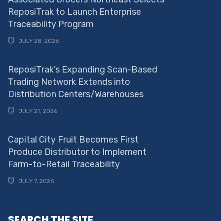
ReposiTrak to Launch Enterprise
Traceability Program
JULY 28, 2026
ReposiTrak’s Expanding Scan-Based
Trading Network Extends into
Distribution Centers/Warehouses
JULY 21, 2026
Capital City Fruit Becomes First
Produce Distributor to Implement
Farm-to-Retail Traceability
JULY 7, 2026
SEARCH THE SITE