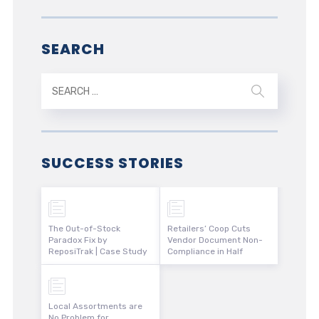
SEARCH
SUCCESS STORIES
The Out-of-Stock
Retailers’ Coop Cuts
Paradox Fix by
Vendor Document Non-
ReposiTrak | Case Study
Compliance in Half
Local Assortments are
No Problem for