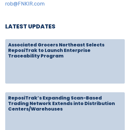
rob@FNKIR.com
LATEST UPDATES
Associated Grocers Northeast Selects
ReposiTrak to Launch Enterprise
Traceability Program
ReposiTrak’s Expanding Scan-Based
Trading Network Extends into Distribution
Centers/Warehouses