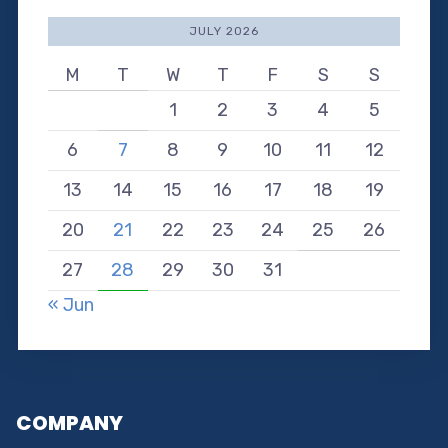
JULY 2026
M
T
W
T
F
S
S
1
2
3
4
5
6
7
8
9
10
11
12
13
14
15
16
17
18
19
20
21
22
23
24
25
26
27
28
29
30
31
« Jun
COMPANY