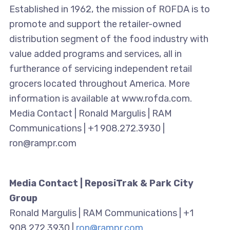
Established in 1962, the mission of ROFDA is to
promote and support the retailer-owned
distribution segment of the food industry with
value added programs and services, all in
furtherance of servicing independent retail
grocers located throughout America. More
information is available at www.rofda.com.
Media Contact | Ronald Margulis | RAM
Communications | +1 908.272.3930 |
ron@rampr.com
Media Contact | ReposiTrak & Park City
Group
Ronald Margulis | RAM Communications | +1
908.272.3930 |
ron@rampr.com