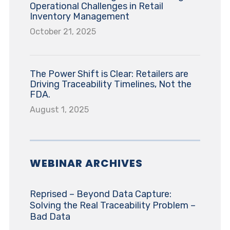
Operational Challenges in Retail
Inventory Management
October 21, 2025
The Power Shift is Clear: Retailers are
Driving Traceability Timelines, Not the
FDA.
August 1, 2025
WEBINAR ARCHIVES
Reprised – Beyond Data Capture:
Solving the Real Traceability Problem –
Bad Data