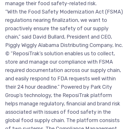
manage their food safety-related risk.
“With the Food Safety Modernization Act (FSMA)
regulations nearing finalization, we want to
proactively ensure the safety of our supply
chain,” said David Bullard, President and CEO,
Piggly Wiggly Alabama Distributing Company, Inc.
© “ReposiTrak’s solution enables us to collect,
store and manage our compliance with FSMA
required documentation across our supply chain,
and easily respond to FDA requests well within
their 24 hour deadline.” Powered by Park City
Group’s technology, the ReposiTrak platform
helps manage regulatory, financial and brand risk
associated with issues of food safety in the
global food supply chain. The platform consists
of two systems. The Compliance Management