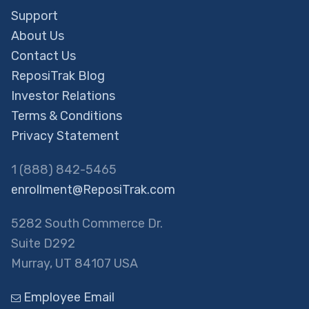
Support
About Us
Contact Us
ReposiTrak Blog
Investor Relations
Terms & Conditions
Privacy Statement
1 (888) 842-5465
enrollment@ReposiTrak.com
5282 South Commerce Dr.
Suite D292
Murray, UT 84107 USA
Employee Email