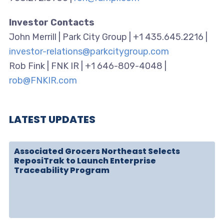
Investor Contacts
John Merrill | Park City Group | +1 435.645.2216 |
investor-relations@parkcitygroup.com
Rob Fink | FNK IR | +1 646-809-4048 |
rob@FNKIR.com
LATEST UPDATES
Associated Grocers Northeast Selects
ReposiTrak to Launch Enterprise
Traceability Program