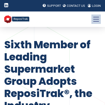
SUPPORT
CONTACT US
LOGIN
Sixth Member of
Leading
Supermarket
Group Adopts
ReposiTrak®, the