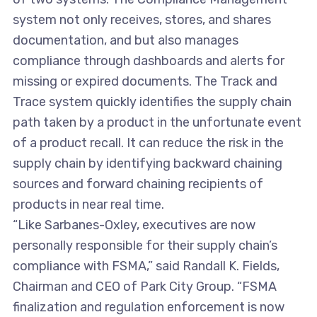
system not only receives, stores, and shares
documentation, and but also manages
compliance through dashboards and alerts for
missing or expired documents. The Track and
Trace system quickly identifies the supply chain
path taken by a product in the unfortunate event
of a product recall. It can reduce the risk in the
supply chain by identifying backward chaining
sources and forward chaining recipients of
products in near real time.
“Like Sarbanes-Oxley, executives are now
personally responsible for their supply chain’s
compliance with FSMA,” said Randall K. Fields,
Chairman and CEO of Park City Group. “FSMA
finalization and regulation enforcement is now