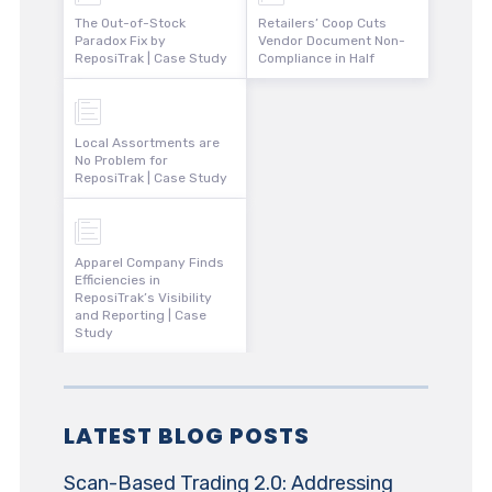
The Out-of-Stock
Retailers’ Coop Cuts
Paradox Fix by
Vendor Document Non-
ReposiTrak | Case Study
Compliance in Half
Local Assortments are
No Problem for
ReposiTrak | Case Study
Apparel Company Finds
Efficiencies in
ReposiTrak’s Visibility
and Reporting | Case
Study
LATEST BLOG POSTS
Scan-Based Trading 2.0: Addressing