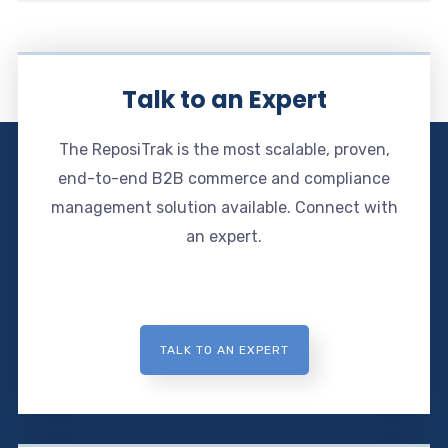
Talk to an Expert
The ReposiTrak is the most scalable, proven,
end-to-end B2B commerce and compliance
management solution available. Connect with
an expert.
TALK TO AN EXPERT