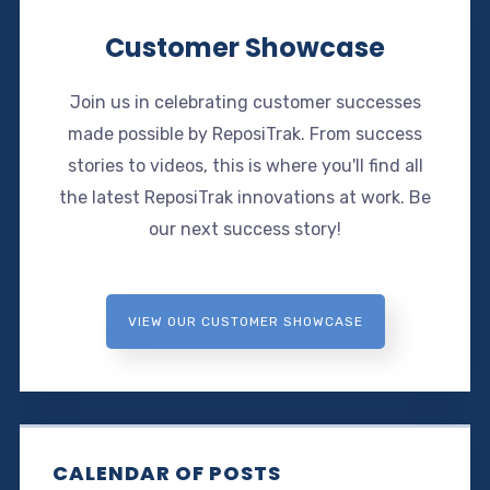
Customer Showcase
Join us in celebrating customer successes
made possible by ReposiTrak. From success
stories to videos, this is where you'll find all
the latest ReposiTrak innovations at work. Be
our next success story!
VIEW OUR CUSTOMER SHOWCASE
CALENDAR OF POSTS