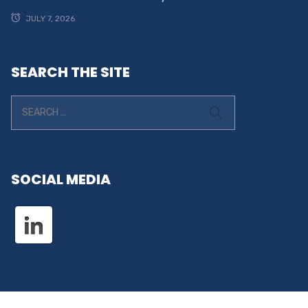
JULY 7, 2026
SEARCH THE SITE
SOCIAL MEDIA