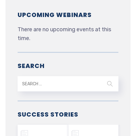
UPCOMING WEBINARS
There are no upcoming events at this
time.
SEARCH
SUCCESS STORIES