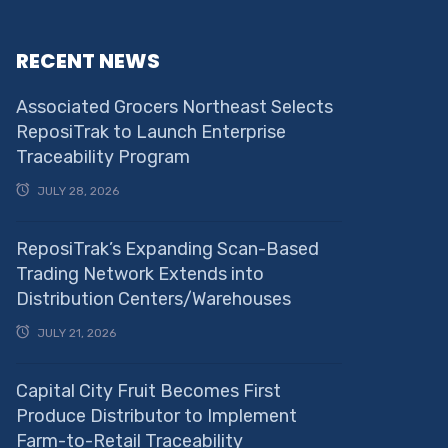
RECENT NEWS
Associated Grocers Northeast Selects
ReposiTrak to Launch Enterprise
Traceability Program
JULY 28, 2026
ReposiTrak’s Expanding Scan-Based
Trading Network Extends into
Distribution Centers/Warehouses
JULY 21, 2026
Capital City Fruit Becomes First
Produce Distributor to Implement
Farm-to-Retail Traceability