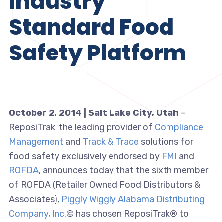
Industry
Standard Food
Safety Platform
October 2, 2014 | Salt Lake City, Utah
–
ReposiTrak, the leading provider of
Compliance
Management
and
Track & Trace
solutions for
food safety exclusively endorsed by
FMI
and
ROFDA
, announces today that the sixth member
of ROFDA (Retailer Owned Food Distributors &
Associates),
Piggly Wiggly Alabama Distributing
Company, Inc.
© has chosen ReposiTrak® to