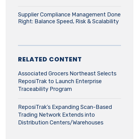
Supplier Compliance Management Done
Right: Balance Speed, Risk & Scalability
RELATED CONTENT
Associated Grocers Northeast Selects
ReposiTrak to Launch Enterprise
Traceability Program
ReposiTrak’s Expanding Scan-Based
Trading Network Extends into
Distribution Centers/Warehouses