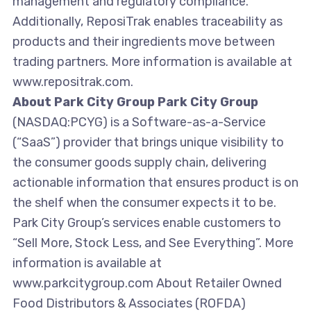
management and regulatory compliance.
Additionally, ReposiTrak enables traceability as
products and their ingredients move between
trading partners. More information is available at
www.repositrak.com.
About Park City Group Park City Group
(NASDAQ:PCYG) is a Software-as-a-Service
(“SaaS”) provider that brings unique visibility to
the consumer goods supply chain, delivering
actionable information that ensures product is on
the shelf when the consumer expects it to be.
Park City Group’s services enable customers to
“Sell More, Stock Less, and See Everything”. More
information is available at
www.parkcitygroup.com About Retailer Owned
Food Distributors & Associates (ROFDA)