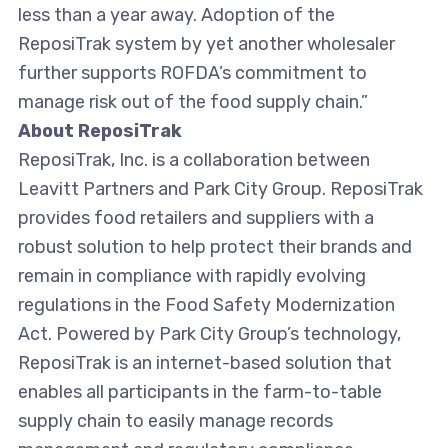
less than a year away. Adoption of the
ReposiTrak system by yet another wholesaler
further supports ROFDA’s commitment to
manage risk out of the food supply chain.”
About ReposiTrak
ReposiTrak, Inc. is a collaboration between
Leavitt Partners and Park City Group. ReposiTrak
provides food retailers and suppliers with a
robust solution to help protect their brands and
remain in compliance with rapidly evolving
regulations in the Food Safety Modernization
Act. Powered by Park City Group’s technology,
ReposiTrak is an internet-based solution that
enables all participants in the farm-to-table
supply chain to easily manage records