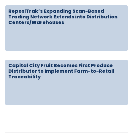
ReposiTrak’s Expanding Scan-Based
Trading Network Extends into Distribution
Centers/Warehouses
Capital City Fruit Becomes First Produce
Distributor to Implement Farm-to-Retail
Traceability