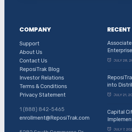
COMPANY
RECENT
Associate
Support
Enterpris
About Us
Contact Us
JULY 28, 2
ReposiTrak Blog
ReposiTra
Investor Relations
into Dist
Terms & Conditions
Privacy Statement
JULY 21, 2
1 (888) 842-5465
Capital Ci
enrollment@ReposiTrak.com
Implement
JULY 7, 20