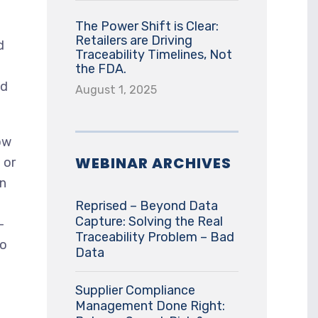
The Power Shift is Clear:
Retailers are Driving
d
Traceability Timelines, Not
the FDA.
nd
August 1, 2025
ow
WEBINAR ARCHIVES
 or
an
Reprised – Beyond Data
Capture: Solving the Real
-
Traceability Problem – Bad
to
Data
Supplier Compliance
Management Done Right: