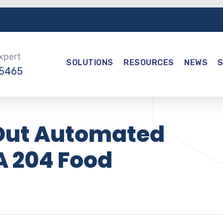
Expert
SOLUTIONS
RESOURCES
NEWS
-5465
s Out Automated
A 204 Food