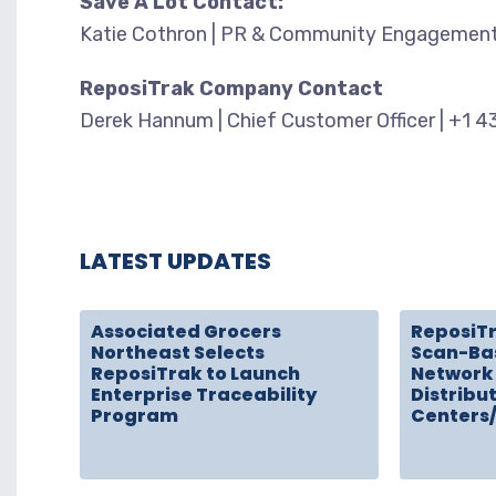
Save A Lot Contact:
Katie Cothron | PR & Community Engagement
ReposiTrak Company Contact
Derek Hannum | Chief Customer Officer | +1 
LATEST UPDATES
Associated Grocers
ReposiT
Northeast Selects
Scan-Ba
ReposiTrak to Launch
Network 
Enterprise Traceability
Distribu
Program
Centers