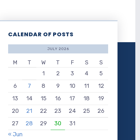
CALENDAR OF POSTS
JULY 2026
M
T
W
T
F
S
S
1
2
3
4
5
6
7
8
9
10
11
12
13
14
15
16
17
18
19
20
21
22
23
24
25
26
27
28
29
30
31
« Jun