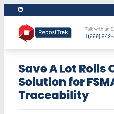
Talk with an 
1 (888) 842
Save A Lot Roll
Solution for FSM
Traceability