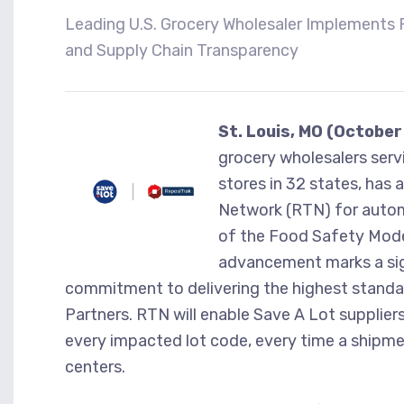
Leading U.S. Grocery Wholesaler Implements 
and Supply Chain Transparency
St. Louis, MO (October
grocery wholesalers ser
stores in 32 states, has 
Network (RTN) for autom
of the Food Safety Mode
advancement marks a sign
commitment to delivering the highest standar
Partners. RTN will enable Save A Lot suppliers
every impacted lot code, every time a shipmen
centers.