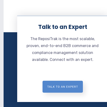
Talk to an Expert
The ReposiTrak is the most scalable,
proven, end-to-end B2B commerce and
compliance management solution
available. Connect with an expert.
TALK TO AN EXPERT