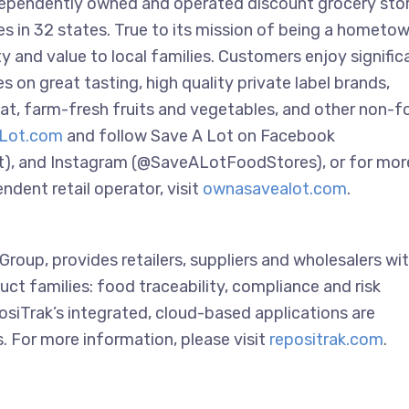
ndependently owned and operated discount grocery sto
res in 32 states. True to its mission of being a hometo
 and value to local families. Customers enjoy signific
 on great tasting, high quality private label brands,
t, farm-fresh fruits and vegetables, and other non-f
Lot.com
and follow Save A Lot on Facebook
t), and Instagram (@SaveALotFoodStores), or for mor
dent retail operator, visit
ownasavealot.com
.
roup, provides retailers, suppliers and wholesalers wit
uct families: food traceability, compliance and risk
siTrak’s integrated, cloud-based applications are
. For more information, please visit
repositrak.com
.