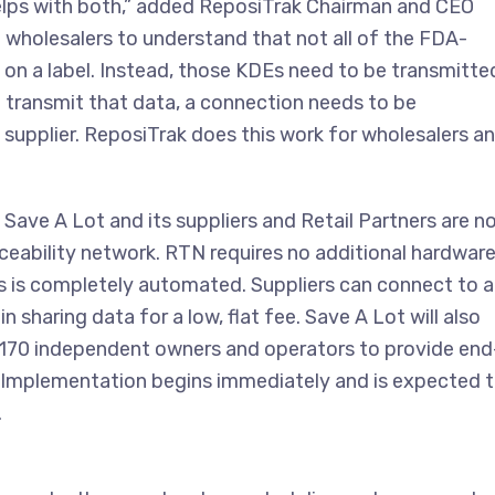
lps with both,” added ReposiTrak Chairman and CEO
d wholesalers to understand that not all of the FDA-
on a label. Instead, those KDEs need to be transmitte
to transmit that data, a connection needs to be
supplier. ReposiTrak does this work for wholesalers a
 Save A Lot and its suppliers and Retail Partners are n
aceability network. RTN requires no additional hardware
s is completely automated. Suppliers can connect to 
 sharing data for a low, flat fee. Save A Lot will also
n 170 independent owners and operators to provide end
n. Implementation begins immediately and is expected 
.