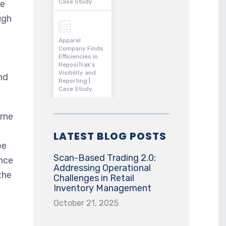
Case Study
se
ugh
Apparel
Company Finds
Efficiencies in
ReposiTrak’s
Visibility and
nd
Reporting |
Case Study
rne
LATEST BLOG POSTS
be
Scan-Based Trading 2.0:
ance
Addressing Operational
the
Challenges in Retail
Inventory Management
October 21, 2025