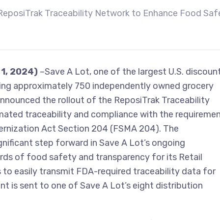
ReposiTrak Traceability Network to Enhance Food Saf
 1, 2024)
–Save A Lot, one of the largest U.S. discoun
ving approximately 750 independently owned grocery
announced the rollout of the ReposiTrak Traceability
ated traceability and compliance with the requireme
rnization Act Section 204 (FSMA 204). The
ificant step forward in Save A Lot’s ongoing
ds of food safety and transparency for its Retail
 to easily transmit FDA-required traceability data for
t is sent to one of Save A Lot’s eight distribution