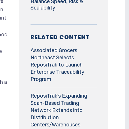
re
Balance Speed, Risk &
Scalability
wn
ant
ood
RELATED CONTENT
Associated Grocers
e
Northeast Selects
ReposiTrak to Launch
Enterprise Traceability
Program
h a
ReposiTrak’s Expanding
Scan-Based Trading
Network Extends into
Distribution
Centers/Warehouses