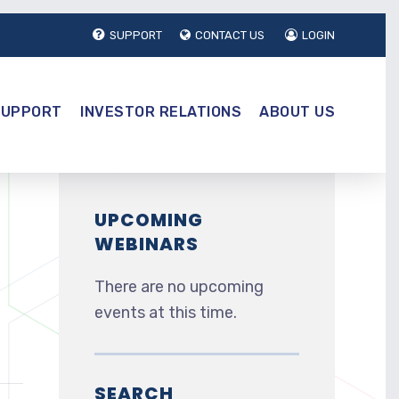
SUPPORT
CONTACT US
LOGIN
SUPPORT
INVESTOR RELATIONS
ABOUT US
UPCOMING
WEBINARS
There are no upcoming
events at this time.
SEARCH