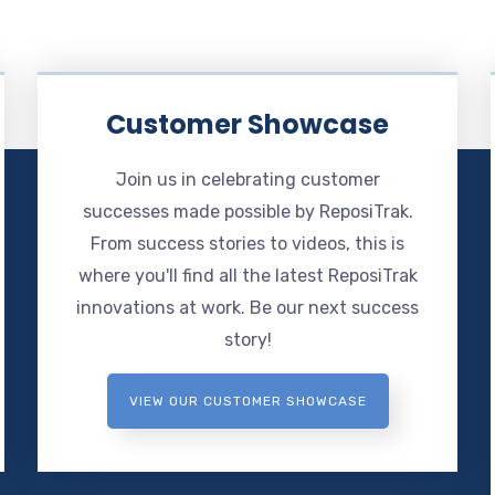
Customer Showcase
Join us in celebrating customer
successes made possible by ReposiTrak.
From success stories to videos, this is
where you'll find all the latest ReposiTrak
innovations at work. Be our next success
story!
VIEW OUR CUSTOMER SHOWCASE