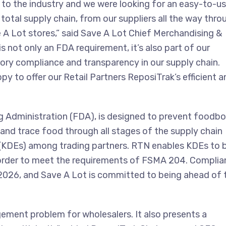
o the industry and we were looking for an easy-to-u
total supply chain, from our suppliers all the way thro
A Lot stores,” said Save A Lot Chief Merchandising &
s not only an FDA requirement, it’s also part of our
ry compliance and transparency in our supply chain.
py to offer our Retail Partners ReposiTrak’s efficient a
 Administration (FDA), is designed to prevent foodbo
k and trace food through all stages of the supply chain
(KDEs) among trading partners. RTN enables KDEs to 
n order to meet the requirements of FSMA 204. Compli
 2026, and Save A Lot is committed to being ahead of 
ent problem for wholesalers. It also presents a