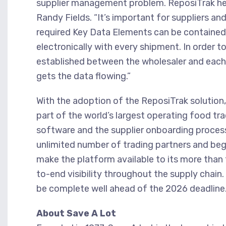
supplier management problem. ReposiTrak he
Randy Fields. “It’s important for suppliers an
required Key Data Elements can be contained 
electronically with every shipment. In order 
established between the wholesaler and each 
gets the data flowing.”
With the adoption of the ReposiTrak solution,
part of the world’s largest operating food tr
software and the supplier onboarding proces
unlimited number of trading partners and begin
make the platform available to its more tha
to-end visibility throughout the supply chai
be complete well ahead of the 2026 deadline
About Save A Lot