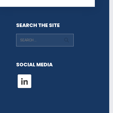
SEARCH THE SITE
SOCIAL MEDIA