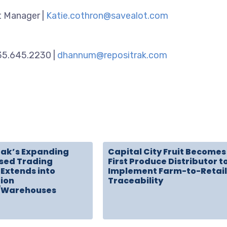
 Manager |
Katie.cothron@savealot.com
435.645.2230 |
dhannum@repositrak.com
rak’s Expanding
Capital City Fruit Becomes
sed Trading
First Produce Distributor t
Extends into
Implement Farm-to-Retail
tion
Traceability
/Warehouses