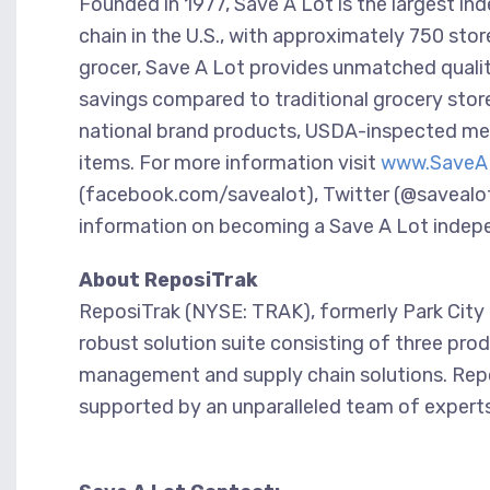
Founded in 1977, Save A Lot is the largest i
chain in the U.S., with approximately 750 sto
grocer, Save A Lot provides unmatched quality
savings compared to traditional grocery stores
national brand products, USDA-inspected mea
items. For more information visit
www.SaveA
(facebook.com/savealot), Twitter (@savealo
information on becoming a Save A Lot indepen
About ReposiTrak
ReposiTrak (NYSE: TRAK), formerly Park City G
robust solution suite consisting of three prod
management and supply chain solutions. Repo
supported by an unparalleled team of experts