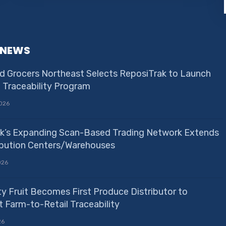
 NEWS
d Grocers Northeast Selects ReposiTrak to Launch
e Traceability Program
026
k’s Expanding Scan-Based Trading Network Extends
ribution Centers/Warehouses
026
ty Fruit Becomes First Produce Distributor to
 Farm-to-Retail Traceability
26