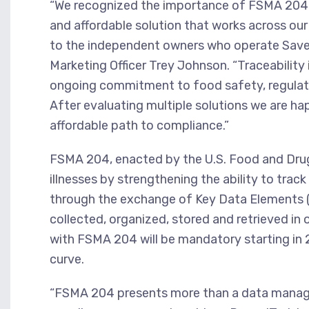
“We recognized the importance of FSMA 204 t
and affordable solution that works across our 
to the independent owners who operate Save 
Marketing Officer Trey Johnson. “Traceability i
ongoing commitment to food safety, regulato
After evaluating multiple solutions we are hap
affordable path to compliance.”
FSMA 204, enacted by the U.S. Food and Drug
illnesses by strengthening the ability to trac
through the exchange of Key Data Elements 
collected, organized, stored and retrieved i
with FSMA 204 will be mandatory starting in
curve.
“FSMA 204 presents more than a data managem