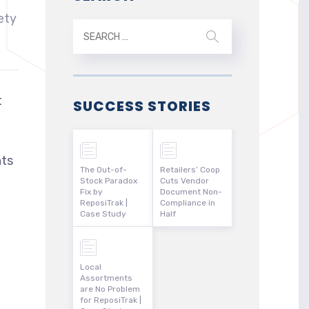
ety
t
SUCCESS STORIES
nts
The Out-of-
Retailers’ Coop
Stock Paradox
Cuts Vendor
Fix by
Document Non-
ReposiTrak |
Compliance in
Case Study
Half
Local
Assortments
are No Problem
for ReposiTrak |