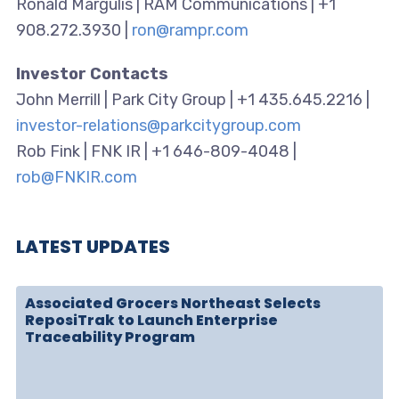
Ronald Margulis | RAM Communications | +1
908.272.3930 |
ron@rampr.com
Investor Contacts
John Merrill | Park City Group | +1 435.645.2216 |
investor-relations@parkcitygroup.com
Rob Fink | FNK IR | +1 646-809-4048 |
rob@FNKIR.com
LATEST UPDATES
Associated Grocers Northeast Selects
ReposiTrak to Launch Enterprise
Traceability Program