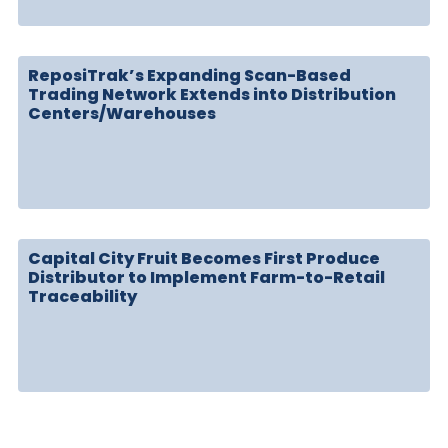
ReposiTrak’s Expanding Scan-Based
Trading Network Extends into Distribution
Centers/Warehouses
Capital City Fruit Becomes First Produce
Distributor to Implement Farm-to-Retail
Traceability