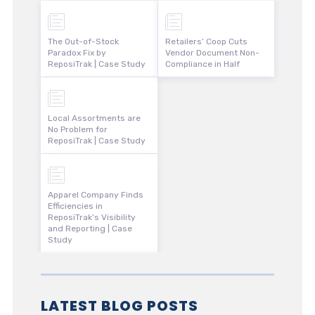
The Out-of-Stock
Retailers’ Coop Cuts
Paradox Fix by
Vendor Document Non-
ReposiTrak | Case Study
Compliance in Half
Local Assortments are
No Problem for
ReposiTrak | Case Study
Apparel Company Finds
Efficiencies in
ReposiTrak’s Visibility
and Reporting | Case
Study
LATEST BLOG POSTS