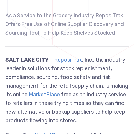
As a Service to the Grocery Industry ReposiTrak
Offers Free Use of Online Supplier Discovery and
Sourcing Tool To Help Keep Shelves Stocked
SALT LAKE CITY
–
ReposiTrak
, Inc., the industry
leader in solutions for stock replenishment,
compliance, sourcing, food safety and risk
management for the retail supply chain, is making
its online
MarketPlace
free as an industry service
to retailers in these trying times so they can find
new, alternative or backup suppliers to help keep
products flowing into stores.