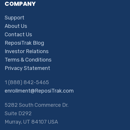
COMPANY
Support
About Us
Contact Us
ReposiTrak Blog
Investor Relations
Terms & Conditions
Privacy Statement
1 (888) 842-5465
enrollment@ReposiTrak.com
5282 South Commerce Dr.
Suite D292
Murray, UT 84107 USA