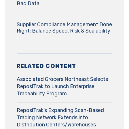
Bad Data
Supplier Compliance Management Done
Right: Balance Speed, Risk & Scalability
RELATED CONTENT
Associated Grocers Northeast Selects
ReposiTrak to Launch Enterprise
Traceability Program
ReposiTrak’s Expanding Scan-Based
Trading Network Extends into
Distribution Centers/Warehouses