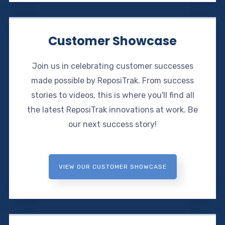
Customer Showcase
Join us in celebrating customer successes
made possible by ReposiTrak. From success
stories to videos, this is where you'll find all
the latest ReposiTrak innovations at work. Be
our next success story!
VIEW OUR CUSTOMER SHOWCASE