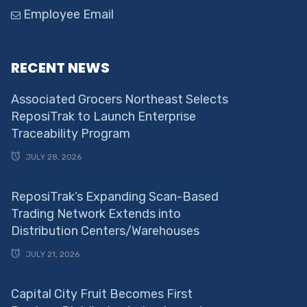
Employee Email
RECENT NEWS
Associated Grocers Northeast Selects
ReposiTrak to Launch Enterprise
Traceability Program
JULY 28, 2026
ReposiTrak’s Expanding Scan-Based
Trading Network Extends into
Distribution Centers/Warehouses
JULY 21, 2026
Capital City Fruit Becomes First