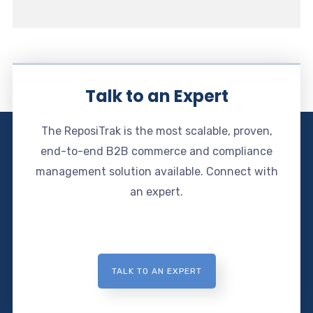
Talk to an Expert
The ReposiTrak is the most scalable, proven,
end-to-end B2B commerce and compliance
management solution available. Connect with
an expert.
TALK TO AN EXPERT