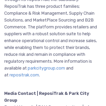
ReposiTrak has three product families;
Compliance & Risk Management, Supply Chain
Solutions, and MarketPlace Sourcing and B2B
Commerce. The platform provides retailers and
suppliers with a robust solution suite to help
enhance operational control and increase sales,
while enabling them to protect their brands,
reduce risk and remain in compliance with
regulatory requirements. More information is
available at
parkcitygroup.com
and
at
repositrak.com
.
Media Contact | ReposiTrak & Park City
Group