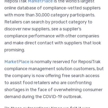
ReposiTrak
MarketPlace
is the world’s largest
online database of compliance-vetted suppliers
with more than 30,000 category participants.
Retailers can search by product category to
discover new suppliers, see a supplier’s
compliance performance with other companies
and make direct contact with suppliers that look
promising.
MarketPlace
is normally reserved for ReposiTrak
compliance management solution customers, but
the company is now offering free search access
to assist food retailers who are confronting
shortages in the face of overwhelming consumer
demand during the COVID-19 outbreak.