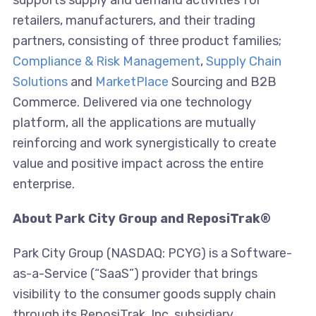
supports supply and demand activities for
retailers, manufacturers, and their trading
partners, consisting of three product families;
Compliance & Risk Management
,
Supply Chain
Solutions
and
MarketPlace
Sourcing and B2B
Commerce. Delivered via one technology
platform, all the applications are mutually
reinforcing and work synergistically to create
value and positive impact across the entire
enterprise.
About Park City Group and ReposiTrak®
Park City Group (NASDAQ: PCYG) is a Software-
as-a-Service (“SaaS”) provider that brings
visibility to the consumer goods supply chain
through its ReposiTrak, Inc. subsidiary.