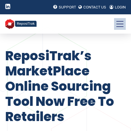
SUPPORT
CONTACT US
LOGIN
ReposiTrak’s
MarketPlace
Online Sourcing
Tool Now Free To
Retailers