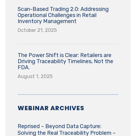
Scan-Based Trading 2.0: Addressing
Operational Challenges in Retail
Inventory Management
October 21, 2025
The Power Shift is Clear: Retailers are
Driving Traceability Timelines, Not the
FDA.
August 1, 2025
WEBINAR ARCHIVES
Reprised – Beyond Data Capture:
Solving the Real Traceability Problem –