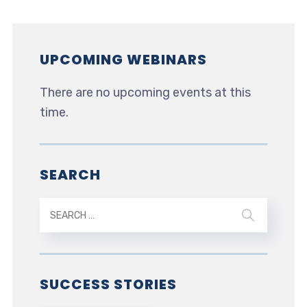
UPCOMING WEBINARS
There are no upcoming events at this
time.
SEARCH
SUCCESS STORIES