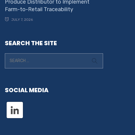
Produce Distributor to Implement
Farm-to-Retail Traceability
JULY 7, 2026
SEARCH THE SITE
SOCIAL MEDIA