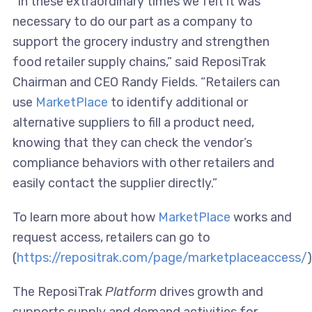
“In these extraordinary times we felt it was
necessary to do our part as a company to
support the grocery industry and strengthen
food retailer supply chains,” said ReposiTrak
Chairman and CEO Randy Fields. “Retailers can
use
MarketPlace
to identify additional or
alternative suppliers to fill a product need,
knowing that they can check the vendor’s
compliance behaviors with other retailers and
easily contact the supplier directly.”
To learn more about how
MarketPlace
works and
request access, retailers can go to
(
https://repositrak.com/page/marketplaceaccess/
)
The ReposiTrak
Platform
drives growth and