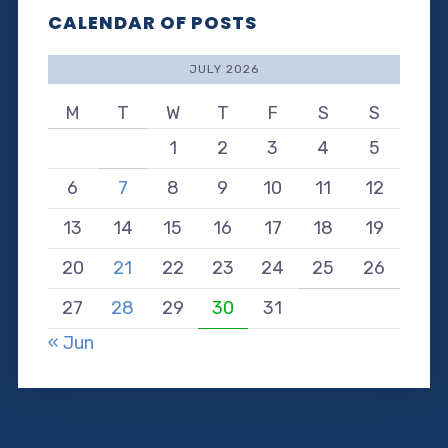
CALENDAR OF POSTS
JULY 2026
M
T
W
T
F
S
S
1
2
3
4
5
6
7
8
9
10
11
12
13
14
15
16
17
18
19
20
21
22
23
24
25
26
27
28
29
30
31
« Jun