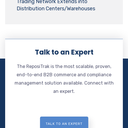
Trading Network Extends into
Distribution Centers/Warehouses
Talk to an Expert
The ReposiTrak is the most scalable, proven,
end-to-end B2B commerce and compliance
management solution available. Connect with
an expert.
TALK TO AN EXPERT