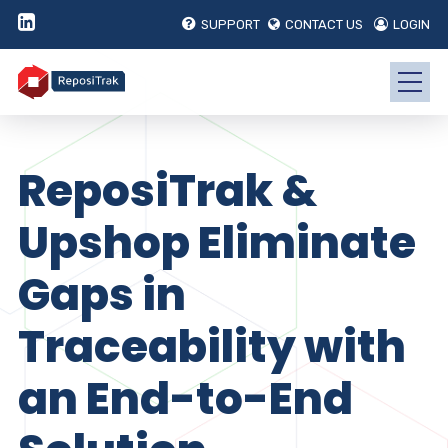
SUPPORT
CONTACT US
LOGIN
ReposiTrak &
Upshop Eliminate
Gaps in
Traceability with
an End-to-End