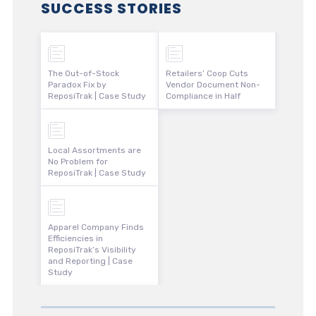
SUCCESS STORIES
The Out-of-Stock
Retailers’ Coop Cuts
Paradox Fix by
Vendor Document Non-
ReposiTrak | Case Study
Compliance in Half
Local Assortments are
No Problem for
ReposiTrak | Case Study
Apparel Company Finds
Efficiencies in
ReposiTrak’s Visibility
and Reporting | Case
Study