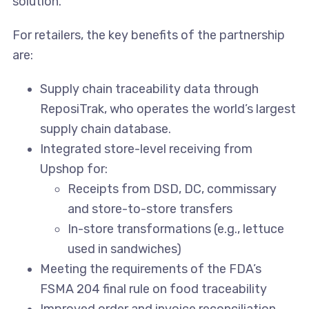
solution.”
For retailers, the key benefits of the partnership
are:
Supply chain traceability data through
ReposiTrak, who operates the world’s largest
supply chain database.
Integrated store-level receiving from
Upshop for:
Receipts from DSD, DC, commissary
and store-to-store transfers
In-store transformations (e.g., lettuce
used in sandwiches)
Meeting the requirements of the FDA’s
FSMA 204 final rule on food traceability