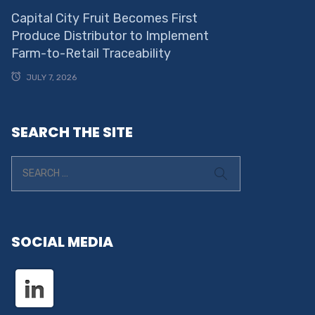
Capital City Fruit Becomes First
Produce Distributor to Implement
Farm-to-Retail Traceability
JULY 7, 2026
SEARCH THE SITE
SOCIAL MEDIA