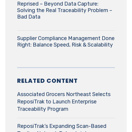
Reprised – Beyond Data Capture:
Solving the Real Traceability Problem –
Bad Data
Supplier Compliance Management Done
Right: Balance Speed, Risk & Scalability
RELATED CONTENT
Associated Grocers Northeast Selects
ReposiTrak to Launch Enterprise
Traceability Program
ReposiTrak’s Expanding Scan-Based