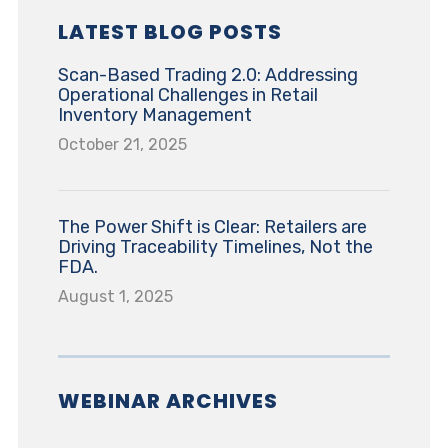
LATEST BLOG POSTS
Scan-Based Trading 2.0: Addressing
Operational Challenges in Retail
Inventory Management
October 21, 2025
The Power Shift is Clear: Retailers are
Driving Traceability Timelines, Not the
FDA.
August 1, 2025
WEBINAR ARCHIVES