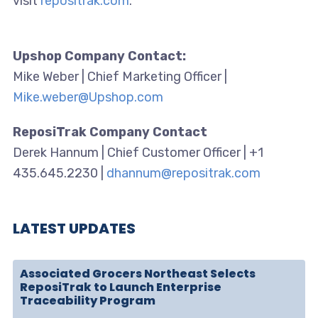
visit
repositrak.com
.
Upshop Company Contact:
Mike Weber | Chief Marketing Officer |
Mike.weber@Upshop.com
ReposiTrak Company Contact
Derek Hannum | Chief Customer Officer | +1
435.645.2230 |
dhannum@repositrak.com
LATEST UPDATES
Associated Grocers Northeast Selects
ReposiTrak to Launch Enterprise
Traceability Program