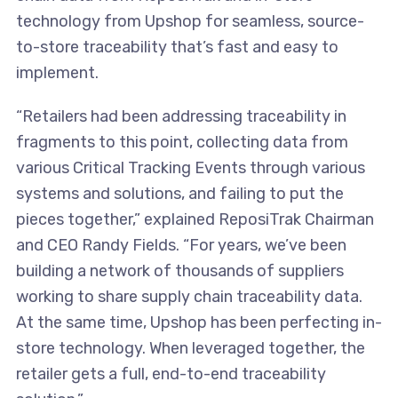
technology from Upshop for seamless, source-
to-store traceability that’s fast and easy to
implement.
“Retailers had been addressing traceability in
fragments to this point, collecting data from
various Critical Tracking Events through various
systems and solutions, and failing to put the
pieces together,” explained ReposiTrak Chairman
and CEO Randy Fields. “For years, we’ve been
building a network of thousands of suppliers
working to share supply chain traceability data.
At the same time, Upshop has been perfecting in-
store technology. When leveraged together, the
retailer gets a full, end-to-end traceability