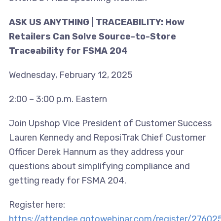
ASK US ANYTHING | TRACEABILITY: How
Retailers Can Solve Source-to-Store
Traceability for FSMA 204
Wednesday, February 12, 2025
2:00 – 3:00 p.m. Eastern
Join Upshop Vice President of Customer Success
Lauren Kennedy and ReposiTrak Chief Customer
Officer Derek Hannum as they address your
questions about simplifying compliance and
getting ready for FSMA 204.
Register here:
https://attendee.gotowebinar.com/register/276