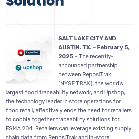
Solution
SALT LAKE CITY AND
AUSTIN, TX. – February 5,
2025 –
The recently-
announced partnership
between ReposiTrak
(NYSE:TRAK), the world’s
largest food traceability network, and Upshop,
the technology leader in store operations for
food retail, effectively ends the need for retailers
to cobble together traceability solutions for
FSMA 204. Retailers can leverage existing supply
chain data from ReposiTrak and in-store