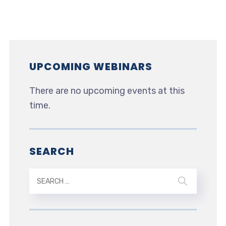
UPCOMING WEBINARS
There are no upcoming events at this
time.
SEARCH