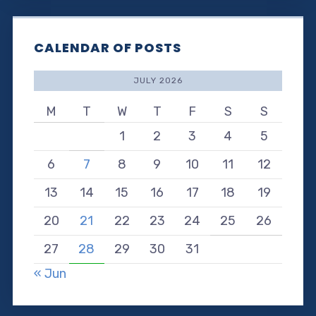
CALENDAR OF POSTS
JULY 2026
M
T
W
T
F
S
S
1
2
3
4
5
6
7
8
9
10
11
12
13
14
15
16
17
18
19
20
21
22
23
24
25
26
27
28
29
30
31
« Jun