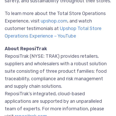
safety, and sustainability throughout their stores.
To learn more about the Total Store Operations
Experience, visit
upshop.com
, and watch
customer testimonials at
Upshop Total Store
Operations Experience – YouTube
About ReposiTrak
ReposiTrak (NYSE: TRAK) provides retailers,
suppliers and wholesalers with a robust solution
suite consisting of three product families: food
traceability, compliance and risk management
and supply chain solutions.
ReposiTrak’s integrated, cloud-based
applications are supported by an unparalleled
team of experts. For more information, please