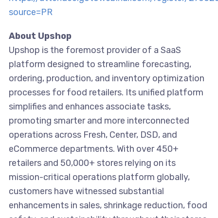
source=PR
About Upshop
Upshop is the foremost provider of a SaaS
platform designed to streamline forecasting,
ordering, production, and inventory optimization
processes for food retailers. Its unified platform
simplifies and enhances associate tasks,
promoting smarter and more interconnected
operations across Fresh, Center, DSD, and
eCommerce departments. With over 450+
retailers and 50,000+ stores relying on its
mission-critical operations platform globally,
customers have witnessed substantial
enhancements in sales, shrinkage reduction, food