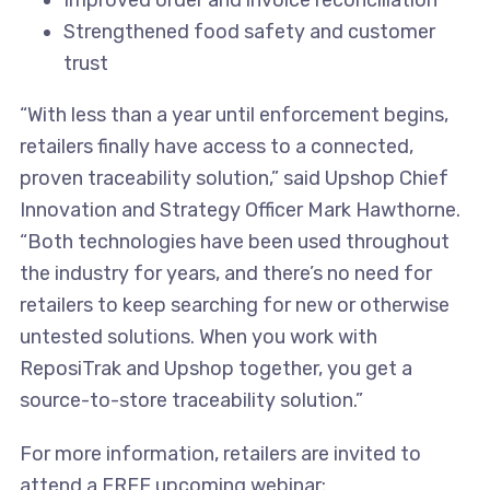
Improved order and invoice reconciliation
Strengthened food safety and customer
trust
“With less than a year until enforcement begins,
retailers finally have access to a connected,
proven traceability solution,” said Upshop Chief
Innovation and Strategy Officer Mark Hawthorne.
“Both technologies have been used throughout
the industry for years, and there’s no need for
retailers to keep searching for new or otherwise
untested solutions. When you work with
ReposiTrak and Upshop together, you get a
source-to-store traceability solution.”
For more information, retailers are invited to
attend a FREE upcoming webinar: