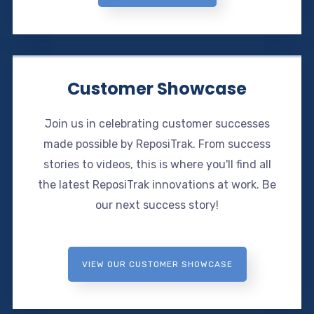
Customer Showcase
Join us in celebrating customer successes
made possible by ReposiTrak. From success
stories to videos, this is where you'll find all
the latest ReposiTrak innovations at work. Be
our next success story!
VIEW OUR CUSTOMER SHOWCASE