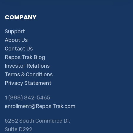
COMPANY
Support
About Us
Contact Us
ReposiTrak Blog
Investor Relations
Terms & Conditions
Privacy Statement
1 (888) 842-5465
enrollment@ReposiTrak.com
5282 South Commerce Dr.
Suite D292