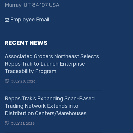
Murray, UT 84107 USA
Employee Email
RECENT NEWS
Associated Grocers Northeast Selects
ReposiTrak to Launch Enterprise
Traceability Program
JULY 28, 2026
ReposiTrak’s Expanding Scan-Based
Trading Network Extends into
Distribution Centers/Warehouses
JULY 21, 2026