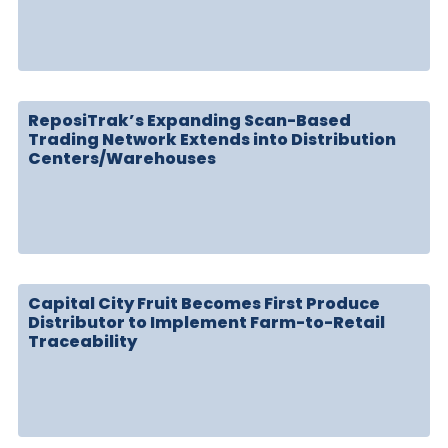
ReposiTrak’s Expanding Scan-Based
Trading Network Extends into Distribution
Centers/Warehouses
Capital City Fruit Becomes First Produce
Distributor to Implement Farm-to-Retail
Traceability