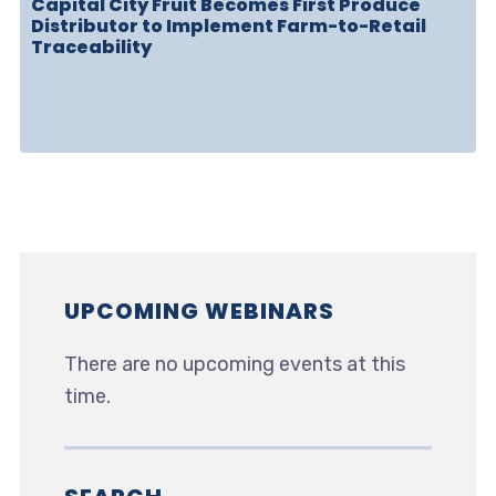
Capital City Fruit Becomes First Produce
Distributor to Implement Farm-to-Retail
Traceability
UPCOMING WEBINARS
There are no upcoming events at this
time.