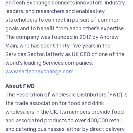
SerTech Exchange connects innovators, industry
leaders, and researchers and enables key
stakeholders to connect in pursuit of common
goals and to benefit from each other’s expertise.
The company was founded in 2017 by Andrew
Main, who has spent thirty-five years in the
Services Sector, latterly as UK CEO of one of the
world’s leading Services companies.
www.sertechexchange.com
About FWD
The Federation of Wholesale Distributors (FWD) is
the trade association for food and drink
wholesalers in the UK. Its members provide food
and associated products to over 400,000 retail
and catering businesses, either by direct delivery