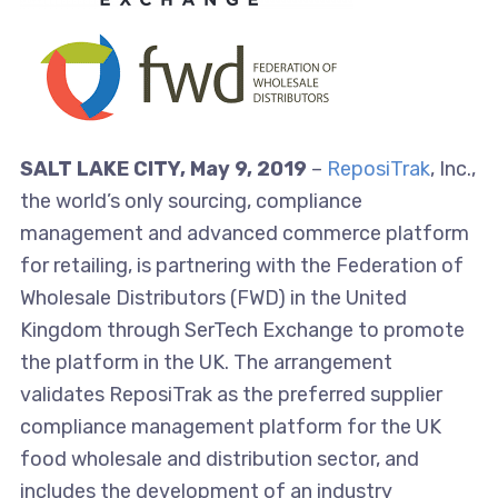
SALT LAKE CITY, May 9, 2019
–
ReposiTrak
, Inc.,
the world’s only sourcing, compliance
management and advanced commerce platform
for retailing, is partnering with the Federation of
Wholesale Distributors (FWD) in the United
Kingdom through SerTech Exchange to promote
the platform in the UK. The arrangement
validates ReposiTrak as the preferred supplier
compliance management platform for the UK
food wholesale and distribution sector, and
includes the development of an industry