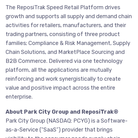
The ReposiTrak Speed Retail Platform drives
growth and supports all supply and demand chain
activities for retailers, manufacturers, and their
trading partners, consisting of three product
families; Compliance & Risk Management, Supply
Chain Solutions, and MarketPlace Sourcing and
B2B Commerce. Delivered via one technology
platform, all the applications are mutually
reinforcing and work synergistically to create
value and positive impact across the entire
enterprise.
About Park City Group and ReposiTrak®
Park City Group (NASDAQ: PCYG) is a Software-
as-a-Service (“SaaS”) provider that brings