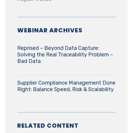
WEBINAR ARCHIVES
Reprised – Beyond Data Capture:
Solving the Real Traceability Problem –
Bad Data
Supplier Compliance Management Done
Right: Balance Speed, Risk & Scalability
RELATED CONTENT