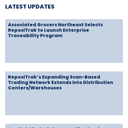
LATEST UPDATES
Associated Grocers Northeast Selects
ReposiTrak to Launch Enterprise
Traceability Program
ReposiTrak’s Expanding Scan-Based
Trading Network Extends into Distribution
Centers/Warehouses