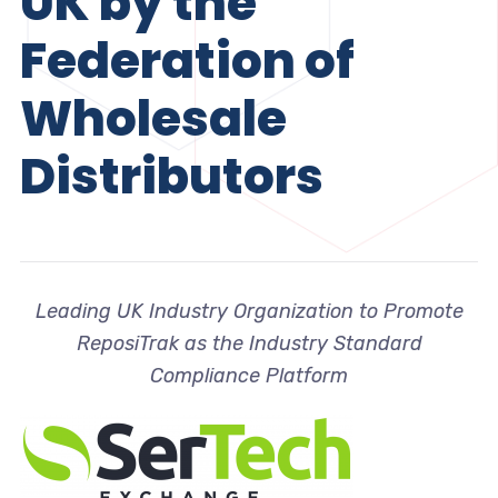
UK by the
Federation of
Wholesale
Distributors
Leading UK Industry Organization to Promote
ReposiTrak as the Industry Standard
Compliance Platform