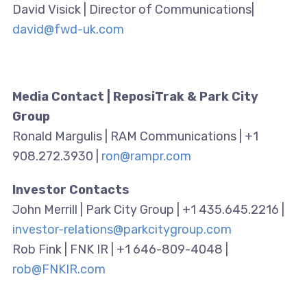
David Visick | Director of Communications|
david@fwd-uk.com
Media Contact | ReposiTrak & Park City
Group
Ronald Margulis | RAM Communications | +1
908.272.3930 |
ron@rampr.com
Investor Contacts
John Merrill | Park City Group | +1 435.645.2216 |
investor-relations@parkcitygroup.com
Rob Fink | FNK IR | +1 646-809-4048 |
rob@FNKIR.com