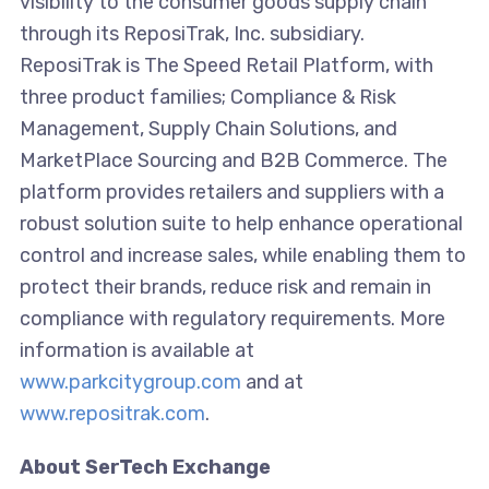
visibility to the consumer goods supply chain
through its ReposiTrak, Inc. subsidiary.
ReposiTrak is The Speed Retail Platform, with
three product families; Compliance & Risk
Management, Supply Chain Solutions, and
MarketPlace Sourcing and B2B Commerce. The
platform provides retailers and suppliers with a
robust solution suite to help enhance operational
control and increase sales, while enabling them to
protect their brands, reduce risk and remain in
compliance with regulatory requirements. More
information is available at
www.parkcitygroup.com
and at
www.repositrak.com
.
About SerTech Exchange