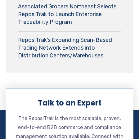
Associated Grocers Northeast Selects
ReposiTrak to Launch Enterprise
Traceability Program
ReposiTrak’s Expanding Scan-Based
Trading Network Extends into
Distribution Centers/Warehouses
Talk to an Expert
The ReposiTrak is the most scalable, proven,
end-to-end B2B commerce and compliance
management solution available. Connect with