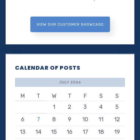
VIEW OUR CUSTOMER SHOWCASE
CALENDAR OF POSTS
JULY 2026
M
T
W
T
F
S
S
1
2
3
4
5
6
7
8
9
10
11
12
13
14
15
16
17
18
19