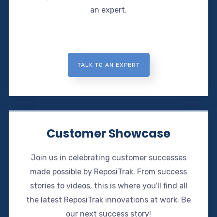
an expert.
TALK TO AN EXPERT
Customer Showcase
Join us in celebrating customer successes
made possible by ReposiTrak. From success
stories to videos, this is where you'll find all
the latest ReposiTrak innovations at work. Be
our next success story!