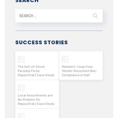
SEARCH
SUCCESS STORIES
The Out-of-Stock
Retailers’ Coop Cuts
Paradox Fix by
Vendor Document Non-
ReposiTrak | Case Study
Compliance in Half
Local Assortments are
No Problem for
ReposiTrak | Case Study