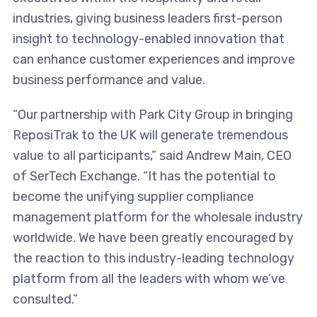
industries, giving business leaders first-person
insight to technology-enabled innovation that
can enhance customer experiences and improve
business performance and value.
“Our partnership with Park City Group in bringing
ReposiTrak to the UK will generate tremendous
value to all participants,” said Andrew Main, CEO
of SerTech Exchange. “It has the potential to
become the unifying supplier compliance
management platform for the wholesale industry
worldwide. We have been greatly encouraged by
the reaction to this industry-leading technology
platform from all the leaders with whom we’ve
consulted.”