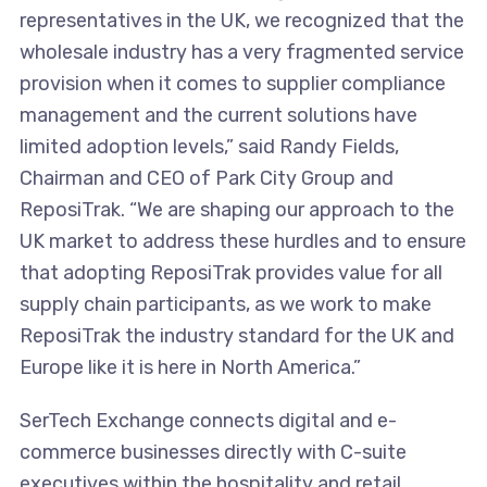
representatives in the UK, we recognized that the
wholesale industry has a very fragmented service
provision when it comes to supplier compliance
management and the current solutions have
limited adoption levels,” said Randy Fields,
Chairman and CEO of Park City Group and
ReposiTrak. “We are shaping our approach to the
UK market to address these hurdles and to ensure
that adopting ReposiTrak provides value for all
supply chain participants, as we work to make
ReposiTrak the industry standard for the UK and
Europe like it is here in North America.”
SerTech Exchange connects digital and e-
commerce businesses directly with C-suite
executives within the hospitality and retail