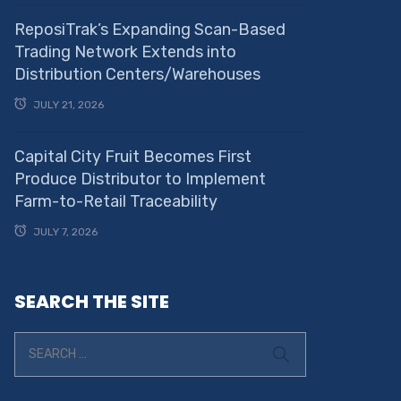
ReposiTrak’s Expanding Scan-Based
Trading Network Extends into
Distribution Centers/Warehouses
JULY 21, 2026
Capital City Fruit Becomes First
Produce Distributor to Implement
Farm-to-Retail Traceability
JULY 7, 2026
SEARCH THE SITE