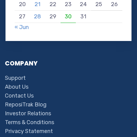
20
21
22
23
24
25
26
27
28
29
30
31
« Jun
COMPANY
Support
About Us
Contact Us
ReposiTrak Blog
Investor Relations
Terms & Conditions
Privacy Statement