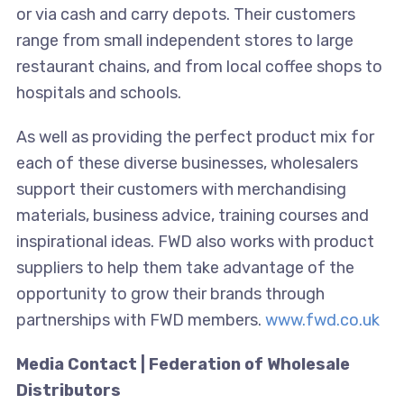
or via cash and carry depots. Their customers
range from small independent stores to large
restaurant chains, and from local coffee shops to
hospitals and schools.
As well as providing the perfect product mix for
each of these diverse businesses, wholesalers
support their customers with merchandising
materials, business advice, training courses and
inspirational ideas. FWD also works with product
suppliers to help them take advantage of the
opportunity to grow their brands through
partnerships with FWD members.
www.fwd.co.uk
Media Contact | Federation of Wholesale
Distributors