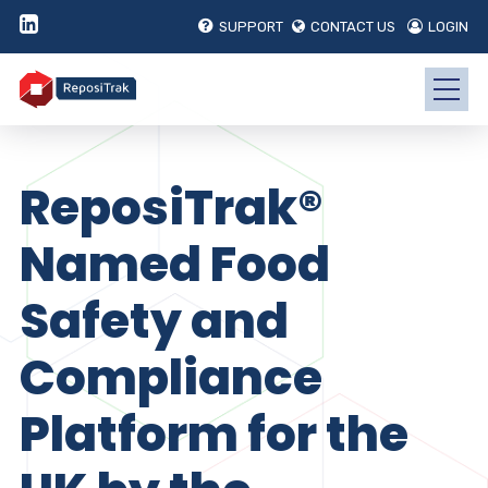
SUPPORT
CONTACT US
LOGIN
ReposiTrak®
Named Food
Safety and
Compliance
Platform for the