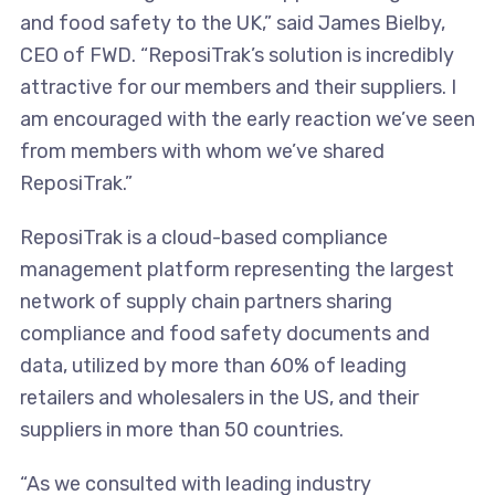
and food safety to the UK,” said James Bielby,
CEO of FWD. “ReposiTrak’s solution is incredibly
attractive for our members and their suppliers. I
am encouraged with the early reaction we’ve seen
from members with whom we’ve shared
ReposiTrak.”
ReposiTrak is a cloud-based compliance
management platform representing the largest
network of supply chain partners sharing
compliance and food safety documents and
data, utilized by more than 60% of leading
retailers and wholesalers in the US, and their
suppliers in more than 50 countries.
“As we consulted with leading industry