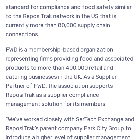
standard for compliance and food safety similar
to the ReposiTrak network in the US that is
currently more than 80,000 supply chain
connections.
FWD is a membership-based organization
representing firms providing food and associated
products to more than 400,000 retail and
catering businesses in the UK. As a Supplier
Partner of FWD, the association supports
ReposiTrak as a supplier compliance
management solution for its members.
“We’ve worked closely with SerTech Exchange and
ReposiTrak’s parent company Park City Group to
introduce a higher level of supplier management