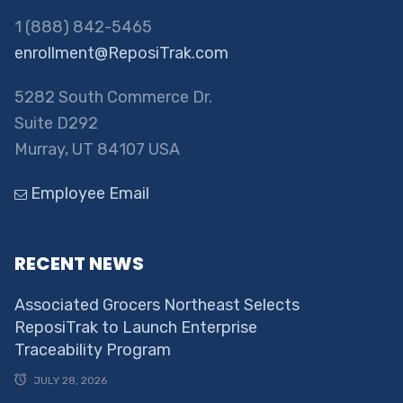
1 (888) 842-5465
enrollment@ReposiTrak.com
5282 South Commerce Dr.
Suite D292
Murray, UT 84107 USA
Employee Email
RECENT NEWS
Associated Grocers Northeast Selects
ReposiTrak to Launch Enterprise
Traceability Program
JULY 28, 2026