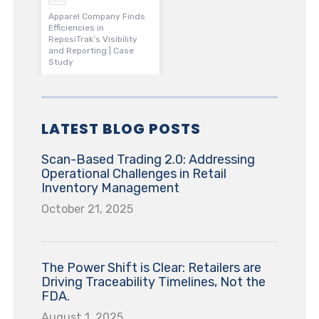
Apparel Company Finds
Efficiencies in
ReposiTrak’s Visibility
and Reporting | Case
Study
LATEST BLOG POSTS
Scan-Based Trading 2.0: Addressing
Operational Challenges in Retail
Inventory Management
October 21, 2025
The Power Shift is Clear: Retailers are
Driving Traceability Timelines, Not the
FDA.
August 1, 2025