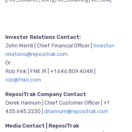
Investor Relations Contact:
John Merrill | Chief Financial Officer |
Investor-
relations@repositrak.com
Or
Rob Fink | FNK IR | +1 646.809.4048 |
rob@fnkir.com
ReposiTrak Company Contact
Derek Hannum | Chief Customer Officer | +1
435.645.2230 |
dhannum@repositrak.com
Media Contact | ReposiTrak