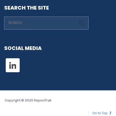
SEARCH THE SITE
SOCIAL MEDIA
Copyright © 2020 ReposiTrak
Go to Top