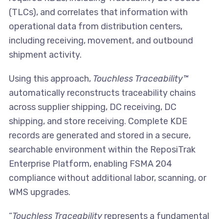
(TLCs), and correlates that information with
operational data from distribution centers,
including receiving, movement, and outbound
shipment activity.
Using this approach,
Touchless Traceability™
automatically reconstructs traceability chains
across supplier shipping, DC receiving, DC
shipping, and store receiving. Complete KDE
records are generated and stored in a secure,
searchable environment within the ReposiTrak
Enterprise Platform, enabling FSMA 204
compliance without additional labor, scanning, or
WMS upgrades.
“
Touchless Traceability
represents a fundamental