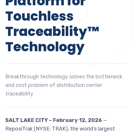
Platform for
Touchless
Traceability™
Technology
Breakthrough technology solves the bottleneck
and cost problem of distribution center
traceability
SALT LAKE CITY – February 12, 2026
—
ReposiTrak (NYSE: TRAK), the world’s largest