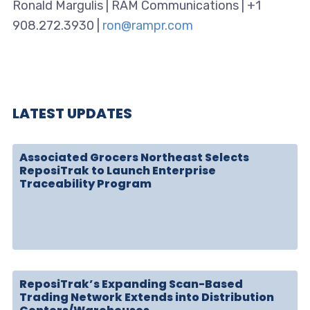
Ronald Margulis | RAM Communications | +1
908.272.3930 |
ron@rampr.com
LATEST UPDATES
Associated Grocers Northeast Selects
ReposiTrak to Launch Enterprise
Traceability Program
ReposiTrak’s Expanding Scan-Based
Trading Network Extends into Distribution