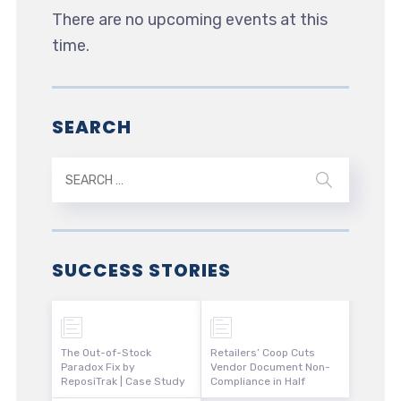
There are no upcoming events at this
time.
SEARCH
SUCCESS STORIES
The Out-of-Stock
Retailers’ Coop Cuts
Paradox Fix by
Vendor Document Non-
ReposiTrak | Case Study
Compliance in Half