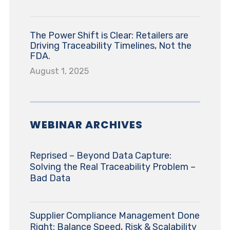
The Power Shift is Clear: Retailers are
Driving Traceability Timelines, Not the
FDA.
August 1, 2025
WEBINAR ARCHIVES
Reprised – Beyond Data Capture:
Solving the Real Traceability Problem –
Bad Data
Supplier Compliance Management Done
Right: Balance Speed, Risk & Scalability