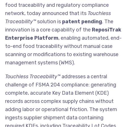
food traceability and regulatory compliance
network, today announced that its
Touchless
Traceability™
solution is
patent pending
. The
innovation is a core capability of the
ReposiTrak
Enterprise Platform
, enabling automated, end-
to-end food traceability without manual case
scanning or modifications to existing warehouse
management systems (WMS).
Touchless Traceability™
addresses a central
challenge of FSMA 204 compliance: generating
complete, accurate Key Data Element (KDE)
records across complex supply chains without
adding labor or operational friction. The system
ingests supplier shipment data containing
required KDEs, including Traceability Lot Codes