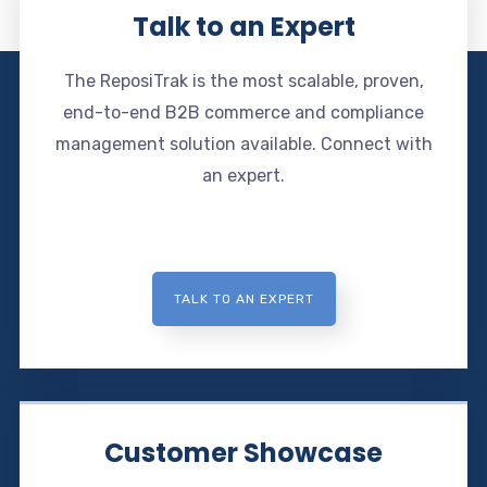
Talk to an Expert
The ReposiTrak is the most scalable, proven,
end-to-end B2B commerce and compliance
management solution available. Connect with
an expert.
TALK TO AN EXPERT
Customer Showcase