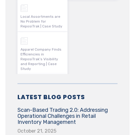
Local Assortments are
No Problem for
ReposiTrak | Case Study
Apparel Company Finds
Efficiencies in
ReposiTrak’s Visibility
and Reporting | Case
Study
LATEST BLOG POSTS
Scan-Based Trading 2.0: Addressing
Operational Challenges in Retail
Inventory Management
October 21, 2025