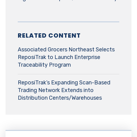
RELATED CONTENT
Associated Grocers Northeast Selects
ReposiTrak to Launch Enterprise
Traceability Program
ReposiTrak’s Expanding Scan-Based
Trading Network Extends into
Distribution Centers/Warehouses