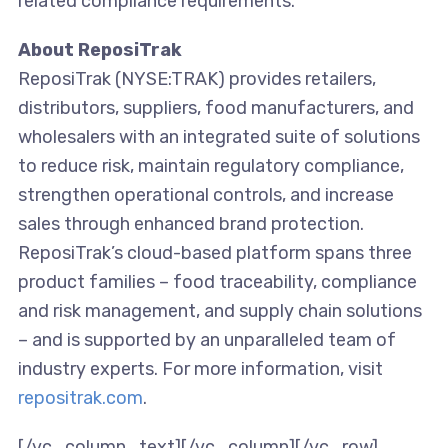
related compliance requirements.
About ReposiTrak
ReposiTrak (NYSE:TRAK) provides retailers,
distributors, suppliers, food manufacturers, and
wholesalers with an integrated suite of solutions
to reduce risk, maintain regulatory compliance,
strengthen operational controls, and increase
sales through enhanced brand protection.
ReposiTrak’s cloud-based platform spans three
product families – food traceability, compliance
and risk management, and supply chain solutions
– and is supported by an unparalleled team of
industry experts. For more information, visit
repositrak.com
.
[/vc_column_text][/vc_column][/vc_row]