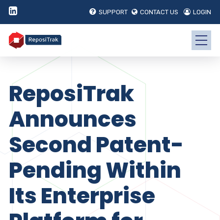
SUPPORT
CONTACT US
LOGIN
ReposiTrak
Announces
Second Patent-
Pending Within
Its Enterprise