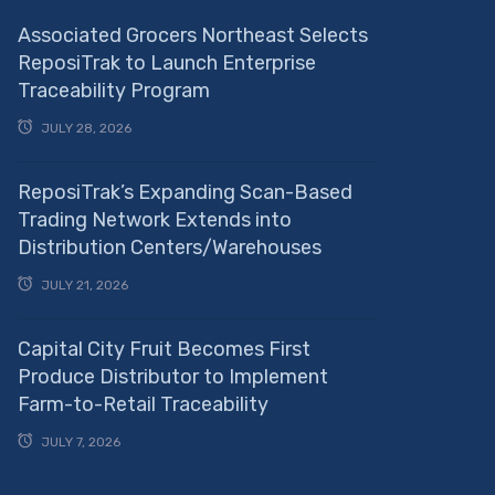
Associated Grocers Northeast Selects
ReposiTrak to Launch Enterprise
Traceability Program
JULY 28, 2026
ReposiTrak’s Expanding Scan-Based
Trading Network Extends into
Distribution Centers/Warehouses
JULY 21, 2026
Capital City Fruit Becomes First
Produce Distributor to Implement
Farm-to-Retail Traceability
JULY 7, 2026