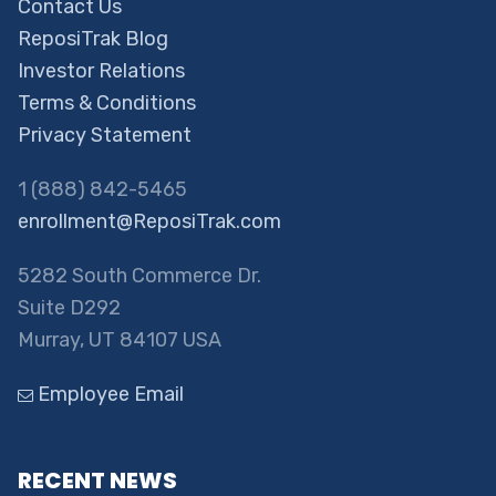
Contact Us
ReposiTrak Blog
Investor Relations
Terms & Conditions
Privacy Statement
1 (888) 842-5465
enrollment@ReposiTrak.com
5282 South Commerce Dr.
Suite D292
Murray, UT 84107 USA
Employee Email
RECENT NEWS