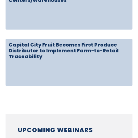
Centers/Warehouses
Capital City Fruit Becomes First Produce
Distributor to Implement Farm-to-Retail
Traceability
UPCOMING WEBINARS