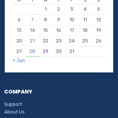
1
2
3
4
5
6
7
8
9
10
11
12
13
14
15
16
17
18
19
20
21
22
23
24
25
26
27
28
29
30
31
« Jun
COMPANY
Support
About Us