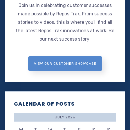
Join us in celebrating customer successes
made possible by ReposiTrak. From success
stories to videos, this is where you'll find all
the latest ReposiTrak innovations at work. Be
our next success story!
VIEW OUR CUSTOMER SHOWCASE
CALENDAR OF POSTS
JULY 2026
M
T
W
T
F
S
S