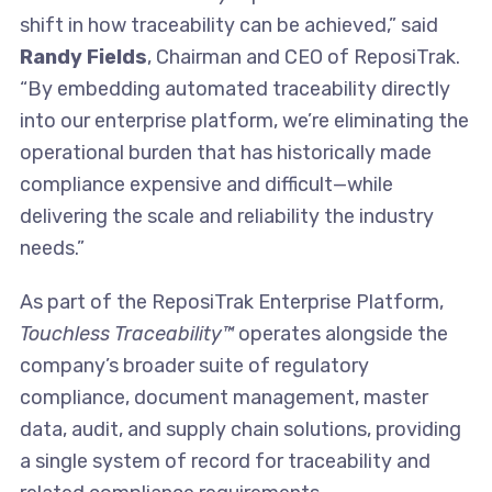
shift in how traceability can be achieved,” said
Randy Fields
, Chairman and CEO of ReposiTrak.
“By embedding automated traceability directly
into our enterprise platform, we’re eliminating the
operational burden that has historically made
compliance expensive and difficult—while
delivering the scale and reliability the industry
needs.”
As part of the ReposiTrak Enterprise Platform,
Touchless Traceability™
operates alongside the
company’s broader suite of regulatory
compliance, document management, master
data, audit, and supply chain solutions, providing
a single system of record for traceability and