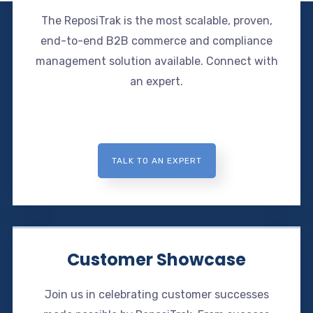
The ReposiTrak is the most scalable, proven,
end-to-end B2B commerce and compliance
management solution available. Connect with
an expert.
TALK TO AN EXPERT
Customer Showcase
Join us in celebrating customer successes