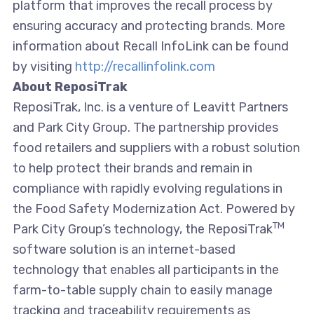
platform that improves the recall process by
ensuring accuracy and protecting brands. More
information about Recall InfoLink can be found
by visiting
http://recallinfolink.com
About ReposiTrak
ReposiTrak, Inc. is a venture of Leavitt Partners
and Park City Group. The partnership provides
food retailers and suppliers with a robust solution
to help protect their brands and remain in
compliance with rapidly evolving regulations in
the Food Safety Modernization Act. Powered by
TM
Park City Group’s technology, the ReposiTrak
software solution is an internet-based
technology that enables all participants in the
farm-to-table supply chain to easily manage
tracking and traceability requirements as