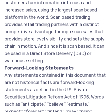
customers turn information into cash and
increased sales, using the largest scan based
platform in the world. Scan based trading
provides retail trading partners with a distinct
competitive advantage through scan sales that
provides store level visibility and sets the supply
chain in motion. And since it is scan based, it can
be used in a Direct Store Delivery (DSD) or
warehouse setting.
Forward-Looking Statements
Any statements contained in this document that
are not historical facts are forward-looking
statements as defined in the U.S. Private
Securities Litigation Reform Act of 1995. Words
such as “anticipate,” “believe,” “estimate,”
“expect,” “forecast,” “intend,” “may,” “plan,”