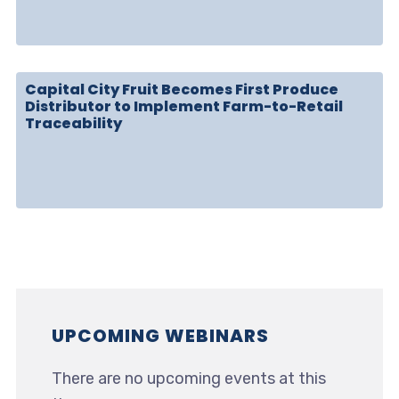
Capital City Fruit Becomes First Produce
Distributor to Implement Farm-to-Retail
Traceability
UPCOMING WEBINARS
There are no upcoming events at this