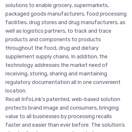
solutions to enable grocery, supermarkets,
packaged goods manufacturers, food processing
facilities, drug stores and drug manufacturers, as
well as logistics partners, to track and trace
products and components to products
throughout the food, drug and dietary
supplement supply chains. In addition, the
technology addresses the market need of
receiving, storing, sharing and maintaining
regulatory documentation all in one convenient
location.
Recall InfoLink’s patented, web-based solution
protects brand image and consumers, bringing
value to all businesses by processing recalls
faster and easier than ever before. The solution’s