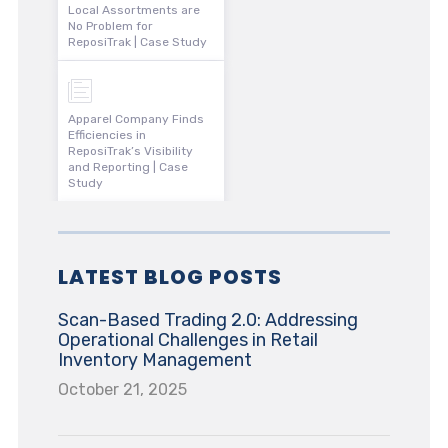
Local Assortments are
No Problem for
ReposiTrak | Case Study
Apparel Company Finds
Efficiencies in
ReposiTrak’s Visibility
and Reporting | Case
Study
LATEST BLOG POSTS
Scan-Based Trading 2.0: Addressing
Operational Challenges in Retail
Inventory Management
October 21, 2025