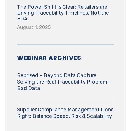
The Power Shift is Clear: Retailers are
Driving Traceability Timelines, Not the
FDA.
August 1, 2025
WEBINAR ARCHIVES
Reprised – Beyond Data Capture:
Solving the Real Traceability Problem –
Bad Data
Supplier Compliance Management Done
Right: Balance Speed, Risk & Scalability