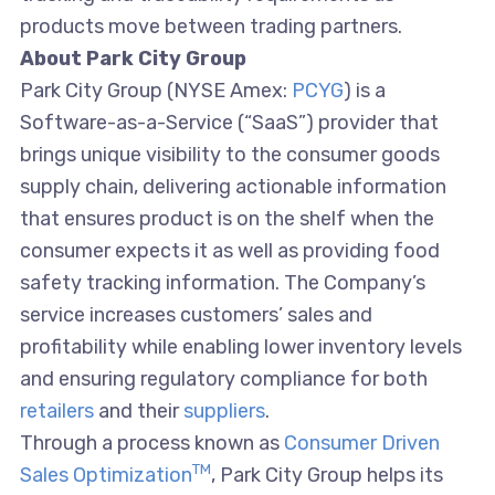
products move between trading partners.
About Park City Group
Park City Group (NYSE Amex:
PCYG
) is a
Software-as-a-Service (“SaaS”) provider that
brings unique visibility to the consumer goods
supply chain, delivering actionable information
that ensures product is on the shelf when the
consumer expects it as well as providing food
safety tracking information. The Company’s
service increases customers’ sales and
profitability while enabling lower inventory levels
and ensuring regulatory compliance for both
retailers
and their
suppliers
.
Through a process known as
Consumer Driven
TM
Sales Optimization
, Park City Group helps its