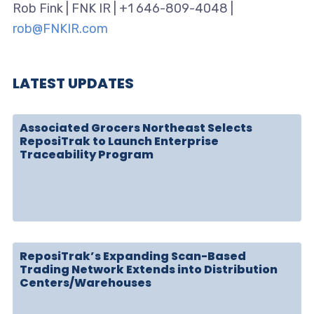
Rob Fink | FNK IR | +1 646-809-4048 |
rob@FNKIR.com
LATEST UPDATES
Associated Grocers Northeast Selects
ReposiTrak to Launch Enterprise
Traceability Program
ReposiTrak’s Expanding Scan-Based
Trading Network Extends into Distribution
Centers/Warehouses