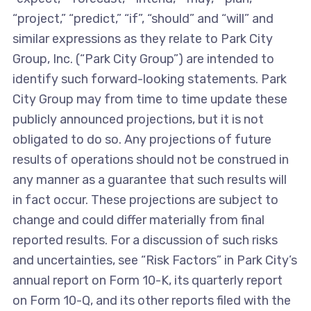
“project,” “predict,” “if”, “should” and “will” and
similar expressions as they relate to Park City
Group, Inc. (“Park City Group”) are intended to
identify such forward-looking statements. Park
City Group may from time to time update these
publicly announced projections, but it is not
obligated to do so. Any projections of future
results of operations should not be construed in
any manner as a guarantee that such results will
in fact occur. These projections are subject to
change and could differ materially from final
reported results. For a discussion of such risks
and uncertainties, see “Risk Factors” in Park City’s
annual report on Form 10-K, its quarterly report
on Form 10-Q, and its other reports filed with the