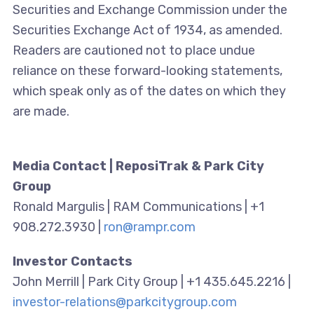
Securities and Exchange Commission under the
Securities Exchange Act of 1934, as amended.
Readers are cautioned not to place undue
reliance on these forward-looking statements,
which speak only as of the dates on which they
are made.
Media Contact | ReposiTrak & Park City
Group
Ronald Margulis | RAM Communications | +1
908.272.3930 |
ron@rampr.com
Investor Contacts
John Merrill | Park City Group | +1 435.645.2216 |
investor-relations@parkcitygroup.com