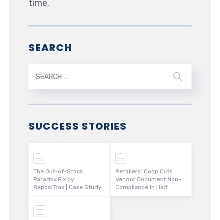
time.
SEARCH
SUCCESS STORIES
The Out-of-Stock
Retailers’ Coop Cuts
Paradox Fix by
Vendor Document Non-
ReposiTrak | Case Study
Compliance in Half