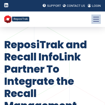
SUPPORT
CONTACT US
LOGIN
ReposiTrak and
Recall InfoLink
Partner To
Integrate the
Recall