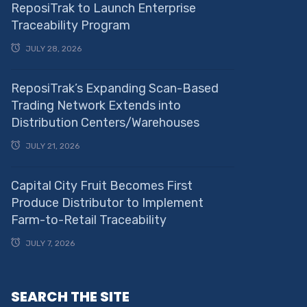
ReposiTrak to Launch Enterprise
Traceability Program
JULY 28, 2026
ReposiTrak’s Expanding Scan-Based
Trading Network Extends into
Distribution Centers/Warehouses
JULY 21, 2026
Capital City Fruit Becomes First
Produce Distributor to Implement
Farm-to-Retail Traceability
JULY 7, 2026
SEARCH THE SITE