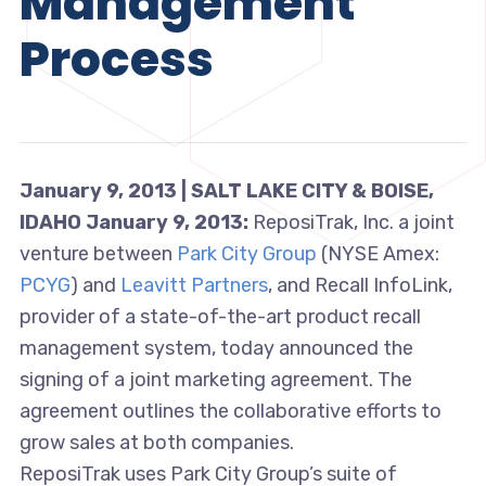
Management
Process
January 9, 2013 | SALT LAKE CITY & BOISE,
IDAHO January 9, 2013:
ReposiTrak, Inc. a joint
venture between
Park City Group
(NYSE Amex:
PCYG
) and
Leavitt Partners
, and Recall InfoLink,
provider of a state-of-the-art product recall
management system, today announced the
signing of a joint marketing agreement. The
agreement outlines the collaborative efforts to
grow sales at both companies.
ReposiTrak uses Park City Group’s suite of