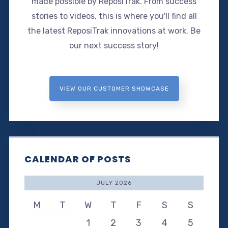
made possible by ReposiTrak. From success
stories to videos, this is where you'll find all
the latest ReposiTrak innovations at work. Be
our next success story!
VIEW OUR CUSTOMER SHOWCASE
CALENDAR OF POSTS
JULY 2026
M
T
W
T
F
S
S
1
2
3
4
5