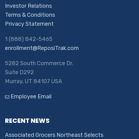
Investor Relations
Terms & Conditions
Privacy Statement
1 (888) 842-5465
enrollment@ReposiTrak.com
5282 South Commerce Dr.
Suite D292
Murray, UT 84107 USA
Employee Email
RECENT NEWS
Associated Grocers Northeast Selects