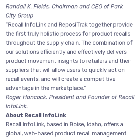
Randall K. Fields, Chairman and CEO of Park
City Group
“Recall InfoLink and ReposiTrak together provide
the first truly holistic process for product recalls
throughout the supply chain. The combination of
our solutions efficiently and effectively delivers
product movement insights to retailers and their
suppliers that will allow users to quickly act on
recall events, and will create a competitive
advantage in the marketplace.”
Roger Hancock, President and Founder of Recall
InfoLink.
About Recall InfoLink
Recall InfoLink, based in Boise, Idaho, offers a
global, web-based product recall management