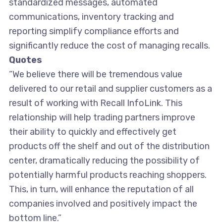
standardized messages, automated
communications, inventory tracking and
reporting simplify compliance efforts and
significantly reduce the cost of managing recalls.
Quotes
“We believe there will be tremendous value
delivered to our retail and supplier customers as a
result of working with Recall InfoLink. This
relationship will help trading partners improve
their ability to quickly and effectively get
products off the shelf and out of the distribution
center, dramatically reducing the possibility of
potentially harmful products reaching shoppers.
This, in turn, will enhance the reputation of all
companies involved and positively impact the
bottom line.”