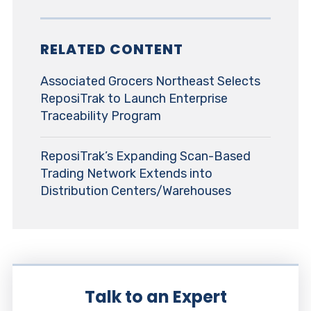
RELATED CONTENT
Associated Grocers Northeast Selects
ReposiTrak to Launch Enterprise
Traceability Program
ReposiTrak’s Expanding Scan-Based
Trading Network Extends into
Distribution Centers/Warehouses
Talk to an Expert