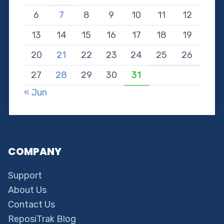
6
7
8
9
10
11
12
13
14
15
16
17
18
19
20
21
22
23
24
25
26
27
28
29
30
31
« Jun
COMPANY
Support
About Us
Contact Us
ReposiTrak Blog