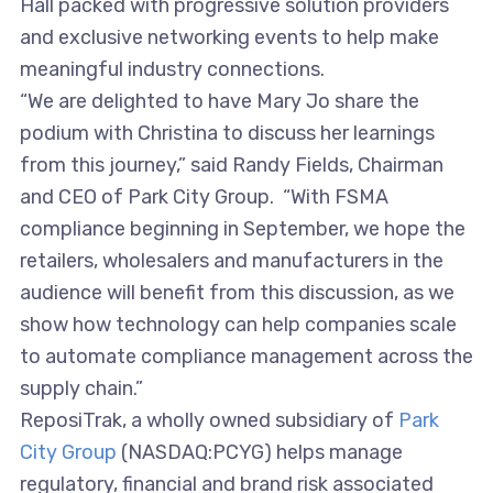
Hall packed with progressive solution providers
and exclusive networking events to help make
meaningful industry connections.
“We are delighted to have Mary Jo share the
podium with Christina to discuss her learnings
from this journey,” said Randy Fields, Chairman
and CEO of Park City Group. “With FSMA
compliance beginning in September, we hope the
retailers, wholesalers and manufacturers in the
audience will benefit from this discussion, as we
show how technology can help companies scale
to automate compliance management across the
supply chain.”
ReposiTrak, a wholly owned subsidiary of
Park
City Group
(NASDAQ:PCYG) helps manage
regulatory, financial and brand risk associated