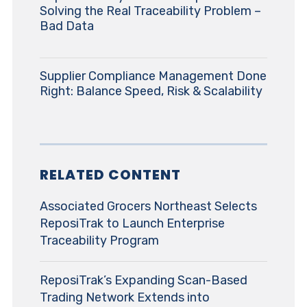
Solving the Real Traceability Problem –
Bad Data
Supplier Compliance Management Done
Right: Balance Speed, Risk & Scalability
RELATED CONTENT
Associated Grocers Northeast Selects
ReposiTrak to Launch Enterprise
Traceability Program
ReposiTrak’s Expanding Scan-Based
Trading Network Extends into