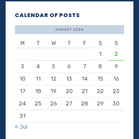
CALENDAR OF POSTS
AUGUST 2026
M
T
W
T
F
S
S
1
2
3
4
5
6
7
8
9
10
11
12
13
14
15
16
17
18
19
20
21
22
23
24
25
26
27
28
29
30
31
« Jul