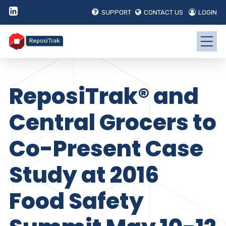
SUPPORT
CONTACT US
LOGIN
ReposiTrak® and
Central Grocers to
Co-Present Case
Study at 2016
Food Safety