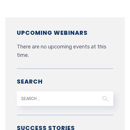
UPCOMING WEBINARS
There are no upcoming events at this
time.
SEARCH
SUCCESS STORIES