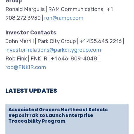
Group
Ronald Margulis | RAM Communications | +1
908.272.3930 |
ron@rampr.com
Investor Contacts
John Merrill | Park City Group | +1 435.645.2216 |
investor-relations@parkcitygroup.com
Rob Fink | FNK IR | +1 646-809-4048 |
rob@FNKIR.com
LATEST UPDATES
Associated Grocers Northeast Selects
ReposiTrak to Launch Enterprise
Traceability Program