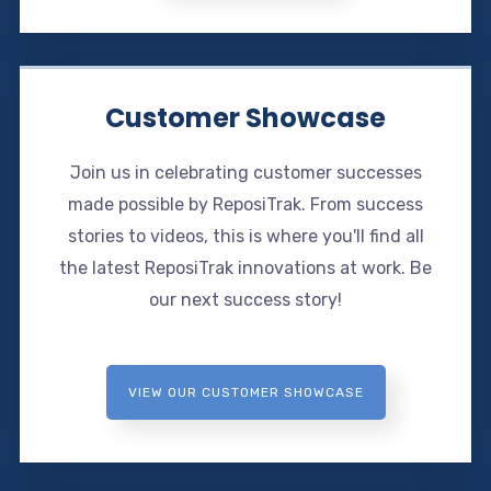
Customer Showcase
Join us in celebrating customer successes
made possible by ReposiTrak. From success
stories to videos, this is where you'll find all
the latest ReposiTrak innovations at work. Be
our next success story!
VIEW OUR CUSTOMER SHOWCASE