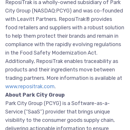
ReposiTrak is a wholly-owned subsidiary of Park
City Group (NASDAQ:PCYG) and was co-founded
with Leavitt Partners. ReposiTrak® provides
food retailers and suppliers with a robust solution
to help them protect their brands and remain in
compliance with the rapidly evolving regulations
in the Food Safety Modernization Act.
Additionally, ReposiTrak enables traceability as
products and their ingredients move between
trading partners. More information is available at
www.repositrak.com
.
About Park City Group
Park City Group (PCYG) is a Software-as-a-
Service (“SaaS”) provider that brings unique
visibility to the consumer goods supply chain,
delivering actionable information to ensure