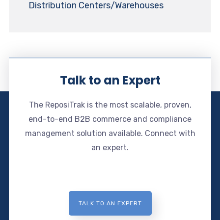
Distribution Centers/Warehouses
Talk to an Expert
The ReposiTrak is the most scalable, proven,
end-to-end B2B commerce and compliance
management solution available. Connect with
an expert.
TALK TO AN EXPERT