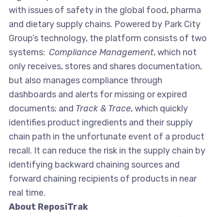
with issues of safety in the global food, pharma
and dietary supply chains. Powered by Park City
Group’s technology, the platform consists of two
systems:
Compliance Management
, which not
only receives, stores and shares documentation,
but also manages compliance through
dashboards and alerts for missing or expired
documents; and
Track & Trace
, which quickly
identifies product ingredients and their supply
chain path in the unfortunate event of a product
recall. It can reduce the risk in the supply chain by
identifying backward chaining sources and
forward chaining recipients of products in near
real time.
About ReposiTrak