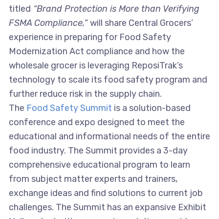
titled
“Brand Protection is More than Verifying
FSMA Compliance,”
will share Central Grocers’
experience in preparing for Food Safety
Modernization Act compliance and how the
wholesale grocer is leveraging ReposiTrak’s
technology to scale its food safety program and
further reduce risk in the supply chain.
The
Food Safety Summit
is a solution-based
conference and expo designed to meet the
educational and informational needs of the entire
food industry. The Summit provides a 3-day
comprehensive educational program to learn
from subject matter experts and trainers,
exchange ideas and find solutions to current job
challenges. The Summit has an expansive Exhibit