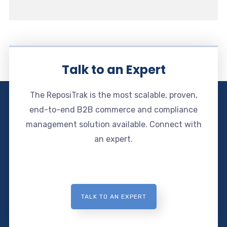
Talk to an Expert
The ReposiTrak is the most scalable, proven,
end-to-end B2B commerce and compliance
management solution available. Connect with
an expert.
TALK TO AN EXPERT