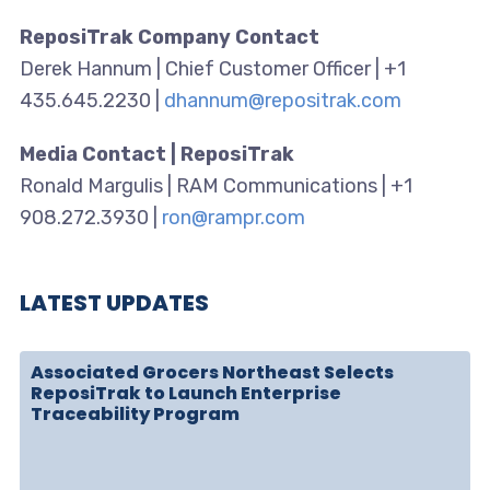
ReposiTrak Company Contact
Derek Hannum | Chief Customer Officer | +1
435.645.2230 |
dhannum@repositrak.com
Media Contact | ReposiTrak
Ronald Margulis | RAM Communications | +1
908.272.3930 |
ron@rampr.com
LATEST UPDATES
Associated Grocers Northeast Selects
ReposiTrak to Launch Enterprise
Traceability Program