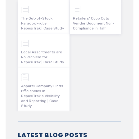
The Out-of-Stock
Retailers’ Coop Cuts
Paradox Fix by
Vendor Document Non-
ReposiTrak | Case Study
Compliance in Half
Local Assortments are
No Problem for
ReposiTrak | Case Study
Apparel Company Finds
Efficiencies in
ReposiTrak’s Visibility
and Reporting | Case
Study
LATEST BLOG POSTS