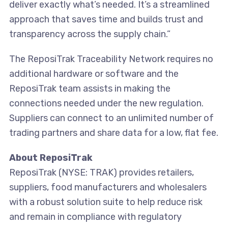
deliver exactly what’s needed. It’s a streamlined
approach that saves time and builds trust and
transparency across the supply chain.”
The ReposiTrak Traceability Network requires no
additional hardware or software and the
ReposiTrak team assists in making the
connections needed under the new regulation.
Suppliers can connect to an unlimited number of
trading partners and share data for a low, flat fee.
About ReposiTrak
ReposiTrak (NYSE: TRAK) provides retailers,
suppliers, food manufacturers and wholesalers
with a robust solution suite to help reduce risk
and remain in compliance with regulatory