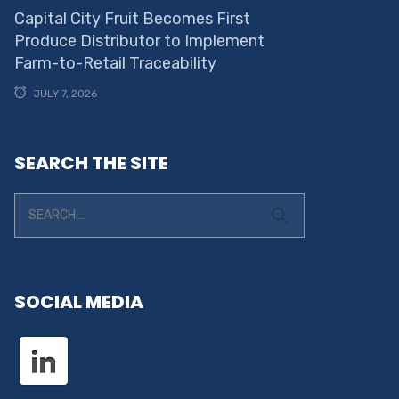
Capital City Fruit Becomes First
Produce Distributor to Implement
Farm-to-Retail Traceability
JULY 7, 2026
SEARCH THE SITE
SOCIAL MEDIA