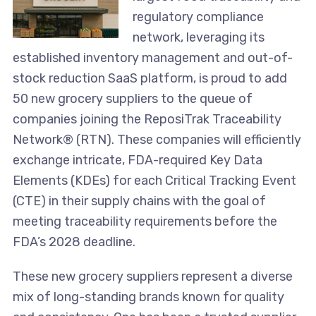
regulatory compliance
network, leveraging its
established inventory management and out-of-
stock reduction SaaS platform, is proud to add
50 new grocery suppliers to the queue of
companies joining the ReposiTrak Traceability
Network® (RTN). These companies will efficiently
exchange intricate, FDA-required Key Data
Elements (KDEs) for each Critical Tracking Event
(CTE) in their supply chains with the goal of
meeting traceability requirements before the
FDA’s 2028 deadline.
These new grocery suppliers represent a diverse
mix of long-standing brands known for quality