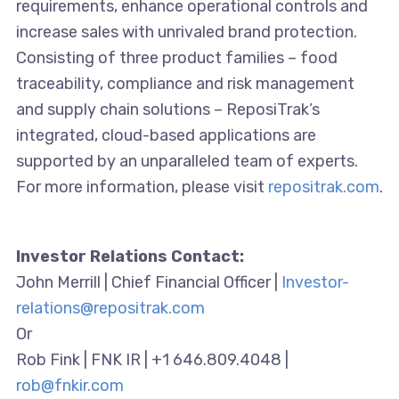
requirements, enhance operational controls and
increase sales with unrivaled brand protection.
Consisting of three product families – food
traceability, compliance and risk management
and supply chain solutions – ReposiTrak’s
integrated, cloud-based applications are
supported by an unparalleled team of experts.
For more information, please visit
repositrak.com
.
Investor Relations Contact:
John Merrill | Chief Financial Officer |
Investor-
relations@repositrak.com
Or
Rob Fink | FNK IR | +1 646.809.4048 |
rob@fnkir.com