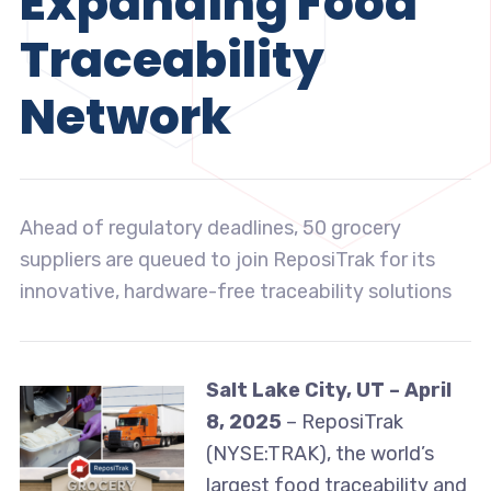
Expanding Food
Traceability
Network
Ahead of regulatory deadlines, 50 grocery
suppliers are queued to join ReposiTrak for its
innovative, hardware-free traceability solutions
Salt Lake City, UT – April
8, 2025
– ReposiTrak
(NYSE:TRAK), the world’s
largest food traceability and