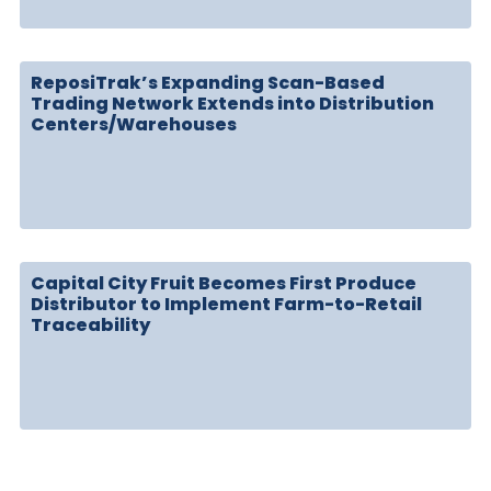
ReposiTrak’s Expanding Scan-Based
Trading Network Extends into Distribution
Centers/Warehouses
Capital City Fruit Becomes First Produce
Distributor to Implement Farm-to-Retail
Traceability