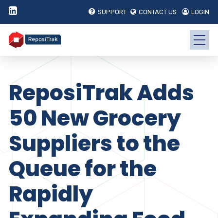
SUPPORT
CONTACT US
LOGIN
ReposiTrak Adds
50 New Grocery
Suppliers to the
Queue for the
Rapidly