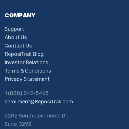
COMPANY
Support
About Us
Contact Us
ReposiTrak Blog
Investor Relations
Terms & Conditions
Privacy Statement
1 (888) 842-5465
enrollment@ReposiTrak.com
5282 South Commerce Dr.
Suite D292