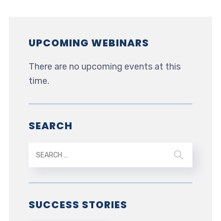
UPCOMING WEBINARS
There are no upcoming events at this
time.
SEARCH
SUCCESS STORIES