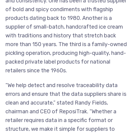
and consistency. One has been a trusted supplier
of bold and spicy condiments with flagship
products dating back to 1980. Another is a
supplier of small-batch, handcrafted ice cream
with traditions and history that stretch back
more than 150 years. The third is a family-owned
pickling operation, producing high-quality, hand-
packed private label products for national
retailers since the 1960s.
“We help detect and resolve traceability data
errors and ensure that the data suppliers share is
clean and accurate,” stated Randy Fields,
chairman and CEO of ReposiTrak. “Whether a
retailer requires data in a specific format or
structure, we make it simple for suppliers to