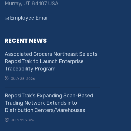
Murray, UT 84107 USA
Employee Email
RECENT NEWS
Associated Grocers Northeast Selects
ReposiTrak to Launch Enterprise
Traceability Program
JULY 28, 2026
ReposiTrak’s Expanding Scan-Based
Trading Network Extends into
Distribution Centers/Warehouses
JULY 21, 2026