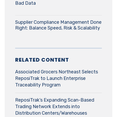
Bad Data
Supplier Compliance Management Done
Right: Balance Speed, Risk & Scalability
RELATED CONTENT
Associated Grocers Northeast Selects
ReposiTrak to Launch Enterprise
Traceability Program
ReposiTrak’s Expanding Scan-Based
Trading Network Extends into
Distribution Centers/Warehouses