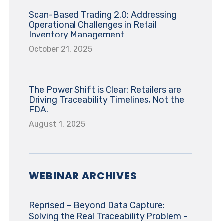
Scan-Based Trading 2.0: Addressing
Operational Challenges in Retail
Inventory Management
October 21, 2025
The Power Shift is Clear: Retailers are
Driving Traceability Timelines, Not the
FDA.
August 1, 2025
WEBINAR ARCHIVES
Reprised – Beyond Data Capture:
Solving the Real Traceability Problem –