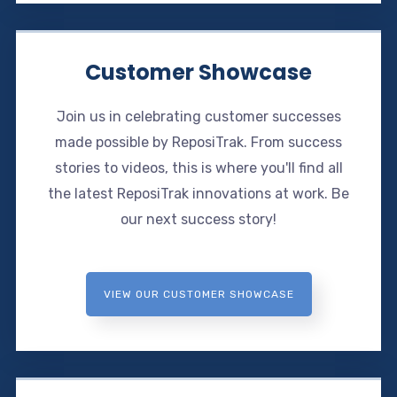
Customer Showcase
Join us in celebrating customer successes
made possible by ReposiTrak. From success
stories to videos, this is where you'll find all
the latest ReposiTrak innovations at work. Be
our next success story!
VIEW OUR CUSTOMER SHOWCASE