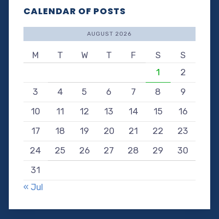
CALENDAR OF POSTS
AUGUST 2026
M
T
W
T
F
S
S
1
2
3
4
5
6
7
8
9
10
11
12
13
14
15
16
17
18
19
20
21
22
23
24
25
26
27
28
29
30
31
« Jul