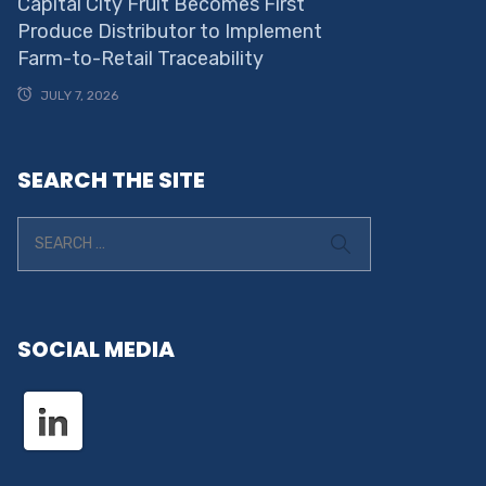
Capital City Fruit Becomes First
Produce Distributor to Implement
Farm-to-Retail Traceability
JULY 7, 2026
SEARCH THE SITE
SOCIAL MEDIA