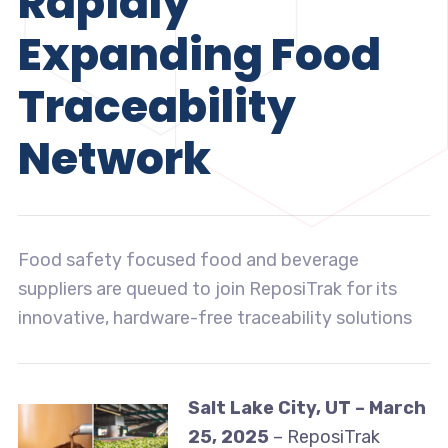
Rapidly
Expanding Food
Traceability
Network
Food safety focused food and beverage
suppliers are queued to join ReposiTrak for its
innovative, hardware-free traceability solutions
Salt Lake City, UT – March
25, 2025
– ReposiTrak