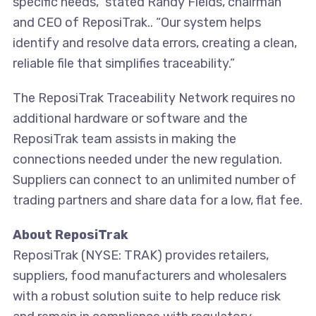
specific needs,” stated Randy Fields, chairman
and CEO of ReposiTrak.. “Our system helps
identify and resolve data errors, creating a clean,
reliable file that simplifies traceability.”
The ReposiTrak Traceability Network requires no
additional hardware or software and the
ReposiTrak team assists in making the
connections needed under the new regulation.
Suppliers can connect to an unlimited number of
trading partners and share data for a low, flat fee.
About ReposiTrak
ReposiTrak (NYSE: TRAK) provides retailers,
suppliers, food manufacturers and wholesalers
with a robust solution suite to help reduce risk