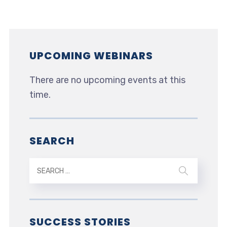
UPCOMING WEBINARS
There are no upcoming events at this
time.
SEARCH
SUCCESS STORIES