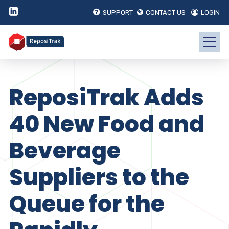
SUPPORT
CONTACT US
LOGIN
ReposiTrak Adds
40 New Food and
Beverage
Suppliers to the
Queue for the