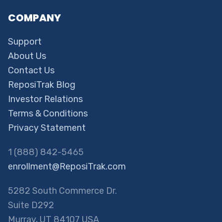
COMPANY
Support
About Us
Contact Us
ReposiTrak Blog
Investor Relations
Terms & Conditions
Privacy Statement
1 (888) 842-5465
enrollment@ReposiTrak.com
5282 South Commerce Dr.
Suite D292
Murray, UT 84107 USA