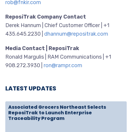
rob@fnkir.com
ReposiTrak Company Contact
Derek Hannum | Chief Customer Officer | +1
435.645.2230 |
dhannum@repositrak.com
Media Contact | ReposiTrak
Ronald Margulis | RAM Communications | +1
908.272.3930 |
ron@rampr.com
LATEST UPDATES
Associated Grocers Northeast Selects
ReposiTrak to Launch Enterprise
Traceability Program