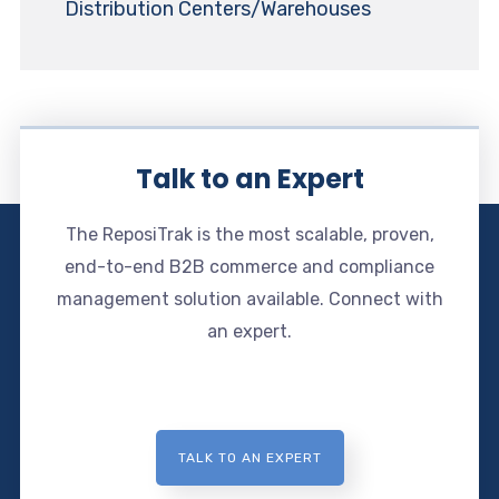
Distribution Centers/Warehouses
Talk to an Expert
The ReposiTrak is the most scalable, proven,
end-to-end B2B commerce and compliance
management solution available. Connect with
an expert.
TALK TO AN EXPERT