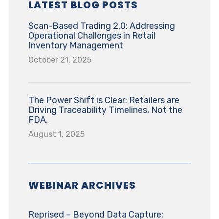
LATEST BLOG POSTS
Scan-Based Trading 2.0: Addressing
Operational Challenges in Retail
Inventory Management
October 21, 2025
The Power Shift is Clear: Retailers are
Driving Traceability Timelines, Not the
FDA.
August 1, 2025
WEBINAR ARCHIVES
Reprised – Beyond Data Capture: