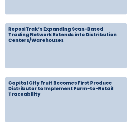
ReposiTrak’s Expanding Scan-Based
Trading Network Extends into Distribution
Centers/Warehouses
Capital City Fruit Becomes First Produce
Distributor to Implement Farm-to-Retail
Traceability