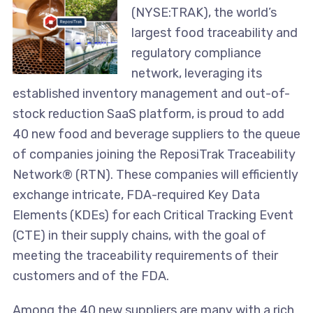
(NYSE:TRAK), the world’s
largest food traceability and
regulatory compliance
network, leveraging its
established inventory management and out-of-
stock reduction SaaS platform, is proud to add
40 new food and beverage suppliers to the queue
of companies joining the ReposiTrak Traceability
Network® (RTN). These companies will efficiently
exchange intricate, FDA-required Key Data
Elements (KDEs) for each Critical Tracking Event
(CTE) in their supply chains, with the goal of
meeting the traceability requirements of their
customers and of the FDA.
Among the 40 new suppliers are many with a rich