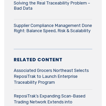
Solving the Real Traceability Problem –
Bad Data
Supplier Compliance Management Done
Right: Balance Speed, Risk & Scalability
RELATED CONTENT
Associated Grocers Northeast Selects
ReposiTrak to Launch Enterprise
Traceability Program
ReposiTrak’s Expanding Scan-Based
Trading Network Extends into