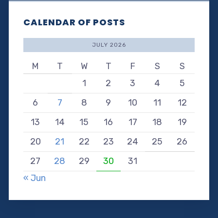
CALENDAR OF POSTS
JULY 2026
M
T
W
T
F
S
S
1
2
3
4
5
6
7
8
9
10
11
12
13
14
15
16
17
18
19
20
21
22
23
24
25
26
27
28
29
30
31
« Jun