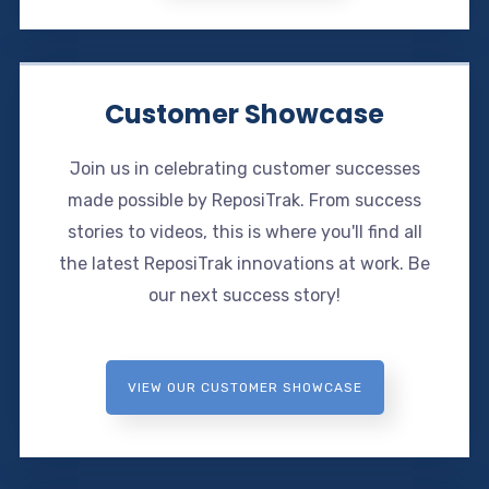
Customer Showcase
Join us in celebrating customer successes
made possible by ReposiTrak. From success
stories to videos, this is where you'll find all
the latest ReposiTrak innovations at work. Be
our next success story!
VIEW OUR CUSTOMER SHOWCASE