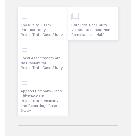
The Out-of-Stock
Retailers’ Coop Cuts
Paradox Fix by
Vendor Document Non-
ReposiTrak | Case Study
Compliance in Half
Local Assortments are
No Problem for
ReposiTrak | Case Study
Apparel Company Finds
Efficiencies in
ReposiTrak’s Visibility
and Reporting | Case
Study