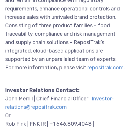
and remain in compliance with regulatory
requirements, enhance operational controls and
increase sales with unrivaled brand protection.
Consisting of three product families – food
traceability, compliance and risk management
and supply chain solutions – ReposiTrak’s
integrated, cloud-based applications are
supported by an unparalleled team of experts.
For more information, please visit
repositrak.com
.
Investor Relations Contact:
John Merrill | Chief Financial Officer |
Investor-
relations@repositrak.com
Or
Rob Fink | FNK IR | +1 646.809.4048 |