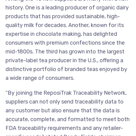
history. One is a leading producer of organic dairy
products that has provided sustainable, high-
quality milk for decades. Another, known for its
expertise in chocolate making, has delighted
consumers with premium confections since the
mid-1800s. The third has grown into the largest
private-label tea producer in the U.S., offering a
distinctive portfolio of branded teas enjoyed by
a wide range of consumers.
“By joining the ReposiTrak Traceability Network,
suppliers can not only send traceability data to
any customer but also ensure that the data is
accurate, complete, and formatted to meet both
FDA traceability requirements and any retailer-