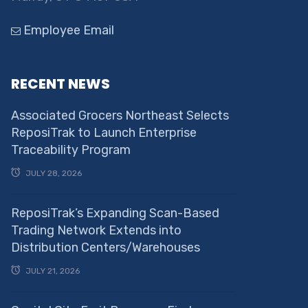
Employee Email
RECENT NEWS
Associated Grocers Northeast Selects
ReposiTrak to Launch Enterprise
Traceability Program
JULY 28, 2026
ReposiTrak’s Expanding Scan-Based
Trading Network Extends into
Distribution Centers/Warehouses
JULY 21, 2026