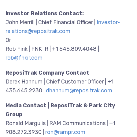
Investor Relations Contact:
John Merrill | Chief Financial Officer |
Investor-
relations@repositrak.com
Or
Rob Fink | FNK IR | +1 646.809.4048 |
rob@fnkir.com
ReposiTrak Company Contact
Derek Hannum | Chief Customer Officer | +1
435.645.2230 |
dhannum@repositrak.com
Media Contact | ReposiTrak & Park City
Group
Ronald Margulis | RAM Communications | +1
908.272.3930 |
ron@rampr.com