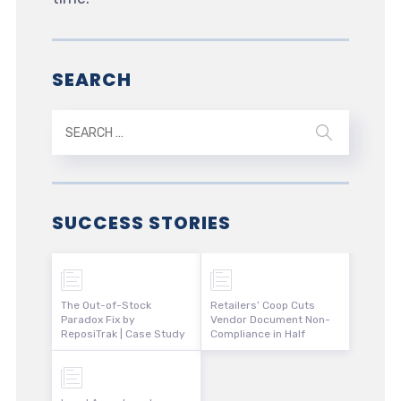
SEARCH
SUCCESS STORIES
The Out-of-Stock
Retailers’ Coop Cuts
Paradox Fix by
Vendor Document Non-
ReposiTrak | Case Study
Compliance in Half