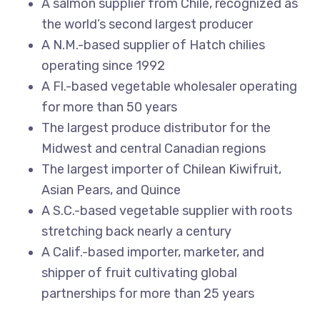
A salmon supplier from Chile, recognized as
the world’s second largest producer
A N.M.-based supplier of Hatch chilies
operating since 1992
A Fl.-based vegetable wholesaler operating
for more than 50 years
The largest produce distributor for the
Midwest and central Canadian regions
The largest importer of Chilean Kiwifruit,
Asian Pears, and Quince
A S.C.-based vegetable supplier with roots
stretching back nearly a century
A Calif.-based importer, marketer, and
shipper of fruit cultivating global
partnerships for more than 25 years