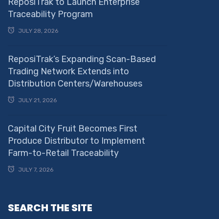
ReposiTrak to Launch Enterprise
Traceability Program
JULY 28, 2026
ReposiTrak’s Expanding Scan-Based
Trading Network Extends into
Distribution Centers/Warehouses
JULY 21, 2026
Capital City Fruit Becomes First
Produce Distributor to Implement
Farm-to-Retail Traceability
JULY 7, 2026
SEARCH THE SITE