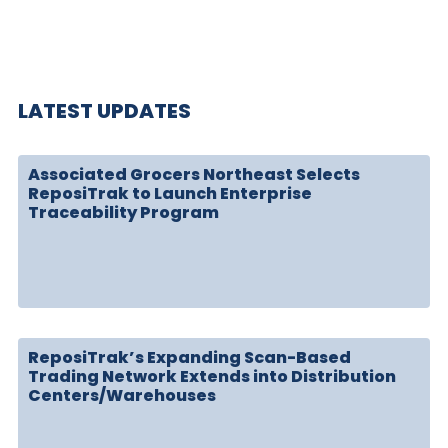
LATEST UPDATES
Associated Grocers Northeast Selects
ReposiTrak to Launch Enterprise
Traceability Program
ReposiTrak’s Expanding Scan-Based
Trading Network Extends into Distribution
Centers/Warehouses