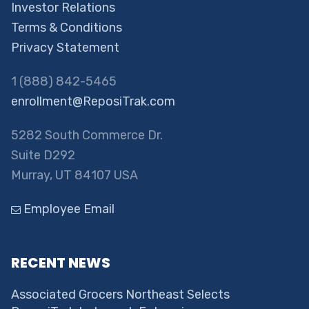
Investor Relations
Terms & Conditions
Privacy Statement
1 (888) 842-5465
enrollment@ReposiTrak.com
5282 South Commerce Dr.
Suite D292
Murray, UT 84107 USA
Employee Email
RECENT NEWS
Associated Grocers Northeast Selects