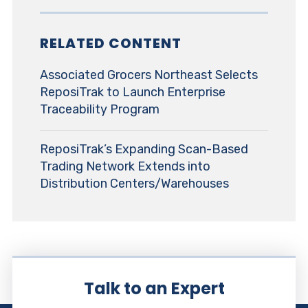
RELATED CONTENT
Associated Grocers Northeast Selects
ReposiTrak to Launch Enterprise
Traceability Program
ReposiTrak’s Expanding Scan-Based
Trading Network Extends into
Distribution Centers/Warehouses
Talk to an Expert