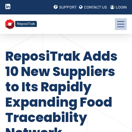
SUPPORT
CONTACT US
LOGIN
ReposiTrak Adds
10 New Suppliers
to Its Rapidly
Expanding Food
Traceability