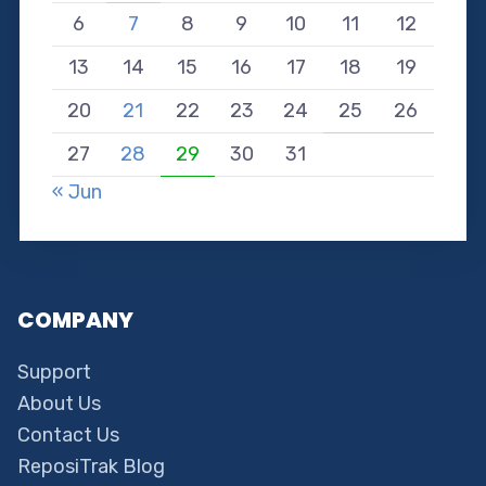
6
7
8
9
10
11
12
13
14
15
16
17
18
19
20
21
22
23
24
25
26
27
28
29
30
31
« Jun
COMPANY
Support
About Us
Contact Us
ReposiTrak Blog