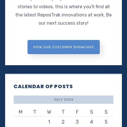
stories to videos, this is where you'll find all
the latest ReposiTrak innovations at work. Be
our next success story!
VIEW OUR CUSTOMER SHOWCASE
CALENDAR OF POSTS
JULY 2026
M
T
W
T
F
S
S
1
2
3
4
5