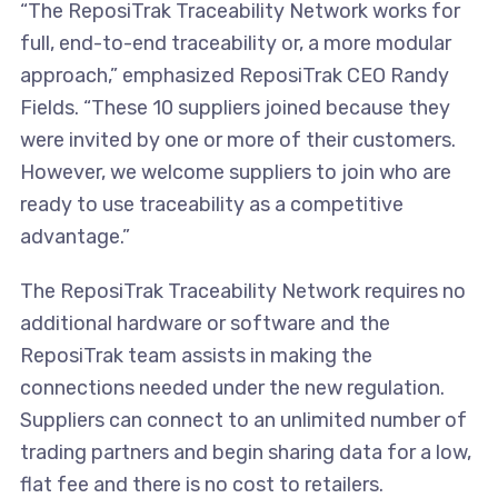
“The ReposiTrak Traceability Network works for
full, end-to-end traceability or, a more modular
approach,” emphasized ReposiTrak CEO Randy
Fields. “These 10 suppliers joined because they
were invited by one or more of their customers.
However, we welcome suppliers to join who are
ready to use traceability as a competitive
advantage.”
The ReposiTrak Traceability Network requires no
additional hardware or software and the
ReposiTrak team assists in making the
connections needed under the new regulation.
Suppliers can connect to an unlimited number of
trading partners and begin sharing data for a low,
flat fee and there is no cost to retailers.