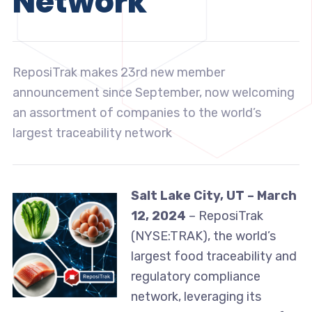
Network
ReposiTrak makes 23rd new member
announcement since September, now welcoming
an assortment of companies to the world’s
largest traceability network
Salt Lake City, UT – March
12, 2024
– ReposiTrak
(NYSE:TRAK), the world’s
largest food traceability and
regulatory compliance
network, leveraging its