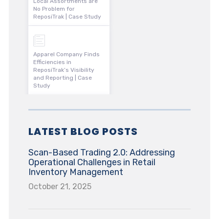
Local Assortments are
No Problem for
ReposiTrak | Case Study
Apparel Company Finds
Efficiencies in
ReposiTrak’s Visibility
and Reporting | Case
Study
LATEST BLOG POSTS
Scan-Based Trading 2.0: Addressing
Operational Challenges in Retail
Inventory Management
October 21, 2025