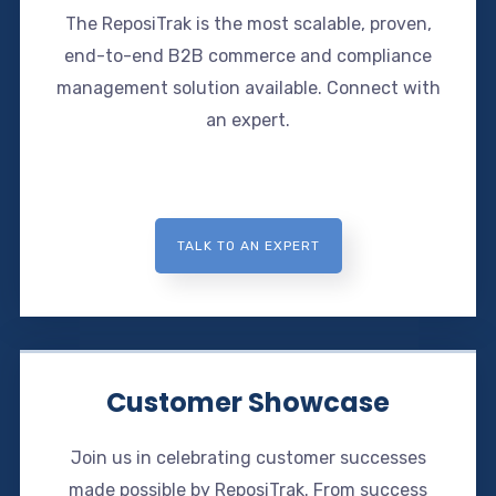
The ReposiTrak is the most scalable, proven,
end-to-end B2B commerce and compliance
management solution available. Connect with
an expert.
TALK TO AN EXPERT
Customer Showcase
Join us in celebrating customer successes
made possible by ReposiTrak. From success