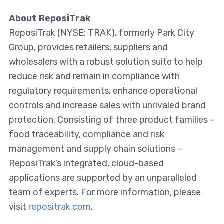
About ReposiTrak
ReposiTrak (NYSE: TRAK), formerly Park City
Group, provides retailers, suppliers and
wholesalers with a robust solution suite to help
reduce risk and remain in compliance with
regulatory requirements, enhance operational
controls and increase sales with unrivaled brand
protection. Consisting of three product families –
food traceability, compliance and risk
management and supply chain solutions –
ReposiTrak’s integrated, cloud-based
applications are supported by an unparalleled
team of experts. For more information, please
visit
repositrak.com
.