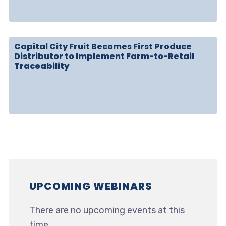
Capital City Fruit Becomes First Produce
Distributor to Implement Farm-to-Retail
Traceability
UPCOMING WEBINARS
There are no upcoming events at this
time.