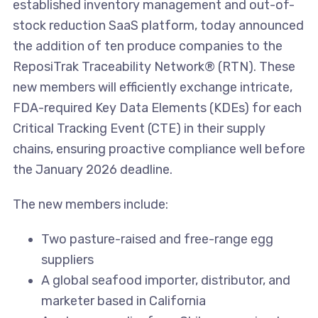
established inventory management and out-of-
stock reduction SaaS platform, today announced
the addition of ten produce companies to the
ReposiTrak Traceability Network® (RTN). These
new members will efficiently exchange intricate,
FDA-required Key Data Elements (KDEs) for each
Critical Tracking Event (CTE) in their supply
chains, ensuring proactive compliance well before
the January 2026 deadline.
The new members include:
Two pasture-raised and free-range egg
suppliers
A global seafood importer, distributor, and
marketer based in California