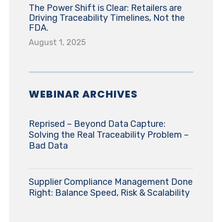
The Power Shift is Clear: Retailers are
Driving Traceability Timelines, Not the
FDA.
August 1, 2025
WEBINAR ARCHIVES
Reprised – Beyond Data Capture:
Solving the Real Traceability Problem –
Bad Data
Supplier Compliance Management Done
Right: Balance Speed, Risk & Scalability