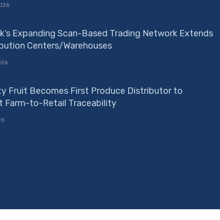
026
k’s Expanding Scan-Based Trading Network Extends
ribution Centers/Warehouses
026
ty Fruit Becomes First Produce Distributor to
 Farm-to-Retail Traceability
26