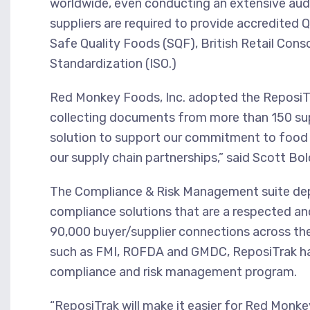
worldwide, even conducting an extensive audi
suppliers are required to provide accredited 
Safe Quality Foods (SQF), British Retail Cons
Standardization (ISO.)
Red Monkey Foods, Inc. adopted the ReposiTr
collecting documents from more than 150 sup
solution to support our commitment to food 
our supply chain partnerships,” said Scott Bo
The Compliance & Risk Management suite de
compliance solutions that are a respected an
90,000 buyer/supplier connections across th
such as FMI, ROFDA and GMDC, ReposiTrak has 
compliance and risk management program.
“ReposiTrak will make it easier for Red Mon