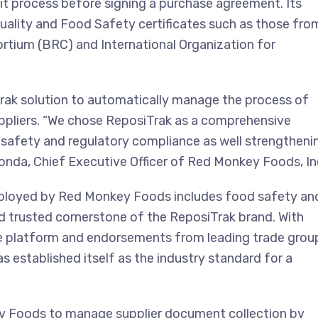
t process before signing a purchase agreement. Its
Quality and Food Safety certificates such as those fro
ortium (BRC) and International Organization for
ak solution to automatically manage the process of
pliers. “We chose ReposiTrak as a comprehensive
safety and regulatory compliance as well strengtheni
londa, Chief Executive Officer of Red Monkey Foods, In
ployed by Red Monkey Foods includes food safety an
d trusted cornerstone of the ReposiTrak brand. With
e platform and endorsements from leading trade grou
established itself as the industry standard for a
key Foods to manage supplier document collection by