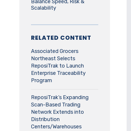
Balance Speed, Risk &
Scalability
RELATED CONTENT
Associated Grocers
Northeast Selects
ReposiTrak to Launch
Enterprise Traceability
Program
ReposiTrak’s Expanding
Scan-Based Trading
Network Extends into
Distribution
Centers/Warehouses