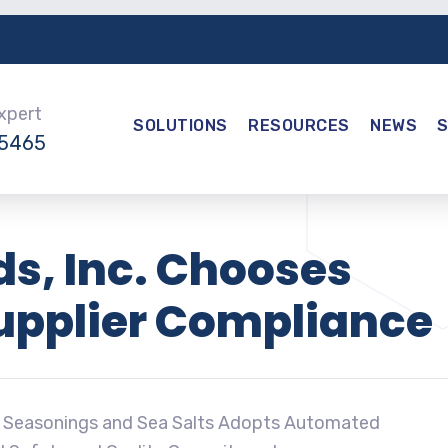
Expert
SOLUTIONS
RESOURCES
NEWS
-5465
s, Inc. Chooses
Supplier Compliance
, Seasonings and Sea Salts Adopts Automated