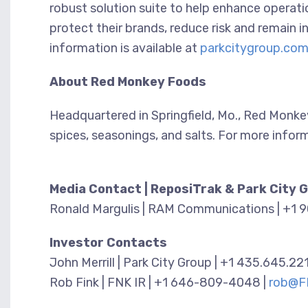
robust solution suite to help enhance operati
protect their brands, reduce risk and remain 
information is available at
parkcitygroup.co
About Red Monkey Foods
Headquartered in Springfield, Mo., Red Monke
spices, seasonings, and salts. For more infor
Media Contact | ReposiTrak & Park City 
Ronald Margulis | RAM Communications | +1 
Investor Contacts
John Merrill | Park City Group | +1 435.645.22
Rob Fink | FNK IR | +1 646-809-4048 |
rob@F