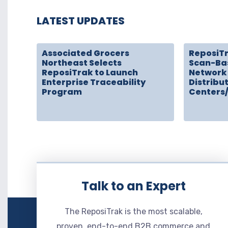
LATEST UPDATES
Associated Grocers
ReposiT
Northeast Selects
Scan-Ba
ReposiTrak to Launch
Network 
Enterprise Traceability
Distribu
Program
Centers
Talk to an Expert
The ReposiTrak is the most scalable,
proven, end-to-end B2B commerce and