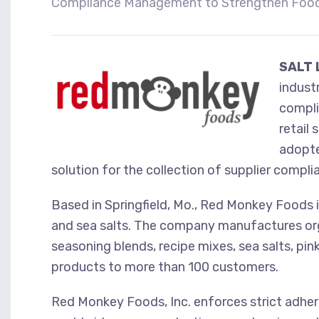
Compliance Management to Strengthen Food
SALT 
indust
compli
retail
adopte
solution for the collection of supplier compl
Based in Springfield, Mo., Red Monkey Foods 
and sea salts. The company manufactures orga
seasoning blends, recipe mixes, sea salts, pink
products to more than 100 customers.
Red Monkey Foods, Inc. enforces strict adhere