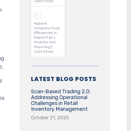
Case Study
m
Apparel
Company Finds
Efficiencies in
ReposiTrak’s
Visibility and
Reporting |
Case Study
ng
c.
LATEST BLOG POSTS
d
Scan-Based Trading 2.0:
Addressing Operational
ps
Challenges in Retail
Inventory Management
October 21, 2025