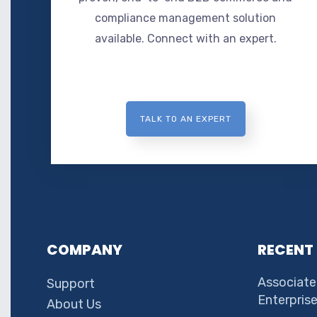
compliance management solution
available. Connect with an expert.
TALK TO AN EXPERT
COMPANY
RECENT
Associate
Support
Enterpris
About Us