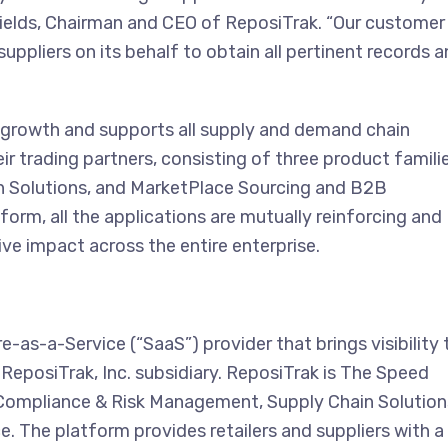
Fields, Chairman and CEO of ReposiTrak. “Our customer
ppliers on its behalf to obtain all pertinent records 
 growth and supports all supply and demand chain
eir trading partners, consisting of three product famili
 Solutions, and MarketPlace Sourcing and B2B
rm, all the applications are mutually reinforcing and
ive impact across the entire enterprise.
as-a-Service (“SaaS”) provider that brings visibility 
ReposiTrak, Inc. subsidiary. ReposiTrak is The Speed
; Compliance & Risk Management, Supply Chain Solution
The platform provides retailers and suppliers with a