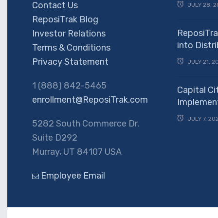
Contact Us
JULY 28, 2
ReposiTrak Blog
ReposiTra
Investor Relations
into Dist
Terms & Conditions
Privacy Statement
JULY 21, 2
1 (888) 842-5465
Capital Ci
enrollment@ReposiTrak.com
Implement
JULY 7, 20
5282 South Commerce Dr.
Suite D292
Murray, UT 84107 USA
Employee Email