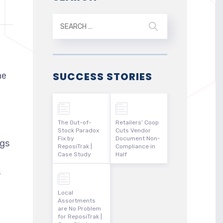
SUCCESS STORIES
he
The Out-of-
Retailers’ Coop
Stock Paradox
Cuts Vendor
Fix by
Document Non-
ngs
ReposiTrak |
Compliance in
Case Study
Half
s
Local
Assortments
are No Problem
for ReposiTrak |