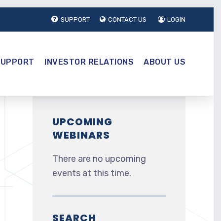
SUPPORT
CONTACT US
LOGIN
SUPPORT
INVESTOR RELATIONS
ABOUT US
UPCOMING
WEBINARS
There are no upcoming
events at this time.
SEARCH