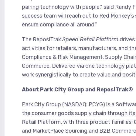
pairing technology with people,“ said Randy 
success team will reach out to Red Monkey’s su
ensure compliance all around.”
The ReposiTrak
Speed Retail Platform
drives
activities for retailers, manufacturers, and th
Compliance & Risk Management, Supply Chain
Commerce. Delivered via one technology platfo
work synergistically to create value and posit
About Park City Group and ReposiTrak®
Park City Group (NASDAQ: PCYG) is a Software-
the consumer goods supply chain through its 
Retail Platform, with three product families
and MarketPlace Sourcing and B2B Commerce. 