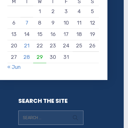
M
T
W
T
F
S
S
1
2
3
4
5
6
7
8
9
10
11
12
13
14
15
16
17
18
19
20
21
22
23
24
25
26
27
28
29
30
31
« Jun
SEARCH THE SITE