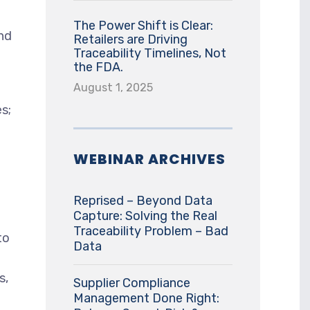
The Power Shift is Clear:
and
Retailers are Driving
Traceability Timelines, Not
the FDA.
August 1, 2025
es;
WEBINAR ARCHIVES
Reprised – Beyond Data
Capture: Solving the Real
Traceability Problem – Bad
to
Data
s,
Supplier Compliance
Management Done Right: