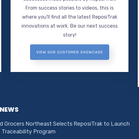
From success stories to videos, this is
where you'll find all the latest ReposiTrak
innovations at work. Be our next success
story!
VIEW OUR CUSTOMER SHOWCASE
 NEWS
d Grocers Northeast Selects ReposiTrak to Launch
e Traceability Program