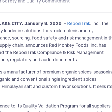
 Safety and Quality Commitment
LAKE CITY,
January 8, 2020
–
ReposiTrak
, Inc., the
ry leader in solutions for stock replenishment,
ance, sourcing, food safety and risk management in t
 supply chain, announces Red Monkey Foods, Inc. has
d the ReposiTrak Compliance & Risk Management
iance, regulatory and audit documents.
is a manufacturer of premium organic spices, seasoni
nic and conventional single ingredient spices,
 Himalayan salt and custom flavor solutions. It sells it
nce to its Quality Validation Program for all suppliers