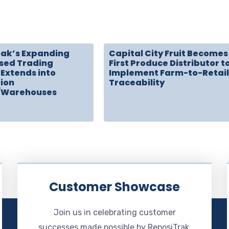
rak’s Expanding
Capital City Fruit Becomes
sed Trading
First Produce Distributor t
Extends into
Implement Farm-to-Retail
tion
Traceability
/Warehouses
Customer Showcase
Join us in celebrating customer
successes made possible by ReposiTrak.