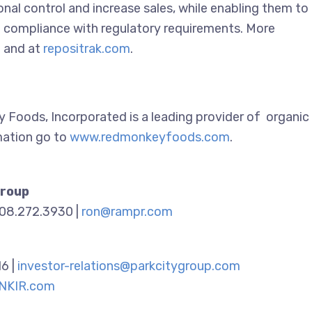
onal control and increase sales, while enabling them to
in compliance with regulatory requirements. More
m
and at
repositrak.com
.
y Foods, Incorporated is a leading provider of organic
mation go to
www.redmonkeyfoods.com
.
Group
908.272.3930 |
ron@rampr.com
16 |
investor-relations@parkcitygroup.com
NKIR.com