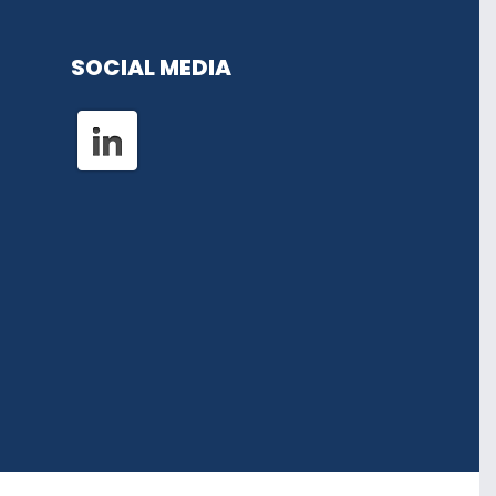
SOCIAL MEDIA