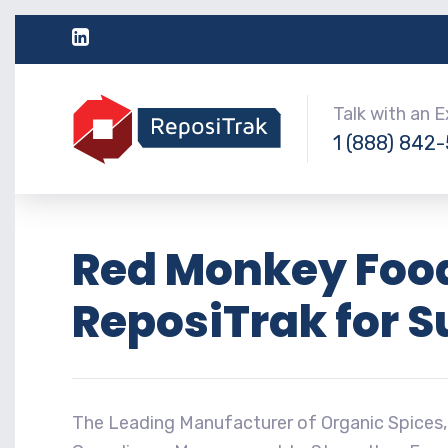
Talk with an 
1 (888) 842
Red Monkey Food
ReposiTrak for 
The Leading Manufacturer of Organic Spices