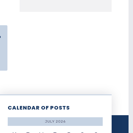
o
CALENDAR OF POSTS
JULY 2026