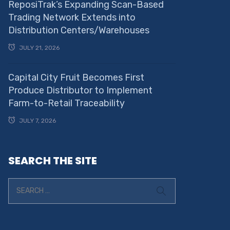
ReposiTrak’s Expanding Scan-Based
Trading Network Extends into
Distribution Centers/Warehouses
JULY 21, 2026
Capital City Fruit Becomes First
Produce Distributor to Implement
Farm-to-Retail Traceability
JULY 7, 2026
SEARCH THE SITE