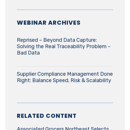
WEBINAR ARCHIVES
Reprised – Beyond Data Capture:
Solving the Real Traceability Problem –
Bad Data
Supplier Compliance Management Done
Right: Balance Speed, Risk & Scalability
RELATED CONTENT
Associated Grocers Northeast Selects