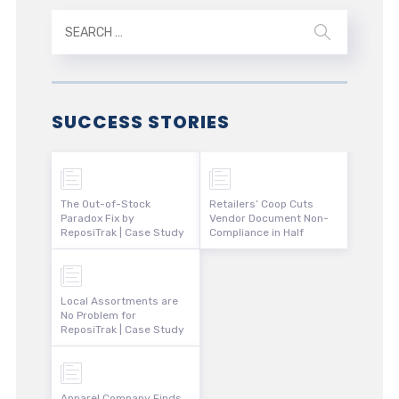
SUCCESS STORIES
The Out-of-Stock
Retailers’ Coop Cuts
Paradox Fix by
Vendor Document Non-
ReposiTrak | Case Study
Compliance in Half
Local Assortments are
No Problem for
ReposiTrak | Case Study
Apparel Company Finds