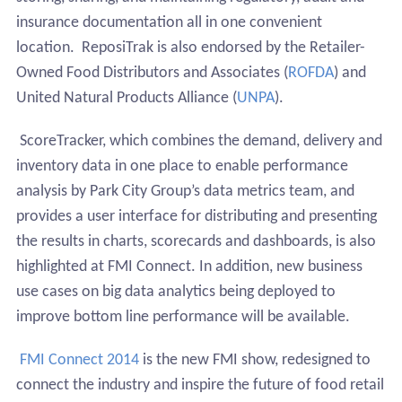
insurance documentation all in one convenient
location.
ReposiTrak is also endorsed by the Retailer-
Owned Food Distributors and Associates (
ROFDA
) and
United Natural Products Alliance (
UNPA
).
ScoreTracker, which combines the demand, delivery and
inventory data in one place to enable performance
analysis by Park City Group’s data metrics team, and
provides a user interface for distributing and presenting
the results in charts, scorecards and dashboards, is also
highlighted at FMI Connect
. In addition, new business
use cases on big data analytics being deployed to
improve bottom line performance will be available.
FMI Connect 2014
is the new FMI show, redesigned to
connect the industry and inspire the future of food retail