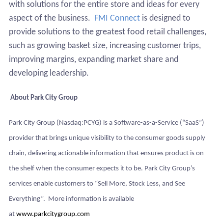
with solutions for the entire store and ideas for every
aspect of the business.
FMI Connect
is designed to
provide solutions to the greatest food retail challenges,
such as growing basket size, increasing customer trips,
improving margins, expanding market share and
developing leadership.
About Park City Group
Park City Group (Nasdaq:PCYG) is a Software-as-a-Service (“SaaS”)
provider that brings unique visibility to the consumer goods supply
chain, delivering actionable information that ensures product is on
the shelf when the consumer expects it to be. Park City Group’s
services enable customers to “Sell More, Stock Less, and See
Everything”. More information is available
at
www.parkcitygroup.com