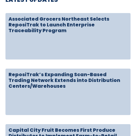
Associated Grocers Northeast Selects
ReposiTrak to Launch Enterprise
Traceability Program
ReposiTrak’s Expanding Scan-Based
Trading Network Extends into Distribution
Centers/Warehouses
Capital City Fruit Becomes First Produce
Distributor to Implement Farm-to-Retail