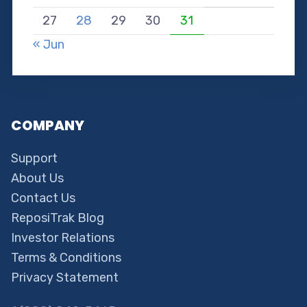
27
28
29
30
31
« Jun
COMPANY
Support
About Us
Contact Us
ReposiTrak Blog
Investor Relations
Terms & Conditions
Privacy Statement