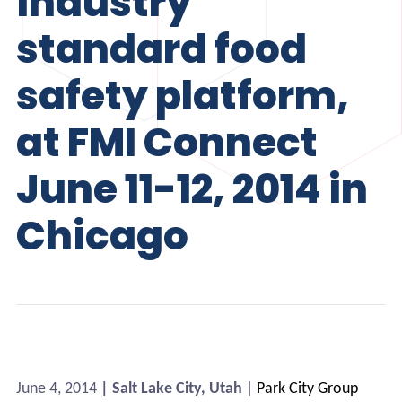
industry
standard food
safety platform,
at FMI Connect
June 11-12, 2014 in
Chicago
June 4, 2014
| Salt Lake City, Utah
|
Park City Group