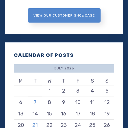
VIEW OUR CUSTOMER SHOWCASE
CALENDAR OF POSTS
JULY 2026
M
T
W
T
F
S
S
1
2
3
4
5
6
7
8
9
10
11
12
13
14
15
16
17
18
19
20
21
22
23
24
25
26