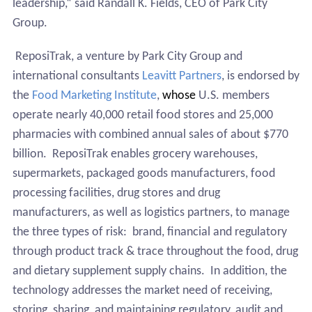
leadership,“ said Randall K. Fields, CEO of Park City
Group.
ReposiTrak, a venture by Park City Group and
international consultants
Leavitt Partners
,
is endorsed by
the
Food Marketing Institute
,
whose
U.S. members
operate nearly 40,000 retail food stores and 25,000
pharmacies with combined annual sales of about $770
billion.
ReposiTrak enables grocery warehouses,
supermarkets, packaged goods manufacturers, food
processing facilities, drug stores and drug
manufacturers, as well as logistics partners, to manage
the three types of risk:
brand, financial and regulatory
through product track & trace throughout the food, drug
and dietary supplement supply chains.
In addition, the
technology addresses the market need of receiving,
storing, sharing, and maintaining regulatory, audit and