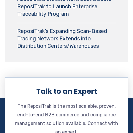
ReposiTrak to Launch Enterprise
Traceability Program
ReposiTrak’s Expanding Scan-Based
Trading Network Extends into
Distribution Centers/Warehouses
Talk to an Expert
The ReposiTrak is the most scalable, proven,
end-to-end B2B commerce and compliance
management solution available. Connect with
an expert.