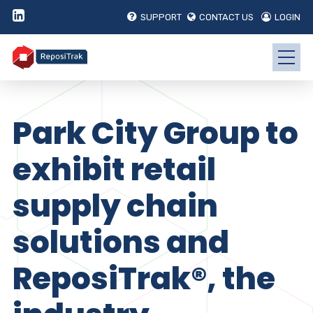
SUPPORT
CONTACT US
LOGIN
Park City Group to
exhibit retail
supply chain
solutions and
ReposiTrak®, the