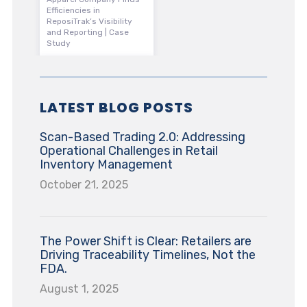
Efficiencies in
ReposiTrak’s Visibility
and Reporting | Case
Study
LATEST BLOG POSTS
Scan-Based Trading 2.0: Addressing
Operational Challenges in Retail
Inventory Management
October 21, 2025
The Power Shift is Clear: Retailers are
Driving Traceability Timelines, Not the
FDA.
August 1, 2025