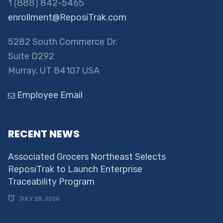
1 (888) 842-5465
enrollment@ReposiTrak.com
5282 South Commerce Dr.
Suite D292
Murray, UT 84107 USA
Employee Email
RECENT NEWS
Associated Grocers Northeast Selects
ReposiTrak to Launch Enterprise
Traceability Program
JULY 28, 2026