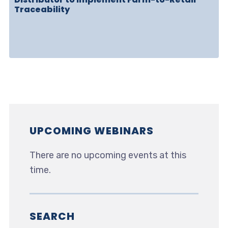
Traceability
UPCOMING WEBINARS
There are no upcoming events at this
time.
SEARCH