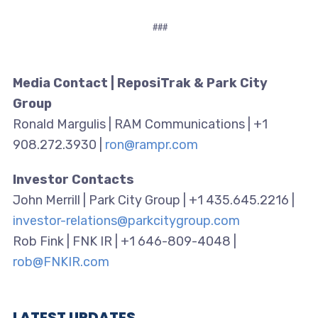
###
Media Contact | ReposiTrak & Park City
Group
Ronald Margulis | RAM Communications | +1
908.272.3930 |
ron@rampr.com
Investor Contacts
John Merrill | Park City Group | +1 435.645.2216 |
investor-relations@parkcitygroup.com
Rob Fink | FNK IR | +1 646-809-4048 |
rob@FNKIR.com
LATEST UPDATES