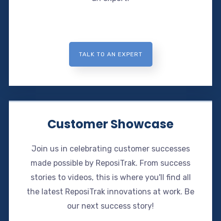
TALK TO AN EXPERT
Customer Showcase
Join us in celebrating customer successes
made possible by ReposiTrak. From success
stories to videos, this is where you'll find all
the latest ReposiTrak innovations at work. Be
our next success story!