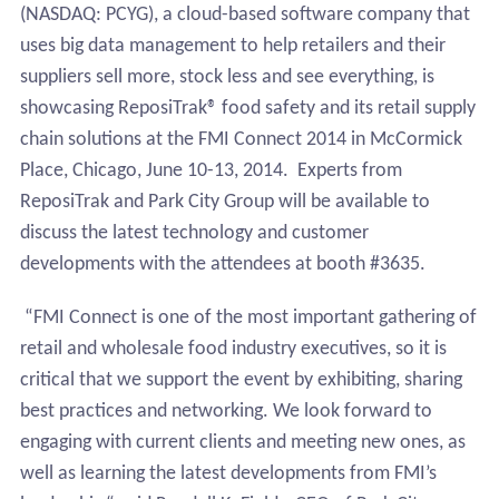
(NASDAQ: PCYG),
a cloud-based software company that
uses big data management to help retailers and their
suppliers sell more, stock less and see everything, is
showcasing ReposiTrak® food safety and its retail supply
chain solutions at the FMI Connect 2014 in McCormick
Place, Chicago, June 10-13, 2014
.
Experts from
ReposiTrak and Park City Group will be available to
discuss the latest technology and customer
developments with the attendees at booth #3635.
“FMI Connect is one of the most important gathering of
retail and wholesale food industry executives, so it is
critical that we support the event by exhibiting, sharing
best practices and networking. We look forward to
engaging with current clients and meeting new ones, as
well as learning the latest developments from FMI’s