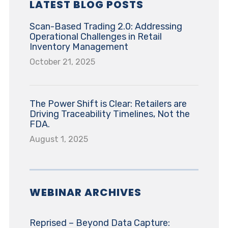
LATEST BLOG POSTS
Scan-Based Trading 2.0: Addressing
Operational Challenges in Retail
Inventory Management
October 21, 2025
The Power Shift is Clear: Retailers are
Driving Traceability Timelines, Not the
FDA.
August 1, 2025
WEBINAR ARCHIVES
Reprised – Beyond Data Capture: