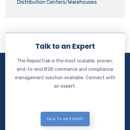
Distribution Centers/Warehouses
Talk to an Expert
The ReposiTrak is the most scalable, proven,
end-to-end B2B commerce and compliance
management solution available. Connect with
an expert.
TALK TO AN EXPERT