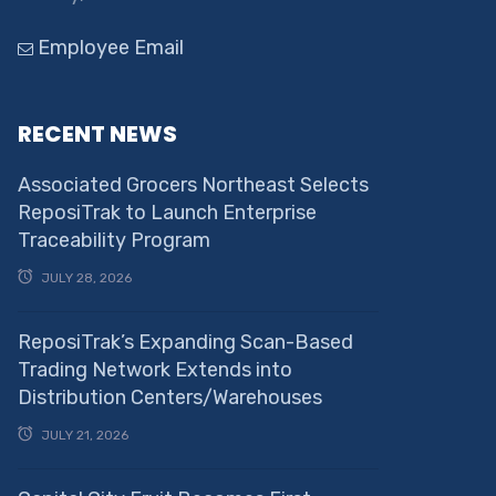
Employee Email
RECENT NEWS
Associated Grocers Northeast Selects
ReposiTrak to Launch Enterprise
Traceability Program
JULY 28, 2026
ReposiTrak’s Expanding Scan-Based
Trading Network Extends into
Distribution Centers/Warehouses
JULY 21, 2026