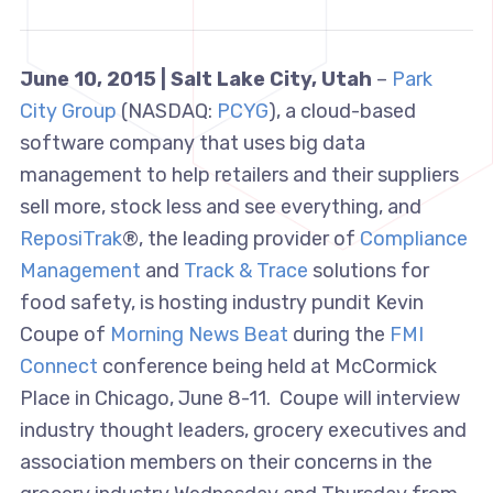
June 10, 2015 | Salt Lake City, Utah
–
Park
City Group
(NASDAQ:
PCYG
), a cloud-based
software company that uses big data
management to help retailers and their suppliers
sell more, stock less and see everything, and
ReposiTrak
®, the leading provider of
Compliance
Management
and
Track & Trace
solutions for
food safety, is hosting industry pundit Kevin
Coupe of
Morning News Beat
during the
FMI
Connect
conference being held at McCormick
Place in Chicago, June 8-11. Coupe will interview
industry thought leaders, grocery executives and
association members on their concerns in the