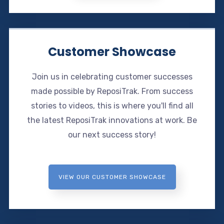
Customer Showcase
Join us in celebrating customer successes
made possible by ReposiTrak. From success
stories to videos, this is where you'll find all
the latest ReposiTrak innovations at work. Be
our next success story!
VIEW OUR CUSTOMER SHOWCASE