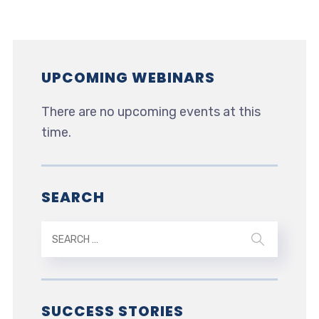
UPCOMING WEBINARS
There are no upcoming events at this
time.
SEARCH
SUCCESS STORIES