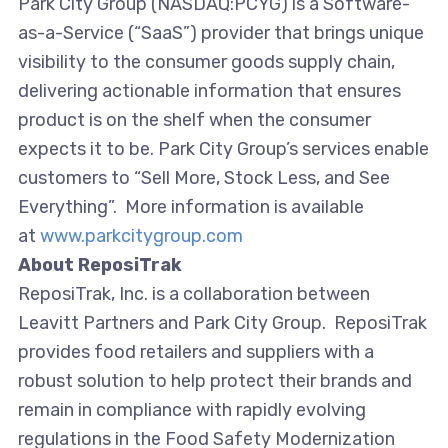
Park City Group (NASDAQ:PCYG) is a Software-
as-a-Service (“SaaS”) provider that brings unique
visibility to the consumer goods supply chain,
delivering actionable information that ensures
product is on the shelf when the consumer
expects it to be. Park City Group’s services enable
customers to “Sell More, Stock Less, and See
Everything”. More information is available
at
www.parkcitygroup.com
About ReposiTrak
ReposiTrak, Inc. is a collaboration between
Leavitt Partners and Park City Group. ReposiTrak
provides food retailers and suppliers with a
robust solution to help protect their brands and
remain in compliance with rapidly evolving
regulations in the Food Safety Modernization