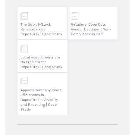
The Out-of-Stock
Retailers’ Coop Cuts
Paradox Fix by
Vendor Document Non-
ReposiTrak | Case Study
Compliance in Half
Local Assortments are
No Problem for
ReposiTrak | Case Study
Apparel Company Finds
Efficiencies in
ReposiTrak’s Visibility
and Reporting | Case
Study