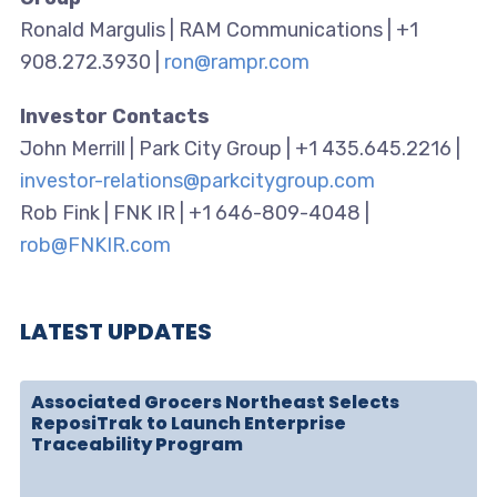
Ronald Margulis | RAM Communications | +1
908.272.3930 |
ron@rampr.com
Investor Contacts
John Merrill | Park City Group | +1 435.645.2216 |
investor-relations@parkcitygroup.com
Rob Fink | FNK IR | +1 646-809-4048 |
rob@FNKIR.com
LATEST UPDATES
Associated Grocers Northeast Selects
ReposiTrak to Launch Enterprise
Traceability Program