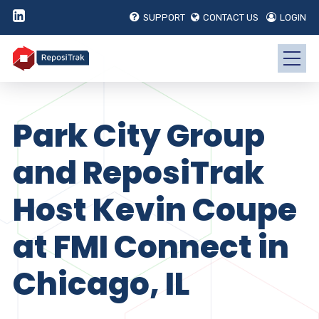
SUPPORT
CONTACT US
LOGIN
Park City Group
and ReposiTrak
Host Kevin Coupe
at FMI Connect in
Chicago, IL