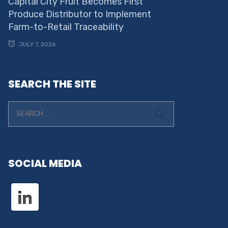
Capital City Fruit Becomes First
Produce Distributor to Implement
Farm-to-Retail Traceability
JULY 7, 2026
SEARCH THE SITE
SOCIAL MEDIA