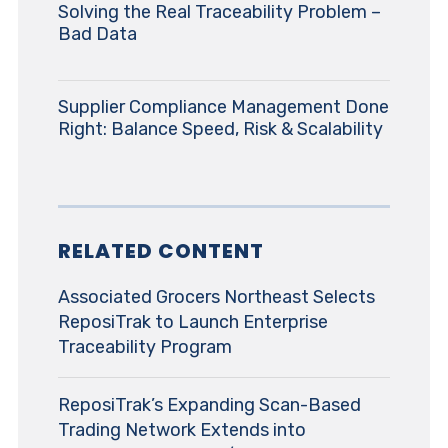
Solving the Real Traceability Problem –
Bad Data
Supplier Compliance Management Done
Right: Balance Speed, Risk & Scalability
RELATED CONTENT
Associated Grocers Northeast Selects
ReposiTrak to Launch Enterprise
Traceability Program
ReposiTrak’s Expanding Scan-Based
Trading Network Extends into