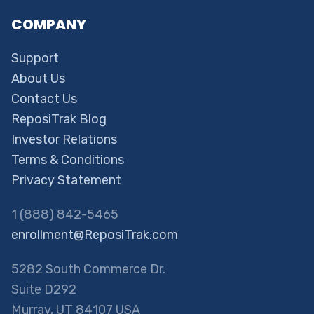
COMPANY
Support
About Us
Contact Us
ReposiTrak Blog
Investor Relations
Terms & Conditions
Privacy Statement
1 (888) 842-5465
enrollment@ReposiTrak.com
5282 South Commerce Dr.
Suite D292
Murray, UT 84107 USA