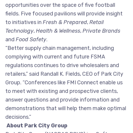
opportunities over the space of five football
fields. Five focused pavilions will provide insight
to initiatives in
Fresh & Prepared
,
Retail
Technology
,
Health & Wellness
,
Private Brands
and
Food Safety
.
“Better supply chain management, including
complying with current and future FSMA
regulations continues to drive wholesalers and
retailers,” said Randall K. Fields, CEO of Park City
Group. “Conferences like FMI Connect enable us
to meet with existing and prospective clients,
answer questions and provide information and
demonstrations that will help them make optimal
decisions.”
About Park City Group