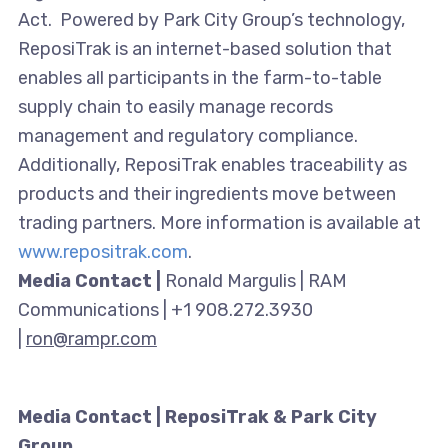
Act. Powered by Park City Group’s technology,
ReposiTrak is an internet-based solution that
enables all participants in the farm-to-table
supply chain to easily manage records
management and regulatory compliance.
Additionally, ReposiTrak enables traceability as
products and their ingredients move between
trading partners. More information is available at
www.repositrak.com
.
Media Contact |
Ronald Margulis | RAM
Communications | +1 908.272.3930
|
ron@rampr.com
Media Contact | ReposiTrak & Park City
Group