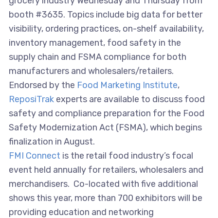
grocery industry Wednesday and Thursday from
booth #3635. Topics include big data for better
visibility, ordering practices, on-shelf availability,
inventory management, food safety in the
supply chain and FSMA compliance for both
manufacturers and wholesalers/retailers.
Endorsed by the
Food Marketing Institute
,
ReposiTrak
experts are available to discuss food
safety and compliance preparation for the Food
Safety Modernization Act (FSMA), which begins
finalization in August.
FMI Connect
is the retail food industry’s focal
event held annually for retailers, wholesalers and
merchandisers. Co-located with five additional
shows this year, more than 700 exhibitors will be
providing education and networking