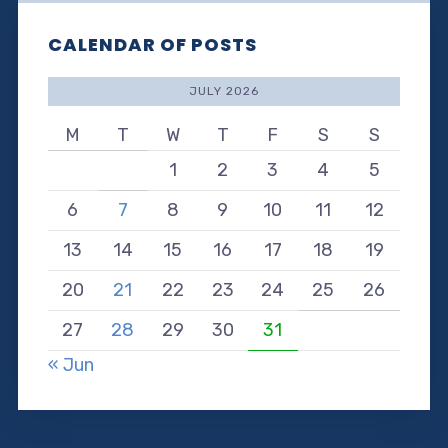
CALENDAR OF POSTS
JULY 2026
M
T
W
T
F
S
S
1
2
3
4
5
6
7
8
9
10
11
12
13
14
15
16
17
18
19
20
21
22
23
24
25
26
27
28
29
30
31
« Jun