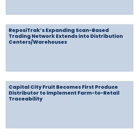
ReposiTrak’s Expanding Scan-Based
Trading Network Extends into Distribution
Centers/Warehouses
Capital City Fruit Becomes First Produce
Distributor to Implement Farm-to-Retail
Traceability