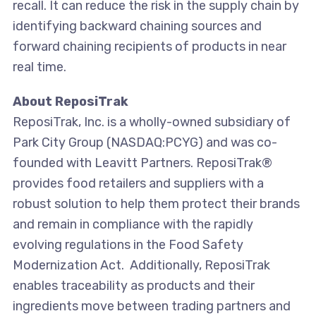
recall. It can reduce the risk in the supply chain by
identifying backward chaining sources and
forward chaining recipients of products in near
real time.
About ReposiTrak
ReposiTrak, Inc. is a wholly-owned subsidiary of
Park City Group (NASDAQ:PCYG) and was co-
founded with Leavitt Partners. ReposiTrak®
provides food retailers and suppliers with a
robust solution to help them protect their brands
and remain in compliance with the rapidly
evolving regulations in the Food Safety
Modernization Act. Additionally, ReposiTrak
enables traceability as products and their
ingredients move between trading partners and