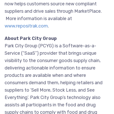
now helps customers source new compliant
suppliers and drive sales through MarketPlace.
More information is available at
www.repositrak.com
.
About Park City Group
Park City Group (PCYG) is a Software-as-a-
Service (“SaaS”) provider that brings unique
visibility to the consumer goods supply chain,
delivering actionable information to ensure
products are available when and where
consumers demand them, helping retailers and
suppliers to ‘Sell More, Stock Less, and See
Everything’. Park City Group’s technology also
assists all participants in the food and drug
supply chains to comply with food and drug