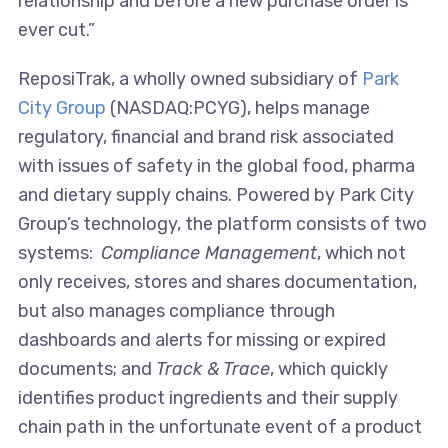
relationship and before a new purchase order is
ever cut.”
ReposiTrak, a wholly owned subsidiary of
Park
City Group
(NASDAQ:PCYG), helps manage
regulatory, financial and brand risk associated
with issues of safety in the global food, pharma
and dietary supply chains. Powered by Park City
Group’s technology, the platform consists of two
systems:
Compliance Management
, which not
only receives, stores and shares documentation,
but also manages compliance through
dashboards and alerts for missing or expired
documents; and
Track & Trace
, which quickly
identifies product ingredients and their supply
chain path in the unfortunate event of a product