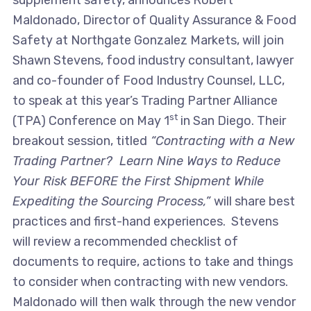
supplement safety, announces Robert
Maldonado, Director of Quality Assurance & Food
Safety at Northgate Gonzalez Markets, will join
Shawn Stevens, food industry consultant, lawyer
and co-founder of Food Industry Counsel, LLC,
to speak at this year’s Trading Partner Alliance
st
(TPA) Conference on May 1
in San Diego. Their
breakout session, titled
“Contracting with a New
Trading Partner? Learn Nine Ways to Reduce
Your Risk BEFORE the First Shipment While
Expediting the Sourcing Process,”
will share best
practices and first-hand experiences. Stevens
will review a recommended checklist of
documents to require, actions to take and things
to consider when contracting with new vendors.
Maldonado will then walk through the new vendor