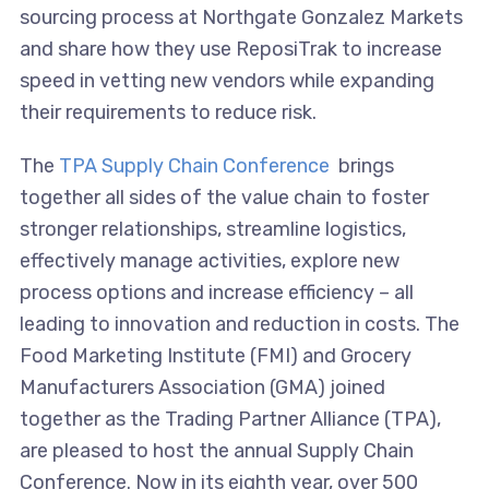
sourcing process at Northgate Gonzalez Markets
and share how they use ReposiTrak to increase
speed in vetting new vendors while expanding
their requirements to reduce risk.
The
TPA Supply Chain Conference
brings
together all sides of the value chain to foster
stronger relationships, streamline logistics,
effectively manage activities, explore new
process options and increase efficiency – all
leading to innovation and reduction in costs. The
Food Marketing Institute (FMI) and Grocery
Manufacturers Association (GMA) joined
together as the Trading Partner Alliance (TPA),
are pleased to host the annual Supply Chain
Conference. Now in its eighth year, over 500