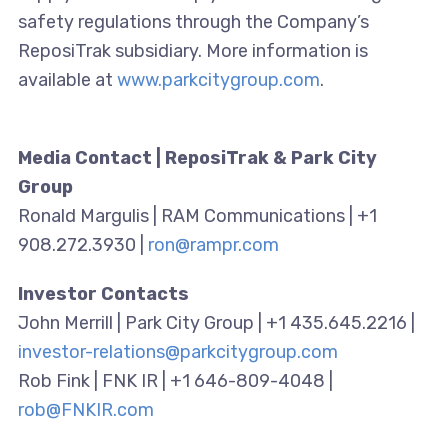
safety regulations through the Company’s
ReposiTrak subsidiary. More information is
available at
www.parkcitygroup.com
.
Media Contact | ReposiTrak & Park City
Group
Ronald Margulis | RAM Communications | +1
908.272.3930 |
ron@rampr.com
Investor Contacts
John Merrill | Park City Group | +1 435.645.2216 |
investor-relations@parkcitygroup.com
Rob Fink | FNK IR | +1 646-809-4048 |
rob@FNKIR.com