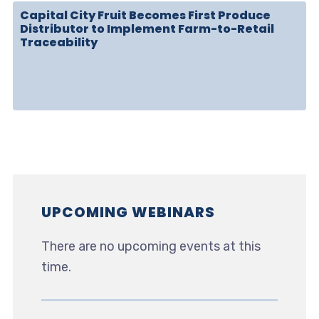
Capital City Fruit Becomes First Produce
Distributor to Implement Farm-to-Retail
Traceability
UPCOMING WEBINARS
There are no upcoming events at this
time.