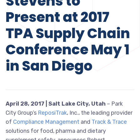
Stevens to
Present at 2017
TPA Supply Chain
Conference May 1
in San Diego
April 28, 2017 | Salt Lake City, Utah
– Park
City Group’s
ReposiTrak
, Inc., the leading provider
of
Compliance Management
and
Track & Trace
solutions for food, pharma and dietary