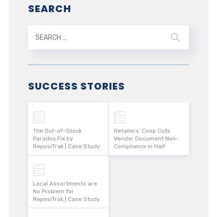
SEARCH
SUCCESS STORIES
The Out-of-Stock
Retailers’ Coop Cuts
Paradox Fix by
Vendor Document Non-
ReposiTrak | Case Study
Compliance in Half
Local Assortments are
No Problem for
ReposiTrak | Case Study