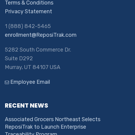
Terms & Conditions
Privacy Statement
1 (888) 842-5465
enrollment@ReposiTrak.com
5282 South Commerce Dr.
Suite D292
Murray, UT 84107 USA
Employee Email
RECENT NEWS
Associated Grocers Northeast Selects
ReposiTrak to Launch Enterprise
Traceability Program