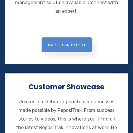
management solution available. Connect with
an expert.
TALK TO AN EXPERT
Customer Showcase
Join us in celebrating customer successes
made possible by ReposiTrak. From success
stories to videos, this is where you'll find all
the latest ReposiTrak innovations at work. Be