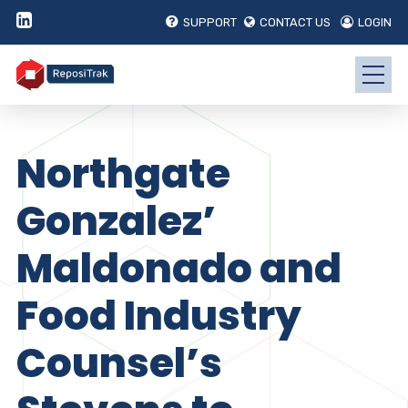
SUPPORT
CONTACT US
LOGIN
Northgate
Gonzalez’
Maldonado and
Food Industry
Counsel’s