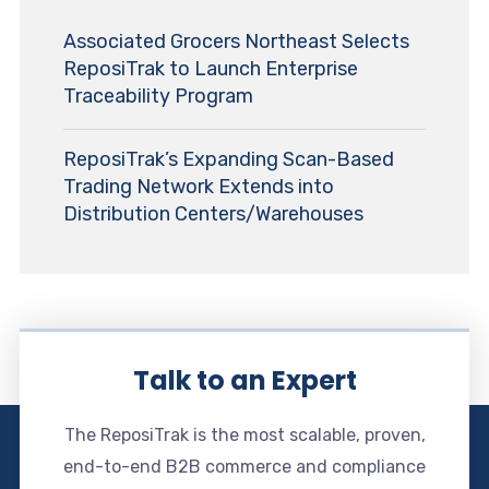
Associated Grocers Northeast Selects
ReposiTrak to Launch Enterprise
Traceability Program
ReposiTrak’s Expanding Scan-Based
Trading Network Extends into
Distribution Centers/Warehouses
Talk to an Expert
The ReposiTrak is the most scalable, proven,
end-to-end B2B commerce and compliance