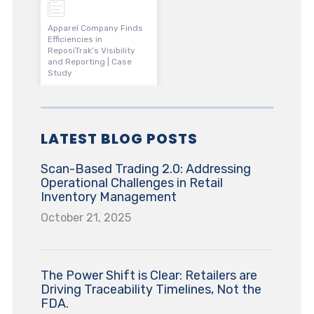
Apparel Company Finds
Efficiencies in
ReposiTrak’s Visibility
and Reporting | Case
Study
LATEST BLOG POSTS
Scan-Based Trading 2.0: Addressing
Operational Challenges in Retail
Inventory Management
October 21, 2025
The Power Shift is Clear: Retailers are
Driving Traceability Timelines, Not the
FDA.