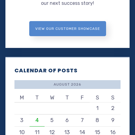
our next success story!
VIEW OUR CUSTOMER SHOWCASE
CALENDAR OF POSTS
AUGUST 2026
M
T
W
T
F
S
S
1
2
3
4
5
6
7
8
9
10
11
12
13
14
15
16