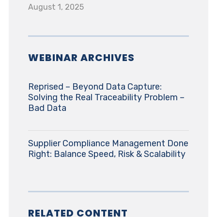
August 1, 2025
WEBINAR ARCHIVES
Reprised – Beyond Data Capture:
Solving the Real Traceability Problem –
Bad Data
Supplier Compliance Management Done
Right: Balance Speed, Risk & Scalability
RELATED CONTENT