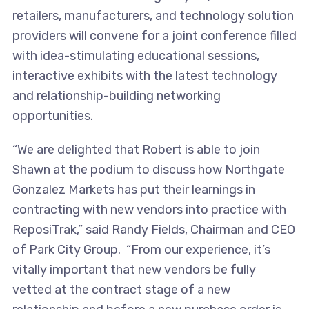
retailers, manufacturers, and technology solution
providers will convene for a joint conference filled
with idea-stimulating educational sessions,
interactive exhibits with the latest technology
and relationship-building networking
opportunities.
“We are delighted that Robert is able to join
Shawn at the podium to discuss how Northgate
Gonzalez Markets has put their learnings in
contracting with new vendors into practice with
ReposiTrak,” said Randy Fields, Chairman and CEO
of Park City Group. “From our experience, it’s
vitally important that new vendors be fully
vetted at the contract stage of a new