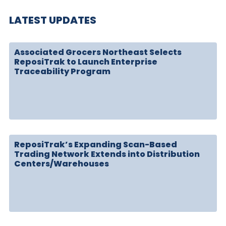
LATEST UPDATES
Associated Grocers Northeast Selects
ReposiTrak to Launch Enterprise
Traceability Program
ReposiTrak’s Expanding Scan-Based
Trading Network Extends into Distribution
Centers/Warehouses