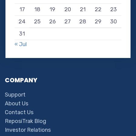
17
18
19
20
21
22
23
24
25
26
27
28
29
30
31
« Jul
COMPANY
Support
About Us
Contact Us
ReposiTrak Blog
Investor Relations