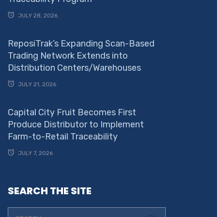
JULY 28, 2026
ReposiTrak’s Expanding Scan-Based
Trading Network Extends into
Distribution Centers/Warehouses
JULY 21, 2026
Capital City Fruit Becomes First
Produce Distributor to Implement
Farm-to-Retail Traceability
JULY 7, 2026
SEARCH THE SITE